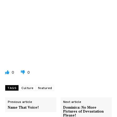
0
0
TAGS
Culture
featured
Previous article
Next article
Name That Voice!
Dominica: No More
Pictures of Devastation
Please!