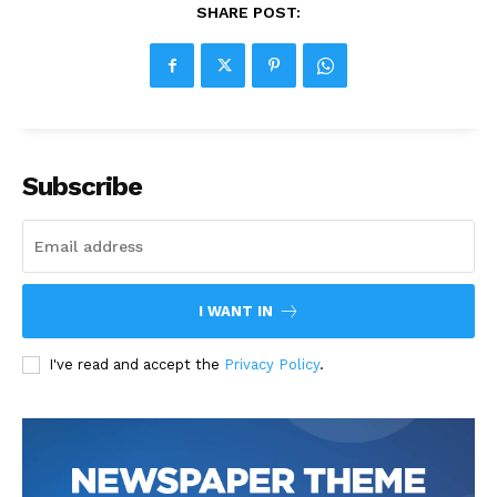
SHARE POST:
Subscribe
I WANT IN
I've read and accept the
Privacy Policy
.