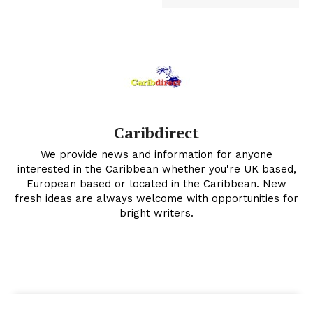
Caribdirect
We provide news and information for anyone
interested in the Caribbean whether you're UK based,
European based or located in the Caribbean. New
fresh ideas are always welcome with opportunities for
bright writers.