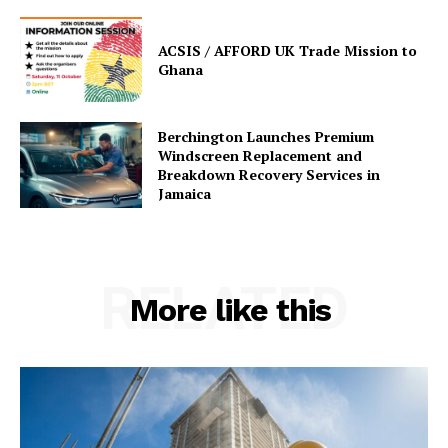
ACSIS / AFFORD UK Trade Mission to
Ghana
Berchington Launches Premium
Windscreen Replacement and
Breakdown Recovery Services in
Jamaica
RELATED
More like this