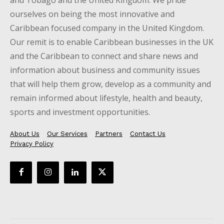
ourselves on being the most innovative and
Caribbean focused company in the United Kingdom.
Our remit is to enable Caribbean businesses in the UK
and the Caribbean to connect and share news and
information about business and community issues
that will help them grow, develop as a community and
remain informed about lifestyle, health and beauty,
sports and investment opportunities.
About Us
Our Services
Partners
Contact Us
Privacy Policy