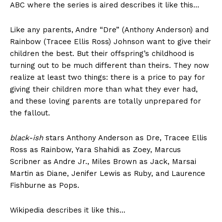
ABC where the series is aired describes it like this…
Like any parents, Andre “Dre” (Anthony Anderson) and
Rainbow (Tracee Ellis Ross) Johnson want to give their
children the best. But their offspring’s childhood is
turning out to be much different than theirs. They now
realize at least two things: there is a price to pay for
giving their children more than what they ever had,
and these loving parents are totally unprepared for
the fallout.
black-ish
stars Anthony Anderson as Dre, Tracee Ellis
Ross as Rainbow, Yara Shahidi as Zoey, Marcus
Scribner as Andre Jr., Miles Brown as Jack, Marsai
Martin as Diane, Jenifer Lewis as Ruby, and Laurence
Fishburne as Pops.
Wikipedia describes it like this…