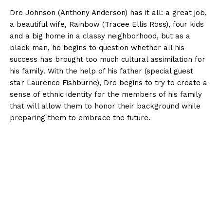
Dre Johnson (Anthony Anderson) has it all: a great job,
a beautiful wife, Rainbow (Tracee Ellis Ross), four kids
and a big home in a classy neighborhood, but as a
black man, he begins to question whether all his
success has brought too much cultural assimilation for
his family. With the help of his
father (special guest
star Laurence Fishburne), Dre begins to try to create a
sense of ethnic identity for the members of his family
that will allow them to honor their background while
preparing them to embrace the future.