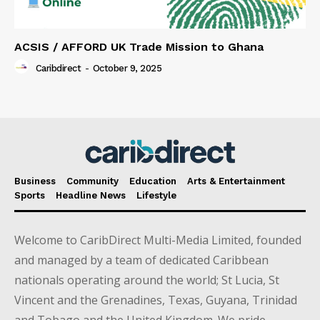
ACSIS / AFFORD UK Trade Mission to Ghana
Caribdirect
-
October 9, 2025
Business
Community
Education
Arts & Entertainment
Sports
Headline News
Lifestyle
Welcome to CaribDirect Multi-Media Limited, founded
and managed by a team of dedicated Caribbean
nationals operating around the world; St Lucia, St
Vincent and the Grenadines, Texas, Guyana, Trinidad
and Tobago and the United Kingdom. We pride