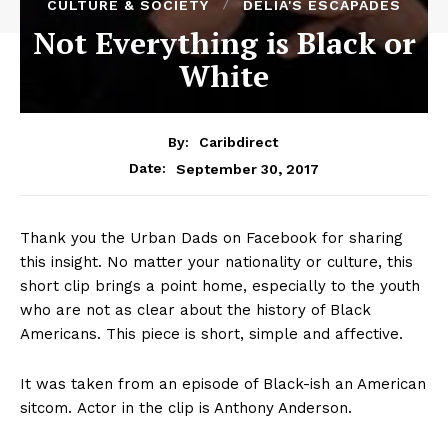
CULTURE & SOCIETY
DELIA'S ESCAPADES
Not Everything is Black or
White
By:
Caribdirect
September 30, 2017
Date:
Thank you the Urban Dads on Facebook for sharing
this insight. No matter your nationality or culture, this
short clip brings a point home, especially to the youth
who are not as clear about the history of Black
Americans. This piece is short, simple and affective.
It was taken from an episode of Black-ish an American
sitcom. Actor in the clip is Anthony Anderson.