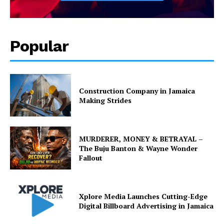
Popular
Construction Company in Jamaica
Making Strides
MURDERER, MONEY & BETRAYAL –
The Buju Banton & Wayne Wonder
Fallout
Xplore Media Launches Cutting-Edge
Digital Billboard Advertising in Jamaica