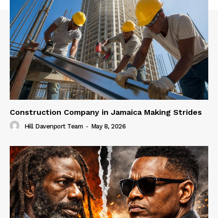
Construction Company in Jamaica Making Strides
Hill Davenport Team
-
May 8, 2026