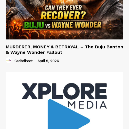
MURDERER, MONEY & BETRAYAL – The Buju Banton
& Wayne Wonder Fallout
Caribdirect
-
April 9, 2026