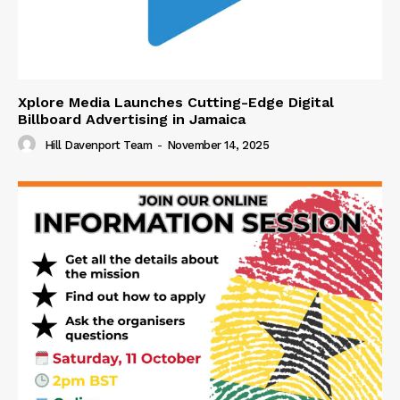
Xplore Media Launches Cutting-Edge Digital
Billboard Advertising in Jamaica
Hill Davenport Team
-
November 14, 2025