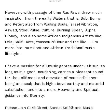
Ras Fawzi
However, with passage of time Ras Fawzi drew much
inspiration from the early Wailers that is, Bob, Bunny
and Peter; also from Wailing Souls, Israel Vibration,
Aswad, Steel Pulse, Culture, Burning Spear, Alpha
Blondy, and also some African Indigenous Artists like,
Fela, Salifu Keta, Youssou N’Dour and the like……I’m
more into Pure Root and African Traditional music
lifestyle.
I have a passion for all music genres under Jah sun; as
long as it is good, nourishing, carries a pleasant sound
for the upliftment and elevation of mankind’s inner
being and soul; that is high above earthly and material
satisfaction; and into a more Heavenly and Spiritual
guidance into Eternity.
Please Join CaribDirect, Sandal Solé® and Music