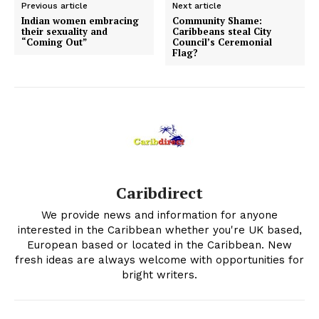
Previous article
Next article
Indian women embracing
Community Shame:
their sexuality and
Caribbeans steal City
“Coming Out”
Council’s Ceremonial
Flag?
Caribdirect
We provide news and information for anyone
interested in the Caribbean whether you're UK based,
European based or located in the Caribbean. New
fresh ideas are always welcome with opportunities for
bright writers.