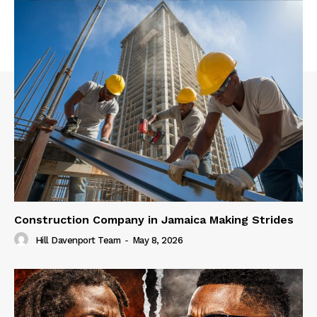
Construction Company in Jamaica Making Strides
Hill Davenport Team
-
May 8, 2026