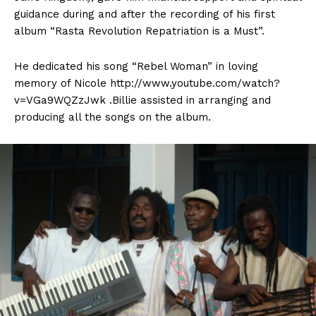
guidance during and after the recording of his first
album “Rasta Revolution Repatriation is a Must”.
He dedicated his song “Rebel Woman” in loving
memory of Nicole http://www.youtube.com/watch?
v=VGa9WQZzJwk .Billie assisted in arranging and
producing all the songs on the album.