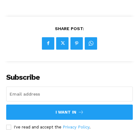
SHARE POST:
Subscribe
I WANT IN
I've read and accept the
Privacy Policy
.