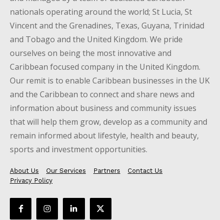
nationals operating around the world; St Lucia, St
Vincent and the Grenadines, Texas, Guyana, Trinidad
and Tobago and the United Kingdom. We pride
ourselves on being the most innovative and
Caribbean focused company in the United Kingdom.
Our remit is to enable Caribbean businesses in the UK
and the Caribbean to connect and share news and
information about business and community issues
that will help them grow, develop as a community and
remain informed about lifestyle, health and beauty,
sports and investment opportunities.
About Us
Our Services
Partners
Contact Us
Privacy Policy