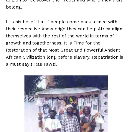
to Zion to rediscover their roots and where they truly
belong.
It is his belief that if people come back armed with
their respective knowledge they can help Africa align
themselves with the rest of the world in terms of
growth and togetherness. It is Time for the
Restoration of that Most Great and Powerful Ancient
African Civilization long before slavery. Repatriation is
a must say’s Ras Fawzi.