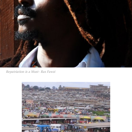
Repatriation is a Must- Ras Fawzi