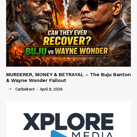
MURDERER, MONEY & BETRAYAL – The Buju Banton
& Wayne Wonder Fallout
Caribdirect
-
April 9, 2026