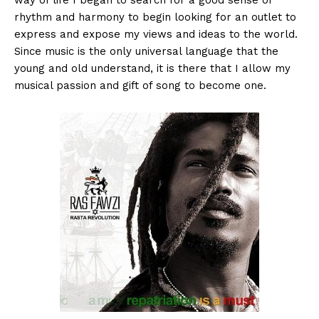
rhythm and harmony to begin looking for an outlet to
express and expose my views and ideas to the world.
Since music is the only universal language that the
young and old understand, it is there that I allow my
musical passion and gift of song to become one.