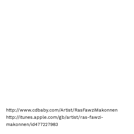
http://www.cdbaby.com/Artist/RasFawziMakonnen
http://itunes.apple.com/gb/artist/ras-fawzi-
makonnen/id477227983