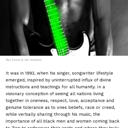
Ras Fawzi in the moment
It was in 1993, when his singer, songwriter lifestyle
emerged, inspired by uninterrupted influx of divine
instructions and teachings for all humanity. In a
visionary conception of seeing all nations living
together in oneness, respect, love, acceptance and
genuine tolerance as to ones beliefs, race or creed,
while verbally sharing through his music, the
importance of all black men and women coming back