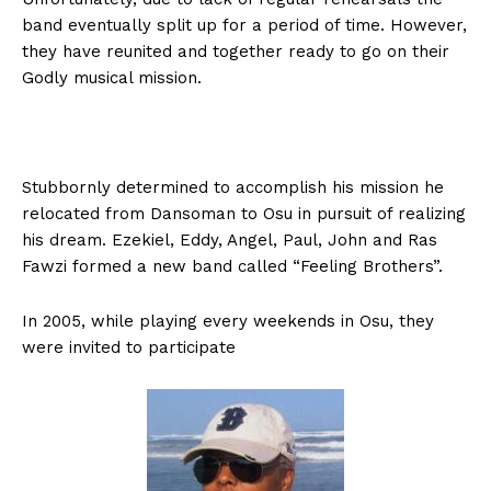
band eventually split up for a period of time. However,
they have reunited and together ready to go on their
Godly musical mission.
Stubbornly determined to accomplish his mission he
relocated from Dansoman to Osu in pursuit of realizing
his dream. Ezekiel, Eddy, Angel, Paul, John and Ras
Fawzi formed a new band called “Feeling Brothers”.
In 2005, while playing every weekends in Osu, they
were invited to participate