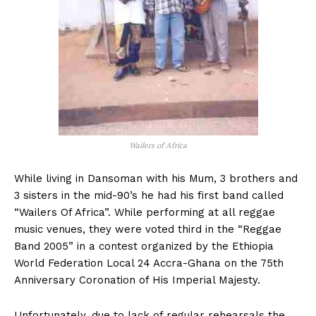
Wailers of Africa
While living in Dansoman with his Mum, 3 brothers and
3 sisters in the mid-90’s he had his first band called
“Wailers Of Africa”. While performing at all reggae
music venues, they were voted third in the “Reggae
Band 2005” in a contest organized by the Ethiopia
World Federation Local 24 Accra-Ghana on the 75th
Anniversary Coronation of His Imperial Majesty.
Unfortunately, due to lack of regular rehearsals the