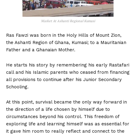
Market At Ashanti Regional Kumasi
Ras Fawzi was born in the Holy Hills of Mount Zion,
the Ashanti Region of Ghana, Kumasi; to a Mauritanian
Father and a Ghanaian Mother.
He starts his story by remembering his early Rastafari
call and his Islamic parents who ceased from financing
all provisions to continue after his Junior Secondary
Schooling.
At this point, survival became the only way forward in
the direction of a life chosen by himself due to
circumstances beyond his control. This freedom of
exploring life and learning himself was as essential for
it gave him room to really reflect and connect to the