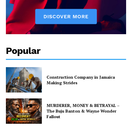
Popular
Construction Company in Jamaica
Making Strides
MURDERER, MONEY & BETRAYAL –
The Buju Banton & Wayne Wonder
Fallout