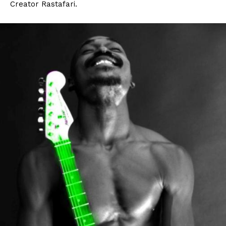
Creator Rastafari.