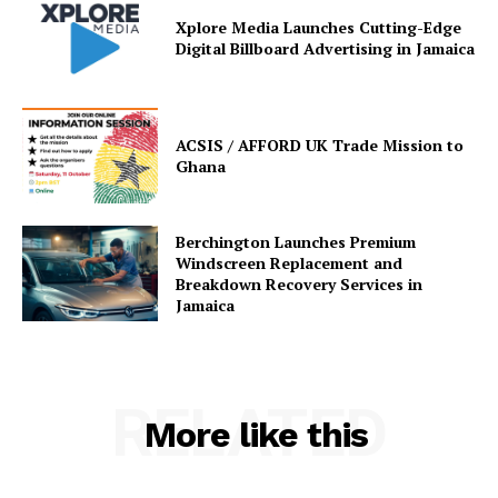
Xplore Media Launches Cutting-Edge
Digital Billboard Advertising in Jamaica
ACSIS / AFFORD UK Trade Mission to
Ghana
Berchington Launches Premium
Windscreen Replacement and
Breakdown Recovery Services in
Jamaica
RELATED
More like this