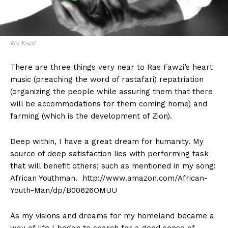
Ras Fawzi
There are three things very near to Ras Fawzi’s heart
music (preaching the word of rastafari) repatriation
(organizing the people while assuring them that there
will be accommodations for them coming home) and
farming (which is the development of Zion).
Deep within, I have a great dream for humanity. My
source of deep satisfaction lies with performing task
that will benefit others; such as mentioned in my song:
African Youthman. http://www.amazon.com/African-
Youth-Man/dp/B00626OMUU
As my visions and dreams for my homeland became a
way of life I began to search for a good sense of