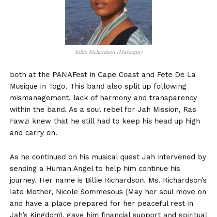
Billie Richardson (Manager)
both at the PANAFest in Cape Coast and Fete De La
Musique in Togo. This band also split up following
mismanagement, lack of harmony and transparency
within the band. As a soul rebel for Jah Mission, Ras
Fawzi knew that he still had to keep his head up high
and carry on.
As he continued on his musical quest Jah intervened by
sending a Human Angel to help him continue his
journey. Her name is Billie Richardson. Ms. Richardson’s
late Mother, Nicole Sommesous (May her soul move on
and have a place prepared for her peaceful rest in
Jah’s Kingdom), gave him financial support and spiritual