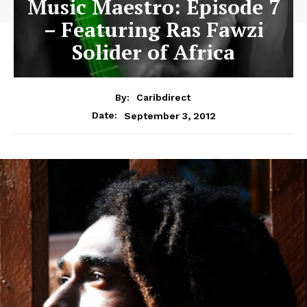
Music Maestro: Episode 7
– Featuring Ras Fawzi
Solider of Africa
By:
Caribdirect
September 3, 2012
Date: