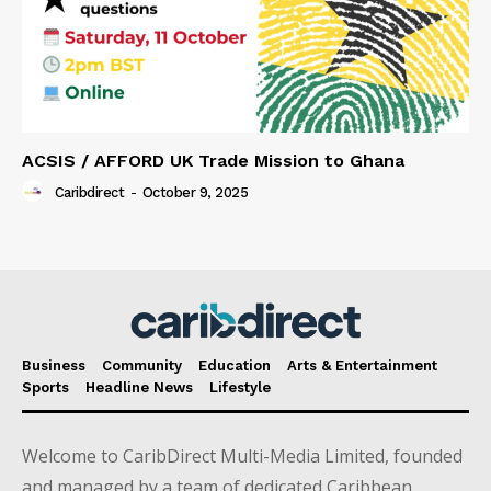
ACSIS / AFFORD UK Trade Mission to Ghana
Caribdirect
-
October 9, 2025
Business
Community
Education
Arts & Entertainment
Sports
Headline News
Lifestyle
Welcome to CaribDirect Multi-Media Limited, founded
and managed by a team of dedicated Caribbean