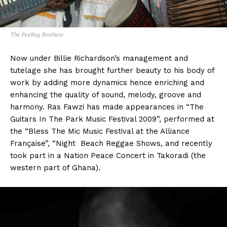
The Feeling Brothers
Now under Billie Richardson’s management and
tutelage she has brought further beauty to his body of
work by adding more dynamics hence enriching and
enhancing the quality of sound, melody, groove and
harmony. Ras Fawzi has made appearances in “The
Guitars In The Park Music Festival 2009”, performed at
the “Bless The Mic Music Festival at the Alliance
Française”, “Night Beach Reggae Shows, and recently
took part in a Nation Peace Concert in Takoradi (the
western part of Ghana).