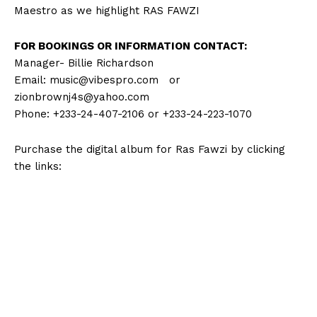
Maestro as we highlight RAS FAWZI
FOR BOOKINGS OR INFORMATION CONTACT:
Manager- Billie Richardson
Email:
music@vibespro.com
or
zionbrownj4s@yahoo.com
Phone: +233-24-407-2106 or +233-24-223-1070
Purchase the digital album for Ras Fawzi by clicking
the links: