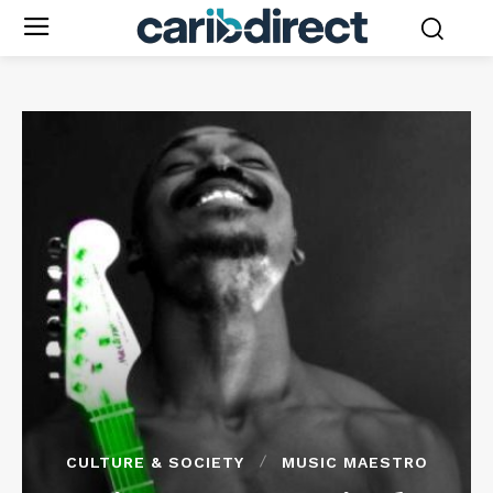
CULTURE & SOCIETY
MUSIC MAESTRO