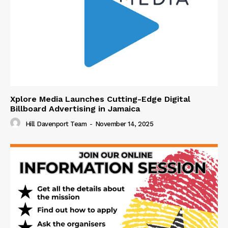
Xplore Media Launches Cutting-Edge Digital
Billboard Advertising in Jamaica
Hill Davenport Team
-
November 14, 2025