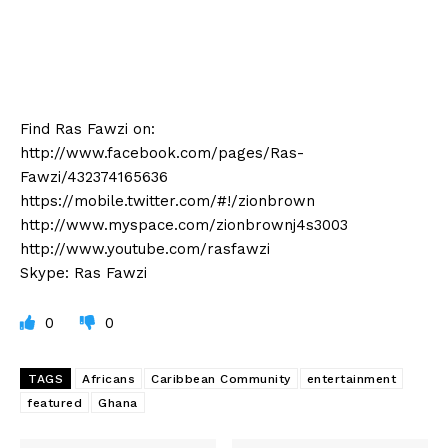
Find Ras Fawzi on:
http://www.facebook.com/pages/Ras-
Fawzi/432374165636
https://mobile.twitter.com/#!/zionbrown
http://www.myspace.com/zionbrownj4s3003
http://www.youtube.com/rasfawzi
Skype: Ras Fawzi
0
0
TAGS
Africans
Caribbean Community
entertainment
featured
Ghana