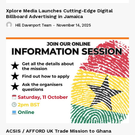
Xplore Media Launches Cutting-Edge Digital
Billboard Advertising in Jamaica
Hill Davenport Team
-
November 14, 2025
ACSIS / AFFORD UK Trade Mission to Ghana