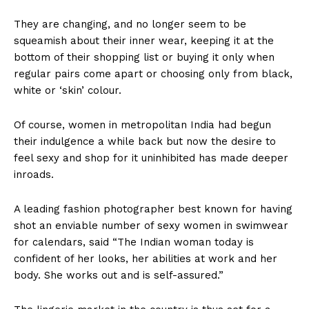
They are changing, and no longer seem to be
squeamish about their inner wear, keeping it at the
bottom of their shopping list or buying it only when
regular pairs come apart or choosing only from black,
white or ‘skin’ colour.
Of course, women in metropolitan India had begun
their indulgence a while back but now the desire to
feel sexy and shop for it uninhibited has made deeper
inroads.
A leading fashion photographer best known for having
shot an enviable number of sexy women in swimwear
for calendars, said “The Indian woman today is
confident of her looks, her abilities at work and her
body. She works out and is self-assured.”