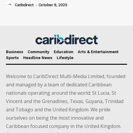
Caribdirect
-
October 9, 2025
Business
Community
Education
Arts & Entertainment
Sports
Headline News
Lifestyle
Welcome to CaribDirect Multi-Media Limited, founded
and managed by a team of dedicated Caribbean
nationals operating around the world; St Lucia, St
Vincent and the Grenadines, Texas, Guyana, Trinidad
and Tobago and the United Kingdom. We pride
ourselves on being the most innovative and
Caribbean focused company in the United Kingdom.