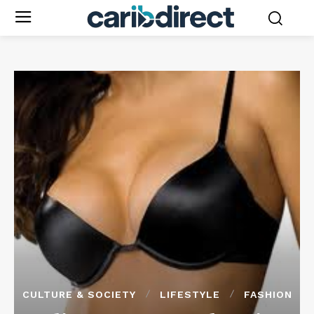
CULTURE & SOCIETY
LIFESTYLE
FASHION