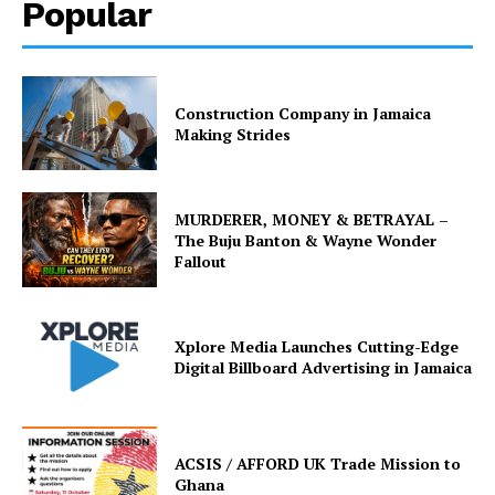
Popular
Construction Company in Jamaica
Making Strides
MURDERER, MONEY & BETRAYAL –
The Buju Banton & Wayne Wonder
Fallout
Xplore Media Launches Cutting-Edge
Digital Billboard Advertising in Jamaica
ACSIS / AFFORD UK Trade Mission to
Ghana