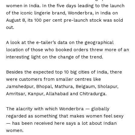
women in India. In the five days leading to the launch
of the iconic lingerie brand, Wonderbra, in India on
August 8, its 100 per cent pre-launch stock was sold
out.
A look at the e-tailer’s data on the geographical
location of those who booked orders threw more of an
interesting light on the change of the trend.
Besides the expected top 10 big cities of India, there
were customers from smaller centres like
Jamshedpur, Bhopal, Mathura, Belgaum, Sholapur,
Amritsar, Kanpur, Allahabad and Chitradurga.
The alacrity with which Wonderbra — globally
regarded as something that makes women feel sexy
— has been received here says a lot about Indian
women.