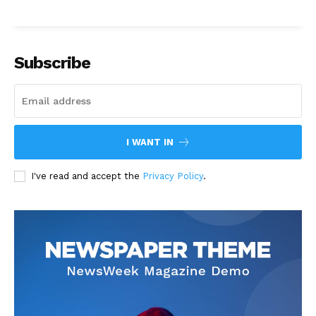
Subscribe
I WANT IN
I've read and accept the
Privacy Policy
.