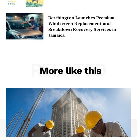
Berchington Launches Premium
Windscreen Replacement and
Breakdown Recovery Services in
Jamaica
RELATED
More like this