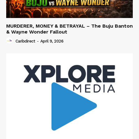
MURDERER, MONEY & BETRAYAL – The Buju Banton
& Wayne Wonder Fallout
Caribdirect
-
April 9, 2026