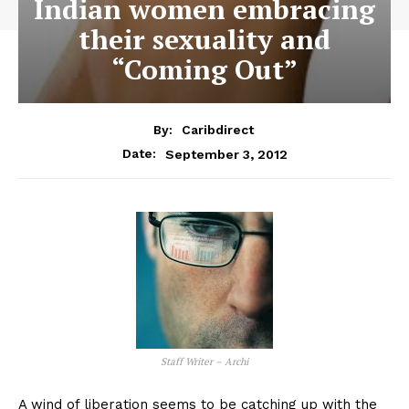
Indian women embracing
their sexuality and
“Coming Out”
By:
Caribdirect
September 3, 2012
Date:
Staff Writer – Archi
A wind of liberation seems to be catching up with the