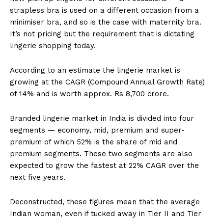
strapless bra is used on a different occasion from a
minimiser bra, and so is the case with maternity bra.
It’s not pricing but the requirement that is dictating
lingerie shopping today.
According to an estimate the lingerie market is
growing at the CAGR (Compound Annual Growth Rate)
of 14% and is worth approx. Rs 8,700 crore.
Branded lingerie market in India is divided into four
segments — economy, mid, premium and super-
premium of which 52% is the share of mid and
premium segments. These two segments are also
expected to grow the fastest at 22% CAGR over the
next five years.
Deconstructed, these figures mean that the average
Indian woman, even if tucked away in Tier II and Tier