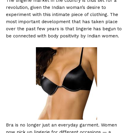
The lingerie market in the country is thus set for a
revolution, given the Indian woman’s desire to
experiment with this intimate piece of clothing. The
most important development that has taken place
over the past few years is that lingerie has begun to
be connected with body positivity by Indian women.
Bra is no longer just an everyday garment. Women
now pick up lingerie for different occasions — a