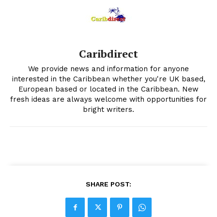
Caribdirect
We provide news and information for anyone
interested in the Caribbean whether you're UK based,
European based or located in the Caribbean. New
fresh ideas are always welcome with opportunities for
bright writers.
SHARE POST: