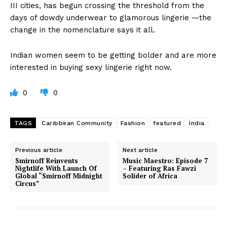
III cities, has begun crossing the threshold from the
days of dowdy underwear to glamorous lingerie —the
change in the nomenclature says it all.
Indian women seem to be getting bolder and are more
interested in buying sexy lingerie right now.
0
0
TAGS
Caribbean Community
Fashion
featured
India
Previous article
Next article
Smirnoff Reinvents
Music Maestro: Episode 7
Nightlife With Launch Of
– Featuring Ras Fawzi
Global “Smirnoff Midnight
Solider of Africa
Circus”