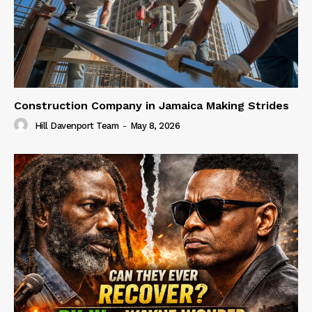
Construction Company in Jamaica Making Strides
Hill Davenport Team
-
May 8, 2026