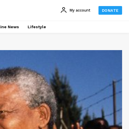
My account
DONATE
line News
Lifestyle