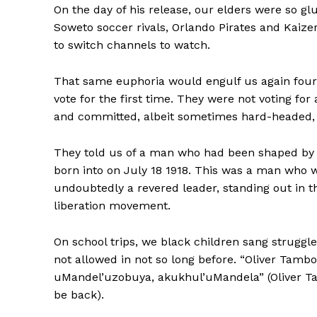
On the day of his release, our elders were so gl
Soweto soccer rivals, Orlando Pirates and Kaize
to switch channels to watch.
That same euphoria would engulf us again four
vote for the first time. They were not voting f
and committed, albeit sometimes hard-headed, 
They told us of a man who had been shaped by 
born into on July 18 1918. This was a man who w
undoubtedly a revered leader, standing out in t
liberation movement.
On school trips, we black children sang strug
not allowed in not so long before. “Oliver Tam
uMandel’uzobuya, akukhul’uMandela” (Oliver Ta
be back).