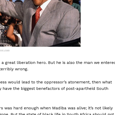
ers.com
 a great liberation hero. But he is also the man we entere
erribly wrong.
eness would lead to the oppressor’s atonement, then what
y have the biggest benefactors of post-apartheid South
rs was hard enough when Madiba was alive; it’s not likely
one. But the state of black life in South Africa should not