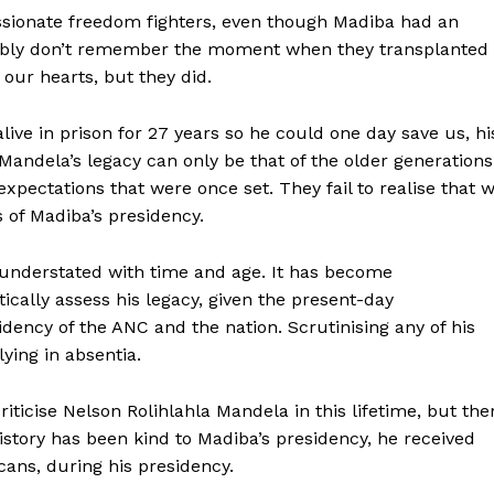
sionate freedom fighters, even though Madiba had an
obably don’t remember the moment when they transplanted
 our hearts, but they did.
ve in prison for 27 years so he could one day save us, hi
Mandela’s legacy can only be that of the older generations
expectations that were once set. They fail to realise that 
s of Madiba’s presidency.
understated with time and age. It has become
tically assess his legacy, given the present-day
dency of the ANC and the nation. Scrutinising any of his
ying in absentia.
riticise Nelson Rolihlahla Mandela in this lifetime, but the
story has been kind to Madiba’s presidency, he received
cans, during his presidency.