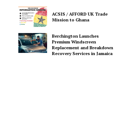
ACSIS / AFFORD UK Trade
Mission to Ghana
Berchington Launches
Premium Windscreen
Replacement and Breakdown
Recovery Services in Jamaica