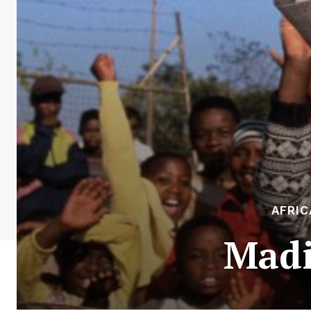
AFRIC
Madi