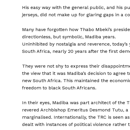
His easy way with the general public, and his p
jerseys, did not make up for glaring gaps in a 
Many have forgotten how Thabo Mbeki’s presiden
directionless, but symbolic, Madiba years.
Uninhibited by nostalgia and reverence, today’s
South Africa, nearly 20 years after the first dem
They were not shy to express their disappointmen
the view that it was Madiba’s decision to agree 
new South Africa. This maintained the economi
freedom to black South Africans.
In their eyes, Madiba was part architect of the
revered Archbishop Emeritus Desmond Tutu, a his
marginalised. Internationally, the TRC is seen as
dealt with instances of political violence rather