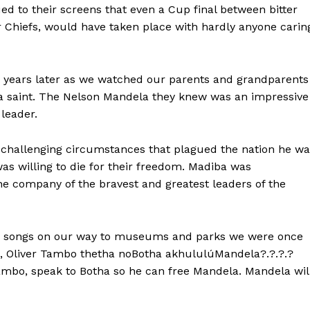
ued to their screens that even a Cup final between bitter
r Chiefs, would have taken place with hardly anyone carin
 years later as we watched our parents and grandparents
or a saint. The Nelson Mandela they knew was an impressive
leader.
challenging circumstances that plagued the nation he wa
as willing to die for their freedom. Madiba was
he company of the bravest and greatest leaders of the
gle songs on our way to museums and parks we were once
bo, Oliver Tambo thetha noBotha akhululúMandela?.?.?.?
mbo, speak to Botha so he can free Mandela. Mandela wil