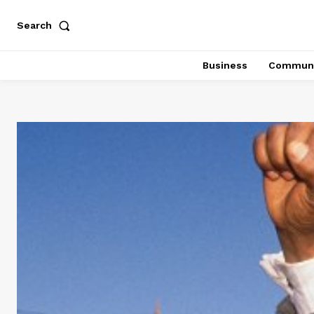
Search
Business
Communi