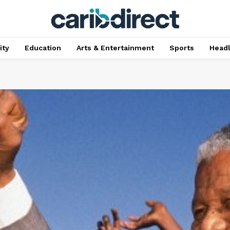
ty
Education
Arts & Entertainment
Sports
Head