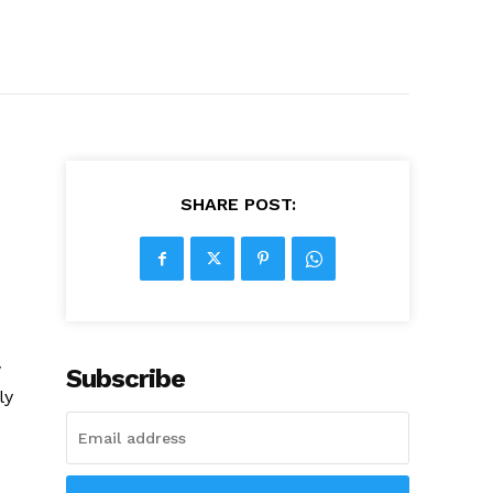
SHARE POST:
w
Subscribe
ly