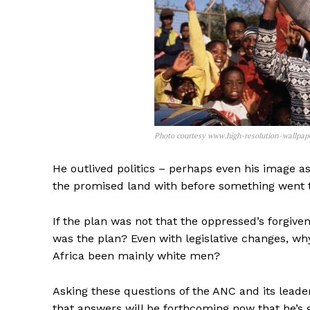
Photo courtesy www.high-resolution-wallpap
He outlived politics – perhaps even his image as
the promised land with before something went t
If the plan was not that the oppressed’s forgiv
was the plan? Even with legislative changes, wh
Africa been mainly white men?
Asking these questions of the ANC and its leade
that answers will be forthcoming now that he’s g