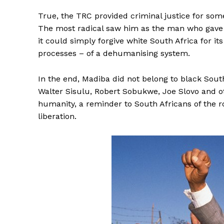
True, the TRC provided criminal justice for some,
The most radical saw him as the man who gave hi
it could simply forgive white South Africa for 
processes – of a dehumanising system.
In the end, Madiba did not belong to black South
Walter Sisulu, Robert Sobukwe, Joe Slovo and ot
humanity, a reminder to South Africans of the r
liberation.