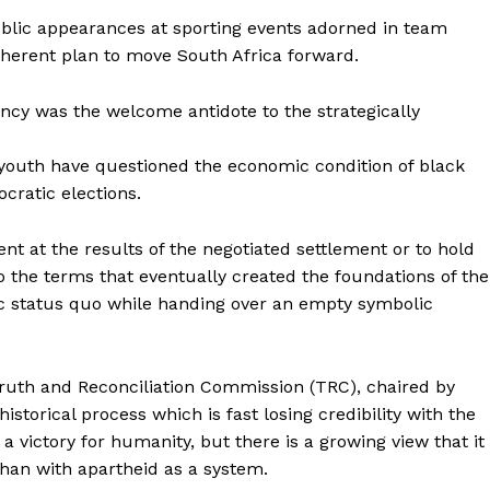
ublic appearances at sporting events adorned in team
coherent plan to move South Africa forward.
cy was the welcome antidote to the strategically
 youth have questioned the economic condition of black
ocratic elections.
t at the results of the negotiated settlement or to hold
to the terms that eventually created the foundations of the
c status quo while handing over an empty symbolic
 Truth and Reconciliation Commission (TRC), chaired by
torical process which is fast losing credibility with the
 a victory for humanity, but there is a growing view that it
 than with apartheid as a system.