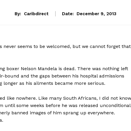
By:
Caribdirect
Date:
December 9, 2013
es never seems to be welcomed, but we cannot forget that
ing boxer Nelson Mandela is dead. There was nothing left
air-bound and the gaps between his hospital admissions
ing longer as his ailments became more serious.
 like nowhere. Like many South Africans, I did not kno
om until some weeks before he was released unconditional
rmerly banned images of him sprang up everywhere.
a.