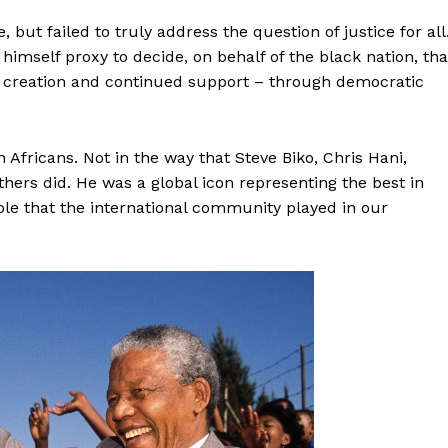
 but failed to truly address the question of justice for all
mself proxy to decide, on behalf of the black nation, tha
its creation and continued support – through democratic
 Africans. Not in the way that Steve Biko, Chris Hani,
hers did. He was a global icon representing the best in
ole that the international community played in our