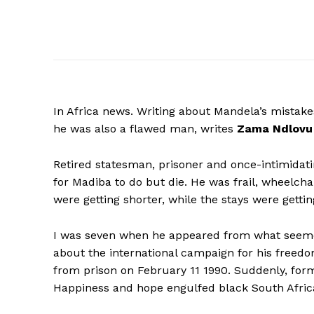
In Africa news. Writing about Mandela’s mistak
he was also a flawed man, writes
Zama
Ndlovu
Retired statesman, prisoner and once-intimidat
for Madiba to do but die. He was frail, wheelch
were getting shorter, while the stays were gett
I was seven when he appeared from what seemed
about the international campaign for his freed
from prison on February 11 1990. Suddenly, fo
Happiness and hope engulfed black South Afric