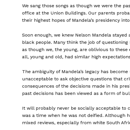
We sang those songs as though we were the pas
office at the Union Buildings. Our parents pr
their highest hopes of Mandela’s presidency into
Soon enough, we knew Nelson Mandela stayed ali
black people. Many think the job of questioning 
as though we, the young, are oblivious to these 
all, young and old, had similar high expectation
The ambiguity of Mandela’s legacy has become 
unacceptable to ask objective questions that cri
consequences of the decisions made in his presi
past decisions has been viewed as a form of bull
It will probably never be socially acceptable to c
was a time when he was not deified. Although hi
mixed reviews, especially from white South Afri