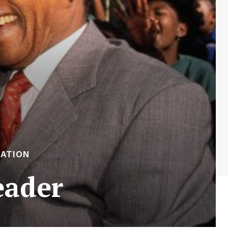
RATION
eader