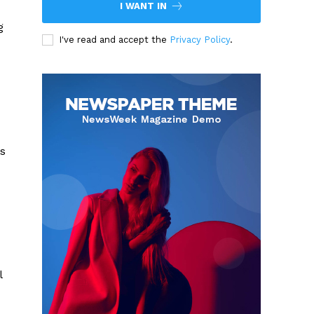
I WANT IN
g
I've read and accept the
Privacy Policy
.
s
l