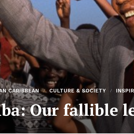
AN CARIBBEAN
CULTURE & SOCIETY
INSPI
ba: Our fallible l