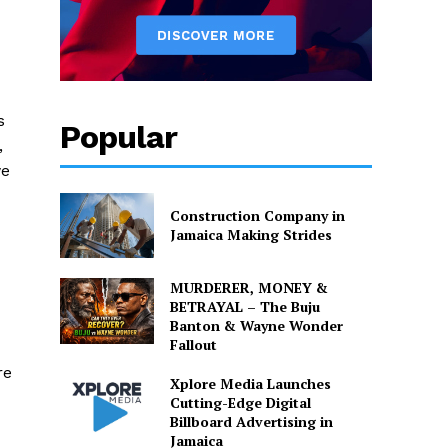
s
Popular
,
we
Construction Company in
Jamaica Making Strides
MURDERER, MONEY &
BETRAYAL – The Buju
Banton & Wayne Wonder
Fallout
re
Xplore Media Launches
Cutting-Edge Digital
Billboard Advertising in
Jamaica