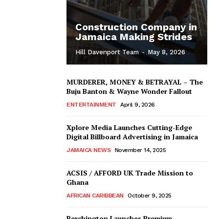
Construction Company in
Jamaica Making Strides
Hill Davenport Team
-
May 8, 2026
MURDERER, MONEY & BETRAYAL – The
Buju Banton & Wayne Wonder Fallout
ENTERTAINMENT
April 9, 2026
Xplore Media Launches Cutting-Edge
Digital Billboard Advertising in Jamaica
JAMAICA NEWS
November 14, 2025
ACSIS / AFFORD UK Trade Mission to
Ghana
AFRICAN CARIBBEAN
October 9, 2025
Berchington Launches Premium