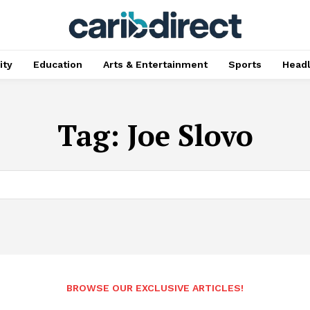
ty
Education
Arts & Entertainment
Sports
Head
Tag:
Joe Slovo
BROWSE OUR EXCLUSIVE ARTICLES!