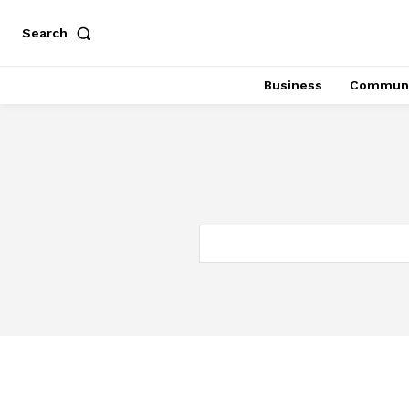
Search
Business
Communi