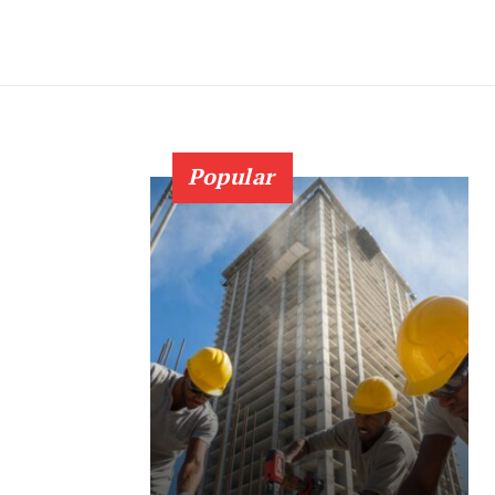
Popular