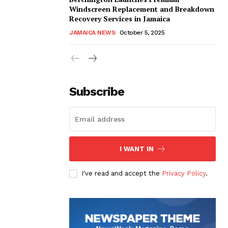
Windscreen Replacement and Breakdown
Recovery Services in Jamaica
JAMAICA NEWS
October 5, 2025
Subscribe
I WANT IN
I've read and accept the
Privacy Policy
.