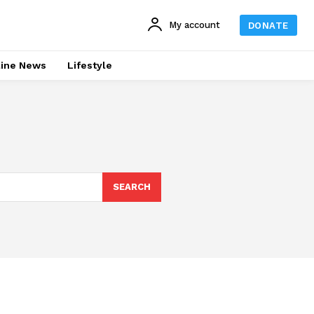
My account
DONATE
line News
Lifestyle
SEARCH