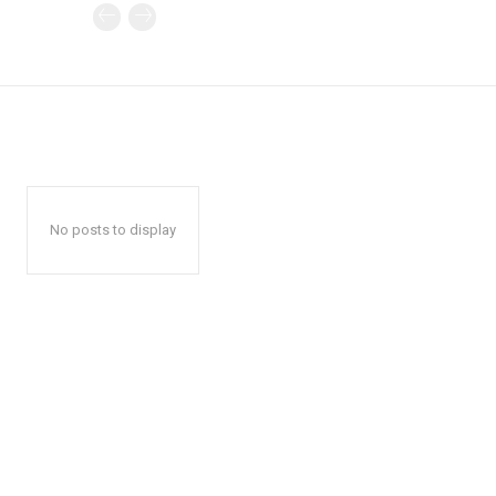
No posts to display