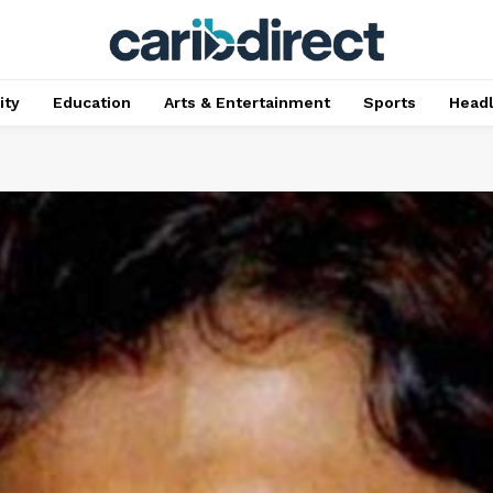
ty
Education
Arts & Entertainment
Sports
Head