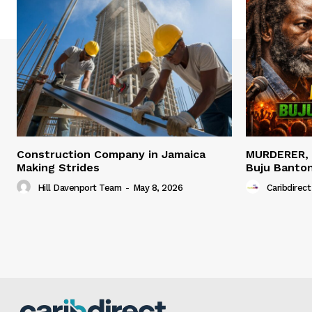
Construction Company in Jamaica
MURDERER,
Making Strides
Buju Banto
Hill Davenport Team
-
May 8, 2026
Caribdirect