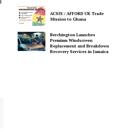
ACSIS / AFFORD UK Trade
Mission to Ghana
Berchington Launches
Premium Windscreen
Replacement and Breakdown
Recovery Services in Jamaica