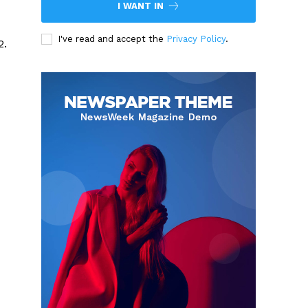
I WANT IN
I've read and accept the
Privacy Policy
.
2.