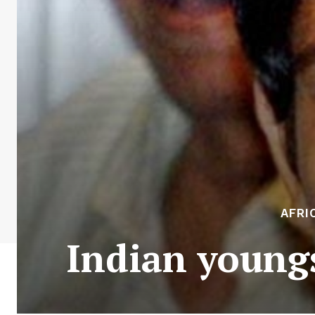
AFRI
Indian youngs