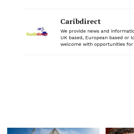
Caribdirect
We provide news and informatio
UK based, European based or lo
welcome with opportunities for 