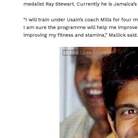
medalist Ray Stewart. Currently he is Jamaica’s
“I will train under Usain’s coach Mills for four 
I am sure the programme will help me improve my
improving my fitness and stamina,” Mallick said.