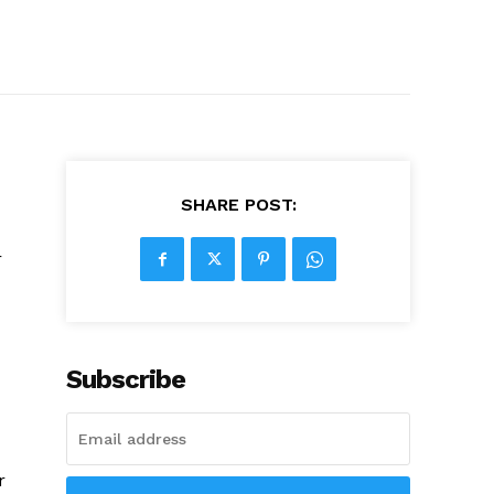
SHARE POST:
r
Subscribe
r