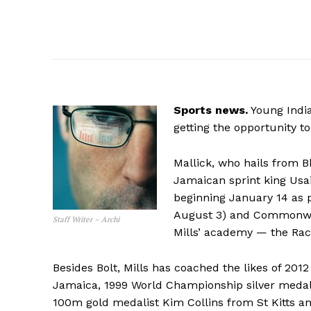
Sports news.
Young India
getting the opportunity 
Mallick, who hails from B
Jamaican sprint king Usai
beginning January 14 as p
August 3) and Commonweal
Staff Writer – Archi
Mills’ academy — the Rac
Besides Bolt, Mills has coached the likes of 20
Jamaica, 1999 World Championship silver meda
100m gold medalist Kim Collins from St Kitts a