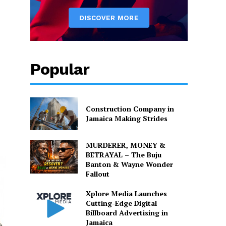
Popular
Construction Company in
Jamaica Making Strides
MURDERER, MONEY &
BETRAYAL – The Buju
Banton & Wayne Wonder
Fallout
Xplore Media Launches
Cutting-Edge Digital
Billboard Advertising in
Jamaica