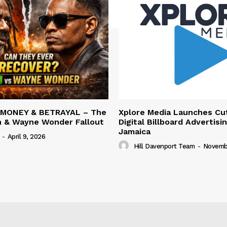
 MONEY & BETRAYAL – The
Xplore Media Launches Cu
n & Wayne Wonder Fallout
Digital Billboard Advertisin
Jamaica
-
April 9, 2026
Hill Davenport Team
-
Novembe