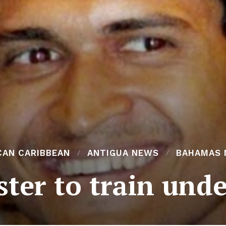
CAN CARIBBEAN
ANTIGUA NEWS
BAHAMAS 
ter to train unde