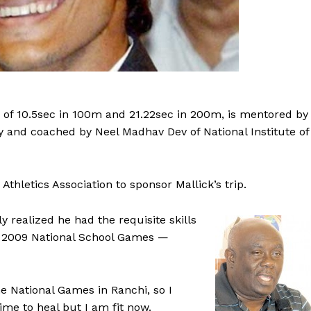
e of 10.5sec in 100m and 21.22sec in 200m, is mentored by
 and coached by Neel Madhav Dev of National Institute of
Athletics Association to sponsor Mallick’s trip.
ly realized he had the requisite skills
 the 2009 National School Games —
e National Games in Ranchi, so I
e to heal but I am fit now.