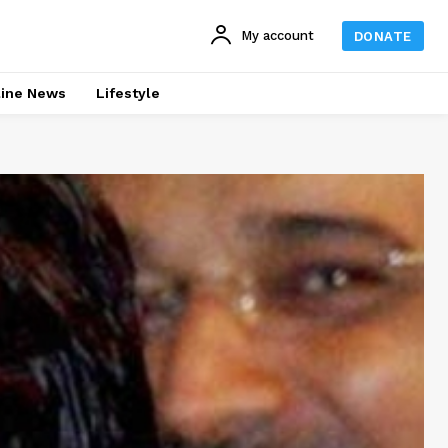
My account
DONATE
line News
Lifestyle