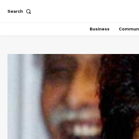
Search
Business
Communi