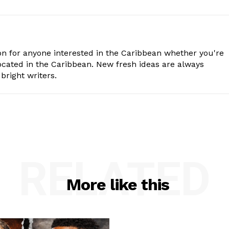
n for anyone interested in the Caribbean whether you're
cated in the Caribbean. New fresh ideas are always
bright writers.
RELATED
More like this