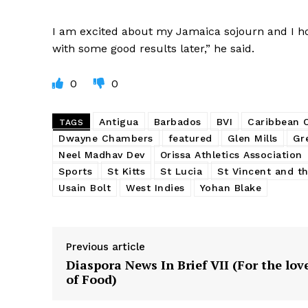
I am excited about my Jamaica sojourn and I ho
with some good results later,” he said.
0
0
Antigua
Barbados
BVI
Caribbean
TAGS
Dwayne Chambers
featured
Glen Mills
Gr
Neel Madhav Dev
Orissa Athletics Association
Sports
St Kitts
St Lucia
St Vincent and t
Usain Bolt
West Indies
Yohan Blake
Previous article
Diaspora News In Brief VII (For the lov
of Food)