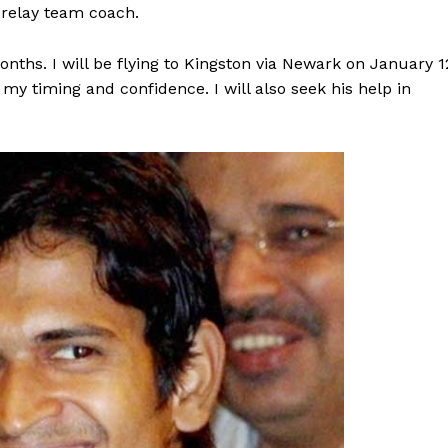
 relay team coach.
months. I will be flying to Kingston via Newark on January 1
 timing and confidence. I will also seek his help in