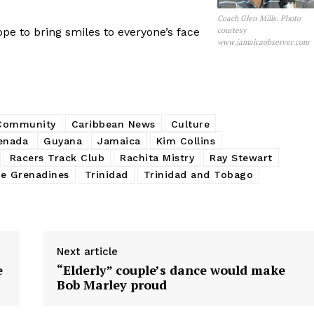
Coach Glen Mills. Photo
pe to bring smiles to everyone’s face
courtesy
www.jamaicaobserver.com
 Community
Caribbean News
Culture
enada
Guyana
Jamaica
Kim Collins
Racers Track Club
Rachita Mistry
Ray Stewart
he Grenadines
Trinidad
Trinidad and Tobago
Next article
e
“Elderly” couple’s dance would make
Bob Marley proud