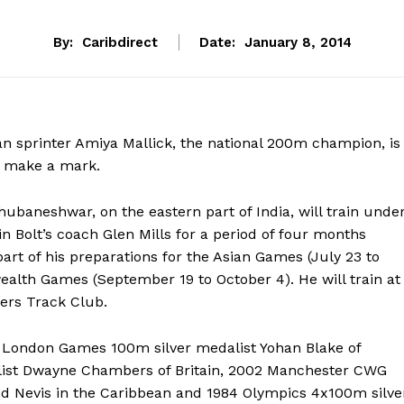
By:
Caribdirect
Date:
January 8, 2014
n sprinter Amiya Mallick, the national 200m champion, is
to make a mark.
hubaneshwar, on the eastern part of India, will train unde
n Bolt’s coach Glen Mills for a period of four months
art of his preparations for the Asian Games (July 23 to
th Games (September 19 to October 4). He will train at
ers Track Club.
12 London Games 100m silver medalist Yohan Blake of
list Dwayne Chambers of Britain, 2002 Manchester CWG
nd Nevis in the Caribbean and 1984 Olympics 4x100m silve