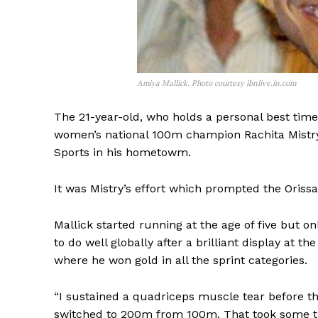
Amiya Mallick. Photo courtesy ibnlive.in.com
The 21-year-old, who holds a personal best tim
women’s national 100m champion Rachita Mistry
Sports in his hometowm.
It was Mistry’s effort which prompted the Orissa 
Mallick started running at the age of five but on
to do well globally after a brilliant display at
where he won gold in all the sprint categories.
“I sustained a quadriceps muscle tear before th
switched to 200m from 100m. That took some tim