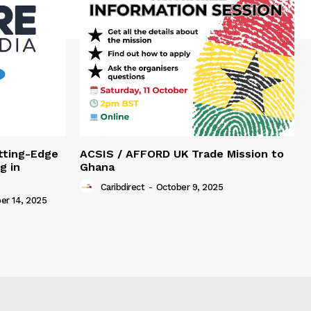
tting-Edge
ACSIS / AFFORD UK Trade Mission to
g in
Ghana
Caribdirect
-
October 9, 2025
r 14, 2025