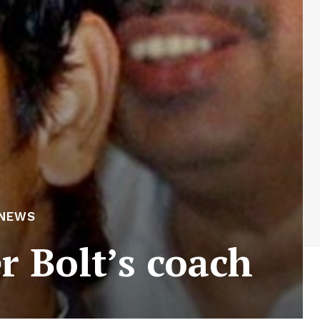
NEWS
r Bolt’s coach