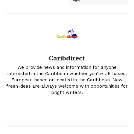
Caribdirect
We provide news and information for anyone
interested in the Caribbean whether you're UK based,
European based or located in the Caribbean. New
fresh ideas are always welcome with opportunities for
bright writers.