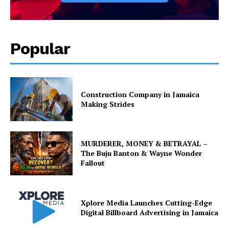
Popular
Construction Company in Jamaica
Making Strides
MURDERER, MONEY & BETRAYAL –
The Buju Banton & Wayne Wonder
Fallout
Xplore Media Launches Cutting-Edge
Digital Billboard Advertising in Jamaica