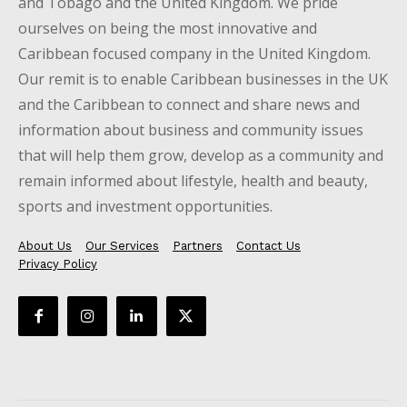
and Tobago and the United Kingdom. We pride
ourselves on being the most innovative and
Caribbean focused company in the United Kingdom.
Our remit is to enable Caribbean businesses in the UK
and the Caribbean to connect and share news and
information about business and community issues
that will help them grow, develop as a community and
remain informed about lifestyle, health and beauty,
sports and investment opportunities.
About Us
Our Services
Partners
Contact Us
Privacy Policy