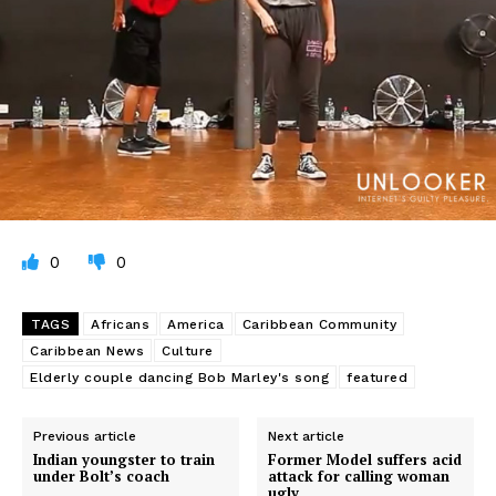
0
0
TAGS
Africans
America
Caribbean Community
Caribbean News
Culture
Elderly couple dancing Bob Marley's song
featured
Previous article
Next article
Indian youngster to train
Former Model suffers acid
under Bolt’s coach
attack for calling woman
ugly