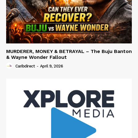
MURDERER, MONEY & BETRAYAL – The Buju Banton
& Wayne Wonder Fallout
Caribdirect
-
April 9, 2026