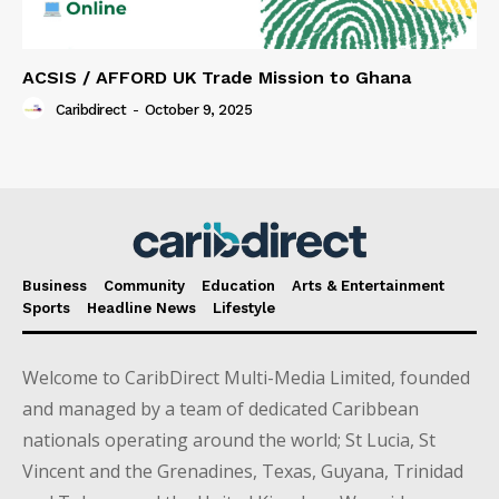
ACSIS / AFFORD UK Trade Mission to Ghana
Caribdirect
-
October 9, 2025
Business
Community
Education
Arts & Entertainment
Sports
Headline News
Lifestyle
Welcome to CaribDirect Multi-Media Limited, founded
and managed by a team of dedicated Caribbean
nationals operating around the world; St Lucia, St
Vincent and the Grenadines, Texas, Guyana, Trinidad