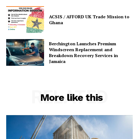
ACSIS / AFFORD UK Trade Mission to
Ghana
Berchington Launches Premium
Windscreen Replacement and
Breakdown Recovery Services in
Jamaica
RELATED
More like this