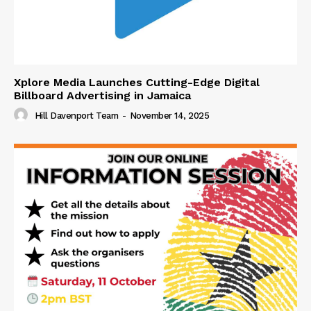
Xplore Media Launches Cutting-Edge Digital
Billboard Advertising in Jamaica
Hill Davenport Team
-
November 14, 2025