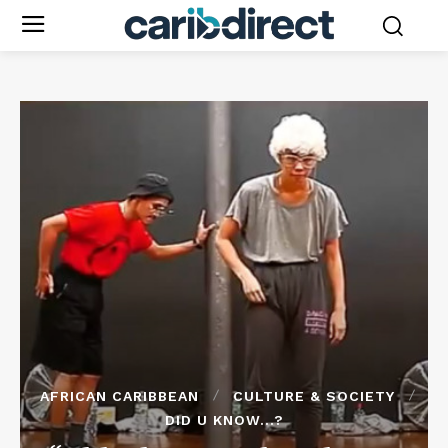
AFRICAN CARIBBEAN
CULTURE & SOCIETY
DID U KNOW...?