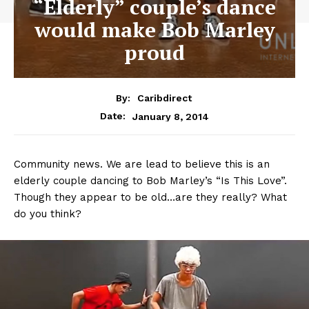
“Elderly” couple’s dance
would make Bob Marley
proud
By:
Caribdirect
January 8, 2014
Date:
Community news. We are lead to believe this is an
elderly couple dancing to Bob Marley’s “Is This Love”.
Though they appear to be old…are they really? What
do you think?