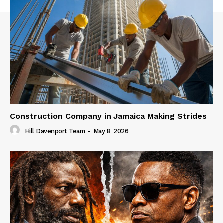
Construction Company in Jamaica Making Strides
Hill Davenport Team
-
May 8, 2026