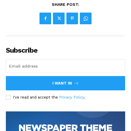
SHARE POST:
Subscribe
I WANT IN
I've read and accept the
Privacy Policy
.