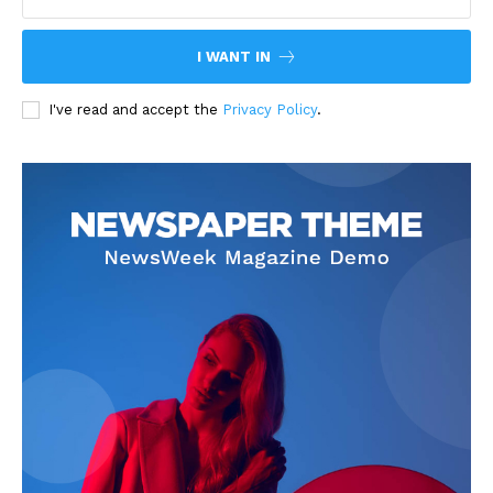
I WANT IN
I've read and accept the
Privacy Policy
.