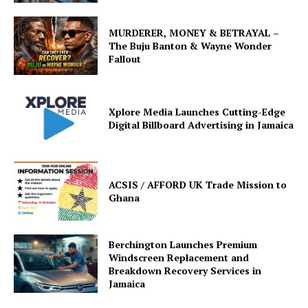
MURDERER, MONEY & BETRAYAL –
The Buju Banton & Wayne Wonder
Fallout
Xplore Media Launches Cutting-Edge
Digital Billboard Advertising in Jamaica
ACSIS / AFFORD UK Trade Mission to
Ghana
Berchington Launches Premium
Windscreen Replacement and
Breakdown Recovery Services in
Jamaica