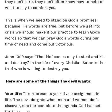
they don’t care, they don’t often know how to help or
what to say to comfort you.
This is when we need to stand on God’s promises,
because His words are true, but before we get into
crisis we should make it our practice to learn God’s
words so that we can pray God’s words during our
time of need and come out victorious.
John 10:10 says “The thief comes only to steal and kill
and destroy.” In the life of every Christian Satan is the
thief who is waiting to destroy you.
Here are some of the things the devil wants;
Your life:
This represents your divine assignment in
life. The devil delights when men and women don’t
discover, start or complete the agenda God has set
for their lives.