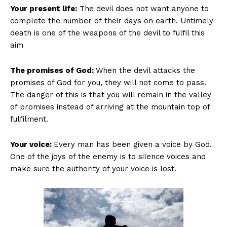
Your present life:
The devil does not want anyone to
complete the number of their days on earth. Untimely
death is one of the weapons of the devil to fulfil this
aim
The promises of God:
When the devil attacks the
promises of God for you, they will not come to pass.
The danger of this is that you will remain in the valley
of promises instead of arriving at the mountain top of
fulfilment.
Your voice:
Every man has been given a voice by God.
One of the joys of the enemy is to silence voices and
make sure the authority of your voice is lost.