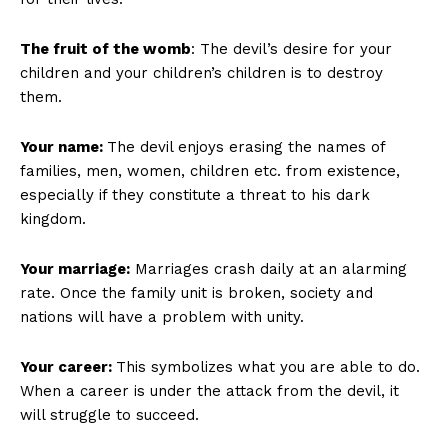
The fruit of the womb
: The devil’s desire for your
children and your children’s children is to destroy
them.
Your name:
The devil enjoys erasing the names of
families, men, women, children etc. from existence,
especially if they constitute a threat to his dark
kingdom.
Your marriage:
Marriages crash daily at an alarming
rate. Once the family unit is broken, society and
nations will have a problem with unity.
Your career:
This symbolizes what you are able to do.
When a career is under the attack from the devil, it
will struggle to succeed.