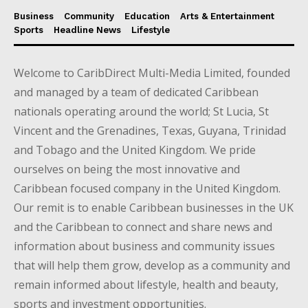
Business
Community
Education
Arts & Entertainment
Sports
Headline News
Lifestyle
Welcome to CaribDirect Multi-Media Limited, founded
and managed by a team of dedicated Caribbean
nationals operating around the world; St Lucia, St
Vincent and the Grenadines, Texas, Guyana, Trinidad
and Tobago and the United Kingdom. We pride
ourselves on being the most innovative and
Caribbean focused company in the United Kingdom.
Our remit is to enable Caribbean businesses in the UK
and the Caribbean to connect and share news and
information about business and community issues
that will help them grow, develop as a community and
remain informed about lifestyle, health and beauty,
sports and investment opportunities.