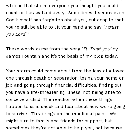
while in that storm everyone you thought you could
count on has walked away. Sometimes it seems even
God himself has forgotten about you, but despite that
you’re still be able to lift your hand and say, ‘
I trust
you Lord’
”
These words came from the song ‘
I’ll Trust you’
by
James Fountain and it’s the basis of my blog today.
Your storm could come about from the loss of a loved
one through death or separation; losing your home or
job and going through financial difficulties, finding out
you have a life-threatening illness, not being able to
conceive a child. The reaction when these things
happen to us is shock and fear about how we’re going
to survive. This brings on the emotional pain. We
might turn to family and friends for support, but
sometimes they’re not able to help you, not because