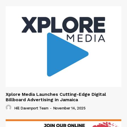
Xplore Media Launches Cutting-Edge Digital
Billboard Advertising in Jamaica
Hill Davenport Team
-
November 14, 2025