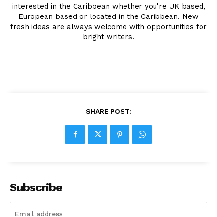
interested in the Caribbean whether you're UK based,
European based or located in the Caribbean. New
fresh ideas are always welcome with opportunities for
bright writers.
SHARE POST:
Subscribe