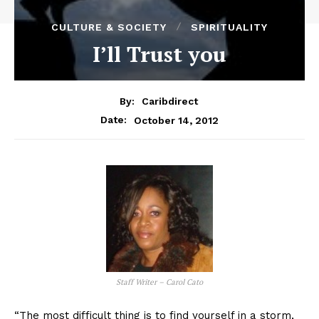
CULTURE & SOCIETY
SPIRITUALITY
I’ll Trust you
By:
Caribdirect
October 14, 2012
Date:
Staff Writer – Carol Cato
“The most difficult thing is to find yourself in a storm,