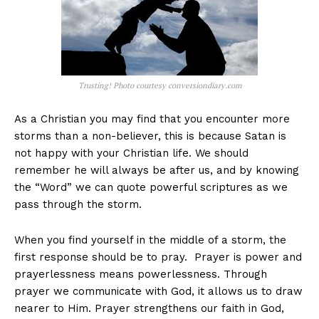
Trusting! Photo courtesy conversiondiary.com
As a Christian you may find that you encounter more
storms than a non-believer, this is because Satan is
not happy with your Christian life. We should
remember he will always be after us, and by knowing
the “Word” we can quote powerful scriptures as we
pass through the storm.
When you find yourself in the middle of a storm, the
first response should be to pray. Prayer is power and
prayerlessness means powerlessness. Through
prayer we communicate with God, it allows us to draw
nearer to Him. Prayer strengthens our faith in God,