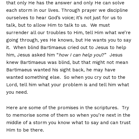
that only He has the answer and only He can solve
each storm in our lives. Through prayer we discipline
ourselves to hear God’s voice; it’s not just for us to
talk, but to allow Him to talk to us. We must
surrender all our troubles to Him, tell Him what we’re
going through, yes He knows, but He wants you to say
it. When blind Bartimaeus cried out to Jesus to help
him, Jesus asked him “
how I can help you
?” Jesus
knew Bartimaeus was blind, but that might not mean
Bartimaeus wanted his sight back, he may have
wanted something else. So when you cry out to the
Lord, tell him what your problem is and tell him what
you need.
Here are some of the promises in the scriptures. Try
to memorise some of them so when you’re next in the
middle of a storm you know what to say and can trust
Him to be there.