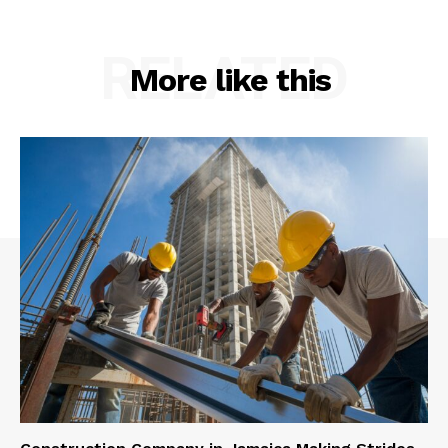
RELATED
More like this