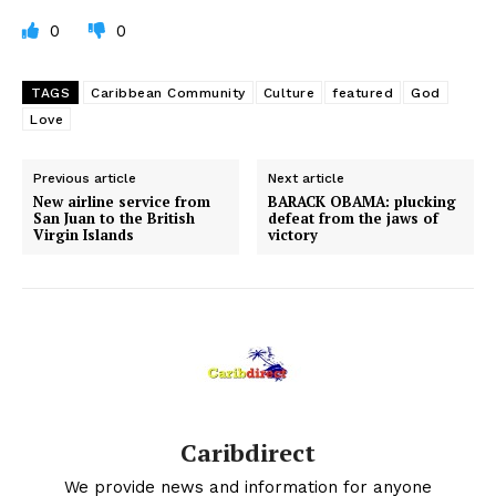
0
0
TAGS
Caribbean Community
Culture
featured
God
Love
Previous article
Next article
New airline service from
BARACK OBAMA: plucking
San Juan to the British
defeat from the jaws of
Virgin Islands
victory
Caribdirect
We provide news and information for anyone