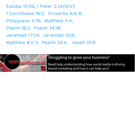
Exodus 15:26
,
1 Peter 2:24(NIV);
1 Corinthians 16:2;
Proverbs 6:6-8;
Philippians 4:19;
Matthew 5:4;
Psalm 18:2;
Psalm 34:18;
Jeremiah 17:14;
Jeremiah 33:6;
Matthew 8:2-3;
Psalm 23:4;
Isaiah 25:8