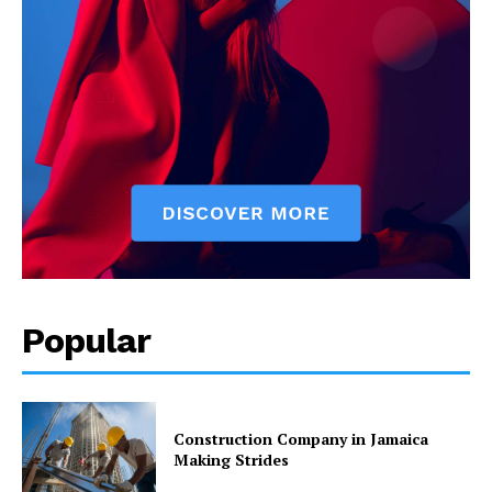
Popular
Construction Company in Jamaica
Making Strides