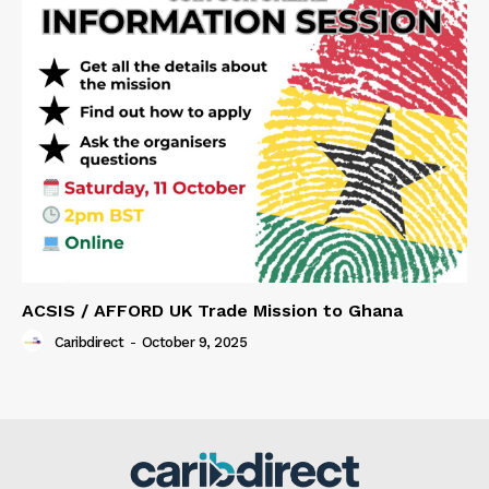
ACSIS / AFFORD UK Trade Mission to Ghana
Caribdirect
-
October 9, 2025