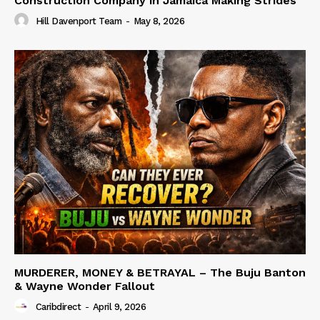
Construction Company in Jamaica Making Strides
Hill Davenport Team
-
May 8, 2026
MURDERER, MONEY & BETRAYAL – The Buju Banton
& Wayne Wonder Fallout
Caribdirect
-
April 9, 2026