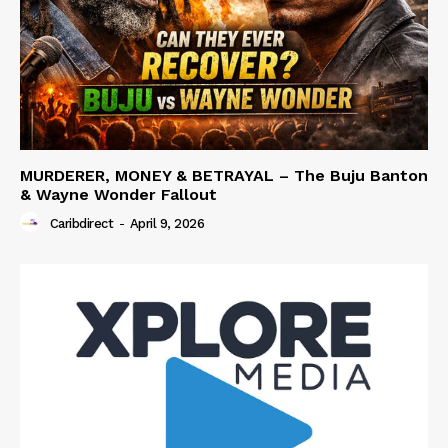
MURDERER, MONEY & BETRAYAL – The Buju Banton
& Wayne Wonder Fallout
Caribdirect
-
April 9, 2026