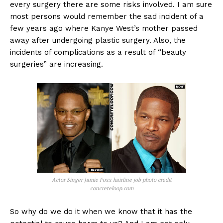
every surgery there are some risks involved. I am sure
most persons would remember the sad incident of a
few years ago where Kanye West’s mother passed
away after undergoing plastic surgery. Also, the
incidents of complications as a result of “beauty
surgeries” are increasing.
Actor Singer Jamie Foxx hairline job photo credit
concreteloop.com
So why do we do it when we know that it has the