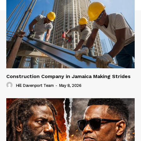
Construction Company in Jamaica Making Strides
Hill Davenport Team
-
May 8, 2026