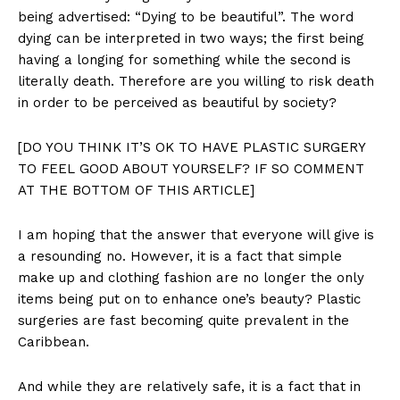
being advertised: “Dying to be beautiful”. The word
dying can be interpreted in two ways; the first being
having a longing for something while the second is
literally death. Therefore are you willing to risk death
in order to be perceived as beautiful by society?
[DO YOU THINK IT’S OK TO HAVE PLASTIC SURGERY
TO FEEL GOOD ABOUT YOURSELF? IF SO COMMENT
AT THE BOTTOM OF THIS ARTICLE]
I am hoping that the answer that everyone will give is
a resounding no. However, it is a fact that simple
make up and clothing fashion are no longer the only
items being put on to enhance one’s beauty? Plastic
surgeries are fast becoming quite prevalent in the
Caribbean.
And while they are relatively safe, it is a fact that in