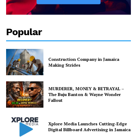
Popular
Construction Company in Jamaica
Making Strides
MURDERER, MONEY & BETRAYAL –
The Buju Banton & Wayne Wonder
Fallout
Xplore Media Launches Cutting-Edge
Digital Billboard Advertising in Jamaica