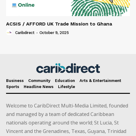
ACSIS / AFFORD UK Trade Mission to Ghana
Caribdirect
-
October 9, 2025
Business
Community
Education
Arts & Entertainment
Sports
Headline News
Lifestyle
Welcome to CaribDirect Multi-Media Limited, founded
and managed by a team of dedicated Caribbean
nationals operating around the world; St Lucia, St
Vincent and the Grenadines, Texas, Guyana, Trinidad