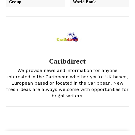
Group
World Bank
Caribdirect
We provide news and information for anyone
interested in the Caribbean whether you're UK based,
European based or located in the Caribbean. New
fresh ideas are always welcome with opportunities for
bright writers.