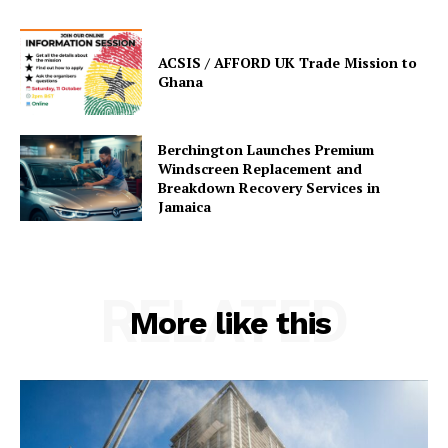
ACSIS / AFFORD UK Trade Mission to
Ghana
Berchington Launches Premium
Windscreen Replacement and
Breakdown Recovery Services in
Jamaica
RELATED
More like this