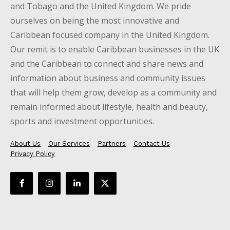
and Tobago and the United Kingdom. We pride
ourselves on being the most innovative and
Caribbean focused company in the United Kingdom.
Our remit is to enable Caribbean businesses in the UK
and the Caribbean to connect and share news and
information about business and community issues
that will help them grow, develop as a community and
remain informed about lifestyle, health and beauty,
sports and investment opportunities.
About Us
Our Services
Partners
Contact Us
Privacy Policy