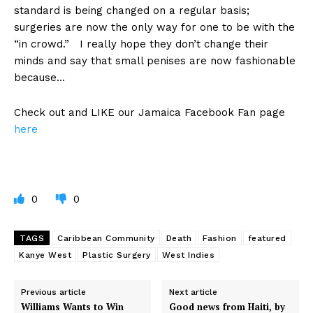
standard is being changed on a regular basis;
surgeries are now the only way for one to be with the
“in crowd.” I really hope they don’t change their
minds and say that small penises are now fashionable
because…
Check out and LIKE our Jamaica Facebook Fan page
here
0
0
TAGS
Caribbean Community
Death
Fashion
featured
Kanye West
Plastic Surgery
West Indies
Previous article
Next article
Williams Wants to Win
Good news from Haiti, by