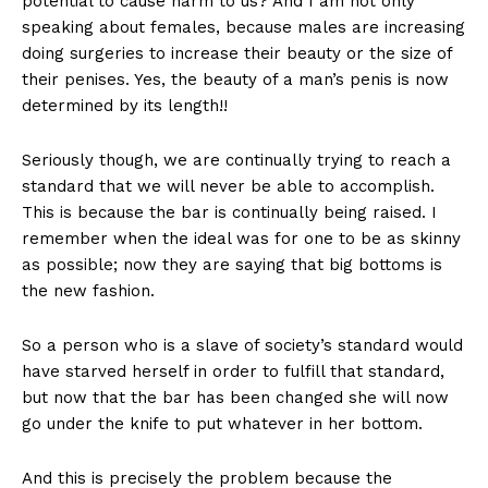
potential to cause harm to us? And I am not only
speaking about females, because males are increasing
doing surgeries to increase their beauty or the size of
their penises. Yes, the beauty of a man’s penis is now
determined by its length!!
Seriously though, we are continually trying to reach a
standard that we will never be able to accomplish.
This is because the bar is continually being raised. I
remember when the ideal was for one to be as skinny
as possible; now they are saying that big bottoms is
the new fashion.
So a person who is a slave of society’s standard would
have starved herself in order to fulfill that standard,
but now that the bar has been changed she will now
go under the knife to put whatever in her bottom.
And this is precisely the problem because the