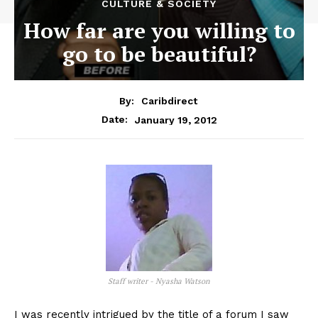
CULTURE & SOCIETY
How far are you willing to
go to be beautiful?
By:
Caribdirect
January 19, 2012
Date:
Staff writer - Nyasha Watson
I
was recently intrigued by the title of a forum I saw