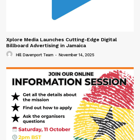
Xplore Media Launches Cutting-Edge Digital
Billboard Advertising in Jamaica
Hill Davenport Team
-
November 14, 2025