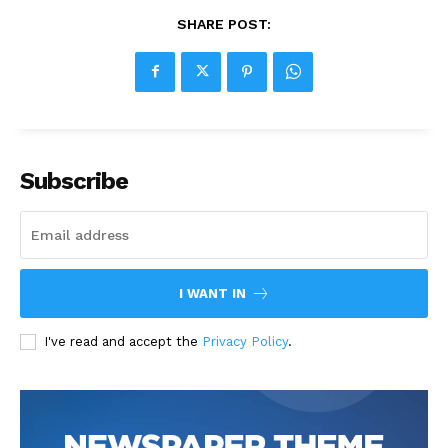
SHARE POST:
Subscribe
I WANT IN
I've read and accept the
Privacy Policy
.