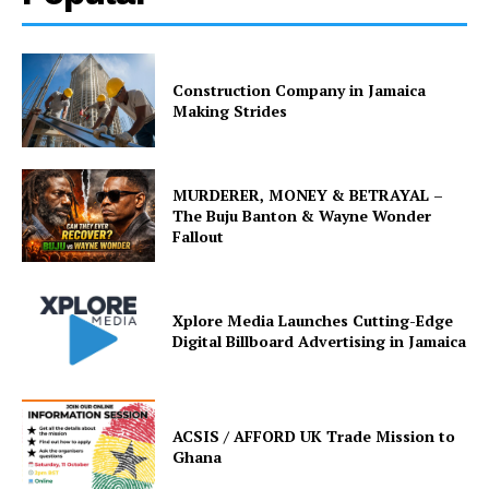
Construction Company in Jamaica
Making Strides
MURDERER, MONEY & BETRAYAL –
The Buju Banton & Wayne Wonder
Fallout
Xplore Media Launches Cutting-Edge
Digital Billboard Advertising in Jamaica
ACSIS / AFFORD UK Trade Mission to
Ghana