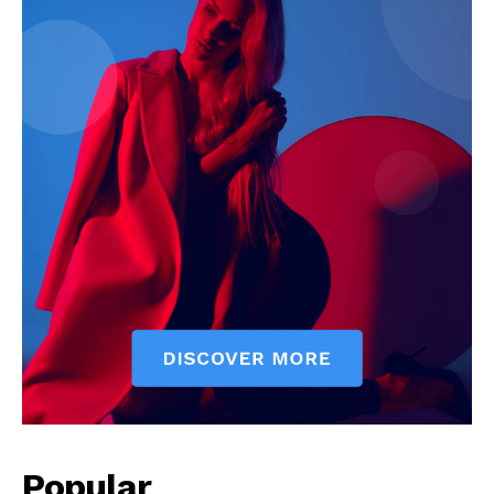
Popular