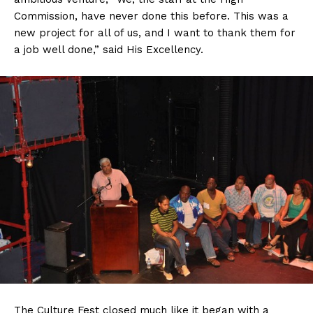
Commission, have never done this before. This was a
new project for all of us, and I want to thank them for
a job well done,” said His Excellency.
The Culture Fest closed much like it began with a