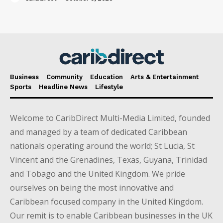
Business
Community
Education
Arts & Entertainment
Sports
Headline News
Lifestyle
Welcome to CaribDirect Multi-Media Limited, founded
and managed by a team of dedicated Caribbean
nationals operating around the world; St Lucia, St
Vincent and the Grenadines, Texas, Guyana, Trinidad
and Tobago and the United Kingdom. We pride
ourselves on being the most innovative and
Caribbean focused company in the United Kingdom.
Our remit is to enable Caribbean businesses in the UK