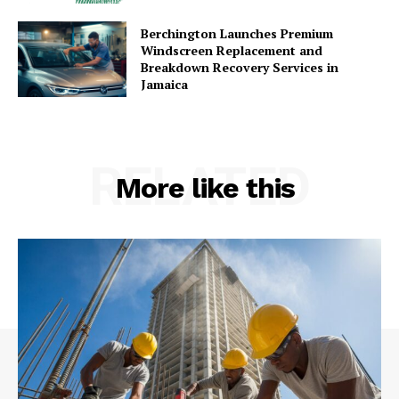
Berchington Launches Premium
Windscreen Replacement and
Breakdown Recovery Services in
Jamaica
RELATED
More like this