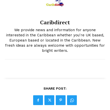
Caribdirect
We provide news and information for anyone
interested in the Caribbean whether you're UK based,
European based or located in the Caribbean. New
fresh ideas are always welcome with opportunities for
bright writers.
SHARE POST: