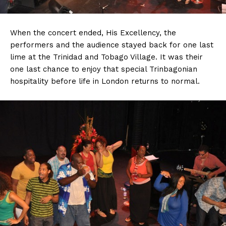
When the concert ended, His Excellency, the
performers and the audience stayed back for one last
lime at the Trinidad and Tobago Village. It was their
one last chance to enjoy that special Trinbagonian
hospitality before life in London returns to normal.