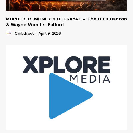
MURDERER, MONEY & BETRAYAL – The Buju Banton
& Wayne Wonder Fallout
Caribdirect
-
April 9, 2026