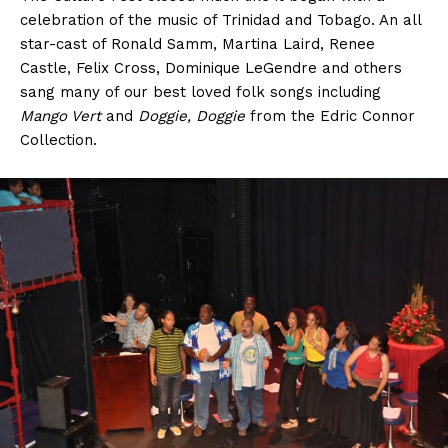
celebration of the music of Trinidad and Tobago. An all
star-cast of Ronald Samm, Martina Laird, Renee
Castle, Felix Cross, Dominique LeGendre and others
sang many of our best loved folk songs including
Mango Vert
and
Doggie, Doggie
from the Edric Connor
Collection.