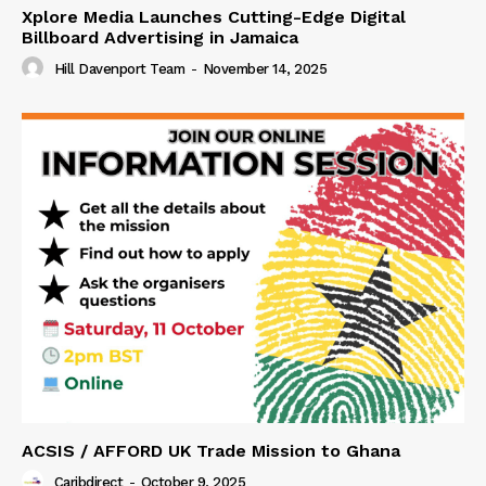
Xplore Media Launches Cutting-Edge Digital
Billboard Advertising in Jamaica
Hill Davenport Team
-
November 14, 2025
ACSIS / AFFORD UK Trade Mission to Ghana
Caribdirect
-
October 9, 2025