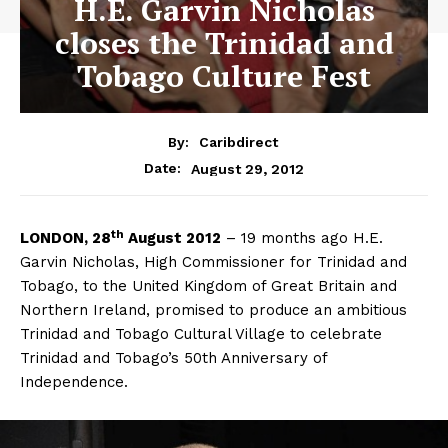
H.E. Garvin Nicholas
closes the Trinidad and
Tobago Culture Fest
By:
Caribdirect
August 29, 2012
Date:
th
LONDON,
28
August 2012
– 19 months ago H.E.
Garvin Nicholas, High Commissioner for Trinidad and
Tobago, to the United Kingdom of Great Britain and
Northern Ireland, promised to produce an ambitious
Trinidad and Tobago Cultural Village to celebrate
Trinidad and Tobago’s 50th Anniversary of
Independence.