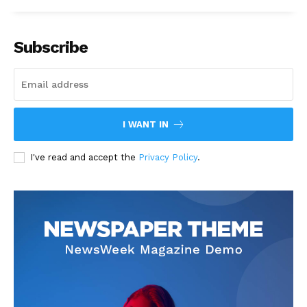
Subscribe
I WANT IN
I've read and accept the
Privacy Policy
.