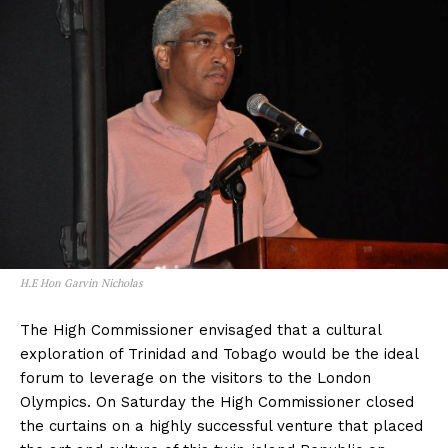
H.E Hon Garvin Nicholas
The High Commissioner envisaged that a cultural
exploration of Trinidad and Tobago would be the ideal
forum to leverage on the visitors to the London
Olympics. On Saturday the High Commissioner closed
the curtains on a highly successful venture that placed