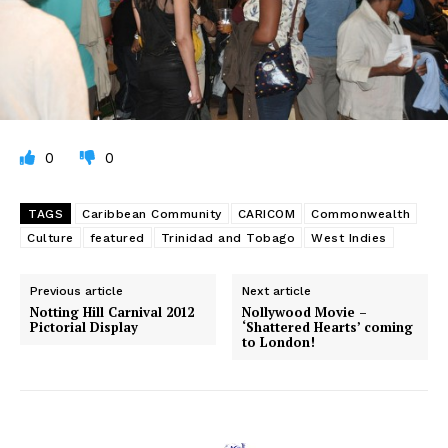
0
0
TAGS
Caribbean Community
CARICOM
Commonwealth
Culture
featured
Trinidad and Tobago
West Indies
Previous article
Next article
Notting Hill Carnival 2012
Nollywood Movie –
Pictorial Display
‘Shattered Hearts’ coming
to London!