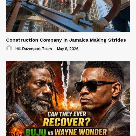
Construction Company in Jamaica Making Strides
Hill Davenport Team
-
May 8, 2026