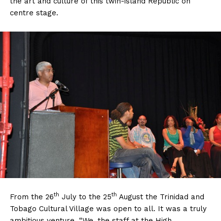
the art and culture of this twin-island Republic on
centre stage.
th
th
From the 26
July to the 25
August the Trinidad and
Tobago Cultural Village was open to all. It was a truly
ambitious venture, “We, the staff at the High