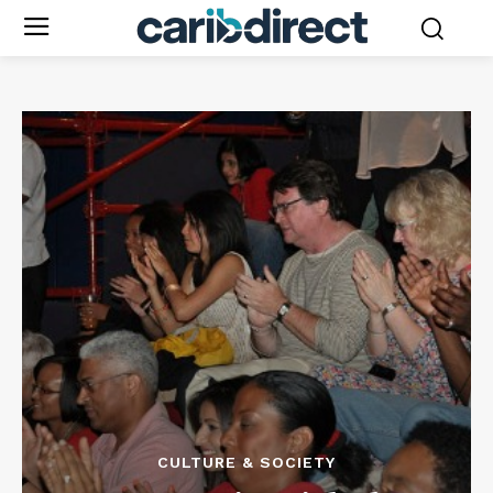
CULTURE & SOCIETY