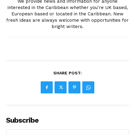
We provide news and information for anyone
interested in the Caribbean whether you're UK based,
European based or located in the Caribbean. New
fresh ideas are always welcome with opportunities for
bright writers.
SHARE POST:
Subscribe