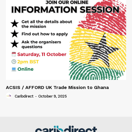
ACSIS / AFFORD UK Trade Mission to Ghana
Caribdirect
-
October 9, 2025