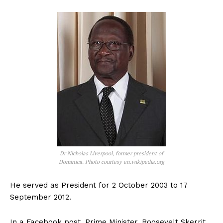
Dr Nicholas Liverpool, former president of
Dominica. Photo courtesy en.wikipedia.org
He served as President for 2 October 2003 to 17
September 2012.
In a Facebook post, Prime Minister, Roosevelt Skerrit,