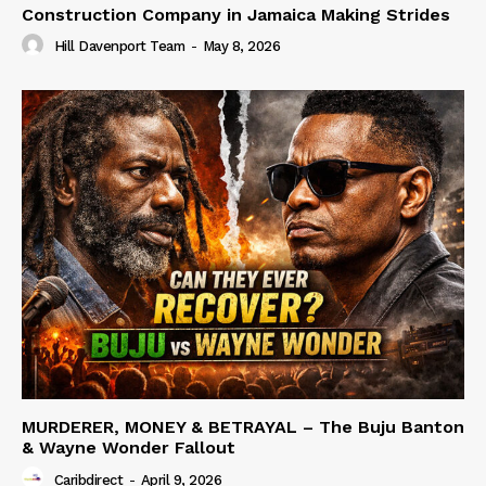
Construction Company in Jamaica Making Strides
Hill Davenport Team
-
May 8, 2026
MURDERER, MONEY & BETRAYAL – The Buju Banton
& Wayne Wonder Fallout
Caribdirect
-
April 9, 2026