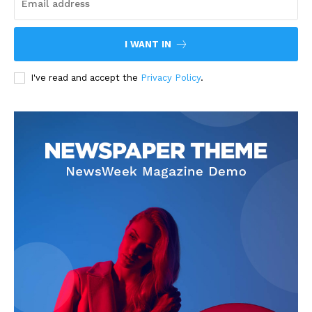
I WANT IN
I've read and accept the
Privacy Policy
.