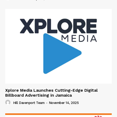
Xplore Media Launches Cutting-Edge Digital
Billboard Advertising in Jamaica
Hill Davenport Team
-
November 14, 2025