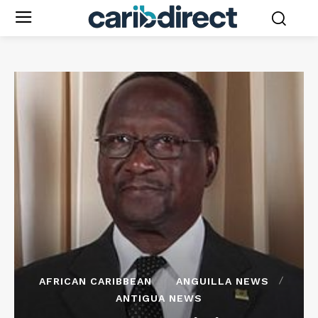
AFRICAN CARIBBEAN
ANGUILLA NEWS
ANTIGUA NEWS