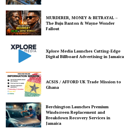
MURDERER, MONEY & BETRAYAL –
The Buju Banton & Wayne Wonder
Fallout
Xplore Media Launches Cutting-Edge
Digital Billboard Advertising in Jamaica
ACSIS / AFFORD UK Trade Mission to
Ghana
Berchington Launches Premium
Windscreen Replacement and
Breakdown Recovery Services in
Jamaica