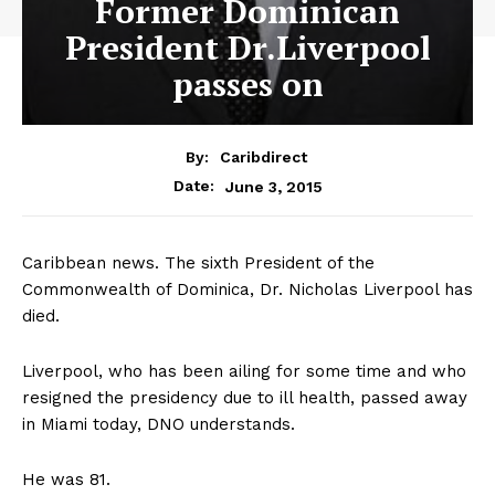
Former Dominican
President Dr.Liverpool
passes on
By:
Caribdirect
June 3, 2015
Date:
Caribbean news. The sixth President of the
Commonwealth of Dominica, Dr. Nicholas Liverpool has
died.
Liverpool, who has been ailing for some time and who
resigned the presidency due to ill health, passed away
in Miami today, DNO understands.
He was 81.