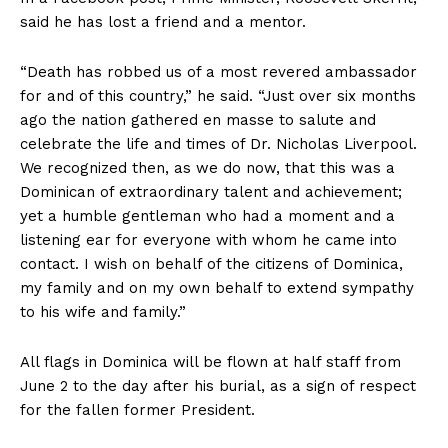
said he has lost a friend and a mentor.
“Death has robbed us of a most revered ambassador
for and of this country,” he said. “Just over six months
ago the nation gathered en masse to salute and
celebrate the life and times of Dr. Nicholas Liverpool.
We recognized then, as we do now, that this was a
Dominican of extraordinary talent and achievement;
yet a humble gentleman who had a moment and a
listening ear for everyone with whom he came into
contact. I wish on behalf of the citizens of Dominica,
my family and on my own behalf to extend sympathy
to his wife and family.”
All flags in Dominica will be flown at half staff from
June 2 to the day after his burial, as a sign of respect
for the fallen former President.