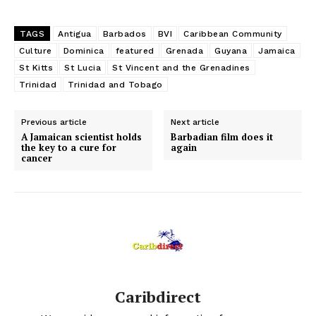
TAGS
Antigua
Barbados
BVI
Caribbean Community
Culture
Dominica
featured
Grenada
Guyana
Jamaica
St Kitts
St Lucia
St Vincent and the Grenadines
Trinidad
Trinidad and Tobago
Previous article
Next article
A Jamaican scientist holds
Barbadian film does it
the key to a cure for
again
cancer
Caribdirect