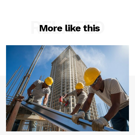
RELATED
More like this