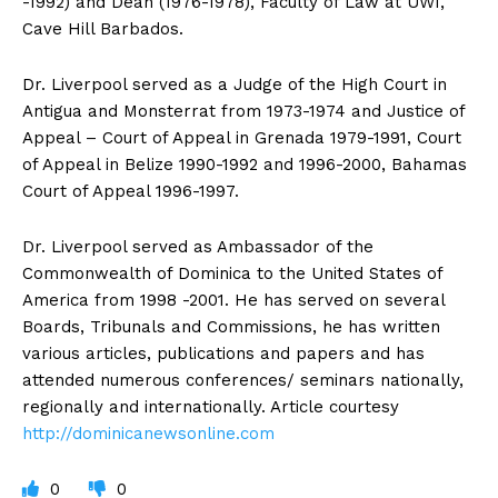
-1992) and Dean (1976-1978), Faculty of Law at UWI,
Cave Hill Barbados.
Dr. Liverpool served as a Judge of the High Court in
Antigua and Monsterrat from 1973-1974 and Justice of
Appeal – Court of Appeal in Grenada 1979-1991, Court
of Appeal in Belize 1990-1992 and 1996-2000, Bahamas
Court of Appeal 1996-1997.
Dr. Liverpool served as Ambassador of the
Commonwealth of Dominica to the United States of
America from 1998 -2001. He has served on several
Boards, Tribunals and Commissions, he has written
various articles, publications and papers and has
attended numerous conferences/ seminars nationally,
regionally and internationally. Article courtesy
http://dominicanewsonline.com
0
0