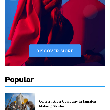
Popular
Construction Company in Jamaica
Making Strides