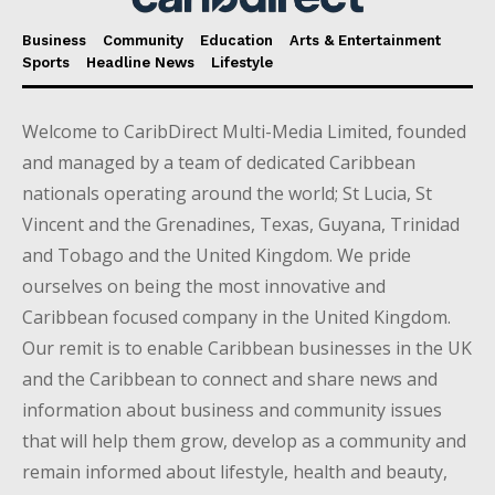
Business
Community
Education
Arts & Entertainment
Sports
Headline News
Lifestyle
Welcome to CaribDirect Multi-Media Limited, founded
and managed by a team of dedicated Caribbean
nationals operating around the world; St Lucia, St
Vincent and the Grenadines, Texas, Guyana, Trinidad
and Tobago and the United Kingdom. We pride
ourselves on being the most innovative and
Caribbean focused company in the United Kingdom.
Our remit is to enable Caribbean businesses in the UK
and the Caribbean to connect and share news and
information about business and community issues
that will help them grow, develop as a community and
remain informed about lifestyle, health and beauty,