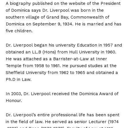
A biography published on the website of the President
of Dominica says Dr. Liverpool was born in the
southern village of Grand Bay, Commonwealth of
Dominica on September 9, 1934. He is married and has
five children.
Dr. Liverpool began his university Education in 1957 and
obtained an LL.B (Hons) from Hull University in 1960.
He was attached as a Barrister-at-Law at Inner
Temple from 1958 to 1961. He pursued studies at the
Sheffield University from 1962 to 1965 and obtained a
Ph.D in Law.
In 2003, Dr. Liverpool received the Dominica Award of
Honour.
Dr. Liverpool’s entire professional life has been spent
in the field of law. He served as senior Lecturer (1974