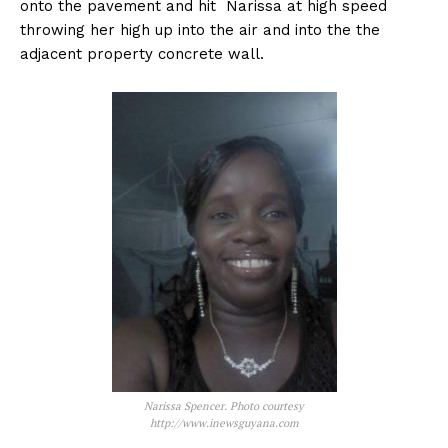
onto the pavement and hit Narissa at high speed
throwing her high up into the air and into the the
adjacent property concrete wall.
Narissa Spencer. Photo courtesy
http://www.inewsguyana.com