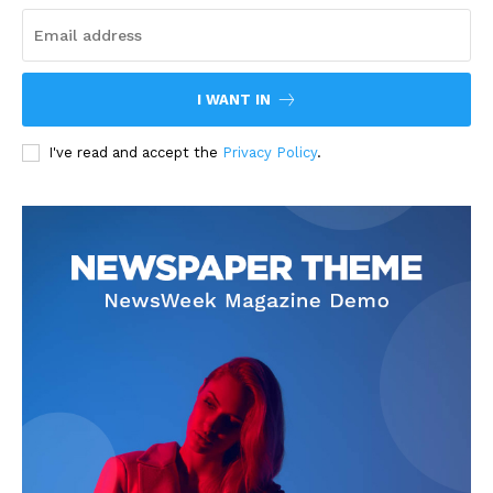
I WANT IN
I've read and accept the
Privacy Policy
.