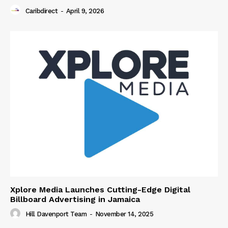
Caribdirect
-
April 9, 2026
Xplore Media Launches Cutting-Edge Digital
Billboard Advertising in Jamaica
Hill Davenport Team
-
November 14, 2025