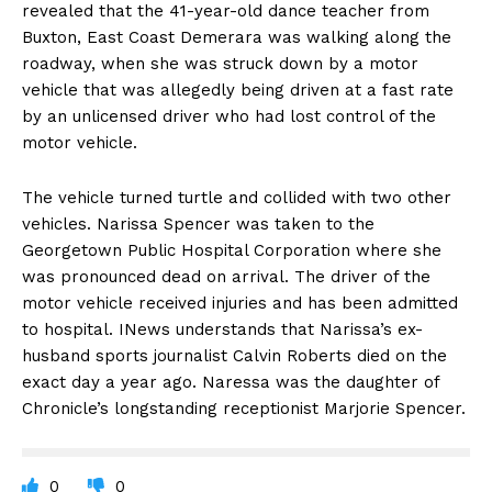
revealed that the 41-year-old dance teacher from
Buxton, East Coast Demerara was walking along the
roadway, when she was struck down by a motor
vehicle that was allegedly being driven at a fast rate
by an unlicensed driver who had lost control of the
motor vehicle.
The vehicle turned turtle and collided with two other
vehicles. Narissa Spencer was taken to the
Georgetown Public Hospital Corporation where she
was pronounced dead on arrival. The driver of the
motor vehicle received injuries and has been admitted
to hospital. INews understands that Narissa’s ex-
husband sports journalist Calvin Roberts died on the
exact day a year ago. Naressa was the daughter of
Chronicle’s longstanding receptionist Marjorie Spencer.
0
0