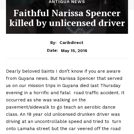
ANTIGUA NEWS
Faithful Narissa Spencer
killed by unlicensed driver
By:
Caribdirect
May 15, 2016
Date:
Dearly beloved Saints I don’t know if you are aware
from Guyana news. But Narissa Spencer that served
us on our mission trips in Guyana died last Thursday
evening in a horrific and fatal road traffic accident. It
occurred as she was walking on the
pavement/sidewalk to go teach an aerobic dance
class. An 18 year old unlicensed drunken driver was
driving at an uncontrollable speed and tried to turn
onto Lamaha street but the car veered off the road