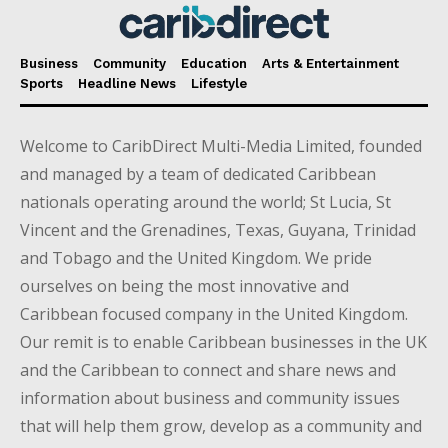
Business
Community
Education
Arts & Entertainment
Sports
Headline News
Lifestyle
Welcome to CaribDirect Multi-Media Limited, founded
and managed by a team of dedicated Caribbean
nationals operating around the world; St Lucia, St
Vincent and the Grenadines, Texas, Guyana, Trinidad
and Tobago and the United Kingdom. We pride
ourselves on being the most innovative and
Caribbean focused company in the United Kingdom.
Our remit is to enable Caribbean businesses in the UK
and the Caribbean to connect and share news and
information about business and community issues
that will help them grow, develop as a community and