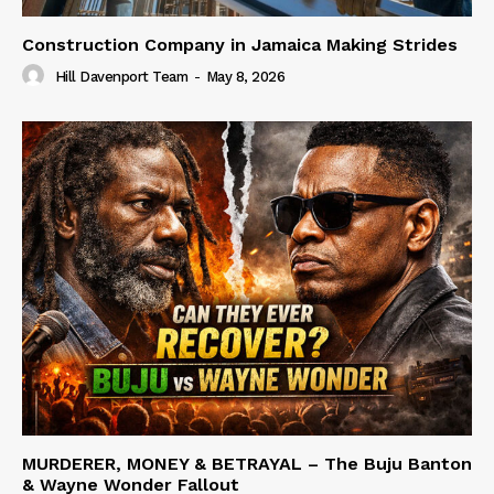
Construction Company in Jamaica Making Strides
Hill Davenport Team
-
May 8, 2026
MURDERER, MONEY & BETRAYAL – The Buju Banton
& Wayne Wonder Fallout