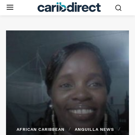
AFRICAN CARIBBEAN
ANGUILLA NEWS