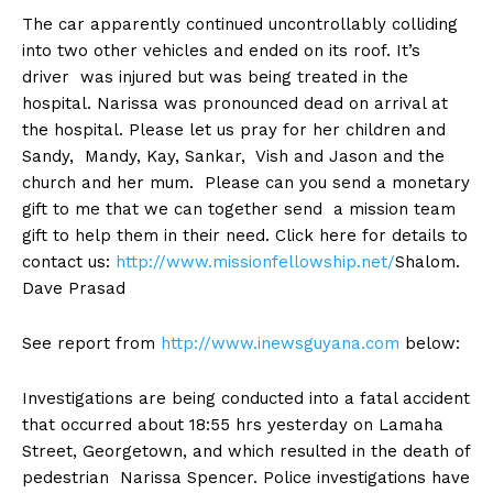
The car apparently continued uncontrollably colliding
into two other vehicles and ended on its roof. It’s
driver was injured but was being treated in the
hospital. Narissa was pronounced dead on arrival at
the hospital. Please let us pray for her children and
Sandy, Mandy, Kay, Sankar, Vish and Jason and the
church and her mum. Please can you send a monetary
gift to me that we can together send a mission team
gift to help them in their need. Click here for details to
contact us:
http://www.missionfellowship.net/
Shalom.
Dave Prasad
See report from
http://www.inewsguyana.com
below:
Investigations are being conducted into a fatal accident
that occurred about 18:55 hrs yesterday on Lamaha
Street, Georgetown, and which resulted in the death of
pedestrian Narissa Spencer. Police investigations have