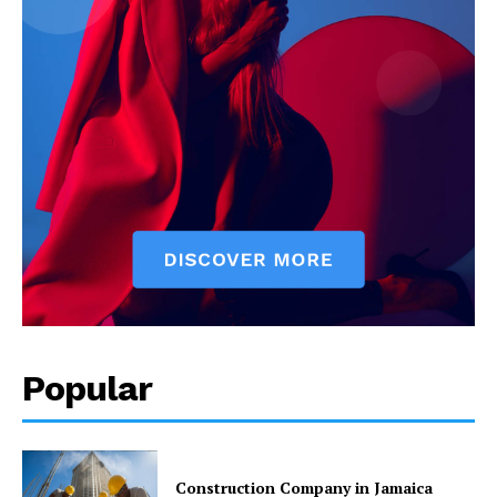
Popular
Construction Company in Jamaica