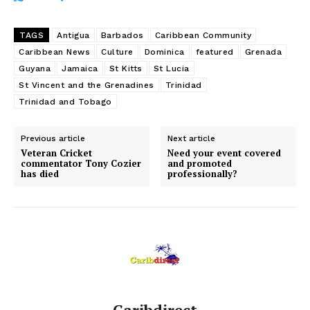
TAGS
Antigua
Barbados
Caribbean Community
Caribbean News
Culture
Dominica
featured
Grenada
Guyana
Jamaica
St Kitts
St Lucia
St Vincent and the Grenadines
Trinidad
Trinidad and Tobago
Previous article
Next article
Veteran Cricket
Need your event covered
commentator Tony Cozier
and promoted
has died
professionally?
Caribdirect