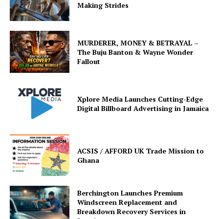
Making Strides
MURDERER, MONEY & BETRAYAL –
The Buju Banton & Wayne Wonder
Fallout
Xplore Media Launches Cutting-Edge
Digital Billboard Advertising in Jamaica
ACSIS / AFFORD UK Trade Mission to
Ghana
Berchington Launches Premium
Windscreen Replacement and
Breakdown Recovery Services in