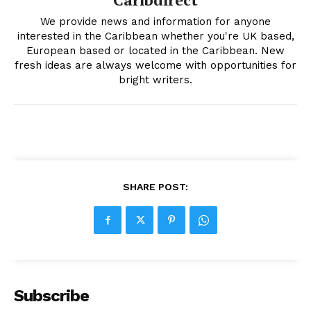
We provide news and information for anyone
interested in the Caribbean whether you're UK based,
European based or located in the Caribbean. New
fresh ideas are always welcome with opportunities for
bright writers.
SHARE POST:
Subscribe