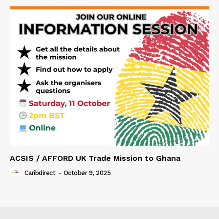
ACSIS / AFFORD UK Trade Mission to Ghana
Caribdirect
-
October 9, 2025