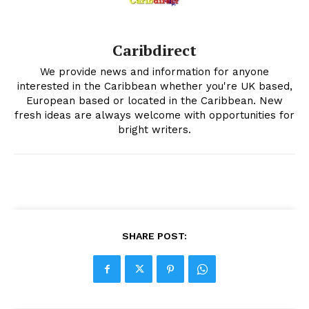
Caribdirect
We provide news and information for anyone
interested in the Caribbean whether you're UK based,
European based or located in the Caribbean. New
fresh ideas are always welcome with opportunities for
bright writers.
SHARE POST: