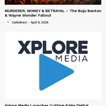
MURDERER, MONEY & BETRAYAL – The Buju Banton
& Wayne Wonder Fallout
Caribdirect
-
April 9, 2026
Xplore Media Launches Cutting-Edge Digital