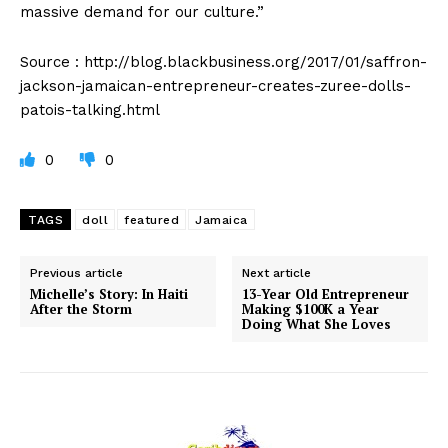
massive demand for our culture.”
Source : http://blog.blackbusiness.org/2017/01/saffron-
jackson-jamaican-entrepreneur-creates-zuree-dolls-
patois-talking.html
0
0
TAGS
doll
featured
Jamaica
Previous article
Next article
Michelle’s Story: In Haiti
13-Year Old Entrepreneur
After the Storm
Making $100K a Year
Doing What She Loves