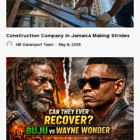
Construction Company in Jamaica Making Strides
Hill Davenport Team
-
May 8, 2026