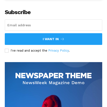
Subscribe
I WANT IN
I've read and accept the
Privacy Policy
.