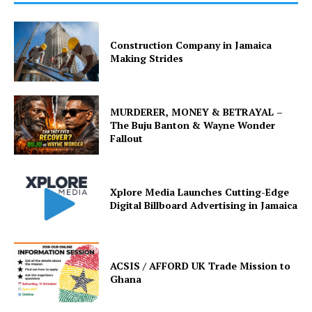
Construction Company in Jamaica
Making Strides
MURDERER, MONEY & BETRAYAL –
The Buju Banton & Wayne Wonder
Fallout
Xplore Media Launches Cutting-Edge
Digital Billboard Advertising in Jamaica
ACSIS / AFFORD UK Trade Mission to
Ghana