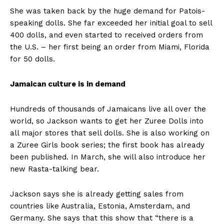
She was taken back by the huge demand for Patois-
speaking dolls. She far exceeded her initial goal to sell
400 dolls, and even started to received orders from
the U.S. – her first being an order from Miami, Florida
for 50 dolls.
Jamaican culture is in demand
Hundreds of thousands of Jamaicans live all over the
world, so Jackson wants to get her Zuree Dolls into
all major stores that sell dolls. She is also working on
a Zuree Girls book series; the first book has already
been published. In March, she will also introduce her
new Rasta-talking bear.
Jackson says she is already getting sales from
countries like Australia, Estonia, Amsterdam, and
Germany. She says that this show that “there is a