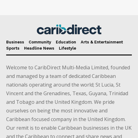
Business
Community
Education
Arts & Entertainment
Sports
Headline News
Lifestyle
Welcome to CaribDirect Multi-Media Limited, founded
and managed by a team of dedicated Caribbean
nationals operating around the world; St Lucia, St
Vincent and the Grenadines, Texas, Guyana, Trinidad
and Tobago and the United Kingdom. We pride
ourselves on being the most innovative and
Caribbean focused company in the United Kingdom.
Our remit is to enable Caribbean businesses in the UK
and the Caribbean to connect and share news and