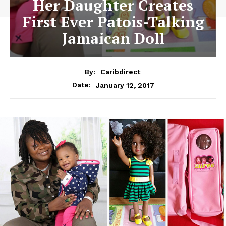
Her Daughter Creates
First Ever Patois-Talking
Jamaican Doll
By:
Caribdirect
January 12, 2017
Date: