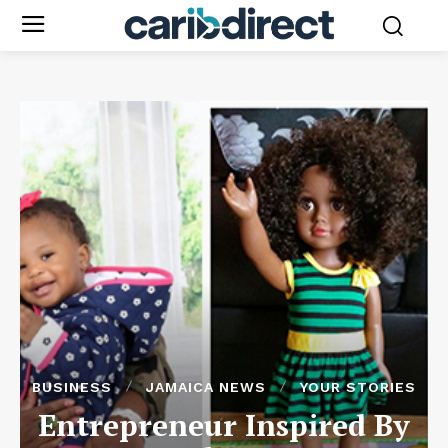
BUSINESS
JAMAICA NEWS
YOUR STORIES
Entrepreneur Inspired By