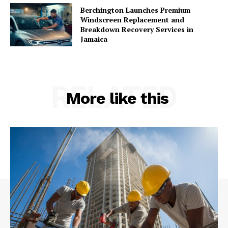
Berchington Launches Premium
Windscreen Replacement and
Breakdown Recovery Services in
Jamaica
RELATED
More like this