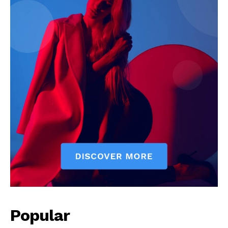
Popular