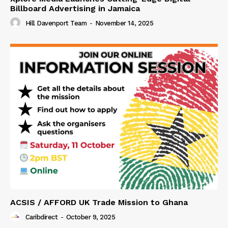
Billboard Advertising in Jamaica
Hill Davenport Team
-
November 14, 2025
ACSIS / AFFORD UK Trade Mission to Ghana
Caribdirect
-
October 9, 2025