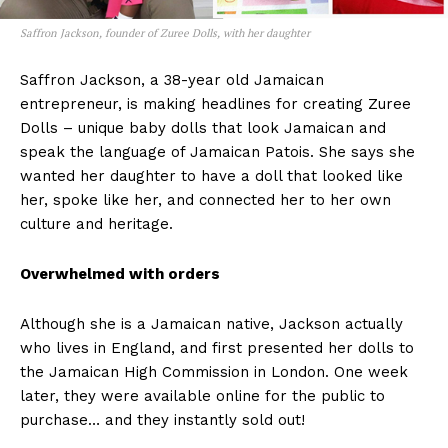
Saffron Jackson, founder of Zuree Dolls, with her daughter
Saffron Jackson, a 38-year old Jamaican
entrepreneur, is making headlines for creating Zuree
Dolls – unique baby dolls that look Jamaican and
speak the language of Jamaican Patois. She says she
wanted her daughter to have a doll that looked like
her, spoke like her, and connected her to her own
culture and heritage.
Overwhelmed with orders
Although she is a Jamaican native, Jackson actually
who lives in England, and first presented her dolls to
the Jamaican High Commission in London. One week
later, they were available online for the public to
purchase… and they instantly sold out!