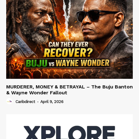
MURDERER, MONEY & BETRAYAL – The Buju Banton
& Wayne Wonder Fallout
Caribdirect
-
April 9, 2026