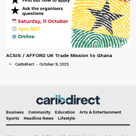
ACSIS / AFFORD UK Trade Mission to Ghana
Caribdirect
-
October 9, 2025
Business
Community
Education
Arts & Entertainment
Sports
Headline News
Lifestyle