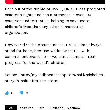
Born out of the rubble of WW II, UNICEF has promoted
children’s rights and has a presence in over 190
countries and territories, helping to save more
children’s lives than any other humanitarian
organization.
However dire the circumstances, UNICEF has always
stood for hope, because we know that — with
commitment over time — we can accomplish real
progress for the world’s children.
Source : http://mycaribbeanscoop.com/haiti/michelles-
story-in-haiti-after-the-storm
0
0
TAGS
featured
Haiti
Hurricane
Matthew