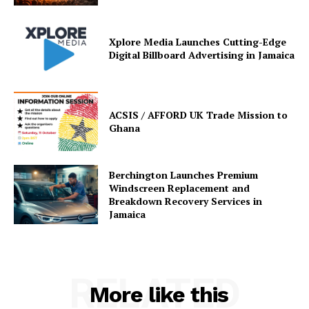
Xplore Media Launches Cutting-Edge
Digital Billboard Advertising in Jamaica
ACSIS / AFFORD UK Trade Mission to
Ghana
Berchington Launches Premium
Windscreen Replacement and
Breakdown Recovery Services in
Jamaica
RELATED
More like this