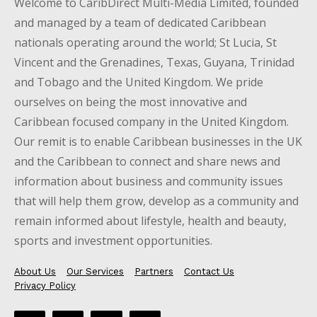
Welcome to CaribDirect Multi-Media Limited, founded
and managed by a team of dedicated Caribbean
nationals operating around the world; St Lucia, St
Vincent and the Grenadines, Texas, Guyana, Trinidad
and Tobago and the United Kingdom. We pride
ourselves on being the most innovative and
Caribbean focused company in the United Kingdom.
Our remit is to enable Caribbean businesses in the UK
and the Caribbean to connect and share news and
information about business and community issues
that will help them grow, develop as a community and
remain informed about lifestyle, health and beauty,
sports and investment opportunities.
About Us
Our Services
Partners
Contact Us
Privacy Policy