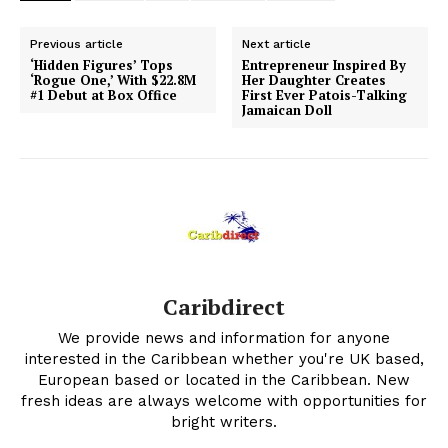
Previous article
Next article
‘Hidden Figures’ Tops
Entrepreneur Inspired By
‘Rogue One,’ With $22.8M
Her Daughter Creates
#1 Debut at Box Office
First Ever Patois-Talking
Jamaican Doll
Caribdirect
We provide news and information for anyone
interested in the Caribbean whether you're UK based,
European based or located in the Caribbean. New
fresh ideas are always welcome with opportunities for
bright writers.