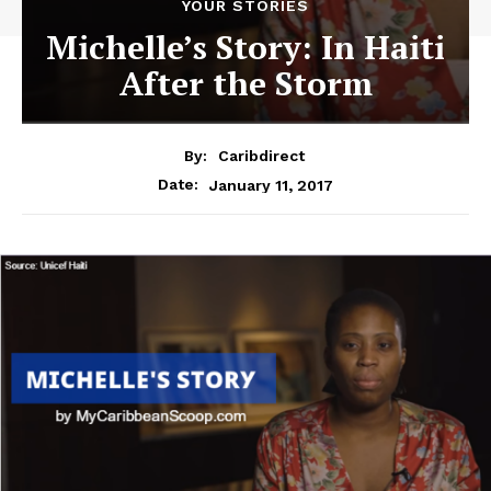
YOUR STORIES
Michelle’s Story: In Haiti
After the Storm
By:
Caribdirect
January 11, 2017
Date: