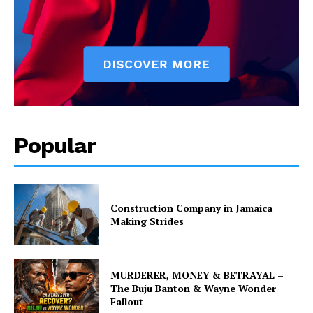
Popular
Construction Company in Jamaica
Making Strides
MURDERER, MONEY & BETRAYAL –
The Buju Banton & Wayne Wonder
Fallout