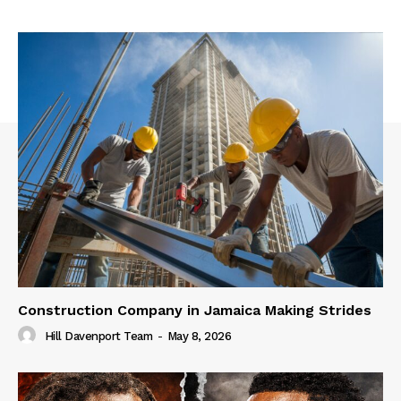
Construction Company in Jamaica Making Strides
Hill Davenport Team
-
May 8, 2026