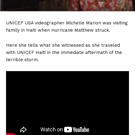
UNICEF USA videographer Michelle Marion was visiting
family in Haiti when Hurricane Matthew struck.
Here she tells what she witnessed as she traveled
with UNICEF Haiti in the immediate aftermath of the
terrible storm.