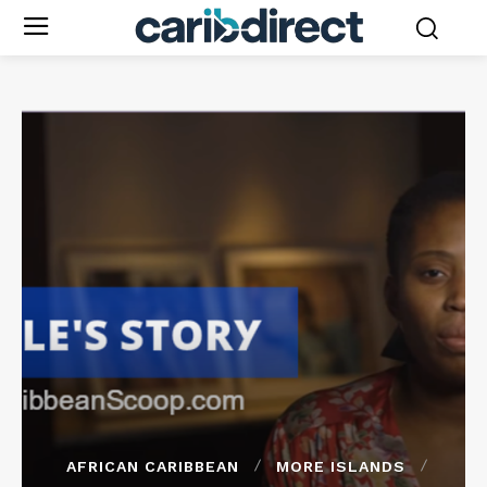
AFRICAN CARIBBEAN
MORE ISLANDS