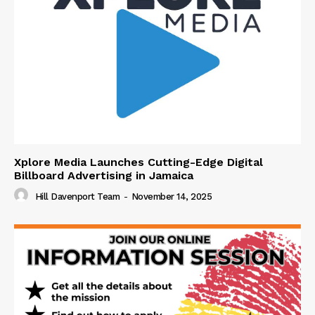
Xplore Media Launches Cutting-Edge Digital
Billboard Advertising in Jamaica
Hill Davenport Team
-
November 14, 2025