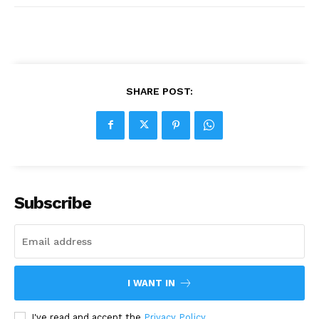
SHARE POST:
Subscribe
I WANT IN
I've read and accept the
Privacy Policy
.