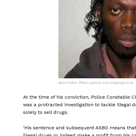
Keno Forbes. Photo courtesy www.telegraph.co.uk
At the time of his conviction, Police Constable C
was a protracted investigation to tackle illegal
solely to sell drugs.
‘His sentence and subsequent ASBO means that he
illegal drugs or indeed make a profit from his cri