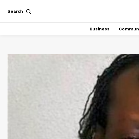
Search
Business
Communi