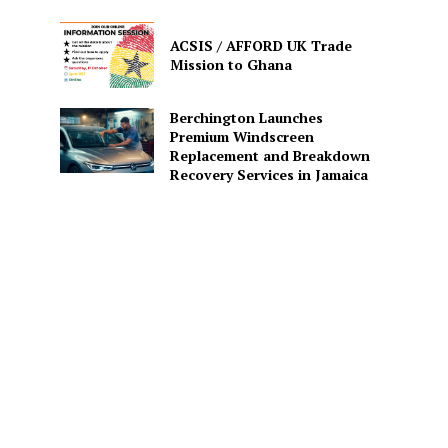
ACSIS / AFFORD UK Trade
Mission to Ghana
Berchington Launches
Premium Windscreen
Replacement and Breakdown
Recovery Services in Jamaica