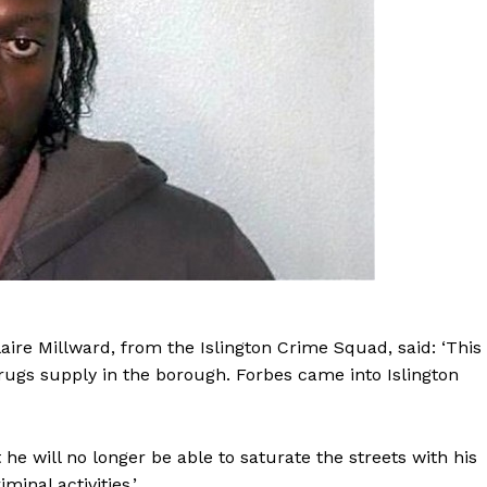
laire Millward, from the Islington Crime Squad, said: ‘This
 drugs supply in the borough. Forbes came into Islington
 will no longer be able to saturate the streets with his
minal activities.’