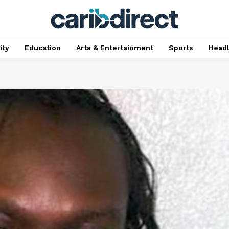
ty
Education
Arts & Entertainment
Sports
Head