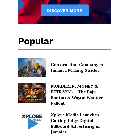
Popular
Construction Company in
Jamaica Making Strides
MURDERER, MONEY &
BETRAYAL – The Buju
Banton & Wayne Wonder
Fallout
Xplore Media Launches
Cutting-Edge Digital
Billboard Advertising in
Jamaica