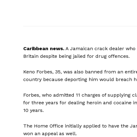
Caribbean
news.
A Jamaican crack dealer who w
Britain despite being jailed for drug offences.
Keno Forbes, 35, was also banned from an entir
country because deporting him would breach his
Forbes, who admitted 11 charges of supplying cla
for three years for dealing heroin and cocaine i
10 years.
The Home Office initially applied to have the Ja
won an appeal as well.