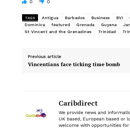
0
0
Antigua
Barbados
Business
BVI
TAGS
Dominica
featured
Grenada
Guyana
Ja
St Vincent and the Grenadines
Trinidad
Tri
Previous article
Vincentians face ticking time bomb
Caribdirect
We provide news and informatio
UK based, European based or lo
welcome with opportunities for 