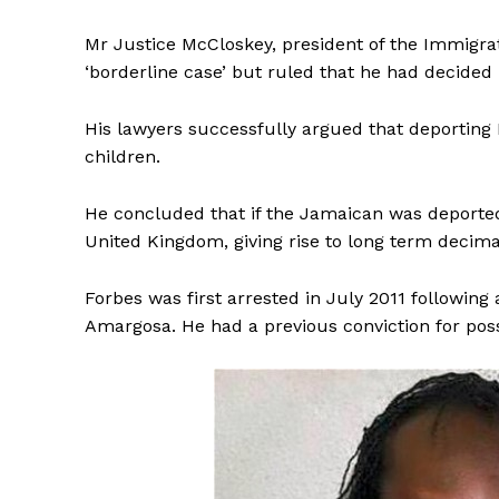
Mr Justice McCloskey, president of the Immigr
‘borderline case’ but ruled that he had decided ‘
His lawyers successfully argued that deporting 
children.
He concluded that if the Jamaican was deported: ‘
United Kingdom, giving rise to long term decimati
Forbes was first arrested in July 2011 followin
Amargosa. He had a previous conviction for pos