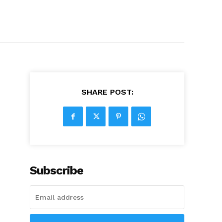
SHARE POST:
Subscribe