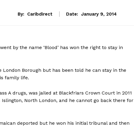
By:
Caribdirect
Date:
January 9, 2014
ent by the name ‘Blood’ has won the right to stay in
e London Borough but has been told he can stay in the
 family life.
ss A drugs, was jailed at Blackfriars Crown Court in 2011
n Islington, North London, and he cannot go back there for
maican deported but he won his initial tribunal and then