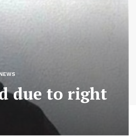
 NEWS
d due to right