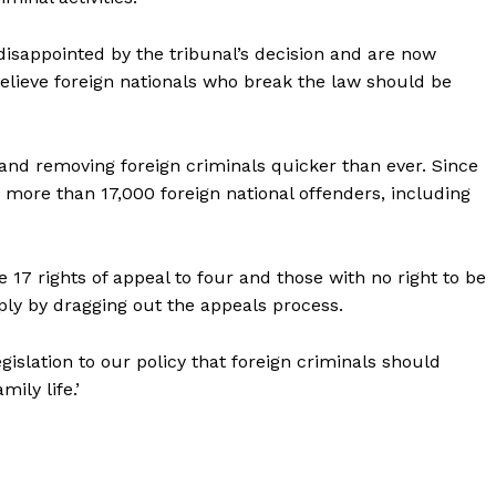
isappointed by the tribunal’s decision and are now
believe foreign nationals who break the law should be
 and removing foreign criminals quicker than ever. Since
more than 17,000 foreign national offenders, including
 17 rights of appeal to four and those with no right to be
ply by dragging out the appeals process.
legislation to our policy that foreign criminals should
ily life.’