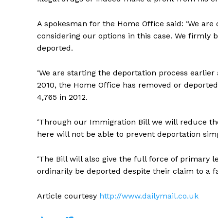
A spokesman for the Home Office said: ‘We are d
considering our options in this case. We firmly 
deported.
‘We are starting the deportation process earlier
2010, the Home Office has removed or deported 
4,765 in 2012.
‘Through our Immigration Bill we will reduce the
here will not be able to prevent deportation sim
‘The Bill will also give the full force of primary 
ordinarily be deported despite their claim to a fam
Article courtesy
http://www.dailymail.co.uk