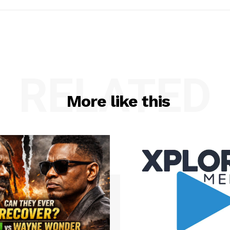
RELATED
More like this