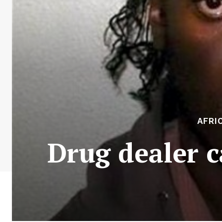
AFRI
Drug dealer c