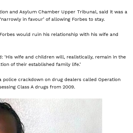
ation and Asylum Chamber Upper Tribunal, said it was a
narrowly in favour’ of allowing Forbes to stay.
Forbes would ruin his relationship with his wife and
His wife and children will, realistically, remain in the
on of their established family life.’
g a police crackdown on drug dealers called Operation
sessing Class A drugs from 2009.