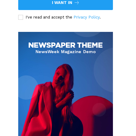
I WANT IN
I've read and accept the
Privacy Policy
.