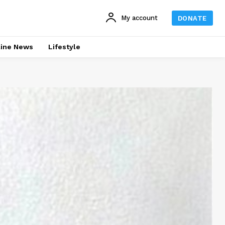
My account
DONATE
line News
Lifestyle