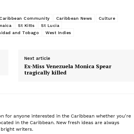
Caribbean Community
Caribbean News
Culture
maica
St Kitts
St Lucia
nidad and Tobago
West Indies
Next article
Ex-Miss Venezuela Monica Spear
tragically killed
n for anyone interested in the Caribbean whether you're
cated in the Caribbean. New fresh ideas are always
bright writers.