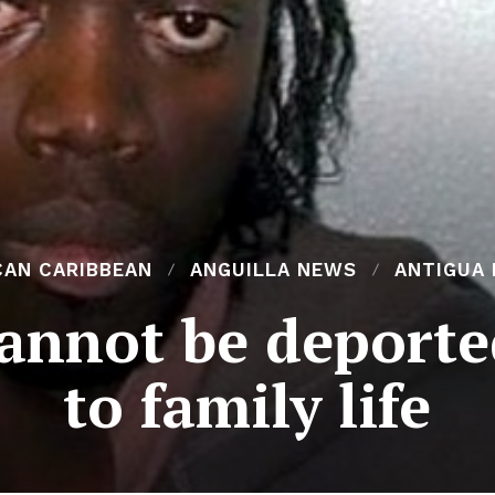
CAN CARIBBEAN
ANGUILLA NEWS
ANTIGUA
annot be deporte
to family life