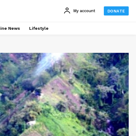
My account
DONATE
line News
Lifestyle