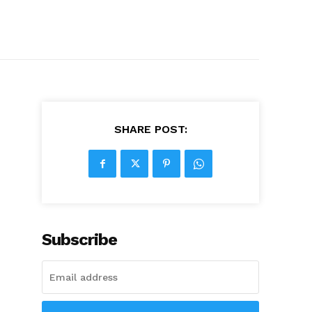
SHARE POST:
Subscribe