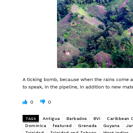
A ticking bomb, because when the rains come ag
to speak, in the pipeline, in addition to new ma
0
0
Antigua
Barbados
BVI
Caribbean
TAGS
Dominica
featured
Grenada
Guyana
Ja
Trinidad
Trinidad and Tobago
West Indies