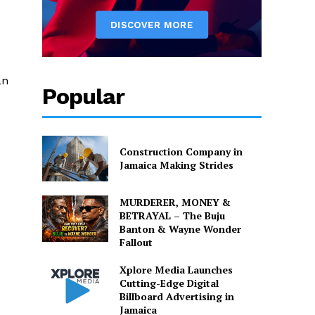
an
Popular
Construction Company in
Jamaica Making Strides
MURDERER, MONEY &
BETRAYAL – The Buju
Banton & Wayne Wonder
Fallout
Xplore Media Launches
Cutting-Edge Digital
Billboard Advertising in
Jamaica