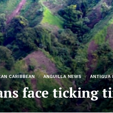
CAN CARIBBEAN
ANGUILLA NEWS
ANTIGUA
ans face ticking 