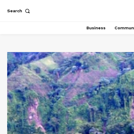
Search
Business
Communi