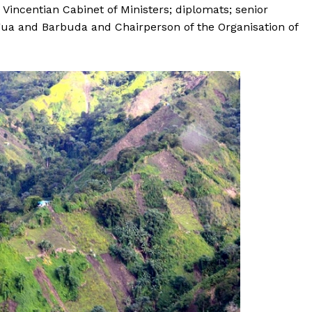
incentian Cabinet of Ministers; diplomats; senior
igua and Barbuda and Chairperson of the Organisation of