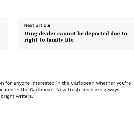
Next article
Drug dealer cannot be deported due to
right to family life
n for anyone interested in the Caribbean whether you're
cated in the Caribbean. New fresh ideas are always
bright writers.