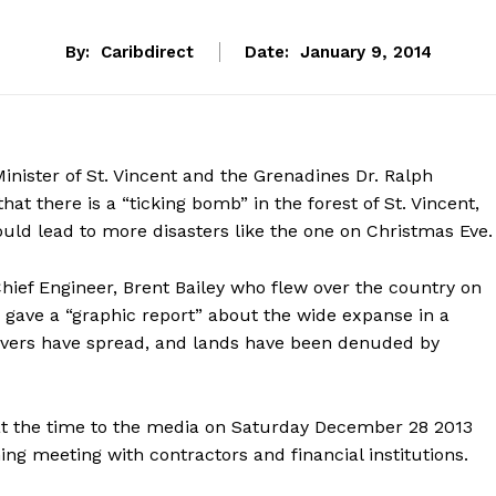
By:
Caribdirect
Date:
January 9, 2014
nister of St. Vincent and the Grenadines Dr. Ralph
hat there is a “ticking bomb” in the forest of St. Vincent,
uld lead to more disasters like the one on Christmas Eve.
hief Engineer, Brent Bailey who flew over the country on
 gave a “graphic report” about the wide expanse in a
ivers have spread, and lands have been denuded by
t the time to the media on Saturday December 28 2013
g meeting with contractors and financial institutions.