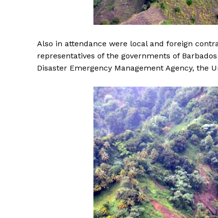
Also in attendance were local and foreign contrac
representatives of the governments of Barbados
Disaster Emergency Management Agency, the U