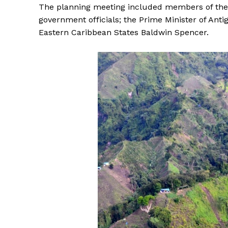
The planning meeting included members of the V
government officials; the Prime Minister of Ant
Eastern Caribbean States Baldwin Spencer.