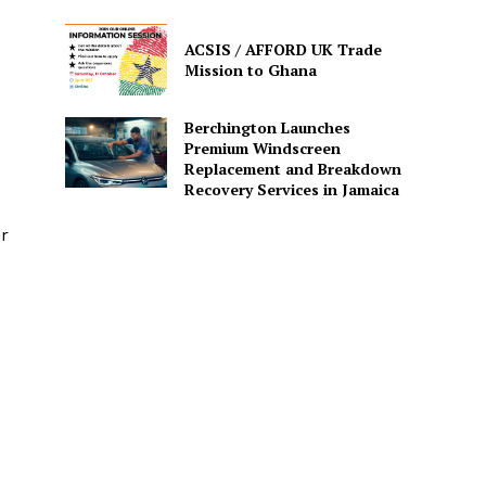
ACSIS / AFFORD UK Trade
Mission to Ghana
Berchington Launches
Premium Windscreen
Replacement and Breakdown
Recovery Services in Jamaica
er