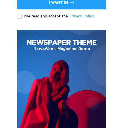
I WANT IN
I've read and accept the
Privacy Policy
.