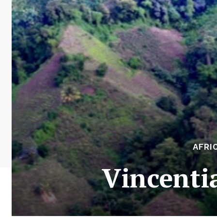
AFRI
Vincenti