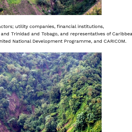
tors; utility companies, financial institutions,
 and Trinidad and Tobago, and representatives of Caribbe
nited National Development Programme, and CARICOM.