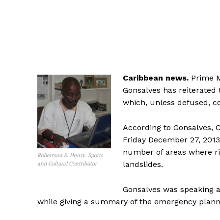
Caribbean news.
Prime Mi
Gonsalves has reiterated t
which, unless defused, co
According to Gonsalves, C
Friday December 27, 2013
number of areas where r
Robertson S. Henry. Sports
landslides.
and Cultural Contributor
Gonsalves was speaking a
while giving a summary of the emergency plannin