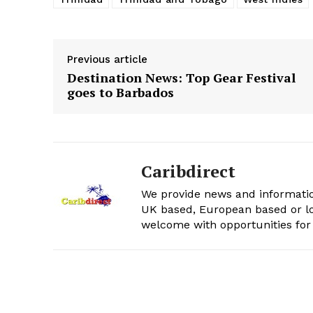
Previous article
Destination News: Top Gear Festival
goes to Barbados
Caribdirect
We provide news and informatio
UK based, European based or lo
welcome with opportunities for 