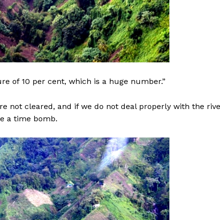
re of 10 per cent, which is a huge number.”
re not cleared, and if we do not deal properly with the riv
ve a time bomb.