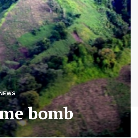
 NEWS
time bomb