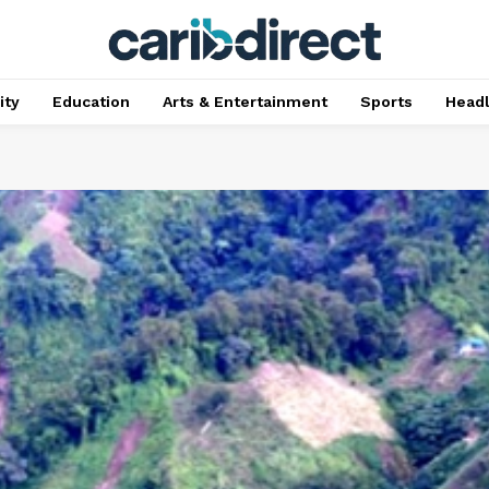
ty
Education
Arts & Entertainment
Sports
Head