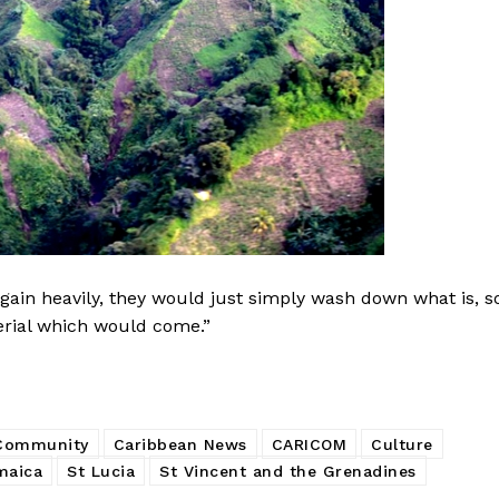
ain heavily, they would just simply wash down what is, s
terial which would come.”
 Community
Caribbean News
CARICOM
Culture
maica
St Lucia
St Vincent and the Grenadines