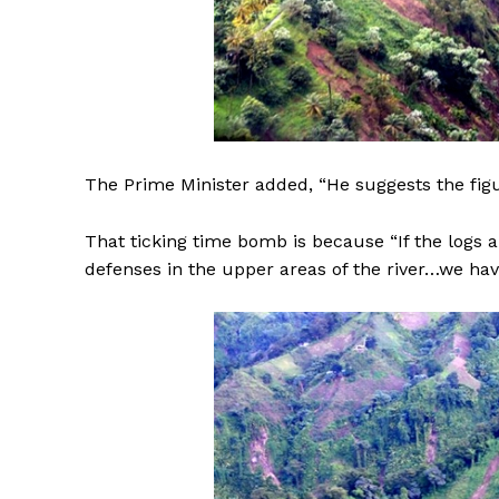
The Prime Minister added, “He suggests the figu
That ticking time bomb is because “If the logs a
defenses in the upper areas of the river…we ha