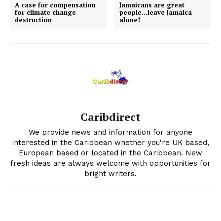
A case for compensation
Jamaicans are great
for climate change
people…leave Jamaica
destruction
alone!
Caribdirect
We provide news and information for anyone
interested in the Caribbean whether you're UK based,
European based or located in the Caribbean. New
fresh ideas are always welcome with opportunities for
bright writers.