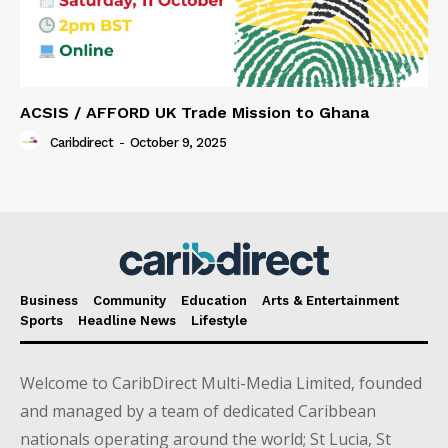
ACSIS / AFFORD UK Trade Mission to Ghana
Caribdirect
-
October 9, 2025
Business
Community
Education
Arts & Entertainment
Sports
Headline News
Lifestyle
Welcome to CaribDirect Multi-Media Limited, founded
and managed by a team of dedicated Caribbean
nationals operating around the world; St Lucia, St