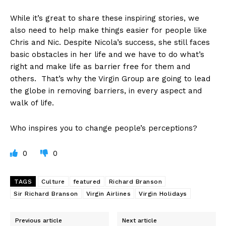
While it’s great to share these inspiring stories, we
also need to help make things easier for people like
Chris and Nic. Despite Nicola’s success, she still faces
basic obstacles in her life and we have to do what’s
right and make life as barrier free for them and
others. That’s why the Virgin Group are going to lead
the globe in removing barriers, in every aspect and
walk of life.
Who inspires you to change people’s perceptions?
0
0
TAGS
Culture
featured
Richard Branson
Sir Richard Branson
Virgin Airlines
Virgin Holidays
Previous article
Next article