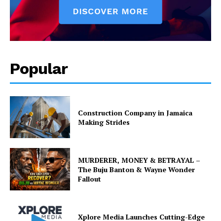
Popular
Construction Company in Jamaica
Making Strides
MURDERER, MONEY & BETRAYAL –
The Buju Banton & Wayne Wonder
Fallout
Xplore Media Launches Cutting-Edge