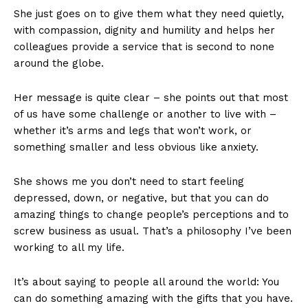
She just goes on to give them what they need quietly,
with compassion, dignity and humility and helps her
colleagues provide a service that is second to none
around the globe.
Her message is quite clear – she points out that most
of us have some challenge or another to live with –
whether it’s arms and legs that won’t work, or
something smaller and less obvious like anxiety.
She shows me you don’t need to start feeling
depressed, down, or negative, but that you can do
amazing things to change people’s perceptions and to
screw business as usual. That’s a philosophy I’ve been
working to all my life.
It’s about saying to people all around the world: You
can do something amazing with the gifts that you have.