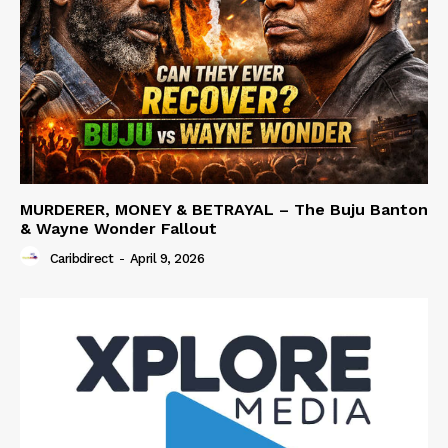
MURDERER, MONEY & BETRAYAL – The Buju Banton
& Wayne Wonder Fallout
Caribdirect
-
April 9, 2026