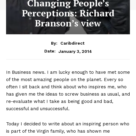
Changing People’s
Perceptions: Richard
Branson’s view
By:
Caribdirect
January 3, 2014
Date:
In
Business news. I am lucky enough to have met some
of the most amazing people on the planet. Every so
often I sit back and think about who inspires me, who
has given me the ideas to screw business as usual, and
re-evaluate what I take as being good and bad,
successful and unsuccessful.
Today I decided to write about an inspiring person who
is part of the Virgin family, who has shown me