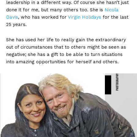
leadership in a different way. Of course she hasn’t just
done it for me, but many others too. She is
Nicola
Davis
, who has worked for
Virgin Holidays
for the last
25 years.
She has used her life to really gain the extraordinary
out of circumstances that to others might be seen as
negative; she has a gift to be able to turn situations
into amazing opportunities for herself and others.