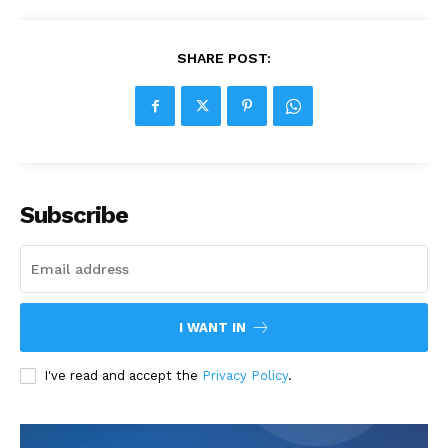
SHARE POST:
Subscribe
I WANT IN
I've read and accept the
Privacy Policy
.