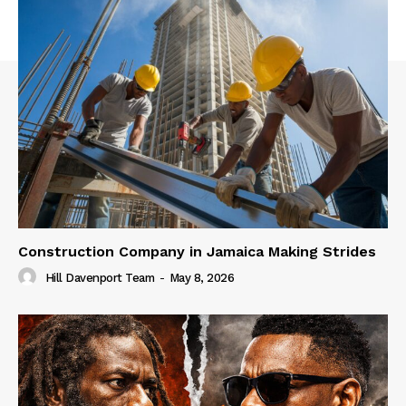
Construction Company in Jamaica Making Strides
Hill Davenport Team
-
May 8, 2026