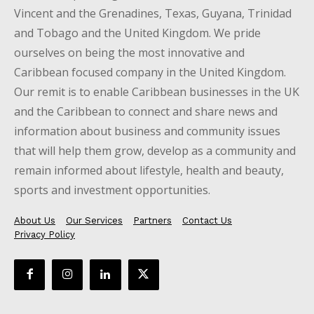
Vincent and the Grenadines, Texas, Guyana, Trinidad
and Tobago and the United Kingdom. We pride
ourselves on being the most innovative and
Caribbean focused company in the United Kingdom.
Our remit is to enable Caribbean businesses in the UK
and the Caribbean to connect and share news and
information about business and community issues
that will help them grow, develop as a community and
remain informed about lifestyle, health and beauty,
sports and investment opportunities.
About Us
Our Services
Partners
Contact Us
Privacy Policy