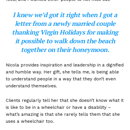
I knew we’d got it right when I got a
letter from a newly married couple
thanking Virgin Holidays for making
it possible to walk down the beach
together on their honeymoon.
Nicola provides inspiration and leadership in a dignified
and humble way. Her gift, she tells me, is being able
to understand people in a way that they don’t even
understand themselves.
Clients regularly tell her that she doesn’t know what it
is like to be in a wheelchair or have a disability –
what’s amazing is that she rarely tells them that she
uses a wheelchair too.