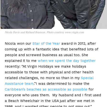
Nicola Davis and Richard Branson. Photo courtesy www.virgin.com
Nicola won our
Star of the Year
award in 2012, after
coming up with a fantastic idea that benefited lots of
people and screwed business as usual too. She
explained it to me
when we spent the day together
recently: “At Virgin Holidays we make holidays
accessible to those with physical and other health
related challenges, no more so than in my
Special
Assistance team
.”I was determined to make the
Caribbean’s beaches as accessible as possible
for
everyone who uses them. My husband and I first used
a Beach Wheelchair in the USA just after we met in
1998, and I wanted other people to not miss out.”