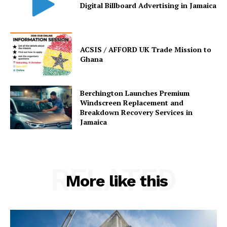
Digital Billboard Advertising in Jamaica
ACSIS / AFFORD UK Trade Mission to
Ghana
Berchington Launches Premium
Windscreen Replacement and
Breakdown Recovery Services in
Jamaica
RELATED
More like this