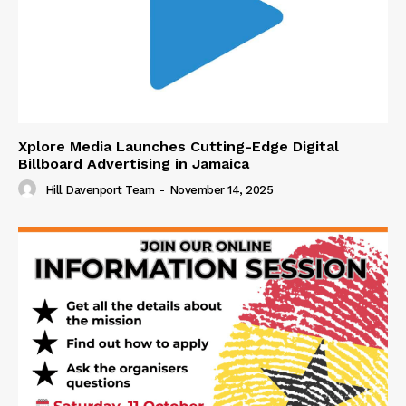
Xplore Media Launches Cutting-Edge Digital
Billboard Advertising in Jamaica
Hill Davenport Team
-
November 14, 2025