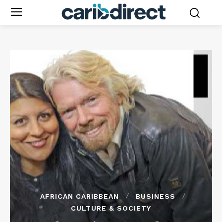
AFRICAN CARIBBEAN
BUSINESS
CULTURE & SOCIETY