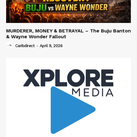
MURDERER, MONEY & BETRAYAL – The Buju Banton
& Wayne Wonder Fallout
Caribdirect
-
April 9, 2026