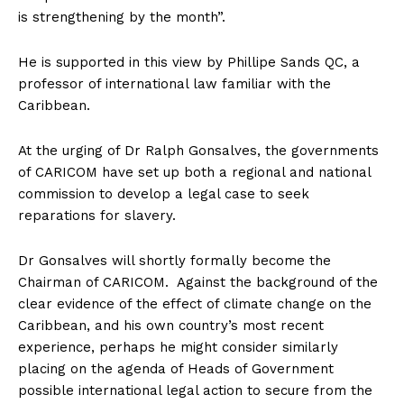
is strengthening by the month”.
He is supported in this view by Phillipe Sands QC, a
professor of international law familiar with the
Caribbean.
At the urging of Dr Ralph Gonsalves, the governments
of CARICOM have set up both a regional and national
commission to develop a legal case to seek
reparations for slavery.
Dr Gonsalves will shortly formally become the
Chairman of CARICOM. Against the background of the
clear evidence of the effect of climate change on the
Caribbean, and his own country’s most recent
experience, perhaps he might consider similarly
placing on the agenda of Heads of Government
possible international legal action to secure from the