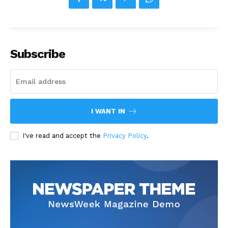
Subscribe
I WANT IN
I've read and accept the
Privacy Policy
.