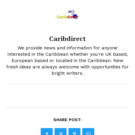
Caribdirect
We provide news and information for anyone
interested in the Caribbean whether you're UK based,
European based or located in the Caribbean. New
fresh ideas are always welcome with opportunities for
bright writers.
SHARE POST: