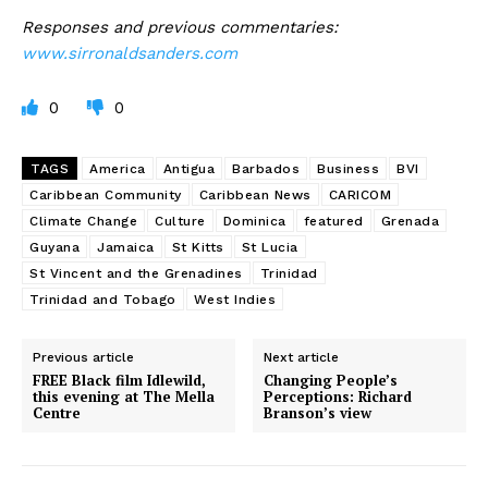
Responses and previous commentaries:
www.sirronaldsanders.com
0
0
TAGS
America
Antigua
Barbados
Business
BVI
Caribbean Community
Caribbean News
CARICOM
Climate Change
Culture
Dominica
featured
Grenada
Guyana
Jamaica
St Kitts
St Lucia
St Vincent and the Grenadines
Trinidad
Trinidad and Tobago
West Indies
Previous article
Next article
FREE Black film Idlewild,
Changing People’s
this evening at The Mella
Perceptions: Richard
Centre
Branson’s view