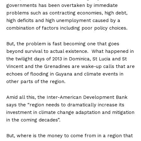
governments has been overtaken by immediate
problems such as contracting economies, high debt,
high deficits and high unemployment caused by a
combination of factors including poor policy choices.
But, the problem is fast becoming one that goes
beyond survival to actual existence. What happened in
the twilight days of 2013 in Dominica, St Lucia and St
Vincent and the Grenadines are wake-up calls that are
echoes of flooding in Guyana and climate events in
other parts of the region.
Amid all this, the Inter-American Development Bank
says the “region needs to dramatically increase its
investment in climate change adaptation and mitigation
in the coming decades”.
But, where is the money to come from in a region that