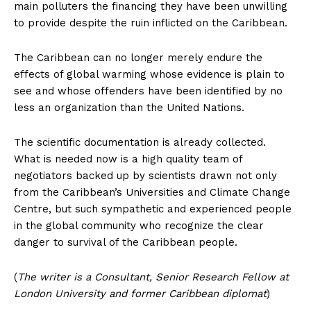
main polluters the financing they have been unwilling
to provide despite the ruin inflicted on the Caribbean.
The Caribbean can no longer merely endure the
effects of global warming whose evidence is plain to
see and whose offenders have been identified by no
less an organization than the United Nations.
The scientific documentation is already collected.
What is needed now is a high quality team of
negotiators backed up by scientists drawn not only
from the Caribbean’s Universities and Climate Change
Centre, but such sympathetic and experienced people
in the global community who recognize the clear
danger to survival of the Caribbean people.
(
The writer is a Consultant, Senior Research Fellow at
London University and former Caribbean diplomat
)