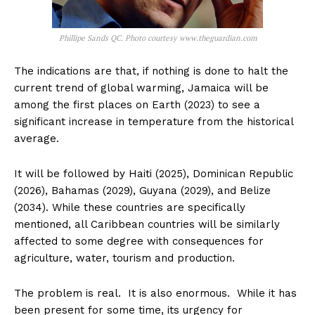
Phillipe Sands QC. Photo courtesy www.theguardian.com
The indications are that, if nothing is done to halt the
current trend of global warming, Jamaica will be
among the first places on Earth (2023) to see a
significant increase in temperature from the historical
average.
It will be followed by Haiti (2025), Dominican Republic
(2026), Bahamas (2029), Guyana (2029), and Belize
(2034). While these countries are specifically
mentioned, all Caribbean countries will be similarly
affected to some degree with consequences for
agriculture, water, tourism and production.
The problem is real. It is also enormous. While it has
been present for some time, its urgency for