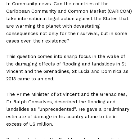
In Community news. Can the countries of the
Caribbean Community and Common Market (CARICOM)
take international legal action against the States that
are warming the planet with devastating
consequences not only for their survival, but in some
cases even their existence?
This question comes into sharp focus in the wake of
the damaging effects of flooding and landslides in St
Vincent and the Grenadines, St Lucia and Dominica as
2013 came to an end.
The Prime Minister of St Vincent and the Grenadines,
Dr Ralph Gonsalves, described the flooding and
landslides as “unprecedented”. He gave a preliminary
estimate of damage in his country alone to be in
excess of US million.