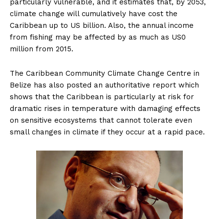
particularly vulnerable, and it estimates that, by 2053,
climate change will cumulatively have cost the
Caribbean up to US billion. Also, the annual income
from fishing may be affected by as much as US0
million from 2015.
The Caribbean Community Climate Change Centre in
Belize has also posted an authoritative report which
shows that the Caribbean is particularly at risk for
dramatic rises in temperature with damaging effects
on sensitive ecosystems that cannot tolerate even
small changes in climate if they occur at a rapid pace.