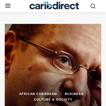
AFRICAN CARIBBEAN
BUSINESS
CULTURE & SOCIETY