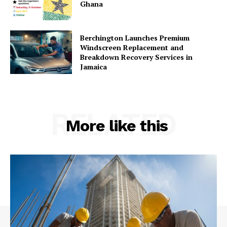
Ghana
Berchington Launches Premium
Windscreen Replacement and
Breakdown Recovery Services in
Jamaica
RELATED
More like this