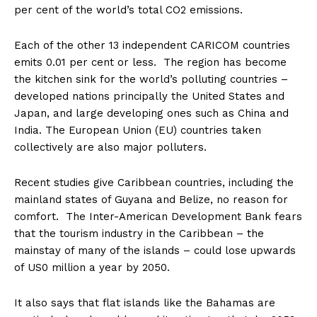
per cent of the world’s total CO2 emissions.
Each of the other 13 independent CARICOM countries
emits 0.01 per cent or less. The region has become
the kitchen sink for the world’s polluting countries –
developed nations principally the United States and
Japan, and large developing ones such as China and
India. The European Union (EU) countries taken
collectively are also major polluters.
Recent studies give Caribbean countries, including the
mainland states of Guyana and Belize, no reason for
comfort. The Inter-American Development Bank fears
that the tourism industry in the Caribbean – the
mainstay of many of the islands – could lose upwards
of US0 million a year by 2050.
It also says that flat islands like the Bahamas are