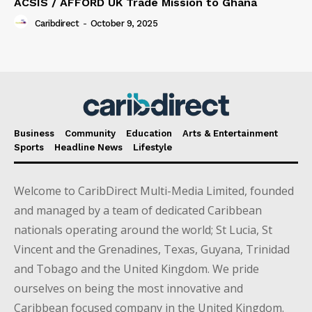
ACSIS / AFFORD UK Trade Mission to Ghana
Caribdirect
-
October 9, 2025
Business
Community
Education
Arts & Entertainment
Sports
Headline News
Lifestyle
Welcome to CaribDirect Multi-Media Limited, founded
and managed by a team of dedicated Caribbean
nationals operating around the world; St Lucia, St
Vincent and the Grenadines, Texas, Guyana, Trinidad
and Tobago and the United Kingdom. We pride
ourselves on being the most innovative and
Caribbean focused company in the United Kingdom.