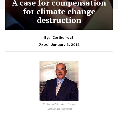
A case for compensation
for climate change
destruction
By:
Caribdirect
January 3, 2014
Date:
Sir Ronald Sanders former
Caribbean diplomat