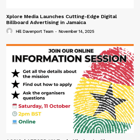
Xplore Media Launches Cutting-Edge Digital
Billboard Advertising in Jamaica
Hill Davenport Team
-
November 14, 2025