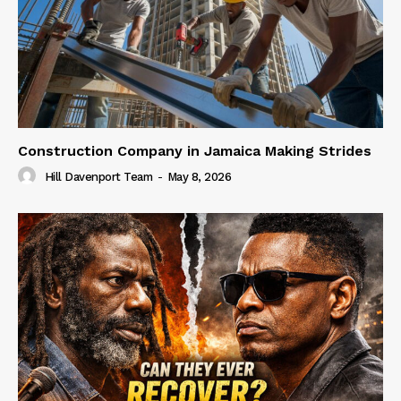
Construction Company in Jamaica Making Strides
Hill Davenport Team
-
May 8, 2026