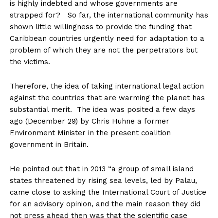
is highly indebted and whose governments are
strapped for? So far, the international community has
shown little willingness to provide the funding that
Caribbean countries urgently need for adaptation to a
problem of which they are not the perpetrators but
the victims.
Therefore, the idea of taking international legal action
against the countries that are warming the planet has
substantial merit. The idea was posited a few days
ago (December 29) by Chris Huhne a former
Environment Minister in the present coalition
government in Britain.
He pointed out that in 2013 “a group of small island
states threatened by rising sea levels, led by Palau,
came close to asking the International Court of Justice
for an advisory opinion, and the main reason they did
not press ahead then was that the scientific case