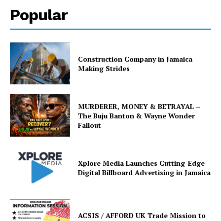
Popular
Construction Company in Jamaica
Making Strides
MURDERER, MONEY & BETRAYAL –
The Buju Banton & Wayne Wonder
Fallout
Xplore Media Launches Cutting-Edge
Digital Billboard Advertising in Jamaica
ACSIS / AFFORD UK Trade Mission to