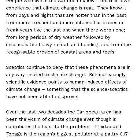
People who live in the Caribbean know from their own
experience that climate change is real. They know it
from days and nights that are hotter than in the past;
from more frequent and more intense hurricanes or
freak years like the last one when there were none;
from long periods of dry weather followed by
unseasonable heavy rainfall and flooding; and from the
recognisable erosion of coastal areas and reefs.
Sceptics continue to deny that these phenomena are in
any way related to climate change. But, increasingly,
scientific evidence points to human-induced effects of
climate change – something that the science-sceptics
have not been able to disprove.
Over the last two decades the Caribbean area has
been the victim of climate change even though it
contributes the least to the problem. Trinidad and
Tobago is the region’s biggest polluter at a paltry 0.17