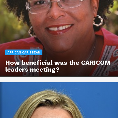
AFRICAN CARIBBEAN
How beneficial was the CARICOM
leaders meeting?