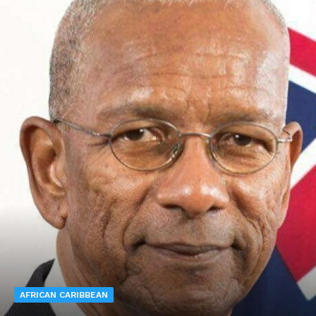
AFRICAN CARIBBEAN