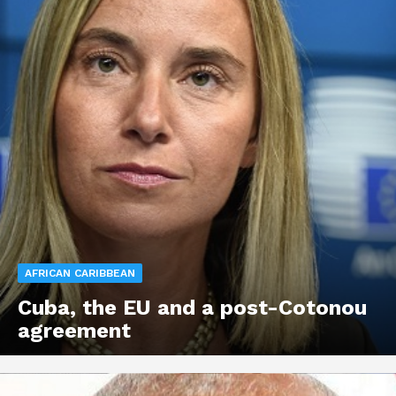
AFRICAN CARIBBEAN
Cuba, the EU and a post-Cotonou
agreement