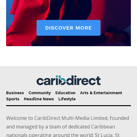
Business
Community
Education
Arts & Entertainment
Sports
Headline News
Lifestyle
Welcome to CaribDirect Multi-Media Limited, founded
and managed by a team of dedicated Caribbean
nationals operating around the world; St Lucia, St