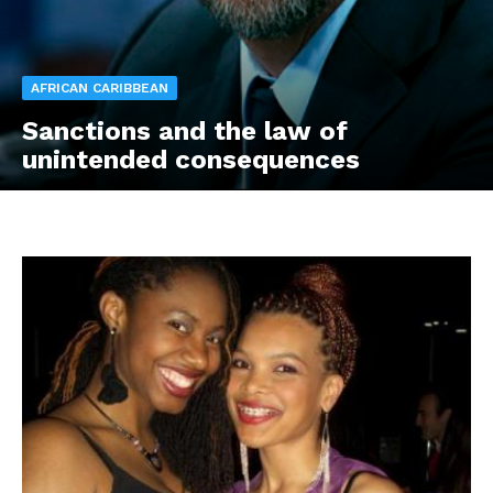
AFRICAN CARIBBEAN
Sanctions and the law of
unintended consequences