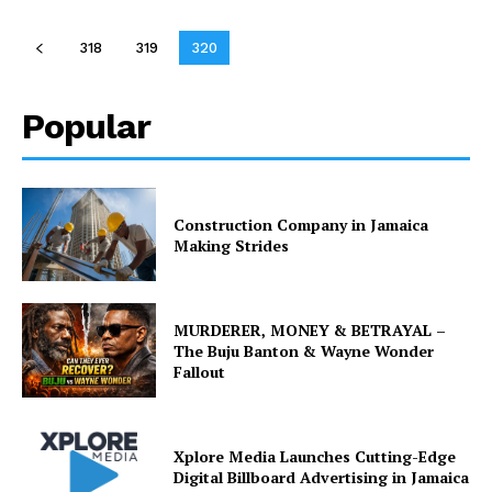
318
319
320
Popular
Construction Company in Jamaica
Making Strides
MURDERER, MONEY & BETRAYAL –
The Buju Banton & Wayne Wonder
Fallout
Xplore Media Launches Cutting-Edge
Digital Billboard Advertising in Jamaica