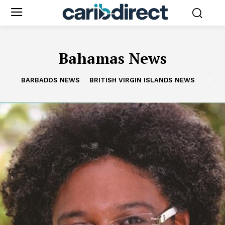
Bahamas News
BARBADOS NEWS
BRITISH VIRGIN ISLANDS NEWS