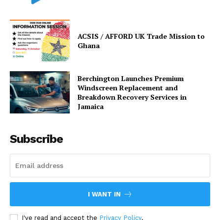
ACSIS / AFFORD UK Trade Mission to
Ghana
Berchington Launches Premium
Windscreen Replacement and
Breakdown Recovery Services in
Jamaica
Subscribe
I WANT IN
I've read and accept the
Privacy Policy
.