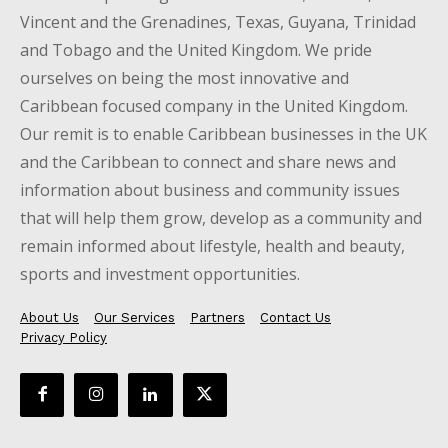
Vincent and the Grenadines, Texas, Guyana, Trinidad
and Tobago and the United Kingdom. We pride
ourselves on being the most innovative and
Caribbean focused company in the United Kingdom.
Our remit is to enable Caribbean businesses in the UK
and the Caribbean to connect and share news and
information about business and community issues
that will help them grow, develop as a community and
remain informed about lifestyle, health and beauty,
sports and investment opportunities.
About Us
Our Services
Partners
Contact Us
Privacy Policy