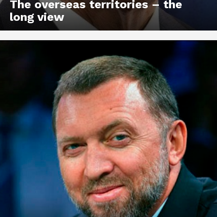
The overseas territories – the
long view