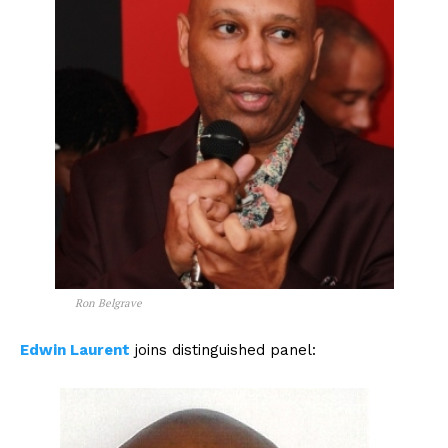
Ron Belgrave
Edwin Laurent
joins distinguished panel: