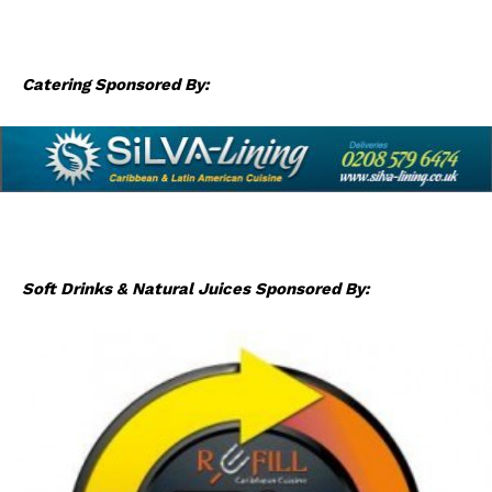
Catering Sponsored By:
Soft Drinks & Natural Juices Sponsored By: