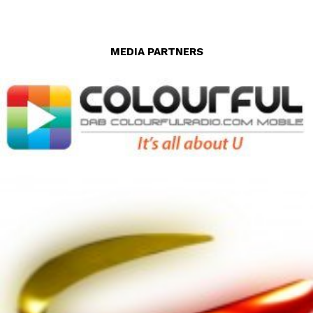
MEDIA PARTNERS