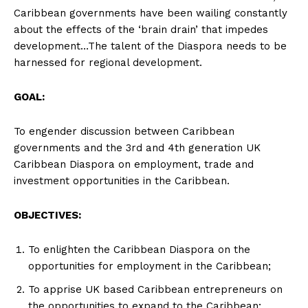
Caribbean governments have been wailing constantly
about the effects of the ‘brain drain’ that impedes
development…The talent of the Diaspora needs to be
harnessed for regional development.
GOAL:
To engender discussion between Caribbean
governments and the 3rd and 4th generation UK
Caribbean Diaspora on employment, trade and
investment opportunities in the Caribbean.
OBJECTIVES:
To enlighten the Caribbean Diaspora on the
opportunities for employment in the Caribbean;
To apprise UK based Caribbean entrepreneurs on
the opportunities to expand to the Caribbean;