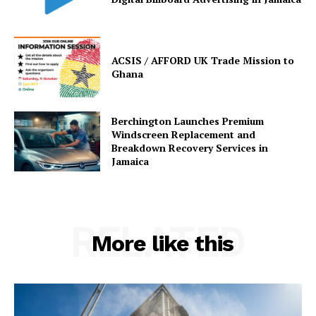
ACSIS / AFFORD UK Trade Mission to
Ghana
Berchington Launches Premium
Windscreen Replacement and
Breakdown Recovery Services in
Jamaica
RELATED
More like this