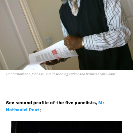
Dr Christopher A Johnson, award-winning author and business consultant
See second profile of the five panelists,
Mr
Nathaniel Peat
;