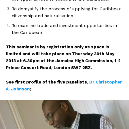
To demystify the process of applying for Caribbean
citizenship and naturalisation
To examine trade and investment opportunities in
the Caribbean
This seminar is by registration only as space is
limited and will take place on Thursday 30th May
2013 at 6.30pm at the Jamaica High Commission, 1-2
Prince Consort Road, London SW7 2BZ.
See first profile of the five panelists,
Dr Christopher
A. Johnson
;