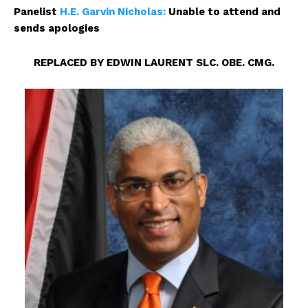
Panelist
H.E. Garvin Nicholas:
Unable to attend and
sends apologies
REPLACED BY EDWIN LAURENT SLC. OBE. CMG.