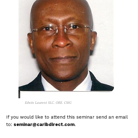
Edwin Laurent SLC. OBE. CMG
If you would like to attend this seminar send an email
to:
seminar@caribdirect.com
.