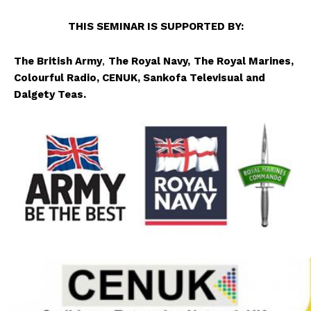
TH
IS SEMINAR IS SUPPORTED BY:
The British Army
,
The Royal Navy,
The Royal Marines,
Colourful Radio, CENUK,
Sankofa Televisual
and
Dalgety Teas
.