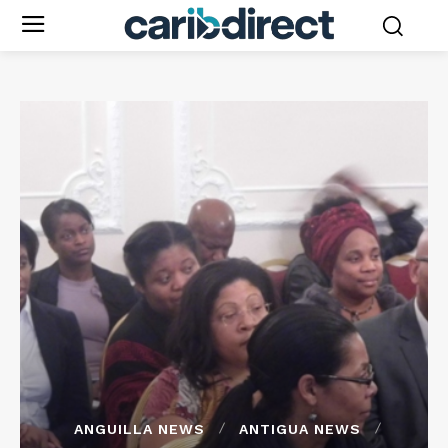
ANGUILLA NEWS
ANTIGUA NEWS