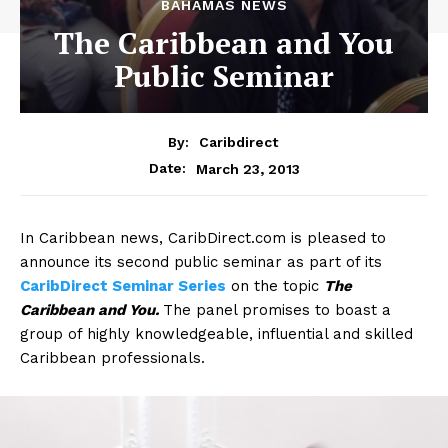
BAHAMAS NEWS
The Caribbean and You
Public Seminar
By:
Caribdirect
March 23, 2013
Date:
In
Caribbean news, CaribDirect.com is pleased to
announce its second public seminar as part of its
CaribDirect Seminar Series
on the topic
The
Caribbean and You.
The panel promises to boast a
group of highly knowledgeable, influential and skilled
Caribbean professionals.