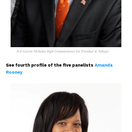
H.E Garvin Nicholas High Commissioner for Trinidad & Tobago
See fourth profile of the five panelists
Amanda
Rooney