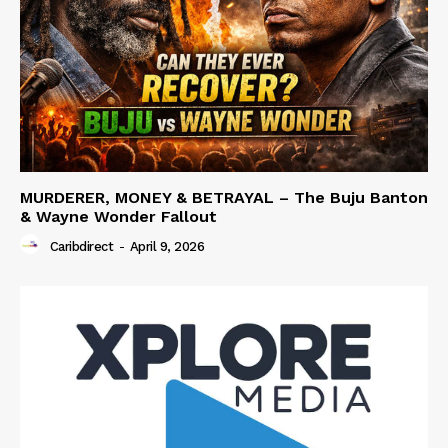
MURDERER, MONEY & BETRAYAL – The Buju Banton
& Wayne Wonder Fallout
Caribdirect
-
April 9, 2026