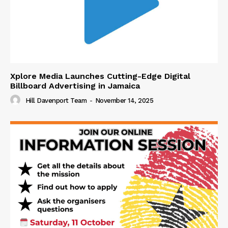
Xplore Media Launches Cutting-Edge Digital
Billboard Advertising in Jamaica
Hill Davenport Team
-
November 14, 2025