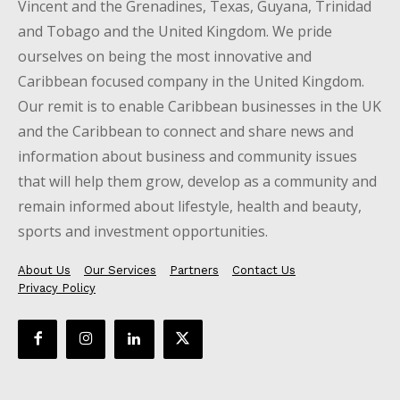
Vincent and the Grenadines, Texas, Guyana, Trinidad
and Tobago and the United Kingdom. We pride
ourselves on being the most innovative and
Caribbean focused company in the United Kingdom.
Our remit is to enable Caribbean businesses in the UK
and the Caribbean to connect and share news and
information about business and community issues
that will help them grow, develop as a community and
remain informed about lifestyle, health and beauty,
sports and investment opportunities.
About Us
Our Services
Partners
Contact Us
Privacy Policy