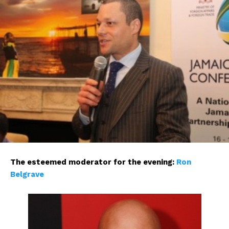
The esteemed moderator for the evening:
Ron
Belgrave