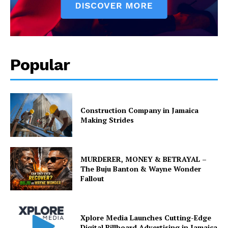
Popular
Construction Company in Jamaica
Making Strides
MURDERER, MONEY & BETRAYAL –
The Buju Banton & Wayne Wonder
Fallout
Xplore Media Launches Cutting-Edge
Digital Billboard Advertising in Jamaica