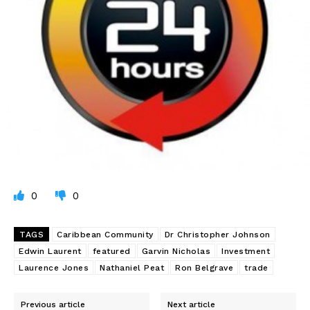
0
0
TAGS
Caribbean Community
Dr Christopher Johnson
Edwin Laurent
featured
Garvin Nicholas
Investment
Laurence Jones
Nathaniel Peat
Ron Belgrave
trade
Previous article
Next article