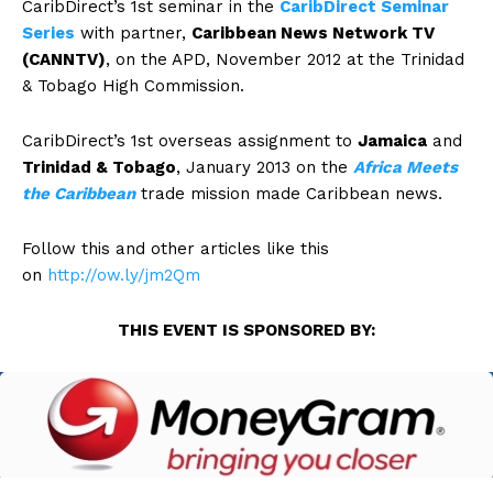
CaribDirect’s 1st seminar in the
CaribDirect Seminar
Series
with partner,
Caribbean News Network TV
(CANNTV)
, on the APD, November 2012 at the Trinidad
& Tobago High Commission.
CaribDirect’s 1st overseas assignment to
Jamaica
and
Trinidad & Tobago
, January 2013 on the
Africa Meets
the Caribbean
trade mission made Caribbean news.
Follow this and other articles like this
on
http://ow.ly/jm2Qm
THIS EVENT IS SPONSORED BY: