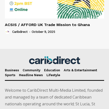
ACSIS / AFFORD UK Trade Mission to Ghana
Caribdirect
-
October 9, 2025
Business
Community
Education
Arts & Entertainment
Sports
Headline News
Lifestyle
Welcome to CaribDirect Multi-Media Limited, founded
and managed by a team of dedicated Caribbean
nationals operating around the world; St Lucia, St