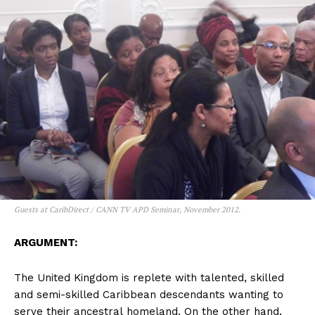
Guests at CaribDirect / CANN TV APD Seminar, November 2012.
ARGUMENT:
The United Kingdom is replete with talented, skilled
and semi-skilled Caribbean descendants wanting to
serve their ancestral homeland. On the other hand,