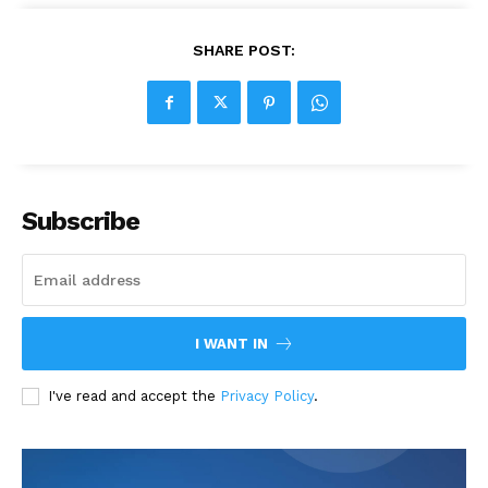
SHARE POST:
Subscribe
I WANT IN
I've read and accept the
Privacy Policy
.