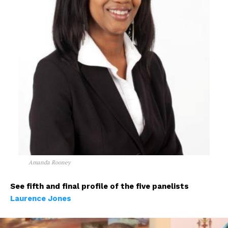
Amanda Rooney
See fifth and final profile of the five panelists
Laurence Jones