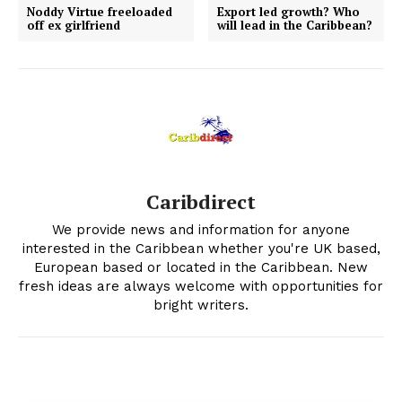
Noddy Virtue freeloaded
Export led growth? Who
off ex girlfriend
will lead in the Caribbean?
Caribdirect
We provide news and information for anyone
interested in the Caribbean whether you're UK based,
European based or located in the Caribbean. New
fresh ideas are always welcome with opportunities for
bright writers.