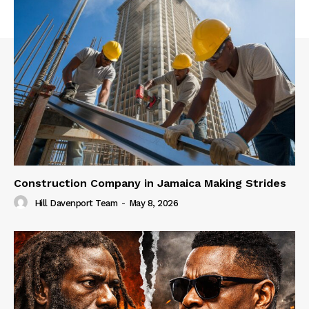
Construction Company in Jamaica Making Strides
Hill Davenport Team
-
May 8, 2026