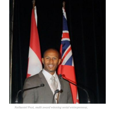
Nathaniel Peat, multi award winning serial entrepreneur,