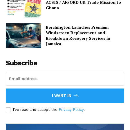
ACSIS / AFFORD UK Trade Mission to
Ghana
Berchington Launches Premium
Windscreen Replacement and
Breakdown Recovery Services in
Jamaica
Subscribe
I WANT IN
I've read and accept the
Privacy Policy
.