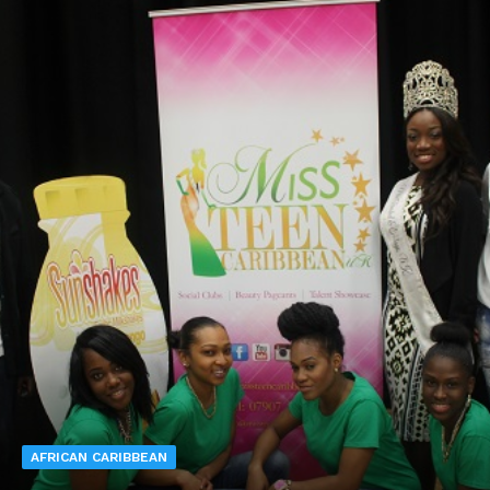
AFRICAN CARIBBEAN