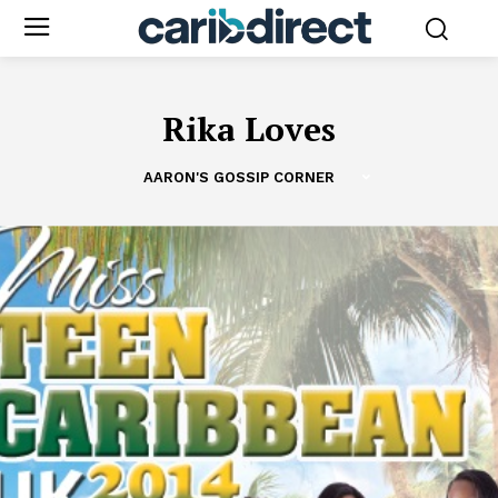
Rika Loves
AARON'S GOSSIP CORNER