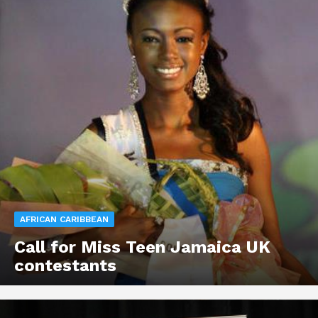
AFRICAN CARIBBEAN
Call for Miss Teen Jamaica UK
contestants