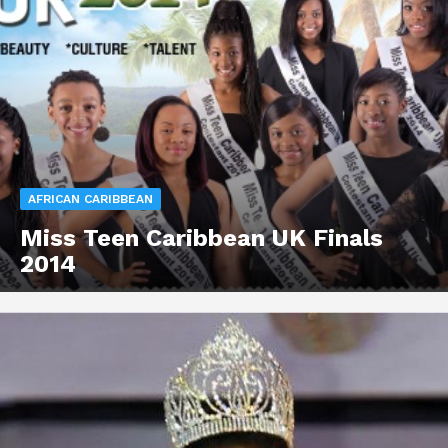
AFRICAN CARIBBEAN
Miss Teen Caribbean UK Finals
2014