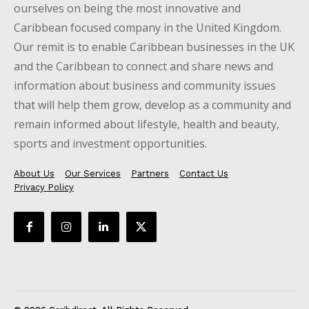
ourselves on being the most innovative and
Caribbean focused company in the United Kingdom.
Our remit is to enable Caribbean businesses in the UK
and the Caribbean to connect and share news and
information about business and community issues
that will help them grow, develop as a community and
remain informed about lifestyle, health and beauty,
sports and investment opportunities.
About Us
Our Services
Partners
Contact Us
Privacy Policy