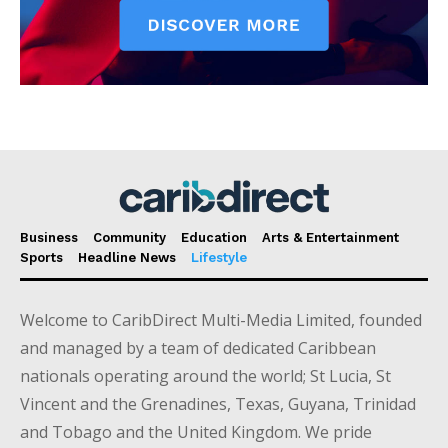
Business
Community
Education
Arts & Entertainment
Sports
Headline News
Lifestyle
Welcome to CaribDirect Multi-Media Limited, founded
and managed by a team of dedicated Caribbean
nationals operating around the world; St Lucia, St
Vincent and the Grenadines, Texas, Guyana, Trinidad
and Tobago and the United Kingdom. We pride