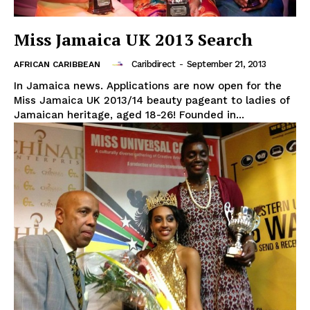
Miss Jamaica UK 2013 Search
Caribdirect
-
September 21, 2013
AFRICAN CARIBBEAN
In Jamaica news. Applications are now open for the
Miss Jamaica UK 2013/14 beauty pageant to ladies of
Jamaican heritage, aged 18-26! Founded in...