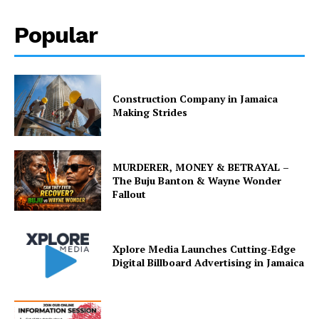
Popular
Construction Company in Jamaica
Making Strides
MURDERER, MONEY & BETRAYAL –
The Buju Banton & Wayne Wonder
Fallout
Xplore Media Launches Cutting-Edge
Digital Billboard Advertising in Jamaica