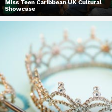
Miss Teen Caribbean UK Cultural
Showcase