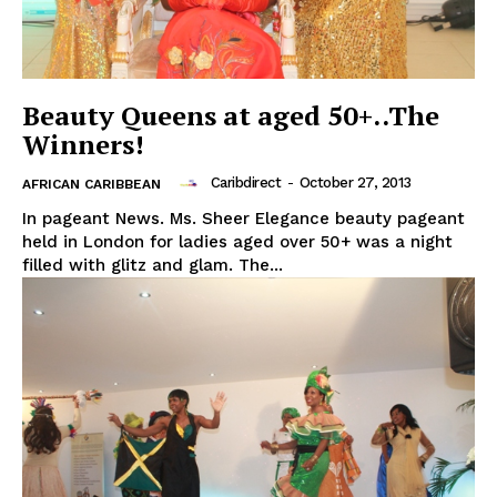
Beauty Queens at aged 50+..The
Winners!
Caribdirect
-
October 27, 2013
AFRICAN CARIBBEAN
In pageant News. Ms. Sheer Elegance beauty pageant
held in London for ladies aged over 50+ was a night
filled with glitz and glam. The...