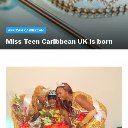
AFRICAN CARIBBEAN
Miss Teen Caribbean UK is born