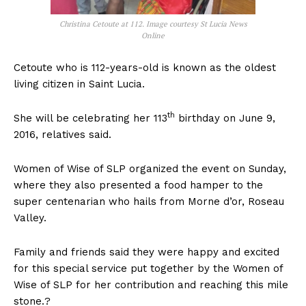
Christina Cetoute at 112. Image courtesy St Lucia News
Online
Cetoute who is 112-years-old is known as the oldest
living citizen in Saint Lucia.
th
She will be celebrating her 113
birthday on June 9,
2016, relatives said.
Women of Wise of SLP organized the event on Sunday,
where they also presented a food hamper to the
super centenarian who hails from Morne d’or, Roseau
Valley.
Family and friends said they were happy and excited
for this special service put together by the Women of
Wise of SLP for her contribution and reaching this mile
stone.?