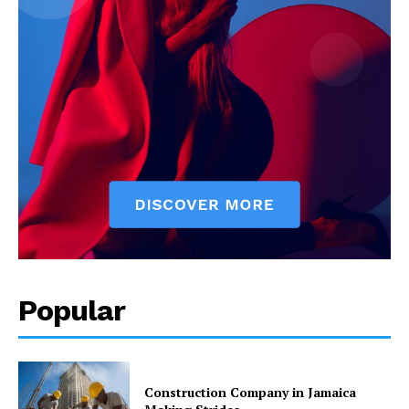
Popular
Construction Company in Jamaica