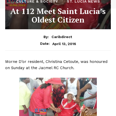
CULTURE & SOCIETY
ST. LUCIA NEWS
At 112 Meet Saint Lucia’s
Oldest Citizen
By:
Caribdirect
April 13, 2016
Date:
Morne D’or resident, Christina Cetoute, was honoured
on Sunday at the Jacmel RC Church.