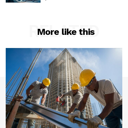
RELATED
More like this