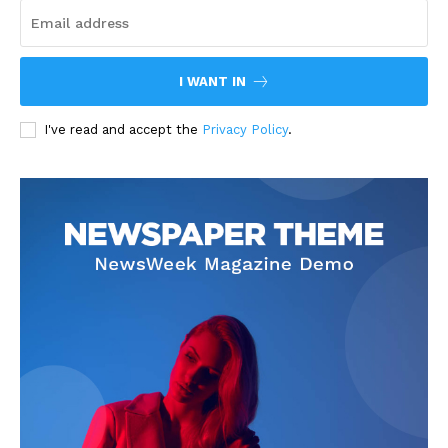
I WANT IN
I've read and accept the
Privacy Policy
.