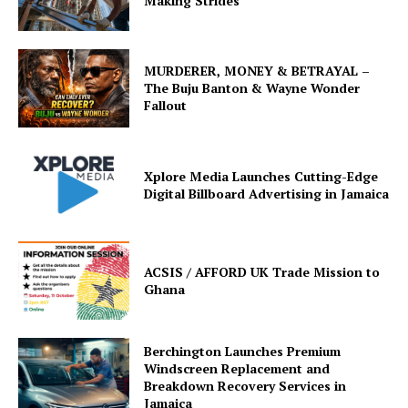
Making Strides
MURDERER, MONEY & BETRAYAL –
The Buju Banton & Wayne Wonder
Fallout
Xplore Media Launches Cutting-Edge
Digital Billboard Advertising in Jamaica
ACSIS / AFFORD UK Trade Mission to
Ghana
Berchington Launches Premium
Windscreen Replacement and
Breakdown Recovery Services in
Jamaica