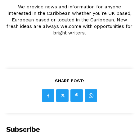
We provide news and information for anyone
interested in the Caribbean whether you're UK based,
European based or located in the Caribbean. New
fresh ideas are always welcome with opportunities for
bright writers.
SHARE POST:
Subscribe