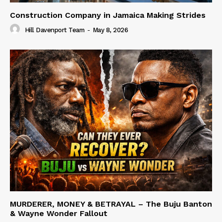
Construction Company in Jamaica Making Strides
Hill Davenport Team
-
May 8, 2026
MURDERER, MONEY & BETRAYAL – The Buju Banton
& Wayne Wonder Fallout