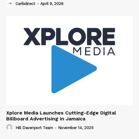
Caribdirect
-
April 9, 2026
Xplore Media Launches Cutting-Edge Digital
Billboard Advertising in Jamaica
Hill Davenport Team
-
November 14, 2025