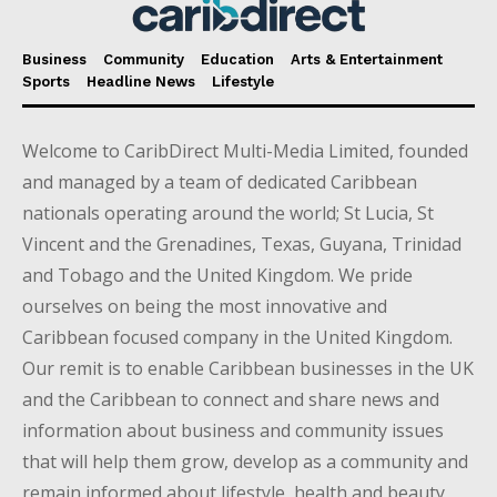
Business
Community
Education
Arts & Entertainment
Sports
Headline News
Lifestyle
Welcome to CaribDirect Multi-Media Limited, founded
and managed by a team of dedicated Caribbean
nationals operating around the world; St Lucia, St
Vincent and the Grenadines, Texas, Guyana, Trinidad
and Tobago and the United Kingdom. We pride
ourselves on being the most innovative and
Caribbean focused company in the United Kingdom.
Our remit is to enable Caribbean businesses in the UK
and the Caribbean to connect and share news and
information about business and community issues
that will help them grow, develop as a community and
remain informed about lifestyle, health and beauty,