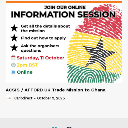
ACSIS / AFFORD UK Trade Mission to Ghana
Caribdirect
-
October 9, 2025