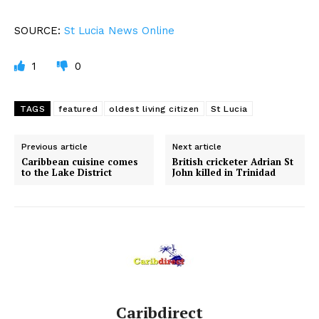
SOURCE:
St Lucia News Online
1
0
TAGS
featured
oldest living citizen
St Lucia
Previous article
Next article
Caribbean cuisine comes
British cricketer Adrian St
to the Lake District
John killed in Trinidad
Caribdirect