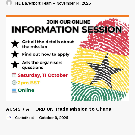
Hill Davenport Team
-
November 14, 2025
ACSIS / AFFORD UK Trade Mission to Ghana
Caribdirect
-
October 9, 2025