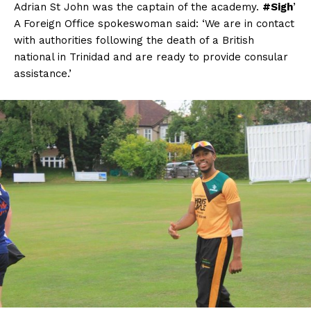
Adrian St John was the captain of the academy.
#Sigh
’
A Foreign Office spokeswoman said: ‘We are in contact
with authorities following the death of a British
national in Trinidad and are ready to provide consular
assistance.’