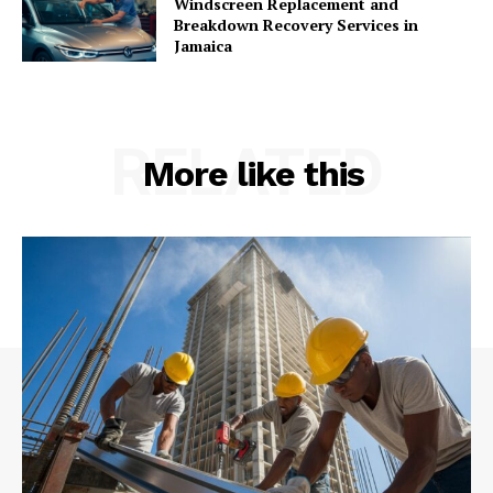
Windscreen Replacement and
Breakdown Recovery Services in
Jamaica
RELATED
More like this