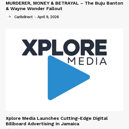
MURDERER, MONEY & BETRAYAL – The Buju Banton
& Wayne Wonder Fallout
Caribdirect
-
April 9, 2026
Xplore Media Launches Cutting-Edge Digital
Billboard Advertising in Jamaica