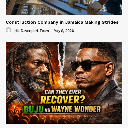
Construction Company in Jamaica Making Strides
Hill Davenport Team
-
May 8, 2026