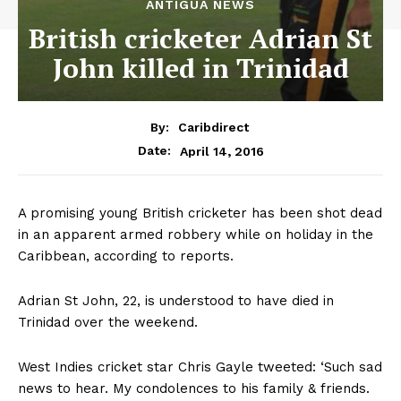
ANTIGUA NEWS
British cricketer Adrian St
John killed in Trinidad
By:
Caribdirect
April 14, 2016
Date:
A promising young British cricketer has been shot dead
in an apparent armed robbery while on holiday in the
Caribbean, according to reports.
Adrian St John, 22, is understood to have died in
Trinidad over the weekend.
West Indies cricket star Chris Gayle tweeted: ‘Such sad
news to hear. My condolences to his family & friends.