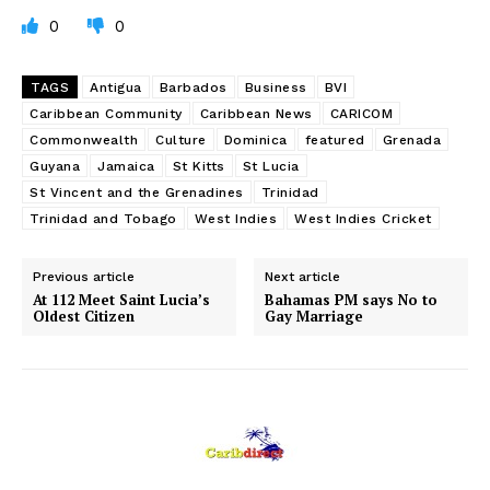
0
0
TAGS
Antigua
Barbados
Business
BVI
Caribbean Community
Caribbean News
CARICOM
Commonwealth
Culture
Dominica
featured
Grenada
Guyana
Jamaica
St Kitts
St Lucia
St Vincent and the Grenadines
Trinidad
Trinidad and Tobago
West Indies
West Indies Cricket
Previous article
Next article
At 112 Meet Saint Lucia’s
Bahamas PM says No to
Oldest Citizen
Gay Marriage