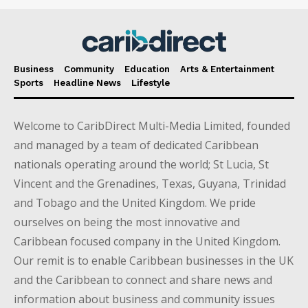
Business
Community
Education
Arts & Entertainment
Sports
Headline News
Lifestyle
Welcome to CaribDirect Multi-Media Limited, founded
and managed by a team of dedicated Caribbean
nationals operating around the world; St Lucia, St
Vincent and the Grenadines, Texas, Guyana, Trinidad
and Tobago and the United Kingdom. We pride
ourselves on being the most innovative and
Caribbean focused company in the United Kingdom.
Our remit is to enable Caribbean businesses in the UK
and the Caribbean to connect and share news and
information about business and community issues