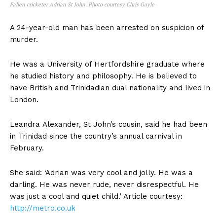
Fallen cricketer Adrian St John. Photo courtesy Chris Gayle
A 24-year-old man has been arrested on suspicion of
murder.
He was a University of Hertfordshire graduate where
he studied history and philosophy. He is believed to
have British and Trinidadian dual nationality and lived in
London.
Leandra Alexander, St John’s cousin, said he had been
in Trinidad since the country’s annual carnival in
February.
She said: ‘Adrian was very cool and jolly. He was a
darling. He was never rude, never disrespectful. He
was just a cool and quiet child.’ Article courtesy:
http://metro.co.uk