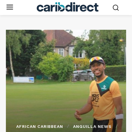
AFRICAN CARIBBEAN
ANGUILLA NEWS