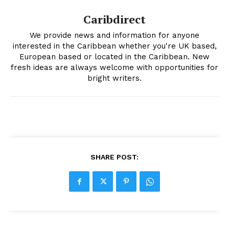
Caribdirect
We provide news and information for anyone
interested in the Caribbean whether you're UK based,
European based or located in the Caribbean. New
fresh ideas are always welcome with opportunities for
bright writers.
SHARE POST: