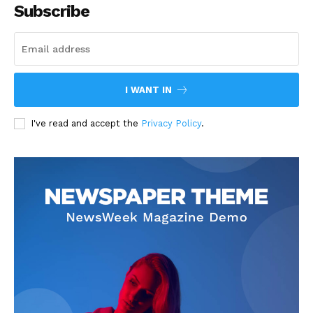
Subscribe
I WANT IN
I've read and accept the
Privacy Policy
.