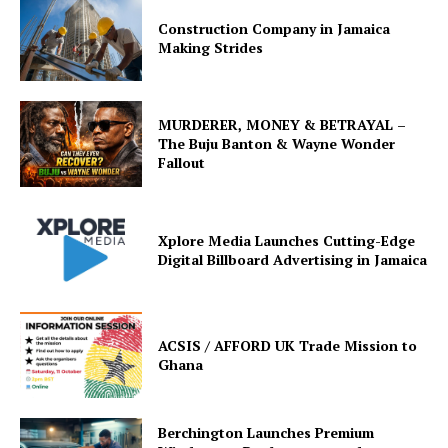
Construction Company in Jamaica
Making Strides
MURDERER, MONEY & BETRAYAL –
The Buju Banton & Wayne Wonder
Fallout
Xplore Media Launches Cutting-Edge
Digital Billboard Advertising in Jamaica
ACSIS / AFFORD UK Trade Mission to
Ghana
Berchington Launches Premium