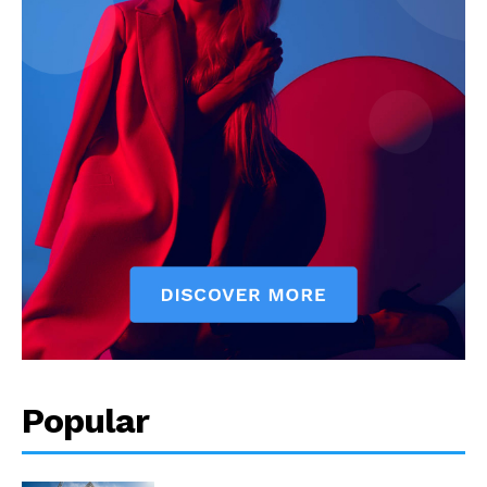
Popular