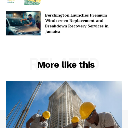
Berchington Launches Premium
Windscreen Replacement and
Breakdown Recovery Services in
Jamaica
RELATED
More like this