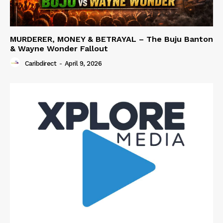
MURDERER, MONEY & BETRAYAL – The Buju Banton
& Wayne Wonder Fallout
Caribdirect
-
April 9, 2026