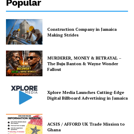
Popular
Construction Company in Jamaica
Making Strides
MURDERER, MONEY & BETRAYAL –
The Buju Banton & Wayne Wonder
Fallout
Xplore Media Launches Cutting-Edge
Digital Billboard Advertising in Jamaica
ACSIS / AFFORD UK Trade Mission to
Ghana