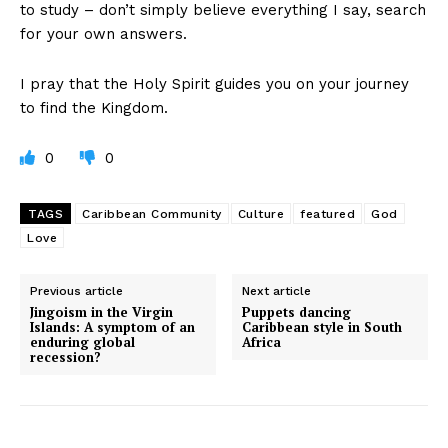
to study – don’t simply believe everything I say, search
for your own answers.
I pray that the Holy Spirit guides you on your journey
to find the Kingdom.
0
0
TAGS
Caribbean Community
Culture
featured
God
Love
Previous article
Next article
Jingoism in the Virgin
Puppets dancing
Islands: A symptom of an
Caribbean style in South
enduring global
Africa
recession?