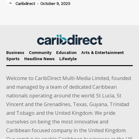
Caribdirect
-
October 9, 2025
Business
Community
Education
Arts & Entertainment
Sports
Headline News
Lifestyle
Welcome to CaribDirect Multi-Media Limited, founded
and managed by a team of dedicated Caribbean
nationals operating around the world; St Lucia, St
Vincent and the Grenadines, Texas, Guyana, Trinidad
and Tobago and the United Kingdom. We pride
ourselves on being the most innovative and
Caribbean focused company in the United Kingdom.
Our remit is to enable Caribbean businesses in the UK