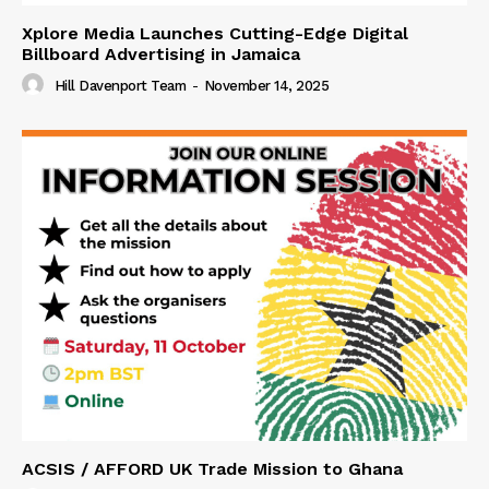
Xplore Media Launches Cutting-Edge Digital
Billboard Advertising in Jamaica
Hill Davenport Team
-
November 14, 2025
ACSIS / AFFORD UK Trade Mission to Ghana