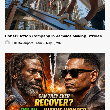
Construction Company in Jamaica Making Strides
Hill Davenport Team
-
May 8, 2026