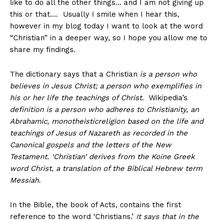
like to do all the other things… and I am not giving up
this or that…. Usually I smile when I hear this,
however in my blog today I want to look at the word
“Christian” in a deeper way, so I hope you allow me to
share my findings.
The dictionary says that a Christian
is
a person who
believes in Jesus Christ; a person who exemplifies in
his or her life the teachings of Christ
. Wikipedia’s
definition
is a person who adheres to Christianity, an
Abrahamic, monotheisticreligion based on the life and
teachings of Jesus of Nazareth as recorded in the
Canonical gospels and the letters of the New
Testament. ‘Christian’ derives from the Koine Greek
word Christ, a translation of the Biblical Hebrew term
Messiah
.
In the Bible, the book of Acts, contains the first
reference to the word ‘Christians.’
It says that in the