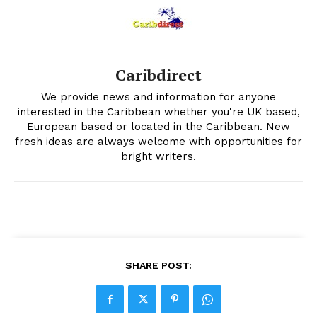
Caribdirect
We provide news and information for anyone
interested in the Caribbean whether you're UK based,
European based or located in the Caribbean. New
fresh ideas are always welcome with opportunities for
bright writers.
SHARE POST: