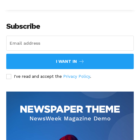
Subscribe
I WANT IN
I've read and accept the
Privacy Policy
.