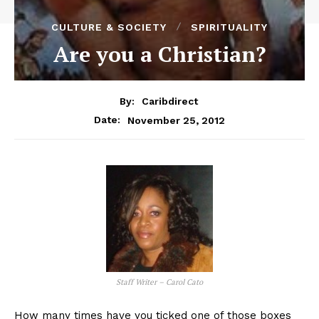
CULTURE & SOCIETY
SPIRITUALITY
Are you a Christian?
By:
Caribdirect
November 25, 2012
Date:
Staff Writer – Carol Cato
How many times have you ticked one of those boxes