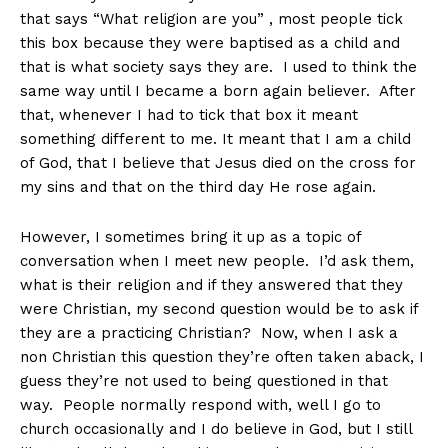
that says “What religion are you” , most people tick
this box because they were baptised as a child and
that is what society says they are. I used to think the
same way until I became a born again believer. After
that, whenever I had to tick that box it meant
something different to me. It meant that I am a child
of God, that I believe that Jesus died on the cross for
my sins and that on the third day He rose again.
However, I sometimes bring it up as a topic of
conversation when I meet new people. I’d ask them,
what is their religion and if they answered that they
were Christian, my second question would be to ask if
they are a practicing Christian? Now, when I ask a
non Christian this question they’re often taken aback, I
guess they’re not used to being questioned in that
way. People normally respond with, well I go to
church occasionally and I do believe in God, but I still