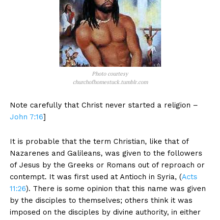
Photo courtesy
churchofhomestuck.tumblr.com
Note carefully that Christ never started a religion –
John 7:16
]
It is probable that the term Christian, like that of
Nazarenes and Galileans, was given to the followers
of Jesus by the Greeks or Romans out of reproach or
contempt. It was first used at Antioch in Syria, (
Acts
11:26
). There is some opinion that this name was given
by the disciples to themselves; others think it was
imposed on the disciples by divine authority, in either