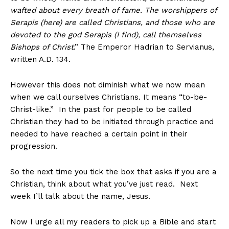
wafted about every breath of fame. The worshippers of
Serapis (here) are called Christians, and those who are
devoted to the god Serapis (I find), call themselves
Bishops of Christ
.” The Emperor Hadrian to Servianus,
written A.D. 134.
However this does not diminish what we now mean
when we call ourselves Christians. It means “to-be-
Christ-like.” In the past for people to be called
Christian they had to be initiated through practice and
needed to have reached a certain point in their
progression.
So the next time you tick the box that asks if you are a
Christian, think about what you’ve just read. Next
week I’ll talk about the name, Jesus.
Now I urge all my readers to pick up a Bible and start