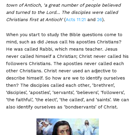
town of Antioch, ‘a great number of people believed
and turned to the Lord… The disciples were called
Christians first at Antioch’
(
Acts 11:21
and
26
).
When you start to study the Bible questions come to
mind, such as did Jesus call his apostles Christians?
He was called Rabbi, which means teacher. Jesus
never called himself a Christian; Christ never called his
followers Christians. The apostles never called each
other Christians. Christ never used an adjective to
describe himself. So how are we to identify ourselves
then? The disciples called each other, ‘brethren’,
‘disciples’, ‘apostles’, ‘servants’, ‘believers’, ‘followers’,
‘the faithful’, ‘the elect’, ‘the called’, and ‘saints’. We can
also identify ourselves as ‘bondservants’ of Christ.