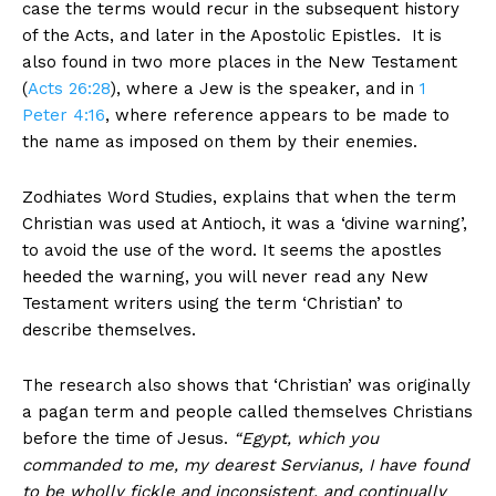
case the terms would recur in the subsequent history
of the Acts, and later in the Apostolic Epistles. It is
also found in two more places in the New Testament
(
Acts 26:28
), where a Jew is the speaker, and in
1
Peter 4:16
, where reference appears to be made to
the name as imposed on them by their enemies.
Zodhiates Word Studies, explains that when the term
Christian was used at Antioch, it was a ‘divine warning’,
to avoid the use of the word. It seems the apostles
heeded the warning, you will never read any New
Testament writers using the term ‘Christian’ to
describe themselves.
The research also shows that ‘Christian’ was originally
a pagan term and people called themselves Christians
before the time of Jesus.
“Egypt, which you
commanded to me, my dearest Servianus, I have found
to be wholly fickle and inconsistent, and continually