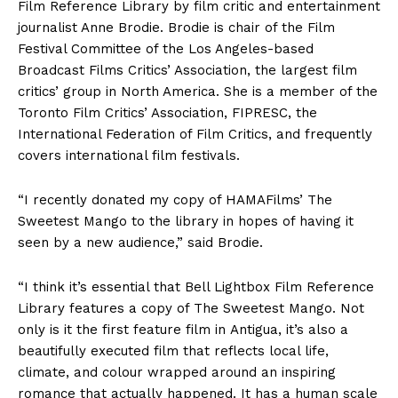
Film Reference Library by film critic and entertainment
journalist Anne Brodie. Brodie is chair of the Film
Festival Committee of the Los Angeles-based
Broadcast Films Critics’ Association, the largest film
critics’ group in North America. She is a member of the
Toronto Film Critics’ Association, FIPRESC, the
International Federation of Film Critics, and frequently
covers international film festivals.
“I recently donated my copy of HAMAFilms’ The
Sweetest Mango to the library in hopes of having it
seen by a new audience,” said Brodie.
“I think it’s essential that Bell Lightbox Film Reference
Library features a copy of The Sweetest Mango. Not
only is it the first feature film in Antigua, it’s also a
beautifully executed film that reflects local life,
climate, and colour wrapped around an inspiring
romance that actually happened. It has a human scale