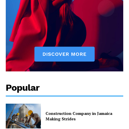
Popular
Construction Company in Jamaica
Making Strides