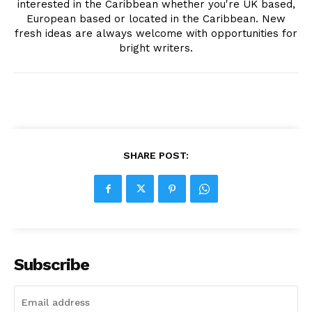
interested in the Caribbean whether you're UK based,
European based or located in the Caribbean. New
fresh ideas are always welcome with opportunities for
bright writers.
SHARE POST:
Subscribe