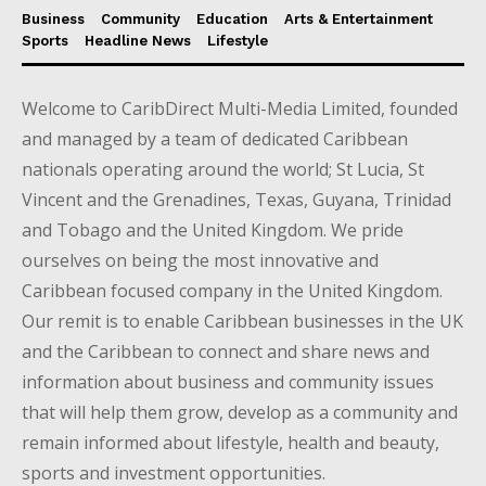
Business
Community
Education
Arts & Entertainment
Sports
Headline News
Lifestyle
Welcome to CaribDirect Multi-Media Limited, founded
and managed by a team of dedicated Caribbean
nationals operating around the world; St Lucia, St
Vincent and the Grenadines, Texas, Guyana, Trinidad
and Tobago and the United Kingdom. We pride
ourselves on being the most innovative and
Caribbean focused company in the United Kingdom.
Our remit is to enable Caribbean businesses in the UK
and the Caribbean to connect and share news and
information about business and community issues
that will help them grow, develop as a community and
remain informed about lifestyle, health and beauty,
sports and investment opportunities.