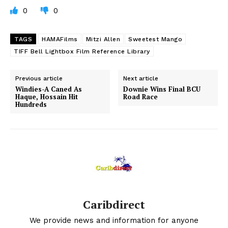
0
0
TAGS
HAMAFilms
Mitzi Allen
Sweetest Mango
TIFF Bell Lightbox Film Reference Library
Previous article
Next article
Windies-A Caned As
Downie Wins Final BCU
Haque, Hossain Hit
Road Race
Hundreds
Caribdirect
We provide news and information for anyone