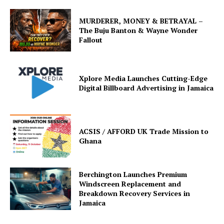
MURDERER, MONEY & BETRAYAL –
The Buju Banton & Wayne Wonder
Fallout
Xplore Media Launches Cutting-Edge
Digital Billboard Advertising in Jamaica
ACSIS / AFFORD UK Trade Mission to
Ghana
Berchington Launches Premium
Windscreen Replacement and
Breakdown Recovery Services in
Jamaica