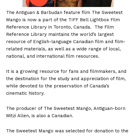
The
Antiguan & Barbudan feature film The Sweetest
Mango is now a part of the TIFF Bell Lightbox Film
Reference Library in Toronto, Canada. The Film
Reference Library maintains the world’s largest
resource of English-language Canadian film and film-
related materials, as well as a wide range of local,
national, and international film resources.
It is a growing resource for fans and filmmakers, and
the destination for the study and appreciation of film,
while devoted to the preservation of Canada’s
cinematic history.
The producer of The Sweetest Mango, Antiguan-born
Mitzi Allen, is also a Canadian.
The Sweetest Mango was selected for donation to the