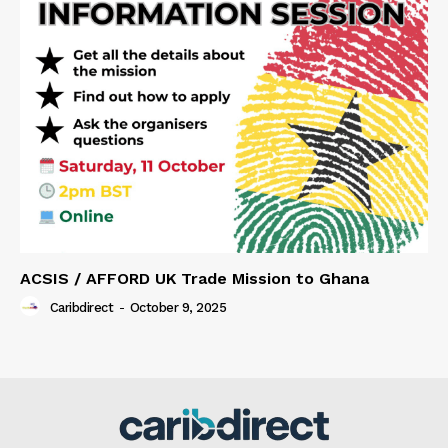
ACSIS / AFFORD UK Trade Mission to Ghana
Caribdirect
-
October 9, 2025