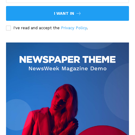
I WANT IN
I've read and accept the
Privacy Policy
.