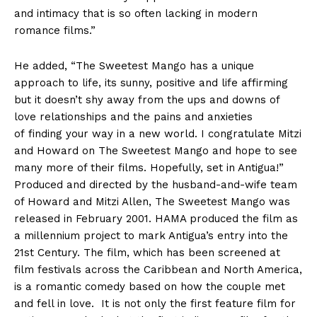
and intimacy that is so often lacking in modern
romance films.”
He added, “The Sweetest Mango has a unique
approach to life, its sunny, positive and life affirming
but it doesn’t shy away from the ups and downs of
love relationships and the pains and anxieties
of finding your way in a new world. I congratulate Mitzi
and Howard on The Sweetest Mango and hope to see
many more of their films. Hopefully, set in Antigua!”
Produced and directed by the husband-and-wife team
of Howard and Mitzi Allen, The Sweetest Mango was
released in February 2001. HAMA produced the film as
a millennium project to mark Antigua’s entry into the
21st Century. The film, which has been screened at
film festivals across the Caribbean and North America,
is a romantic comedy based on how the couple met
and fell in love. It is not only the first feature film for