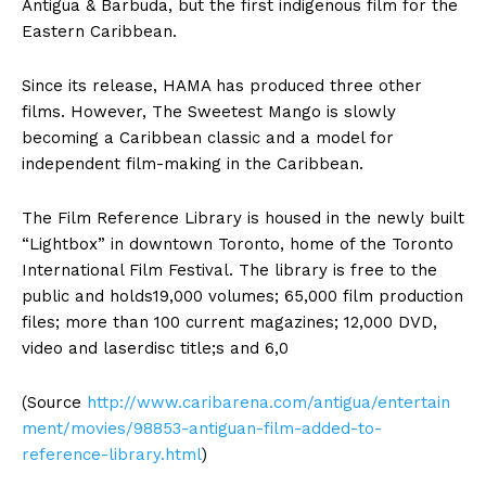
Antigua & Barbuda, but the first indigenous film for the
Eastern Caribbean.
Since its release, HAMA has produced three other
films. However, The Sweetest Mango is slowly
becoming a Caribbean classic and a model for
independent film-making in the Caribbean.
The Film Reference Library is housed in the newly built
“Lightbox” in downtown Toronto, home of the Toronto
International Film Festival. The library is free to the
public and holds19,000 volumes; 65,000 film production
files; more than 100 current magazines; 12,000 DVD,
video and laserdisc title;s and 6,0
(Source
http://www.caribarena.com/antigua/entertain
ment/movies/98853-antiguan-film-added-to-
reference-library.html
)