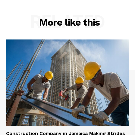
RELATED
More like this
Construction Company in Jamaica Making Strides