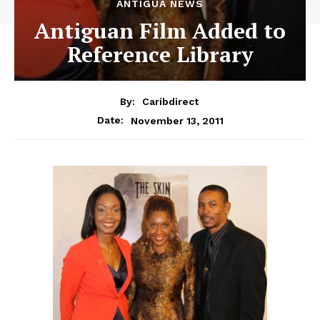
ANTIGUA NEWS
Antiguan Film Added to
Reference Library
By:
Caribdirect
November 13, 2011
Date: