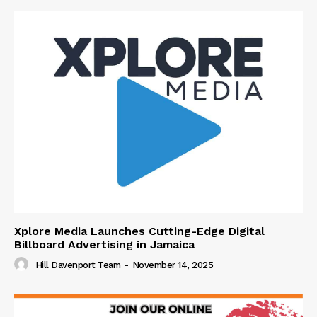
Xplore Media Launches Cutting-Edge Digital
Billboard Advertising in Jamaica
Hill Davenport Team
-
November 14, 2025