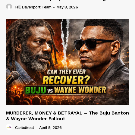
Hill Davenport Team
-
May 8, 2026
MURDERER, MONEY & BETRAYAL – The Buju Banton
& Wayne Wonder Fallout
Caribdirect
-
April 9, 2026