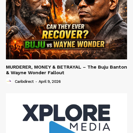
MURDERER, MONEY & BETRAYAL – The Buju Banton
& Wayne Wonder Fallout
Caribdirect
-
April 9, 2026