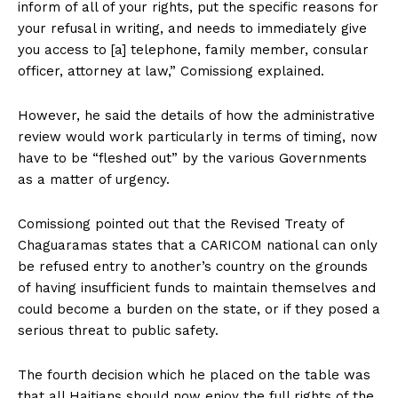
inform of all of your rights, put the specific reasons for
your refusal in writing, and needs to immediately give
you access to [a] telephone, family member, consular
officer, attorney at law,” Comissiong explained.
However, he said the details of how the administrative
review would work particularly in terms of timing, now
have to be “fleshed out” by the various Governments
as a matter of urgency.
Comissiong pointed out that the Revised Treaty of
Chaguaramas states that a CARICOM national can only
be refused entry to another’s country on the grounds
of having insufficient funds to maintain themselves and
could become a burden on the state, or if they posed a
serious threat to public safety.
The fourth decision which he placed on the table was
that all Haitians should now enjoy the full rights of the