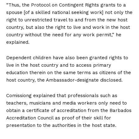
“Thus, the Protocol on Contingent Rights grants to a
spouse [of a skilled national seeking work] not only the
right to unrestricted travel to and from the new host
country, but also the right to live and work in the host
country without the need for any work permit,” he
explained.
Dependent children have also been granted rights to
live in the host country and to access primary
education therein on the same terms as citizens of the
host country, the Ambassador-designate disclosed.
Comissiong explained that professionals such as
teachers, musicians and media workers only need to
obtain a certificate of accreditation from the Barbados
Accreditation Council as proof of their skill for
presentation to the authorities in the host state.