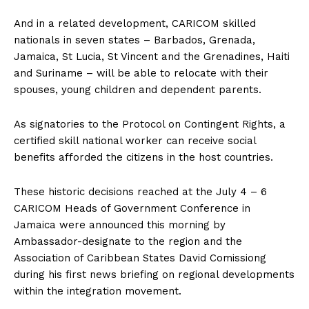
And in a related development, CARICOM skilled
nationals in seven states – Barbados, Grenada,
Jamaica, St Lucia, St Vincent and the Grenadines, Haiti
and Suriname – will be able to relocate with their
spouses, young children and dependent parents.
As signatories to the Protocol on Contingent Rights, a
certified skill national worker can receive social
benefits afforded the citizens in the host countries.
These historic decisions reached at the July 4 – 6
CARICOM Heads of Government Conference in
Jamaica were announced this morning by
Ambassador-designate to the region and the
Association of Caribbean States David Comissiong
during his first news briefing on regional developments
within the integration movement.