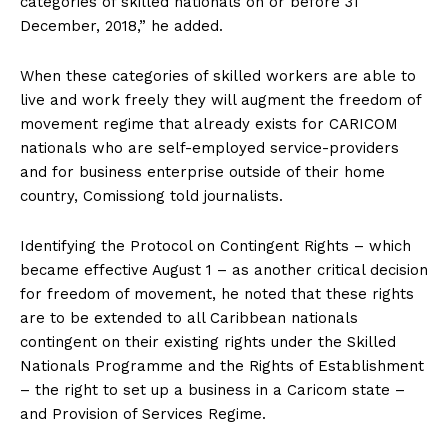
categories of skilled nationals on or before 31
December, 2018,” he added.
When these categories of skilled workers are able to
live and work freely they will augment the freedom of
movement regime that already exists for CARICOM
nationals who are self-employed service-providers
and for business enterprise outside of their home
country, Comissiong told journalists.
Identifying the Protocol on Contingent Rights – which
became effective August 1 – as another critical decision
for freedom of movement, he noted that these rights
are to be extended to all Caribbean nationals
contingent on their existing rights under the Skilled
Nationals Programme and the Rights of Establishment
– the right to set up a business in a Caricom state –
and Provision of Services Regime.