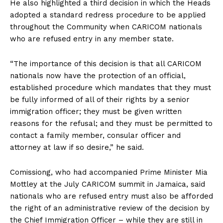
He also highlighted a third decision in which the Heads
adopted a standard redress procedure to be applied
throughout the Community when CARICOM nationals
who are refused entry in any member state.
“The importance of this decision is that all CARICOM
nationals now have the protection of an official,
established procedure which mandates that they must
be fully informed of all of their rights by a senior
immigration officer; they must be given written
reasons for the refusal; and they must be permitted to
contact a family member, consular officer and
attorney at law if so desire,” he said.
Comissiong, who had accompanied Prime Minister Mia
Mottley at the July CARICOM summit in Jamaica, said
nationals who are refused entry must also be afforded
the right of an administrative review of the decision by
the Chief Immigration Officer – while they are still in