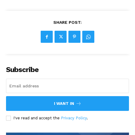
SHARE POST:
Subscribe
I WANT IN
I've read and accept the
Privacy Policy
.