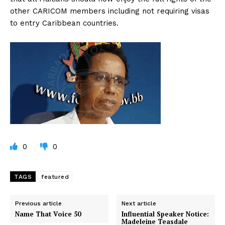
other CARICOM members including not requiring visas
to entry Caribbean countries.
0
0
TAGS
featured
Previous article
Next article
Name That Voice 50
Influential Speaker Notice:
Madeleine Teasdale