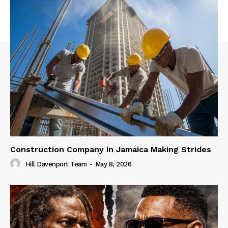
Construction Company in Jamaica Making Strides
Hill Davenport Team
-
May 8, 2026