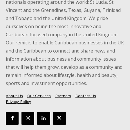
nationals operating around the world; St Lucia, St
Vincent and the Grenadines, Texas, Guyana, Trinidad
and Tobago and the United Kingdom. We pride
ourselves on being the most innovative and
Caribbean focused company in the United Kingdom.
Our remit is to enable Caribbean businesses in the UK
and the Caribbean to connect and share news and
information about business and community issues
that will help them grow, develop as a community and
remain informed about lifestyle, health and beauty,
sports and investment opportunities.
About Us
Our Services
Partners
Contact Us
Privacy Policy