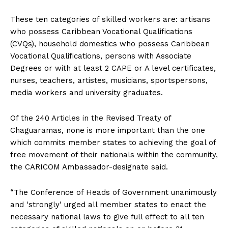
These ten categories of skilled workers are: artisans
who possess Caribbean Vocational Qualifications
(CVQs), household domestics who possess Caribbean
Vocational Qualifications, persons with Associate
Degrees or with at least 2 CAPE or A level certificates,
nurses, teachers, artistes, musicians, sportspersons,
media workers and university graduates.
Of the 240 Articles in the Revised Treaty of
Chaguaramas, none is more important than the one
which commits member states to achieving the goal of
free movement of their nationals within the community,
the CARICOM Ambassador-designate said.
“The Conference of Heads of Government unanimously
and ‘strongly’ urged all member states to enact the
necessary national laws to give full effect to all ten