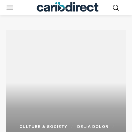
CULTURE & SOCIETY
DELIA DOLOR