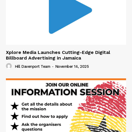
Xplore Media Launches Cutting-Edge Digital
Billboard Advertising in Jamaica
Hill Davenport Team
-
November 14, 2025