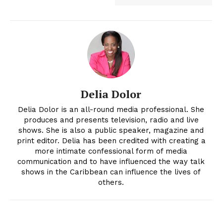
Delia Dolor
Delia Dolor is an all-round media professional. She
produces and presents television, radio and live
shows. She is also a public speaker, magazine and
print editor. Delia has been credited with creating a
more intimate confessional form of media
communication and to have influenced the way talk
shows in the Caribbean can influence the lives of
others.