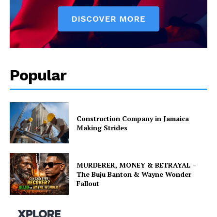
Popular
Construction Company in Jamaica
Making Strides
MURDERER, MONEY & BETRAYAL –
The Buju Banton & Wayne Wonder
Fallout