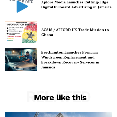
Xplore Media Launches Cutting-Edge
Digital Billboard Advertising in Jamaica
ACSIS / AFFORD UK Trade Mission to
Ghana
Berchington Launches Premium
Windscreen Replacement and
Breakdown Recovery Services in
Jamaica
RELATED
More like this