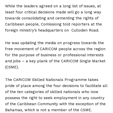
While the leaders agreed on a long list of issues, at
least four critical decisions made will go a long way
towards consolidating and cementing the rights of
Caribbean people, Comissiong told reporters at the
foreign ministry’s headquarters on
Culloden Road.
He was updating the media on progress towards the
free movement of CARICOM people across the region
for the purpose of business or professional interests
and jobs – a key plank of the CARICOM Single Market
(CSME).
The CARICOM Skilled Nationals Programme takes
pride of place among the four decisions to facilitate all
of the ten categories of skilled nationals who now
possess the right to seek employment in any country
of the Caribbean Community with the exception of the
Bahamas, which is not a member of the CSME.