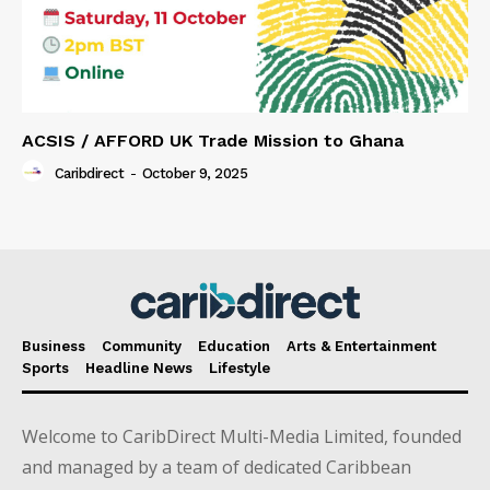
ACSIS / AFFORD UK Trade Mission to Ghana
Caribdirect
-
October 9, 2025
Business
Community
Education
Arts & Entertainment
Sports
Headline News
Lifestyle
Welcome to CaribDirect Multi-Media Limited, founded
and managed by a team of dedicated Caribbean