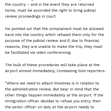
the country – and in the event they are returned
home, must be accorded the right to bring judicial
review proceedings in court.
He pointed out that the complainant must be allowed
back into the country which refused them only for the
purpose of the judicial review and if, due to financial
reasons, they are unable to make the trip, they must
be facilitated via video conferencing.
The bulk of these procedures will take place at the
airport almost immediately, Comissiong told reporters.
“Where we need to attach timelines is in relation to
the administrative review. But bear in mind that the
other things happen immediately at the airport. If the
immigration officer decides to refuse you entry, then
the senior officer on duty at the airport needs to