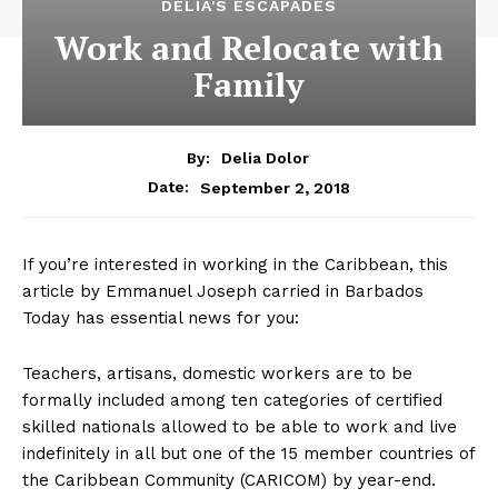
DELIA'S ESCAPADES
Work and Relocate with
Family
By:
Delia Dolor
September 2, 2018
Date:
If you’re interested in working in the Caribbean, this
article by Emmanuel Joseph carried in Barbados
Today has essential news for you:
Teachers, artisans, domestic workers are to be
formally included among ten categories of certified
skilled nationals allowed to be able to work and live
indefinitely in all but one of the 15 member countries of
the Caribbean Community (CARICOM) by year-end.