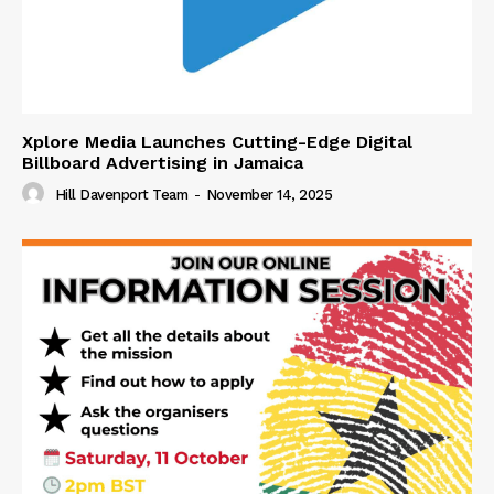
Xplore Media Launches Cutting-Edge Digital
Billboard Advertising in Jamaica
Hill Davenport Team
-
November 14, 2025