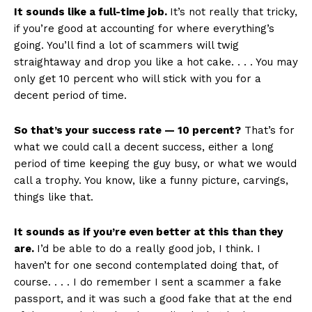
It sounds like a full-time job.
It’s not really that tricky,
if you’re good at accounting for where everything’s
going. You’ll find a lot of scammers will twig
straightaway and drop you like a hot cake. . . . You may
only get 10 percent who will stick with you for a
decent period of time.
So that’s your success rate — 10 percent?
That’s for
what we could call a decent success, either a long
period of time keeping the guy busy, or what we would
call a trophy. You know, like a funny picture, carvings,
things like that.
It sounds as if you’re even better at this than they
are.
I’d be able to do a really good job, I think. I
haven’t for one second contemplated doing that, of
course. . . . I do remember I sent a scammer a fake
passport, and it was such a good fake that at the end