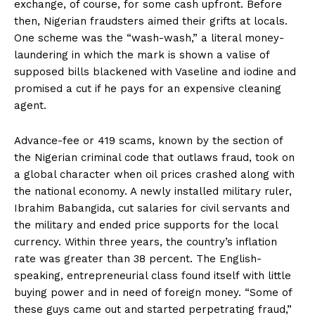
exchange, of course, for some cash upfront. Before
then, Nigerian fraudsters aimed their grifts at locals.
One scheme was the “wash-wash,” a literal money-
laundering in which the mark is shown a valise of
supposed bills blackened with Vaseline and iodine and
promised a cut if he pays for an expensive cleaning
agent.
Advance-fee or 419 scams, known by the section of
the Nigerian criminal code that outlaws fraud, took on
a global character when oil prices crashed along with
the national economy. A newly installed military ruler,
Ibrahim Babangida, cut salaries for civil servants and
the military and ended price supports for the local
currency. Within three years, the country’s inflation
rate was greater than 38 percent. The English-
speaking, entrepreneurial class found itself with little
buying power and in need of foreign money. “Some of
these guys came out and started perpetrating fraud,”