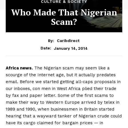
CULTURE & SOCIETY
Who Made That Nigerian
Scam?
By:
Caribdirect
January 14, 2014
Date:
Africa
news.
The Nigerian scam may seem like a
scourge of the Internet age, but it actually predates
email. Before we started getting all-caps proposals in
our inboxes, con men in West Africa plied their trade
by fax and paper letter. Some of the first scams to
make their way to Western Europe arrived by telex in
1989 and 1990, when businessmen in Britain started
hearing that a wayward tanker of Nigerian crude could
have its cargo claimed for bargain prices — in