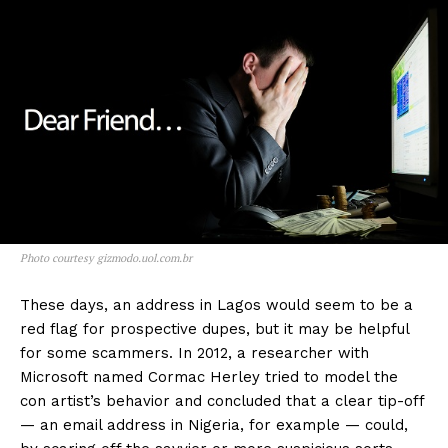
Photo courtesy gizmodo.uol.com.br
These days, an address in Lagos would seem to be a
red flag for prospective dupes, but it may be helpful
for some scammers. In 2012, a researcher with
Microsoft named Cormac Herley tried to model the
con artist’s behavior and concluded that a clear tip-off
— an email address in Nigeria, for example — could,