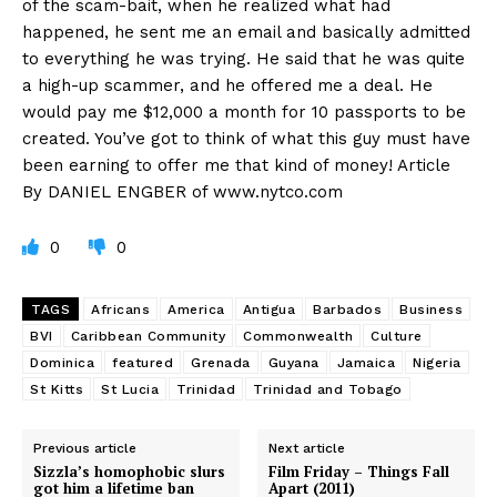
of the scam-bait, when he realized what had
happened, he sent me an email and basically admitted
to everything he was trying. He said that he was quite
a high-up scammer, and he offered me a deal. He
would pay me $12,000 a month for 10 passports to be
created. You’ve got to think of what this guy must have
been earning to offer me that kind of money! Article
By DANIEL ENGBER of www.nytco.com
0
0
TAGS
Africans
America
Antigua
Barbados
Business
BVI
Caribbean Community
Commonwealth
Culture
Dominica
featured
Grenada
Guyana
Jamaica
Nigeria
St Kitts
St Lucia
Trinidad
Trinidad and Tobago
Previous article
Next article
Sizzla’s homophobic slurs
Film Friday – Things Fall
got him a lifetime ban
Apart (2011)