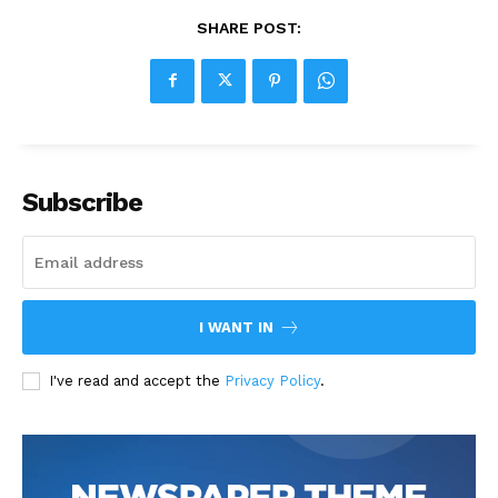
SHARE POST:
Subscribe
I WANT IN
I've read and accept the
Privacy Policy
.