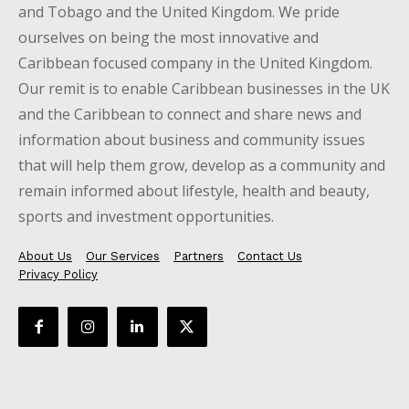
and Tobago and the United Kingdom. We pride
ourselves on being the most innovative and
Caribbean focused company in the United Kingdom.
Our remit is to enable Caribbean businesses in the UK
and the Caribbean to connect and share news and
information about business and community issues
that will help them grow, develop as a community and
remain informed about lifestyle, health and beauty,
sports and investment opportunities.
About Us
Our Services
Partners
Contact Us
Privacy Policy