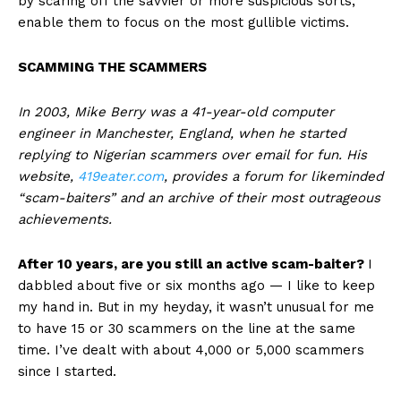
by scaring off the savvier or more suspicious sorts,
enable them to focus on the most gullible victims.
SCAMMING THE SCAMMERS
In 2003, Mike Berry was a 41-year-old computer
engineer in Manchester, England, when he started
replying to Nigerian scammers over email for fun. His
website,
419eater.com
, provides a forum for likeminded
“scam-baiters” and an archive of their most outrageous
achievements.
After 10 years, are you still an active scam-baiter?
I
dabbled about five or six months ago — I like to keep
my hand in. But in my heyday, it wasn’t unusual for me
to have 15 or 30 scammers on the line at the same
time. I’ve dealt with about 4,000 or 5,000 scammers
since I started.