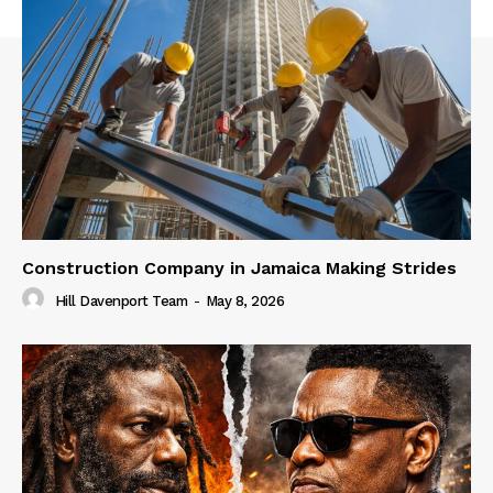
Construction Company in Jamaica Making Strides
Hill Davenport Team
-
May 8, 2026