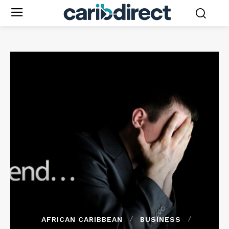
AFRICAN CARIBBEAN
BUSINESS