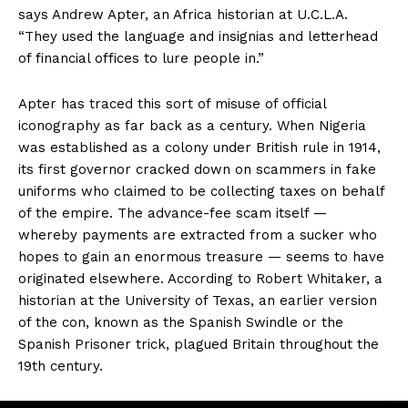
says Andrew Apter, an Africa historian at U.C.L.A.
“They used the language and insignias and letterhead
of financial offices to lure people in.”
Apter has traced this sort of misuse of official
iconography as far back as a century. When Nigeria
was established as a colony under British rule in 1914,
its first governor cracked down on scammers in fake
uniforms who claimed to be collecting taxes on behalf
of the empire. The advance-fee scam itself —
whereby payments are extracted from a sucker who
hopes to gain an enormous treasure — seems to have
originated elsewhere. According to Robert Whitaker, a
historian at the University of Texas, an earlier version
of the con, known as the Spanish Swindle or the
Spanish Prisoner trick, plagued Britain throughout the
19th century.