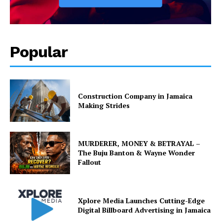
Popular
Construction Company in Jamaica
Making Strides
MURDERER, MONEY & BETRAYAL –
The Buju Banton & Wayne Wonder
Fallout
Xplore Media Launches Cutting-Edge
Digital Billboard Advertising in Jamaica