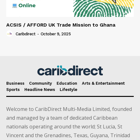
ACSIS / AFFORD UK Trade Mission to Ghana
Caribdirect
-
October 9, 2025
Business
Community
Education
Arts & Entertainment
Sports
Headline News
Lifestyle
Welcome to CaribDirect Multi-Media Limited, founded
and managed by a team of dedicated Caribbean
nationals operating around the world; St Lucia, St
Vincent and the Grenadines, Texas, Guyana, Trinidad