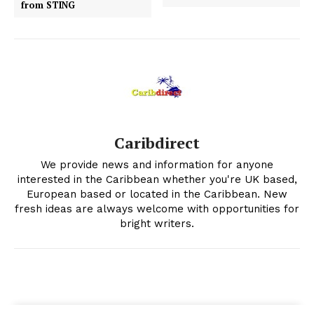
from STING
Caribdirect
We provide news and information for anyone
interested in the Caribbean whether you're UK based,
European based or located in the Caribbean. New
fresh ideas are always welcome with opportunities for
bright writers.