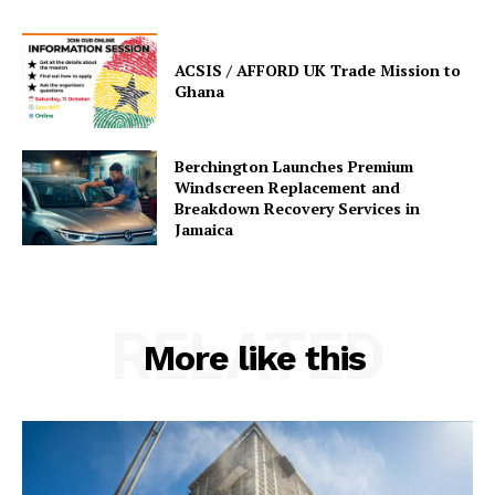
ACSIS / AFFORD UK Trade Mission to
Ghana
Berchington Launches Premium
Windscreen Replacement and
Breakdown Recovery Services in
Jamaica
RELATED
More like this