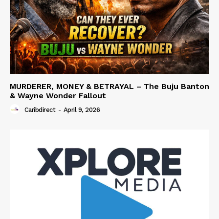
MURDERER, MONEY & BETRAYAL – The Buju Banton
& Wayne Wonder Fallout
Caribdirect
-
April 9, 2026