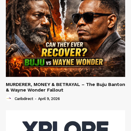
MURDERER, MONEY & BETRAYAL – The Buju Banton
& Wayne Wonder Fallout
Caribdirect
-
April 9, 2026