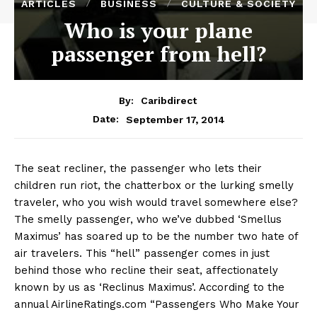
ARTICLES
BUSINESS
CULTURE & SOCIETY
Who is your plane
passenger from hell?
By:
Caribdirect
September 17, 2014
Date:
The seat recliner, the passenger who lets their
children run riot, the chatterbox or the lurking smelly
traveler, who you wish would travel somewhere else?
The smelly passenger, who we’ve dubbed ‘Smellus
Maximus’ has soared up to be the number two hate of
air travelers. This “hell” passenger comes in just
behind those who recline their seat, affectionately
known by us as ‘Reclinus Maximus’. According to the
annual AirlineRatings.com “Passengers Who Make Your