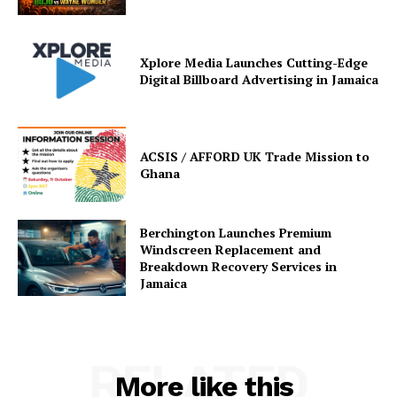
Xplore Media Launches Cutting-Edge
Digital Billboard Advertising in Jamaica
ACSIS / AFFORD UK Trade Mission to
Ghana
Berchington Launches Premium
Windscreen Replacement and
Breakdown Recovery Services in
Jamaica
RELATED
More like this