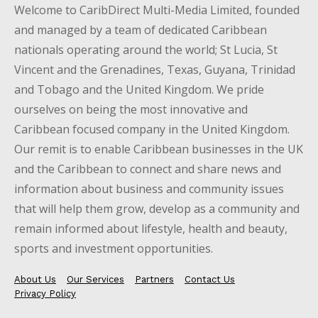
Welcome to CaribDirect Multi-Media Limited, founded
and managed by a team of dedicated Caribbean
nationals operating around the world; St Lucia, St
Vincent and the Grenadines, Texas, Guyana, Trinidad
and Tobago and the United Kingdom. We pride
ourselves on being the most innovative and
Caribbean focused company in the United Kingdom.
Our remit is to enable Caribbean businesses in the UK
and the Caribbean to connect and share news and
information about business and community issues
that will help them grow, develop as a community and
remain informed about lifestyle, health and beauty,
sports and investment opportunities.
About Us
Our Services
Partners
Contact Us
Privacy Policy