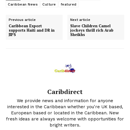
Caribbean News
Culture
featured
Previous article
Next article
Caribbean Export
Slave Children Camel
supports Haiti and DR in
jockeys thrill rich Arab
JIPS
Sheikhs
Caribdirect
We provide news and information for anyone
interested in the Caribbean whether you're UK based,
European based or located in the Caribbean. New
fresh ideas are always welcome with opportunities for
bright writers.