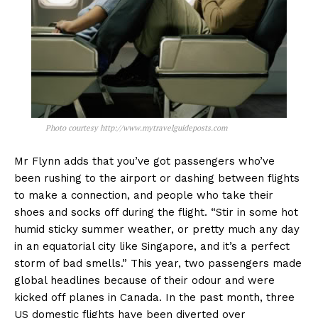
Photo courtesy http://www.mytravelguideposts.com
Mr Flynn adds that you’ve got passengers who’ve
been rushing to the airport or dashing between flights
to make a connection, and people who take their
shoes and socks off during the flight. “Stir in some hot
humid sticky summer weather, or pretty much any day
in an equatorial city like Singapore, and it’s a perfect
storm of bad smells.” This year, two passengers made
global headlines because of their odour and were
kicked off planes in Canada. In the past month, three
US domestic flights have been diverted over