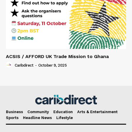
ACSIS / AFFORD UK Trade Mission to Ghana
Caribdirect
-
October 9, 2025
Business
Community
Education
Arts & Entertainment
Sports
Headline News
Lifestyle