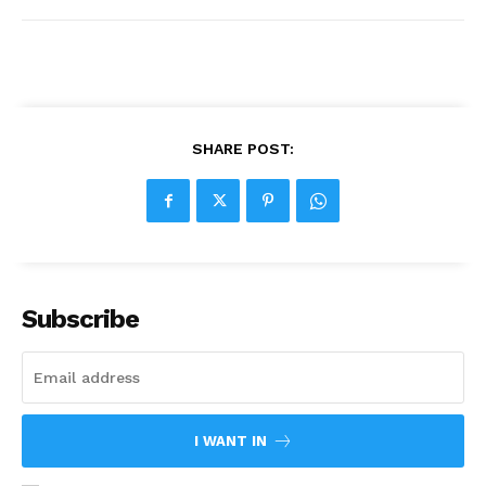
SHARE POST:
Subscribe
I WANT IN