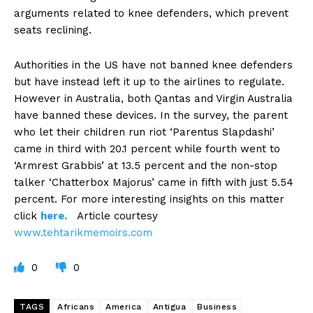
arguments related to knee defenders, which prevent
seats reclining.
Authorities in the US have not banned knee defenders
but have instead left it up to the airlines to regulate.
However in Australia, both Qantas and Virgin Australia
have banned these devices. In the survey, the parent
who let their children run riot ‘Parentus Slapdashi’
came in third with 20.1 percent while fourth went to
‘Armrest Grabbis’ at 13.5 percent and the non-stop
talker ‘Chatterbox Majorus’ came in fifth with just 5.54
percent. For more interesting insights on this matter
click
here.
Article courtesy
www.tehtarikmemoirs.com
0
0
TAGS
Africans
America
Antigua
Business