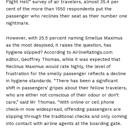
Flight Hell” survey of air travelers, almost 35.4 per
cent of the more than 1550 respondents put the
passenger who reclines their seat as their number one
nightmare.
However, with 25.5 percent naming Smellus Maximus
as the most despised, it raises the question, has
hygiene slipped? According to AirlineRatings.com
editor, Geoffrey Thomas, while it was expected that
Reclinus Maximus would rate highly, the level of
frustration for the smelly passenger reflects a decline
in hygiene standards. “There has been a significant
shift in passengers’ gripes about their fellow travelers,
who are either not conscious of their odour or don’t
care,” said Mr Thomas. “With online or cell phone
check-in now widespread, offending passengers are
slipping through the traditional checks and only coming
into contact with airline agents at the boarding gate.