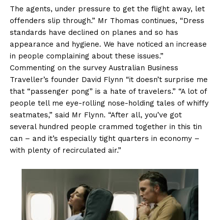
The agents, under pressure to get the flight away, let
offenders slip through.” Mr Thomas continues, “Dress
standards have declined on planes and so has
appearance and hygiene. We have noticed an increase
in people complaining about these issues.”
Commenting on the survey Australian Business
Traveller’s founder David Flynn “it doesn’t surprise me
that “passenger pong” is a hate of travelers.” “A lot of
people tell me eye-rolling nose-holding tales of whiffy
seatmates,” said Mr Flynn. “After all, you’ve got
several hundred people crammed together in this tin
can – and it’s especially tight quarters in economy –
with plenty of recirculated air.”