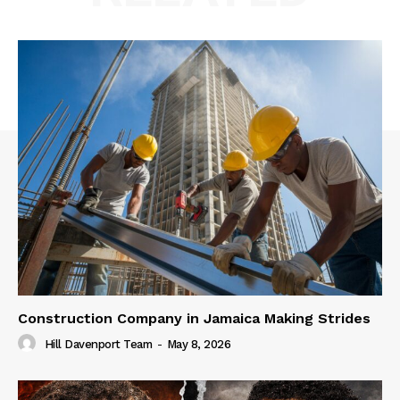
Construction Company in Jamaica Making Strides
Hill Davenport Team
-
May 8, 2026