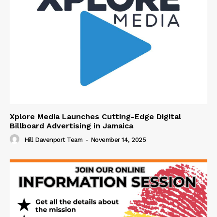
Xplore Media Launches Cutting-Edge Digital
Billboard Advertising in Jamaica
Hill Davenport Team
-
November 14, 2025