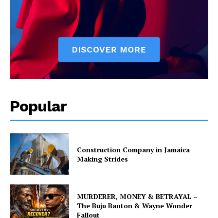
Popular
Construction Company in Jamaica
Making Strides
MURDERER, MONEY & BETRAYAL –
The Buju Banton & Wayne Wonder
Fallout