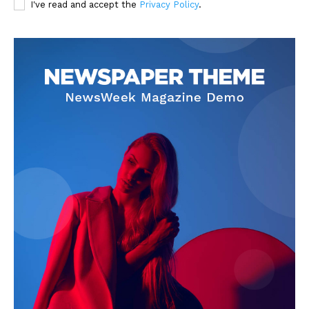
I've read and accept the
Privacy Policy
.