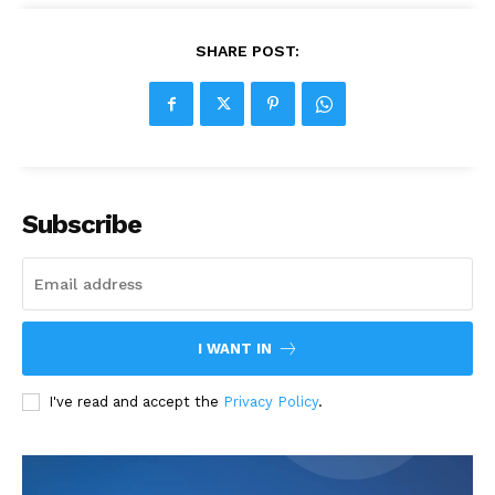
SHARE POST:
Subscribe
I WANT IN
I've read and accept the
Privacy Policy
.