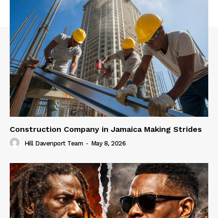
Construction Company in Jamaica Making Strides
Hill Davenport Team
-
May 8, 2026