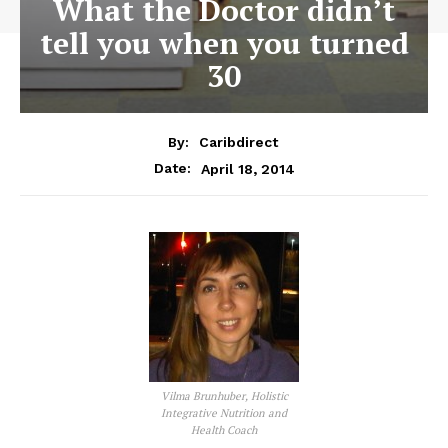
What the Doctor didn’t
tell you when you turned
30
By:
Caribdirect
April 18, 2014
Date:
Vilma Brunhuber, Holistic
Integrative Nutrition and
Health Coach