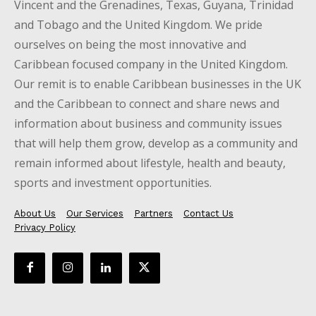
Vincent and the Grenadines, Texas, Guyana, Trinidad
and Tobago and the United Kingdom. We pride
ourselves on being the most innovative and
Caribbean focused company in the United Kingdom.
Our remit is to enable Caribbean businesses in the UK
and the Caribbean to connect and share news and
information about business and community issues
that will help them grow, develop as a community and
remain informed about lifestyle, health and beauty,
sports and investment opportunities.
About Us
Our Services
Partners
Contact Us
Privacy Policy