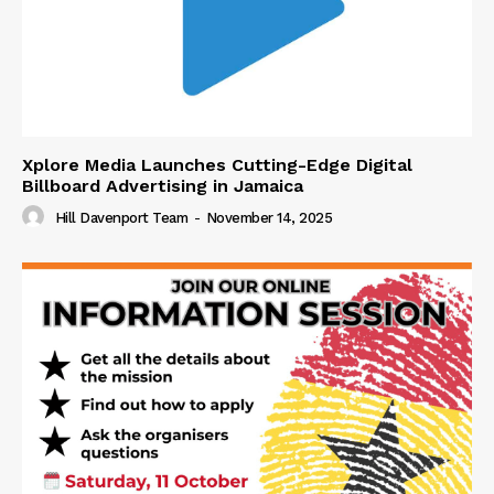
Xplore Media Launches Cutting-Edge Digital
Billboard Advertising in Jamaica
Hill Davenport Team
-
November 14, 2025