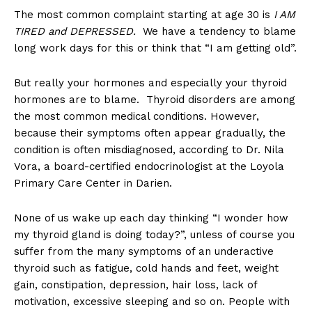
The most common complaint starting at age 30 is
I AM
TIRED and DEPRESSED.
We have a tendency to blame
long work days for this or think that “I am getting old”.
But really your hormones and especially your thyroid
hormones are to blame. Thyroid disorders are among
the most common medical conditions. However,
because their symptoms often appear gradually, the
condition is often misdiagnosed, according to Dr. Nila
Vora, a board-certified endocrinologist at the Loyola
Primary Care Center in Darien.
None of us wake up each day thinking “I wonder how
my thyroid gland is doing today?”, unless of course you
suffer from the many symptoms of an underactive
thyroid such as fatigue, cold hands and feet, weight
gain, constipation, depression, hair loss, lack of
motivation, excessive sleeping and so on. People with