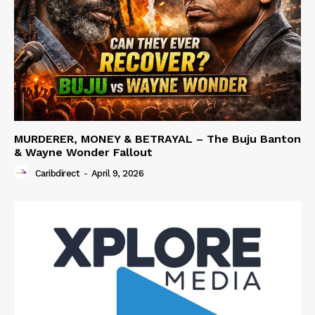
MURDERER, MONEY & BETRAYAL – The Buju Banton
& Wayne Wonder Fallout
Caribdirect
-
April 9, 2026