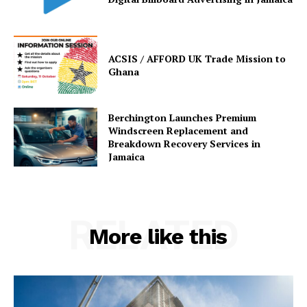
ACSIS / AFFORD UK Trade Mission to
Ghana
Berchington Launches Premium
Windscreen Replacement and
Breakdown Recovery Services in
Jamaica
RELATED
More like this