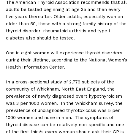
The American Thyroid Association recommends that all
adults be tested beginning at age 35 and then every
five years thereafter. Older adults, especially women
older than 50, those with a strong family history of the
thyroid disorder, rheumatoid arthritis and type I
diabetes also should be tested.
One in eight women will experience thyroid disorders
during their lifetime, according to the National Women’s
Health Information Center.
In a cross-sectional study of 2,779 subjects of the
community of Whickham, North East England, the
prevalence of newly diagnosed overt hypothyroidism
was 3 per 1000 women. In the Whickham survey, the
prevalence of undiagnosed thyrotoxicosis was 5 per
1000 women and none in men. The symptoms of
thyroid disease can be relatively non-specific and one
of the first things every woman should ask their GP is