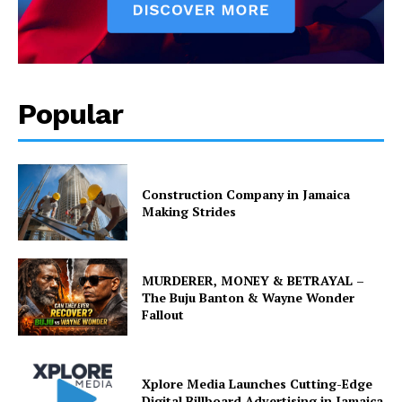
Popular
Construction Company in Jamaica
Making Strides
MURDERER, MONEY & BETRAYAL –
The Buju Banton & Wayne Wonder
Fallout
Xplore Media Launches Cutting-Edge
Digital Billboard Advertising in Jamaica