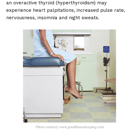
an overactive thyroid (hyperthyroidism) may
experience heart palpitations, increased pulse rate,
nervousness, insomnia and night sweats.
Photo courtesy www.goodhousekeeping.com