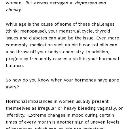
woman. But
excess estrogen = depressed and
chunky.
While age is the cause of some of these challenges
(think: menopause), your menstrual cycle, thyroid
issues and diabetes can also be the issue. Even more
commonly, medication such as birth control pills can
also throw off your body’s chemistry. In addition,
pregnancy frequently causes a shift in your hormonal
balance.
So how do you know when your hormones have gone
awry?
Hormonal imbalances in women usually present
themselves as irregular or heavy bleeding vaginally, or
infertility. Extreme changes in mood during certain
times of every month is another sign of uneven levels