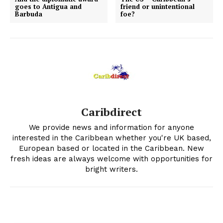
goes to Antigua and
friend or unintentional
Barbuda
foe?
Caribdirect
We provide news and information for anyone
interested in the Caribbean whether you're UK based,
European based or located in the Caribbean. New
fresh ideas are always welcome with opportunities for
bright writers.