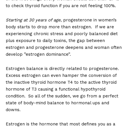
to check thyroid function if you are not feeling 100%.
Starting at 30 years of age
, progesterone in women’s
body starts to drop more than estrogen. If we are
experiencing chronic stress and poorly balanced diet
plus exposure to daily toxins, the gap between
estrogen and progesterone deepens and woman often
develop ”estrogen dominance”.
Estrogen balance is directly related to progesterone.
Excess estrogen can even hamper the conversion of
the inactive thyroid hormone T4 to the active thyroid
hormone of T3 causing a functional hypothyroid
condition. So all of the sudden, we go from a perfect
state of body-mind balance to hormonal ups and
downs.
Estrogen is the hormone that most defines you as a