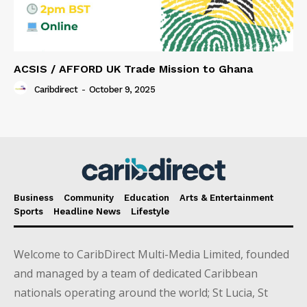
ACSIS / AFFORD UK Trade Mission to Ghana
Caribdirect
-
October 9, 2025
Business
Community
Education
Arts & Entertainment
Sports
Headline News
Lifestyle
Welcome to CaribDirect Multi-Media Limited, founded
and managed by a team of dedicated Caribbean
nationals operating around the world; St Lucia, St