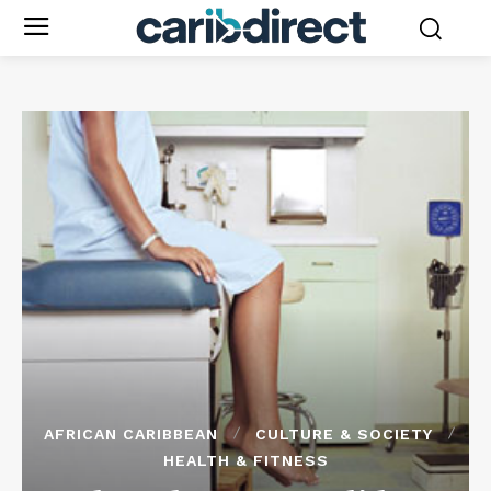
AFRICAN CARIBBEAN
CULTURE & SOCIETY
HEALTH & FITNESS