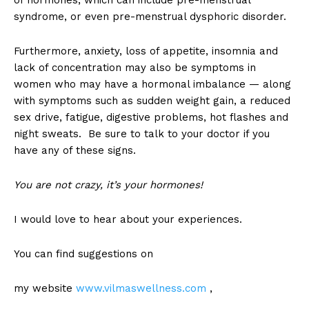
of hormones, which can include pre-menstrual
syndrome, or even pre-menstrual dysphoric disorder.
Furthermore, anxiety, loss of appetite, insomnia and
lack of concentration may also be symptoms in
women who may have a hormonal imbalance — along
with symptoms such as sudden weight gain, a reduced
sex drive, fatigue, digestive problems, hot flashes and
night sweats. Be sure to talk to your doctor if you
have any of these signs.
You are not crazy, it’s your hormones!
I would love to hear about your experiences.
You can find suggestions on
my website
www.vilmaswellness.com
,