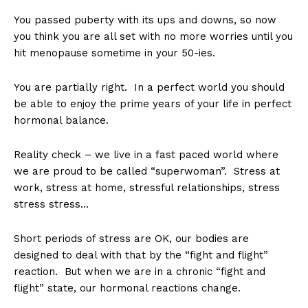
You passed puberty with its ups and downs, so now
you think you are all set with no more worries until you
hit menopause sometime in your 50-ies.
You are partially right. In a perfect world you should
be able to enjoy the prime years of your life in perfect
hormonal balance.
Reality check – we live in a fast paced world where
we are proud to be called “superwoman”. Stress at
work, stress at home, stressful relationships, stress
stress stress…
Short periods of stress are OK, our bodies are
designed to deal with that by the “fight and flight”
reaction. But when we are in a chronic “fight and
flight” state, our hormonal reactions change.