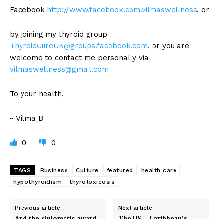
Facebook
http://www.facebook.com.vilmaswellness
, or
by joining my thyroid group
ThyroidCureUK@groups.facebook.com
, or you are
welcome to contact me personally via
vilmaswellness@gmail.com
To your health,
~ Vilma B
0
0
TAGS
Business
Culture
featured
health care
hypothyroidism
thyrotoxicosis
Previous article
Next article
And the diplomatic award
The US – Caribbean’s