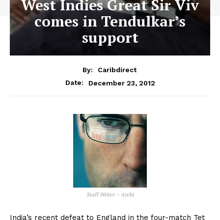
West Indies Great Sir Viv
comes in Tendulkar’s
support
By:
Caribdirect
December 23, 2012
Date:
Staff Writer – Archi
India’s recent defeat to England in the four-match Tet