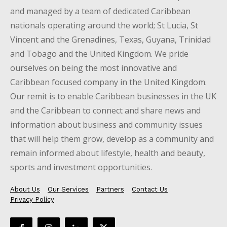
and managed by a team of dedicated Caribbean
nationals operating around the world; St Lucia, St
Vincent and the Grenadines, Texas, Guyana, Trinidad
and Tobago and the United Kingdom. We pride
ourselves on being the most innovative and
Caribbean focused company in the United Kingdom.
Our remit is to enable Caribbean businesses in the UK
and the Caribbean to connect and share news and
information about business and community issues
that will help them grow, develop as a community and
remain informed about lifestyle, health and beauty,
sports and investment opportunities.
About Us
Our Services
Partners
Contact Us
Privacy Policy