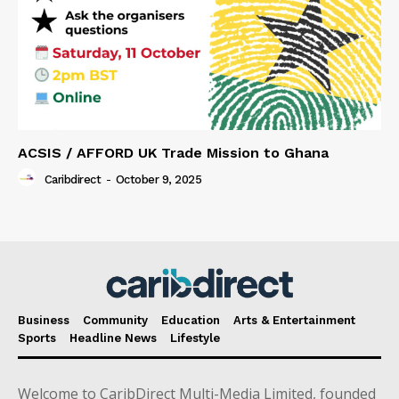
ACSIS / AFFORD UK Trade Mission to Ghana
Caribdirect
-
October 9, 2025
Business
Community
Education
Arts & Entertainment
Sports
Headline News
Lifestyle
Welcome to CaribDirect Multi-Media Limited, founded