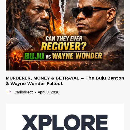
MURDERER, MONEY & BETRAYAL – The Buju Banton
& Wayne Wonder Fallout
Caribdirect
-
April 9, 2026