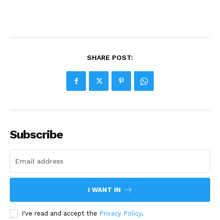
SHARE POST:
Subscribe
I WANT IN
I've read and accept the
Privacy Policy
.