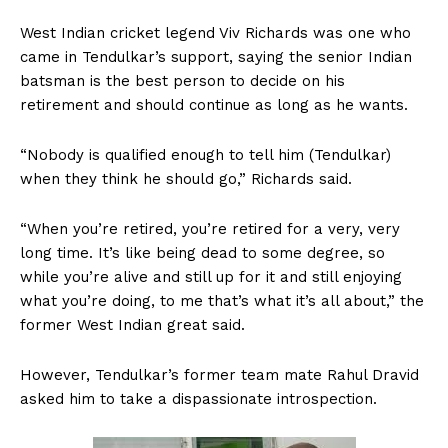
West Indian cricket legend Viv Richards was one who
came in Tendulkar’s support, saying the senior Indian
batsman is the best person to decide on his
retirement and should continue as long as he wants.
“Nobody is qualified enough to tell him (Tendulkar)
when they think he should go,” Richards said.
“When you’re retired, you’re retired for a very, very
long time. It’s like being dead to some degree, so
while you’re alive and still up for it and still enjoying
what you’re doing, to me that’s what it’s all about,” the
former West Indian great said.
However, Tendulkar’s former team mate Rahul Dravid
asked him to take a dispassionate introspection.