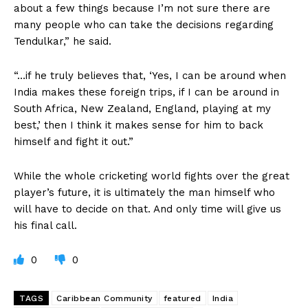
about a few things because I’m not sure there are
many people who can take the decisions regarding
Tendulkar,” he said.
“…if he truly believes that, ‘Yes, I can be around when
India makes these foreign trips, if I can be around in
South Africa, New Zealand, England, playing at my
best,’ then I think it makes sense for him to back
himself and fight it out.”
While the whole cricketing world fights over the great
player’s future, it is ultimately the man himself who
will have to decide on that. And only time will give us
his final call.
0
0
TAGS
Caribbean Community
featured
India