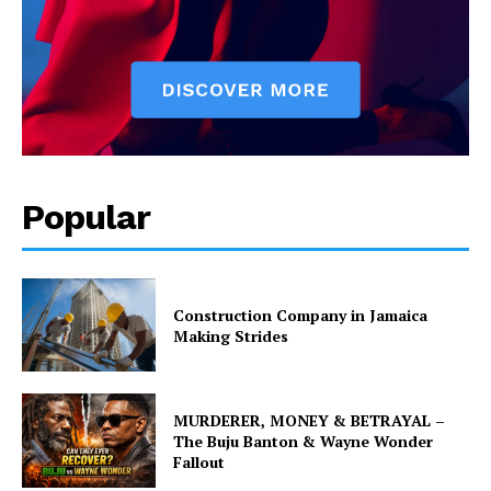
Popular
Construction Company in Jamaica
Making Strides
MURDERER, MONEY & BETRAYAL –
The Buju Banton & Wayne Wonder
Fallout