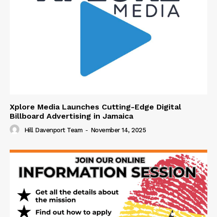
Xplore Media Launches Cutting-Edge Digital
Billboard Advertising in Jamaica
Hill Davenport Team
-
November 14, 2025