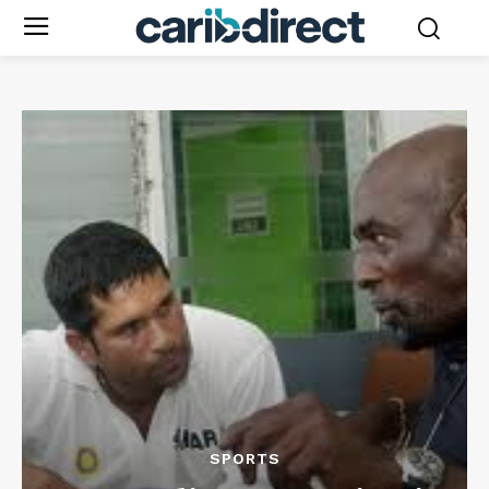
SPORTS