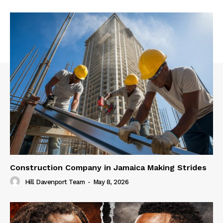
Construction Company in Jamaica Making Strides
Hill Davenport Team
-
May 8, 2026