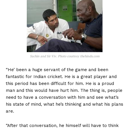
Sachin and Sir Viv. Photo courtesy thehindu.com
“He’ been a huge servant of the game and been
fantastic for Indian cricket. He is a great player and
this period has been difficult for him. He is a proud
man and this would have hurt him. The thing is, people
need to have a conversation with him and see what’s
his state of mind, what he’s thinking and what his plans
are.
“After that conversation, he himself will have to think