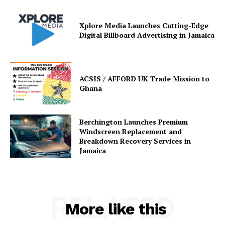
Xplore Media Launches Cutting-Edge
Digital Billboard Advertising in Jamaica
ACSIS / AFFORD UK Trade Mission to
Ghana
Berchington Launches Premium
Windscreen Replacement and
Breakdown Recovery Services in
Jamaica
RELATED
More like this