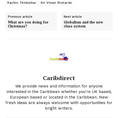
Sachin Tendulkar
Sir Vivian Richards
Previous article
Next article
What are you doing for
Globalism and the new
Christmas?
class system
Caribdirect
We provide news and information for anyone
interested in the Caribbean whether you're UK based,
European based or located in the Caribbean. New
fresh ideas are always welcome with opportunities for
bright writers.