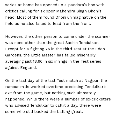
series at home has opened up a pandora’s box with
crictics calling for skipper Mahendra Singh Dhoni’s
head. Most of them found Dhoni unimaginative on the
field as he also failed to lead from the front.
However, the other person to come under the scanner
was none other than the great Sachin Tendulkar.
Except for a fighting 76 in the third Test at the Eden
Gardens, the Little Master has failed miserably
averaging just 18.66 in six innings in the Test series
against England.
On the last day of the last Test match at Nagpur, the
rumour mills worked overtime predicting Tendulkar’s
exit from the game, but nothing such ultimately
happened. While there were a number of ex-cricketers
who advised Tendulkar to call it a day, there were
some who still backed the batting great.