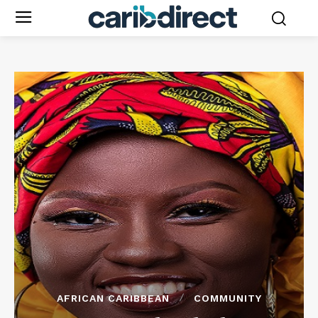
AFRICAN CARIBBEAN
COMMUNITY