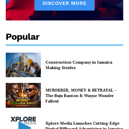
Popular
Construction Company in Jamaica
Making Strides
MURDERER, MONEY & BETRAYAL –
The Buju Banton & Wayne Wonder
Fallout
Xplore Media Launches Cutting-Edge
Digital Billboard Advertising in Jamaica