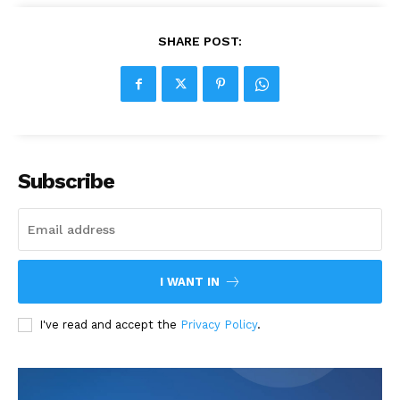
SHARE POST:
Subscribe
I WANT IN
I've read and accept the
Privacy Policy
.