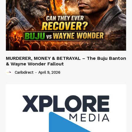
MURDERER, MONEY & BETRAYAL – The Buju Banton
& Wayne Wonder Fallout
Caribdirect
-
April 9, 2026