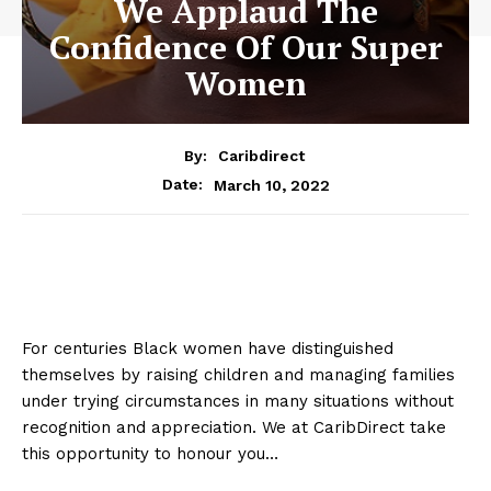
We Applaud The
Confidence Of Our Super
Women
By:
Caribdirect
March 10, 2022
Date:
For centuries Black women have distinguished
themselves by raising children and managing families
under trying circumstances in many situations without
recognition and appreciation. We at CaribDirect take
this opportunity to honour you…