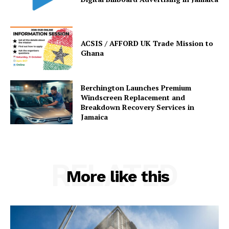
ACSIS / AFFORD UK Trade Mission to
Ghana
Berchington Launches Premium
Windscreen Replacement and
Breakdown Recovery Services in
Jamaica
RELATED
More like this