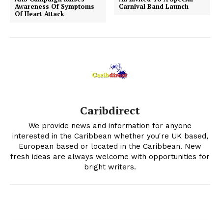
Awareness Of Symptoms
Carnival Band Launch
Of Heart Attack
Caribdirect
We provide news and information for anyone
interested in the Caribbean whether you're UK based,
European based or located in the Caribbean. New
fresh ideas are always welcome with opportunities for
bright writers.