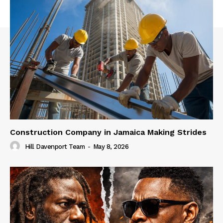
Construction Company in Jamaica Making Strides
Hill Davenport Team
-
May 8, 2026