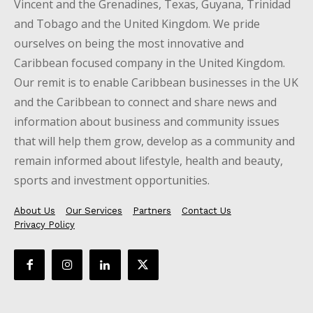
Vincent and the Grenadines, Texas, Guyana, Trinidad
and Tobago and the United Kingdom. We pride
ourselves on being the most innovative and
Caribbean focused company in the United Kingdom.
Our remit is to enable Caribbean businesses in the UK
and the Caribbean to connect and share news and
information about business and community issues
that will help them grow, develop as a community and
remain informed about lifestyle, health and beauty,
sports and investment opportunities.
About Us
Our Services
Partners
Contact Us
Privacy Policy