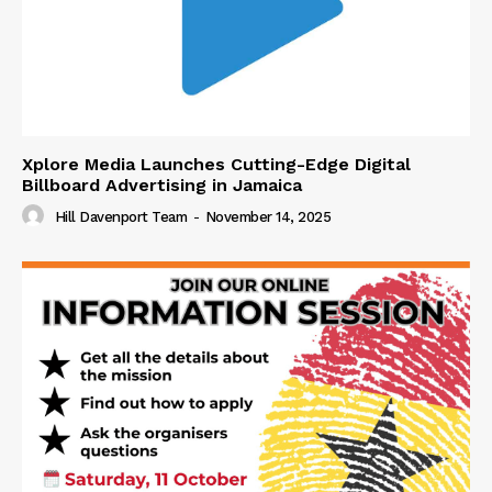
Xplore Media Launches Cutting-Edge Digital
Billboard Advertising in Jamaica
Hill Davenport Team
-
November 14, 2025