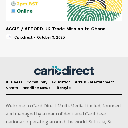
ACSIS / AFFORD UK Trade Mission to Ghana
Caribdirect
-
October 9, 2025
Business
Community
Education
Arts & Entertainment
Sports
Headline News
Lifestyle
Welcome to CaribDirect Multi-Media Limited, founded
and managed by a team of dedicated Caribbean
nationals operating around the world; St Lucia, St