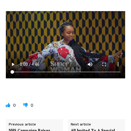
0
0
Previous article
Next article
NHS Campaign Raises
All Invited To A Special