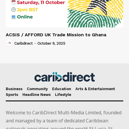
ACSIS / AFFORD UK Trade Mission to Ghana
Caribdirect
-
October 9, 2025
Business
Community
Education
Arts & Entertainment
Sports
Headline News
Lifestyle
Welcome to CaribDirect Multi-Media Limited, founded
and managed by a team of dedicated Caribbean
nationals operating around the world; St Lucia, St