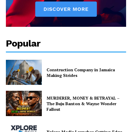
Popular
Construction Company in Jamaica
Making Strides
MURDERER, MONEY & BETRAYAL –
The Buju Banton & Wayne Wonder
Fallout
Xplore Media Launches Cutting-Edge