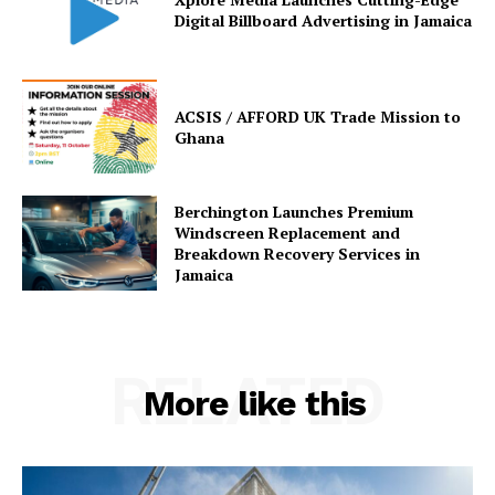
Digital Billboard Advertising in Jamaica
ACSIS / AFFORD UK Trade Mission to
Ghana
Berchington Launches Premium
Windscreen Replacement and
Breakdown Recovery Services in
Jamaica
RELATED
More like this