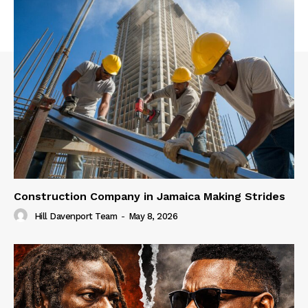
Construction Company in Jamaica Making Strides
Hill Davenport Team
-
May 8, 2026