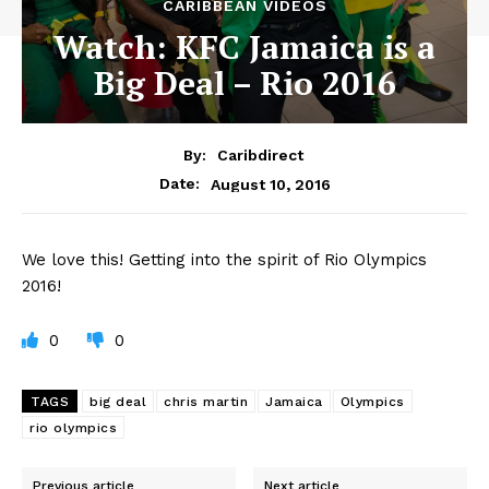
CARIBBEAN VIDEOS
Watch: KFC Jamaica is a
Big Deal – Rio 2016
By:
Caribdirect
August 10, 2016
Date:
We
love this! Getting into the spirit of Rio Olympics
2016!
0
0
TAGS
big deal
chris martin
Jamaica
Olympics
rio olympics
Previous article
Next article