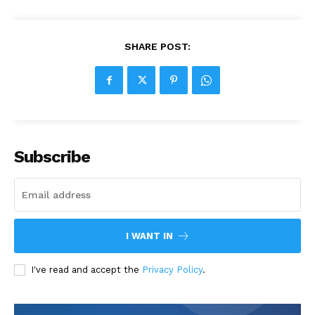
SHARE POST:
Subscribe
I WANT IN
I've read and accept the
Privacy Policy
.