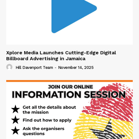
Xplore Media Launches Cutting-Edge Digital
Billboard Advertising in Jamaica
Hill Davenport Team
-
November 14, 2025