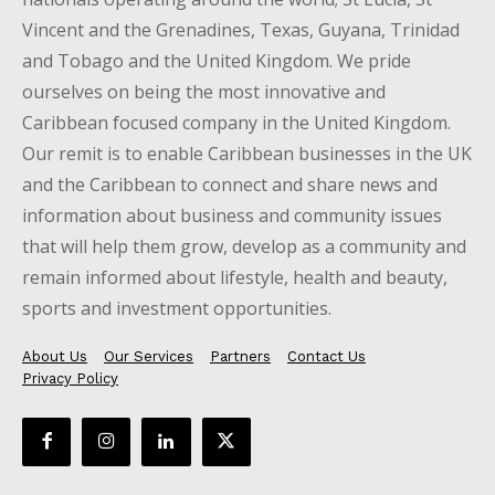
Vincent and the Grenadines, Texas, Guyana, Trinidad
and Tobago and the United Kingdom. We pride
ourselves on being the most innovative and
Caribbean focused company in the United Kingdom.
Our remit is to enable Caribbean businesses in the UK
and the Caribbean to connect and share news and
information about business and community issues
that will help them grow, develop as a community and
remain informed about lifestyle, health and beauty,
sports and investment opportunities.
About Us
Our Services
Partners
Contact Us
Privacy Policy