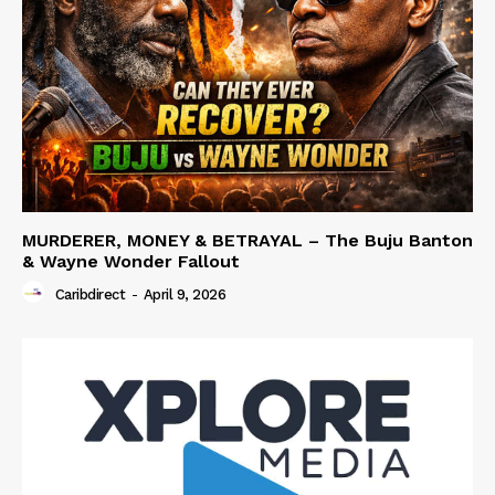
MURDERER, MONEY & BETRAYAL – The Buju Banton
& Wayne Wonder Fallout
Caribdirect
-
April 9, 2026