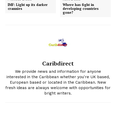
IMF: Light up its darker
Where has fight in
crannies
developing countries
gone?
Caribdirect
We provide news and information for anyone
interested in the Caribbean whether you're UK based,
European based or located in the Caribbean. New
fresh ideas are always welcome with opportunities for
bright writers.