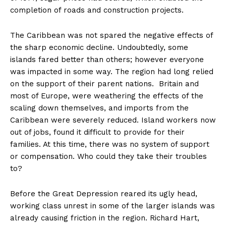
completion of roads and construction projects.
The Caribbean was not spared the negative effects of
the sharp economic decline. Undoubtedly, some
islands fared better than others; however everyone
was impacted in some way. The region had long relied
on the support of their parent nations. Britain and
most of Europe, were weathering the effects of the
scaling down themselves, and imports from the
Caribbean were severely reduced. Island workers now
out of jobs, found it difficult to provide for their
families. At this time, there was no system of support
or compensation. Who could they take their troubles
to?
Before the Great Depression reared its ugly head,
working class unrest in some of the larger islands was
already causing friction in the region. Richard Hart,