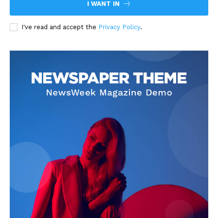
I WANT IN
I've read and accept the
Privacy Policy
.