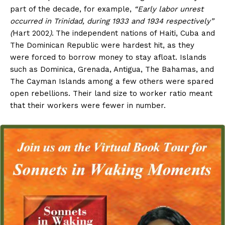
part of the decade, for example,
“Early labor unrest
occurred in Trinidad, during 1933 and 1934 respectively”
(
Hart 2002
)
.
The independent nations of Haiti, Cuba and
The Dominican Republic were hardest hit, as they
were forced to borrow money to stay afloat. Islands
such as Dominica, Grenada, Antigua, The Bahamas, and
The Cayman Islands among a few others were spared
open rebellions. Their land size to worker ratio meant
that their workers were fewer in number.