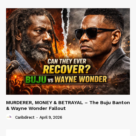
MURDERER, MONEY & BETRAYAL – The Buju Banton
& Wayne Wonder Fallout
Caribdirect
-
April 9, 2026