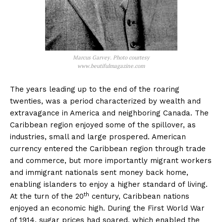
Marcus Garvey. Photo courtesy
www.beutifulmagazine.com
The years leading up to the end of the roaring
twenties, was a period characterized by wealth and
extravagance in America and neighboring Canada. The
Caribbean region enjoyed some of the spillover, as
industries, small and large prospered. American
currency entered the Caribbean region through trade
and commerce, but more importantly migrant workers
and immigrant nationals sent money back home,
enabling islanders to enjoy a higher standard of living.
th
At the turn of the 20
century, Caribbean nations
enjoyed an economic high. During the First World War
of 1914, sugar prices had soared, which enabled the