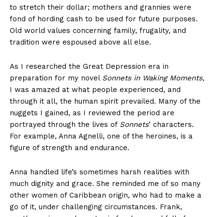
to stretch their dollar; mothers and grannies were
fond of hording cash to be used for future purposes.
Old world values concerning family, frugality, and
tradition were espoused above all else.
As I researched the Great Depression era in
preparation for my novel
Sonnets in Waking Moments,
I was amazed at what people experienced, and
through it all, the human spirit prevailed. Many of the
nuggets I gained, as I reviewed the period are
portrayed through the lives of
Sonnets
’ characters.
For example, Anna Agnelli, one of the heroines, is a
figure of strength and endurance.
Anna handled life’s sometimes harsh realities with
much dignity and grace. She reminded me of so many
other women of Caribbean origin, who had to make a
go of it, under challenging circumstances. Frank,