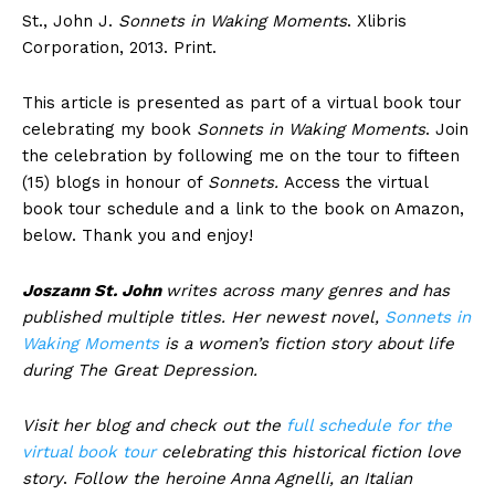
St., John J.
Sonnets in Waking Moments
. Xlibris
Corporation, 2013. Print.
This article is presented as part of a virtual book tour
celebrating my book
Sonnets in Waking Moments
. Join
the celebration by following me on the tour to fifteen
(15) blogs in honour of
Sonnets.
Access the virtual
book tour schedule and a link to the book on Amazon,
below. Thank you and enjoy!
Joszann St. John
writes across many genres and has
published multiple titles. Her newest novel,
Sonnets in
Waking Moments
is a women’s fiction story about life
during The Great Depression.
Visit her blog and check out the
full schedule for the
virtual book tour
celebrating this historical fiction love
story
.
Follow the heroine Anna Agnelli, an Italian