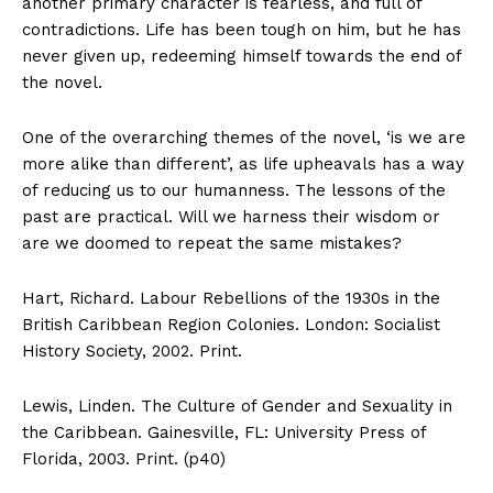
another primary character is fearless, and full of
contradictions. Life has been tough on him, but he has
never given up, redeeming himself towards the end of
the novel.
One of the overarching themes of the novel, ‘is we are
more alike than different’, as life upheavals has a way
of reducing us to our humanness. The lessons of the
past are practical. Will we harness their wisdom or
are we doomed to repeat the same mistakes?
Hart, Richard. Labour Rebellions of the 1930s in the
British Caribbean Region Colonies. London: Socialist
History Society, 2002. Print.
Lewis, Linden. The Culture of Gender and Sexuality in
the Caribbean. Gainesville, FL: University Press of
Florida, 2003. Print. (p40)