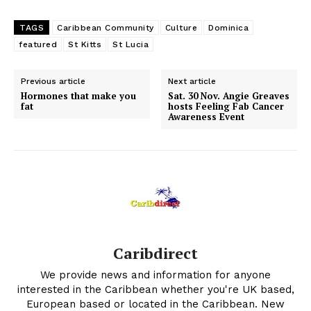
TAGS
Caribbean Community
Culture
Dominica
featured
St Kitts
St Lucia
Previous article
Next article
Hormones that make you
Sat. 30 Nov. Angie Greaves
fat
hosts Feeling Fab Cancer
Awareness Event
Caribdirect
We provide news and information for anyone
interested in the Caribbean whether you're UK based,
European based or located in the Caribbean. New