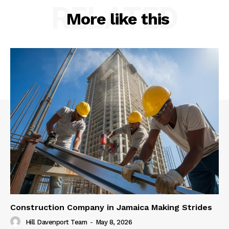
RELATED
More like this
Construction Company in Jamaica Making Strides
Hill Davenport Team
-
May 8, 2026