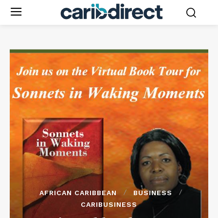
AFRICAN CARIBBEAN
BUSINESS
CARIBUSINESS