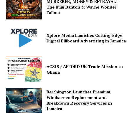
MURDERER, MONEY & BETRAYAL –
The Buju Banton & Wayne Wonder
Fallout
Xplore Media Launches Cutting-Edge
Digital Billboard Advertising in Jamaica
ACSIS / AFFORD UK Trade Mission to
Ghana
Berchington Launches Premium
Windscreen Replacement and
Breakdown Recovery Services in
Jamaica