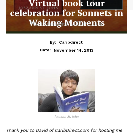
Virtual book tour
celebration for Sonnets in
Waking Moments
By:
Caribdirect
November 14, 2013
Date:
Joszann St. John
Thank you to David of CaribDirect.com for hosting me