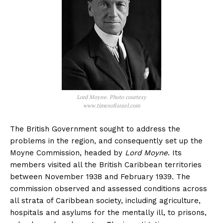
Lord Moyne. Photo courtesy
www.timesofisrael.com
The British Government sought to address the
problems in the region, and consequently set up the
Moyne Commission, headed by
Lord Moyne
. Its
members visited all the British Caribbean territories
between November 1938 and February 1939. The
commission observed and assessed conditions across
all strata of Caribbean society, including agriculture,
hospitals and asylums for the mentally ill, to prisons,