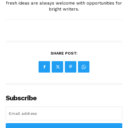
fresh ideas are always welcome with opportunities for
bright writers.
SHARE POST:
Subscribe