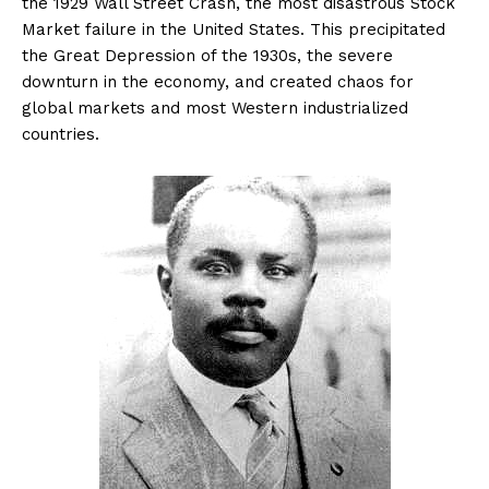
the 1929 Wall Street Crash, the most disastrous Stock
Market failure in the United States. This precipitated
the Great Depression of the 1930s, the severe
downturn in the economy, and created chaos for
global markets and most Western industrialized
countries.