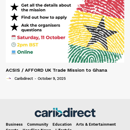
ACSIS / AFFORD UK Trade Mission to Ghana
Caribdirect
-
October 9, 2025
Business
Community
Education
Arts & Entertainment