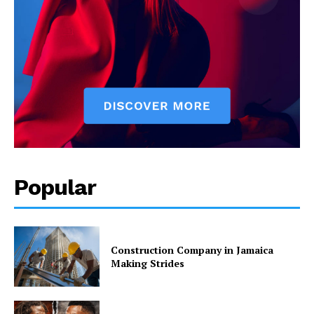
Popular
Construction Company in Jamaica
Making Strides