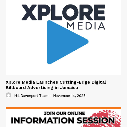
Xplore Media Launches Cutting-Edge Digital
Billboard Advertising in Jamaica
Hill Davenport Team
-
November 14, 2025