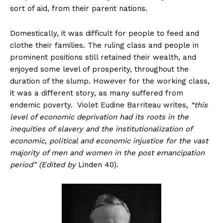
sort of aid, from their parent nations.
Domestically, it was difficult for people to feed and
clothe their families. The ruling class and people in
prominent positions still retained their wealth, and
enjoyed some level of prosperity, throughout the
duration of the slump. However for the working class,
it was a different story, as many suffered from
endemic poverty. Violet Eudine Barriteau writes,
“this
level of economic deprivation had its roots in the
inequities of slavery and the institutionalization of
economic, political and economic injustice for the vast
majority of men and women in the post emancipation
period” (Edited by
Linden 40).