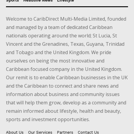
Sports
Headline News
Lifestyle
Welcome to CaribDirect Multi-Media Limited, founded
and managed by a team of dedicated Caribbean
nationals operating around the world; St Lucia, St
Vincent and the Grenadines, Texas, Guyana, Trinidad
and Tobago and the United Kingdom. We pride
ourselves on being the most innovative and
Caribbean focused company in the United Kingdom.
Our remit is to enable Caribbean businesses in the UK
and the Caribbean to connect and share news and
information about business and community issues
that will help them grow, develop as a community and
remain informed about lifestyle, health and beauty,
sports and investment opportunities.
About Us
Our Services
Partners
Contact Us