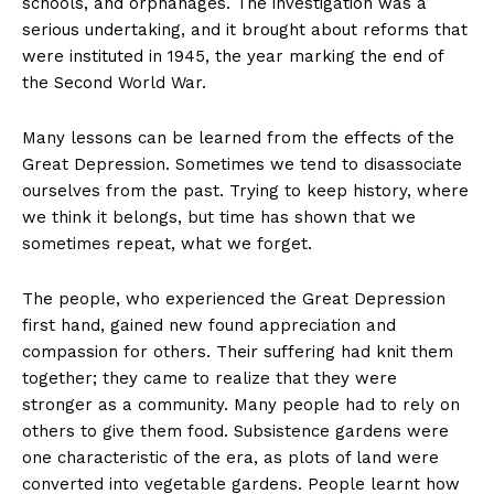
schools, and orphanages. The investigation was a
serious undertaking, and it brought about reforms that
were instituted in 1945, the year marking the end of
the Second World War.
Many lessons can be learned from the effects of the
Great Depression. Sometimes we tend to disassociate
ourselves from the past. Trying to keep history, where
we think it belongs, but time has shown that we
sometimes repeat, what we forget.
The people, who experienced the Great Depression
first hand, gained new found appreciation and
compassion for others. Their suffering had knit them
together; they came to realize that they were
stronger as a community. Many people had to rely on
others to give them food. Subsistence gardens were
one characteristic of the era, as plots of land were
converted into vegetable gardens. People learnt how