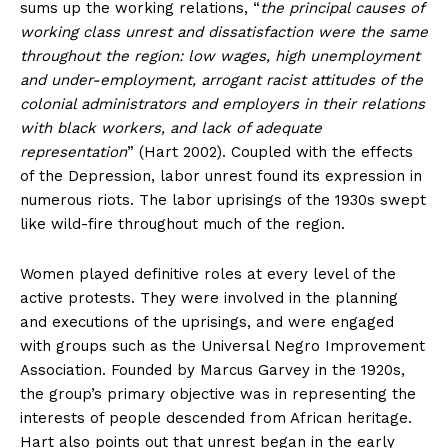
sums up the working relations, “
the principal causes of
working class unrest and dissatisfaction were the same
throughout the region: low wages, high unemployment
and under-employment, arrogant racist attitudes of the
colonial administrators and employers in their relations
with black workers, and lack of adequate
representation
” (Hart 2002). Coupled with the effects
of the Depression, labor unrest found its expression in
numerous riots. The labor uprisings of the 1930s swept
like wild-fire throughout much of the region.
Women played definitive roles at every level of the
active protests. They were involved in the planning
and executions of the uprisings, and were engaged
with groups such as the Universal Negro Improvement
Association. Founded by Marcus Garvey in the 1920s,
the group’s primary objective was in representing the
interests of people descended from African heritage.
Hart also points out that unrest began in the early