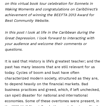
on this virtual book tour celebration for Sonnets in
Waking Moments and congratulations on CaribDirect’s
achievement of winning the BEEFTA 2013 Award for
Best Community Website.
In this post I look at life in the Caribbean during the
Great Depression. I look forward to interacting with
your audience and welcome their comments or
questions.
It is said that History is life’s greatest teacher; and the
past has many lessons that are still relevant for us
today. Cycles of boom and bust have often
characterized modern society, structured as they are,
to depend heavily on the financial markets. Bad
business practices and greed, which, if left unchecked,
can spell disaster for national and international
economies. Some of these overtones were present, in