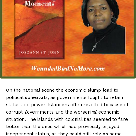
On the national scene the economic slump lead to
political upheavals, as governments fought to retain
status and power. Islanders often revolted because of
corrupt governments and the worsening economic
situation. The islands with colonial ties seemed to fare
better than the ones which had previously enjoyed
independent status, as they could still rely on some