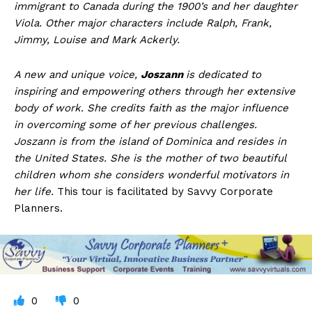
immigrant to Canada during the 1900’s and her daughter
Viola. Other major characters include Ralph, Frank,
Jimmy, Louise and Mark Ackerly.
A new and unique voice,
Joszann
is dedicated to
inspiring and empowering others through her extensive
body of work. She credits faith as the major influence
in overcoming some of her previous challenges.
Joszann is from the island of Dominica and resides in
the United States. She is the mother of two beautiful
children whom she considers wonderful motivators in
her life.
This tour is facilitated by Savvy Corporate
Planners.
0
0