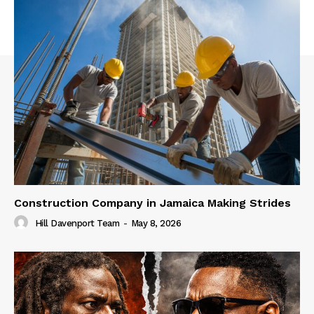
Construction Company in Jamaica Making Strides
Hill Davenport Team
-
May 8, 2026