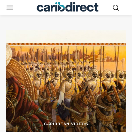
CARIBBEAN VIDEOS