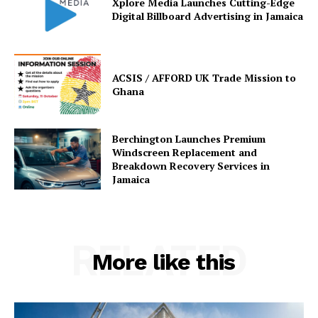
Xplore Media Launches Cutting-Edge
Digital Billboard Advertising in Jamaica
ACSIS / AFFORD UK Trade Mission to
Ghana
Berchington Launches Premium
Windscreen Replacement and
Breakdown Recovery Services in
Jamaica
RELATED
More like this