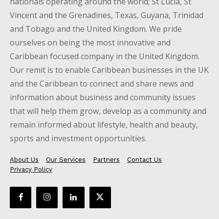
nationals operating around the world; St Lucia, St
Vincent and the Grenadines, Texas, Guyana, Trinidad
and Tobago and the United Kingdom. We pride
ourselves on being the most innovative and
Caribbean focused company in the United Kingdom.
Our remit is to enable Caribbean businesses in the UK
and the Caribbean to connect and share news and
information about business and community issues
that will help them grow, develop as a community and
remain informed about lifestyle, health and beauty,
sports and investment opportunities.
About Us
Our Services
Partners
Contact Us
Privacy Policy