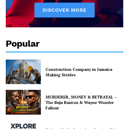
Popular
Construction Company in Jamaica
Making Strides
MURDERER, MONEY & BETRAYAL –
The Buju Banton & Wayne Wonder
Fallout