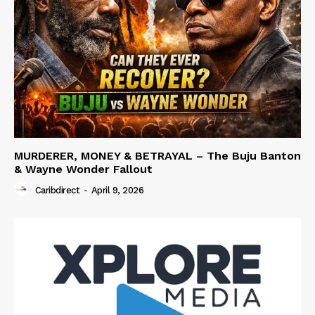
MURDERER, MONEY & BETRAYAL – The Buju Banton
& Wayne Wonder Fallout
Caribdirect
-
April 9, 2026