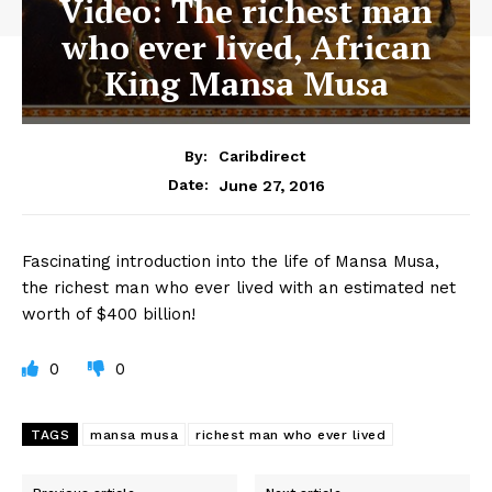
Video: The richest man
who ever lived, African
King Mansa Musa
By:
Caribdirect
June 27, 2016
Date:
Fascinating
introduction into the life of Mansa Musa,
the richest man who ever lived with an estimated net
worth of $400 billion!
0
0
TAGS
mansa musa
richest man who ever lived