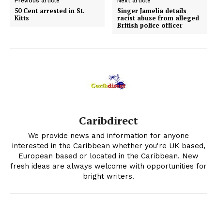
Previous article
Next article
50 Cent arrested in St.
Singer Jamelia details
Kitts
racist abuse from alleged
British police officer
Caribdirect
We provide news and information for anyone
interested in the Caribbean whether you're UK based,
European based or located in the Caribbean. New
fresh ideas are always welcome with opportunities for
bright writers.