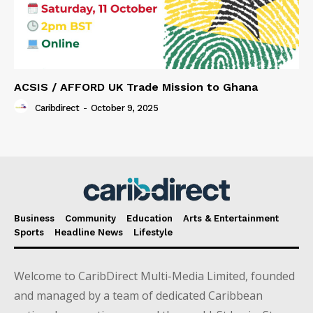
ACSIS / AFFORD UK Trade Mission to Ghana
Caribdirect
-
October 9, 2025
Business
Community
Education
Arts & Entertainment
Sports
Headline News
Lifestyle
Welcome to CaribDirect Multi-Media Limited, founded
and managed by a team of dedicated Caribbean