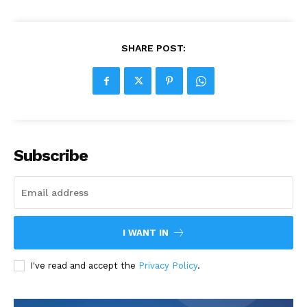
SHARE POST:
Subscribe
I WANT IN
I've read and accept the
Privacy Policy
.