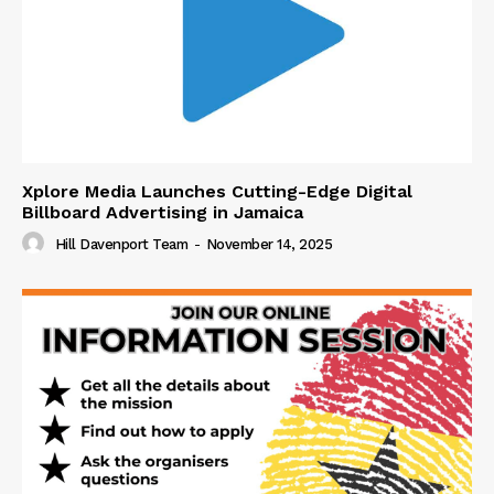
Xplore Media Launches Cutting-Edge Digital
Billboard Advertising in Jamaica
Hill Davenport Team
-
November 14, 2025