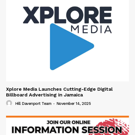
Xplore Media Launches Cutting-Edge Digital
Billboard Advertising in Jamaica
Hill Davenport Team
-
November 14, 2025