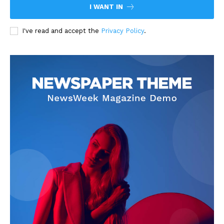
I WANT IN
I've read and accept the
Privacy Policy
.