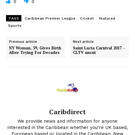
0
0
TAGS
Caribbean Premier League
Cricket
featured
Sports
Previous article
Next article
NY Woman, 59, Gives Birth
Saint Lucia Carnival 2017 –
After Trying For Decades
CLTV uncut
Caribdirect
We provide news and information for anyone
interested in the Caribbean whether you're UK based,
European based or located in the Caribbean. New