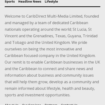
Sports
Headline News
Lifestyle
Welcome to CaribDirect Multi-Media Limited, founded
and managed by a team of dedicated Caribbean
nationals operating around the world; St Lucia, St
Vincent and the Grenadines, Texas, Guyana, Trinidad
and Tobago and the United Kingdom. We pride
ourselves on being the most innovative and
Caribbean focused company in the United Kingdom.
Our remit is to enable Caribbean businesses in the UK
and the Caribbean to connect and share news and
information about business and community issues
that will help them grow, develop as a community and
remain informed about lifestyle, health and beauty,
sports and investment opportunities.