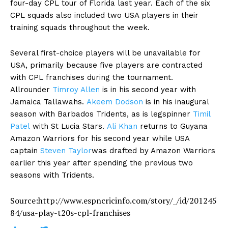
four-day CPL tour of Florida last year. Each of the six
CPL squads also included two USA players in their
training squads throughout the week.
Several first-choice players will be unavailable for
USA, primarily because five players are contracted
with CPL franchises during the tournament.
Allrounder
Timroy Allen
is in his second year with
Jamaica Tallawahs.
Akeem Dodson
is in his inaugural
season with Barbados Tridents, as is legspinner
Timil
Patel
with St Lucia Stars.
Ali Khan
returns to Guyana
Amazon Warriors for his second year while USA
captain
Steven Taylor
was drafted by Amazon Warriors
earlier this year after spending the previous two
seasons with Tridents.
Source:http://www.espncricinfo.com/story/_/id/201245
84/usa-play-t20s-cpl-franchises