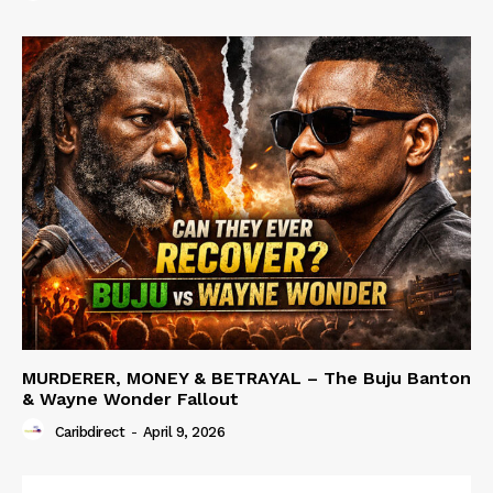
MURDERER, MONEY & BETRAYAL – The Buju Banton
& Wayne Wonder Fallout
Caribdirect
-
April 9, 2026