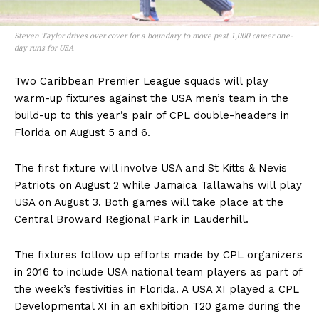
Steven Taylor drives over cover for a boundary to move past 1,000 career one-
day runs for USA
Two Caribbean Premier League squads will play
warm-up fixtures against the USA men’s team in the
build-up to this year’s pair of CPL double-headers in
Florida on August 5 and 6.
The first fixture will involve USA and St Kitts & Nevis
Patriots on August 2 while Jamaica Tallawahs will play
USA on August 3. Both games will take place at the
Central Broward Regional Park in Lauderhill.
The fixtures follow up efforts made by CPL organizers
in 2016 to include USA national team players as part of
the week’s festivities in Florida. A USA XI played a CPL
Developmental XI in an exhibition T20 game during the