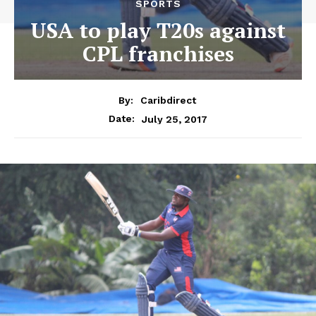
SPORTS
USA to play T20s against
CPL franchises
By:
Caribdirect
July 25, 2017
Date: