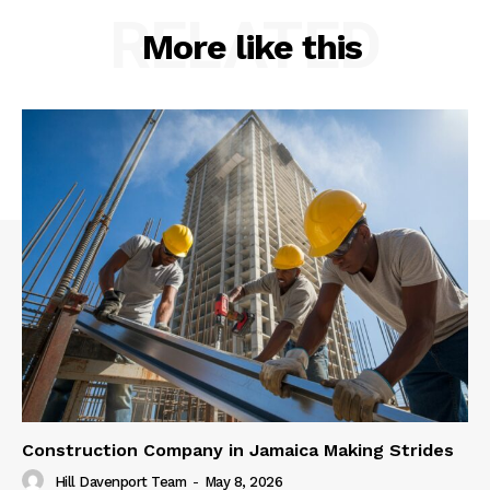
RELATED
More like this
Construction Company in Jamaica Making Strides
Hill Davenport Team
-
May 8, 2026