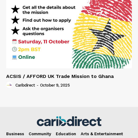
ACSIS / AFFORD UK Trade Mission to Ghana
Caribdirect
-
October 9, 2025
Business
Community
Education
Arts & Entertainment