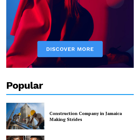
Popular
Construction Company in Jamaica
Making Strides