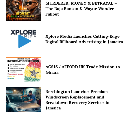
MURDERER, MONEY & BETRAYAL –
The Buju Banton & Wayne Wonder
Fallout
Xplore Media Launches Cutting-Edge
Digital Billboard Advertising in Jamaica
ACSIS / AFFORD UK Trade Mission to
Ghana
Berchington Launches Premium
Windscreen Replacement and
Breakdown Recovery Services in
Jamaica