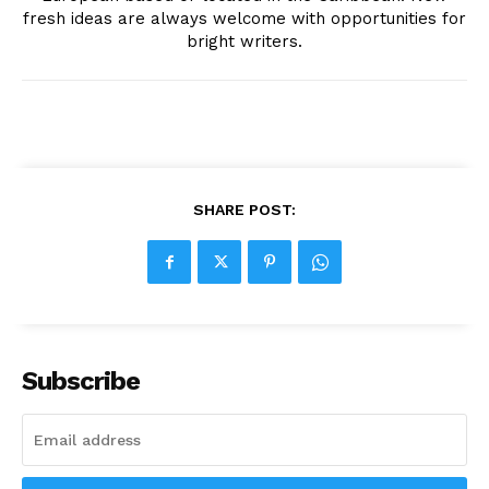
fresh ideas are always welcome with opportunities for
bright writers.
SHARE POST:
Subscribe