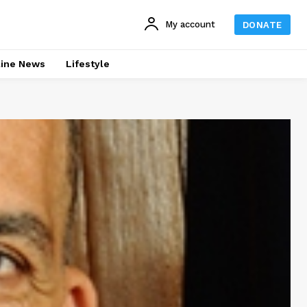
My account
DONATE
line News
Lifestyle