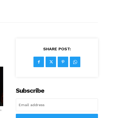
SHARE POST:
Subscribe
a.