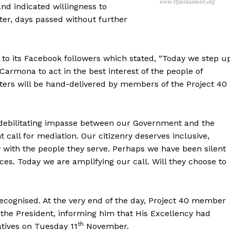
www.ttparliament.org
nd indicated willingness to
er, days passed without further
t to its Facebook followers which stated, “Today we step u
armona to act in the best interest of the people of
ters will be hand-delivered by members of the Project 40
e debilitating impasse between our Government and the
all for mediation. Our citizenry deserves inclusive,
y with the people they serve. Perhaps we have been silent
ices. Today we are amplifying our call. Will they choose to
ecognised. At the very end of the day, Project 40 member
 the President, informing him that His Excellency had
th
atives on Tuesday 11
November.