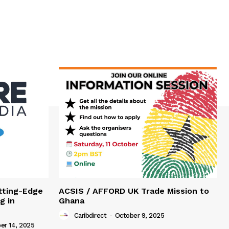
tting-Edge
ACSIS / AFFORD UK Trade Mission to
g in
Ghana
Caribdirect
-
October 9, 2025
r 14, 2025