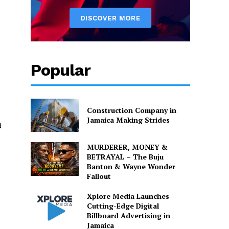
Popular
Construction Company in
Jamaica Making Strides
d
MURDERER, MONEY &
BETRAYAL – The Buju
Banton & Wayne Wonder
Fallout
Xplore Media Launches
Cutting-Edge Digital
Billboard Advertising in
Jamaica