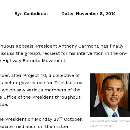
By:
Caribdirect
Date:
November 8, 2014
tinuous appeals, President Anthony Carmona has finally
scuss the group’s request for his intervention in the on-
e Highway Reroute Movement.
r, after Project 40, a collective of
s better governance for Trinidad and
n which saw various members of the
e Office of the President throughout
ope.
th
the President on Monday 27
October,
President Anthony Carmon
ediate mediation on the matter.
Photo courtesy