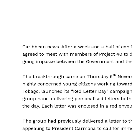
Caribbean news. After a week and a half of con
agreed to meet with members of Project 40 to di
going impasse between the Government and th
th
The breakthrough came on Thursday 6
Novembe
highly concerned young citizens working toward
Tobago, launched its “Red Letter Day” campaig
group hand-delivering personalised letters to th
the day. Each letter was enclosed in a red envel
The group had previously delivered a letter to 
appealing to President Carmona to call for imm