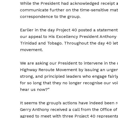
While the President had acknowledged receipt a
communicate further on the time-sensitive matt
correspondence to the group.
Earlier in the day Project 40 posted a statemen
our appeal to His Excellency President Anthony C
Trinidad and Tobago. Throughout the day 40 let
movement.
We are asking our President to intervene in th
Highway Reroute Movement by issuing an urgent c
strong, and principled leaders who engage fairl
for so long that they no longer recognise our vo
hear us now?”
It seems the group’s actions have indeed been r
Gerry Anthony received a call from the Office of
agreed to meet with three Project 40 represent