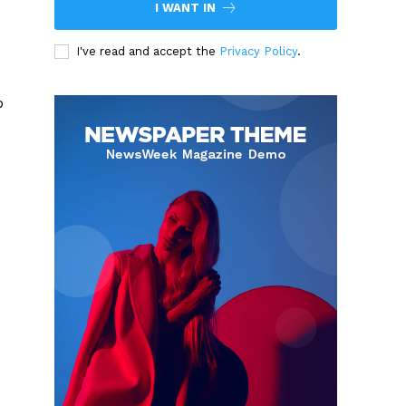
I WANT IN
I've read and accept the
Privacy Policy
.
p