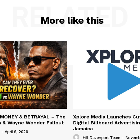
RELATED
More like this
 MONEY & BETRAYAL – The
Xplore Media Launches Cu
n & Wayne Wonder Fallout
Digital Billboard Advertisin
Jamaica
-
April 9, 2026
Hill Davenport Team
-
Novembe