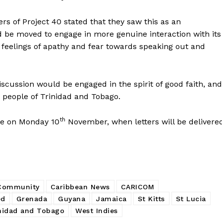
rs of Project 40 stated that they saw this as an
d be moved to engage in more genuine interaction with its
 feelings of apathy and fear towards speaking out and
scussion would be engaged in the spirit of good faith, and
he people of Trinidad and Tobago.
th
nue on Monday 10
November, when letters will be delivere
 Community
Caribbean News
CARICOM
ed
Grenada
Guyana
Jamaica
St Kitts
St Lucia
nidad and Tobago
West Indies