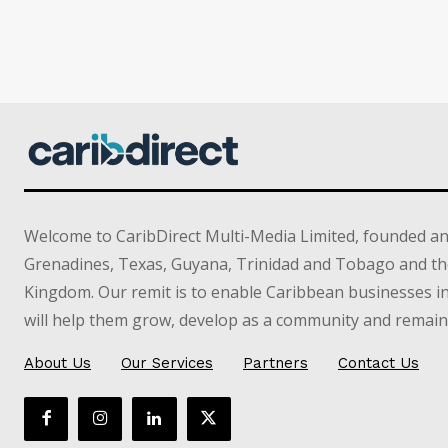
Welcome to CaribDirect Multi-Media Limited, founded an
Grenadines, Texas, Guyana, Trinidad and Tobago and th
Kingdom. Our remit is to enable Caribbean businesses 
will help them grow, develop as a community and remain 
About Us
Our Services
Partners
Contact Us