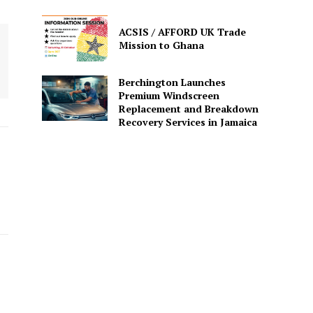
ACSIS / AFFORD UK Trade
Mission to Ghana
Berchington Launches
Premium Windscreen
Replacement and Breakdown
Recovery Services in Jamaica