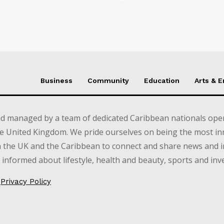
Business
Community
Education
Arts & 
d managed by a team of dedicated Caribbean nationals opera
e United Kingdom. We pride ourselves on being the most in
in the UK and the Caribbean to connect and share news and 
informed about lifestyle, health and beauty, sports and inv
Privacy Policy