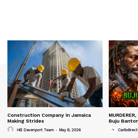
Construction Company in Jamaica
MURDERER,
Making Strides
Buju Banto
Hill Davenport Team
-
May 8, 2026
Caribdirect