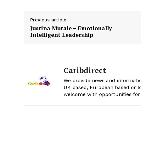
Previous article
Justina Mutale – Emotionally
Intelligent Leadership
Caribdirect
We provide news and informatio
UK based, European based or lo
welcome with opportunities for 