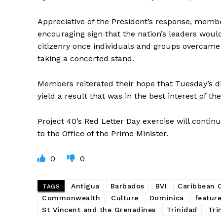
Appreciative of the President’s response, membe
encouraging sign that the nation’s leaders woul
citizenry once individuals and groups overcame
taking a concerted stand.
Members reiterated their hope that Tuesday’s di
yield a result that was in the best interest of t
Project 40’s Red Letter Day exercise will conti
to the Office of the Prime Minister.
0
0
Antigua
Barbados
BVI
Caribbean
TAGS
Commonwealth
Culture
Dominica
featur
St Vincent and the Grenadines
Trinidad
Tri