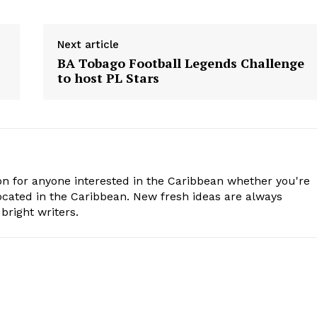
Next article
BA Tobago Football Legends Challenge
to host PL Stars
n for anyone interested in the Caribbean whether you're
cated in the Caribbean. New fresh ideas are always
bright writers.