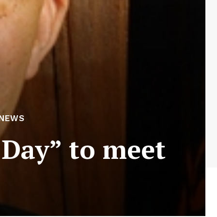
 NEWS
 Day” to meet