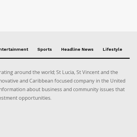
Entertainment
Sports
Headline News
Lifestyle
ting around the world; St Lucia, St Vincent and the
novative and Caribbean focused company in the United
information about business and community issues that
estment opportunities.