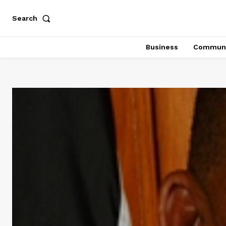
Search
Business
Communi