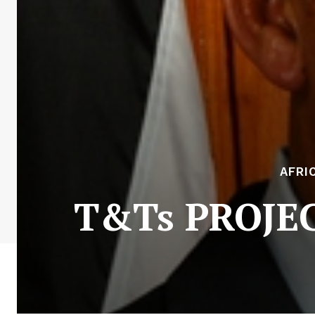
AFRI
T&Ts PROJECT