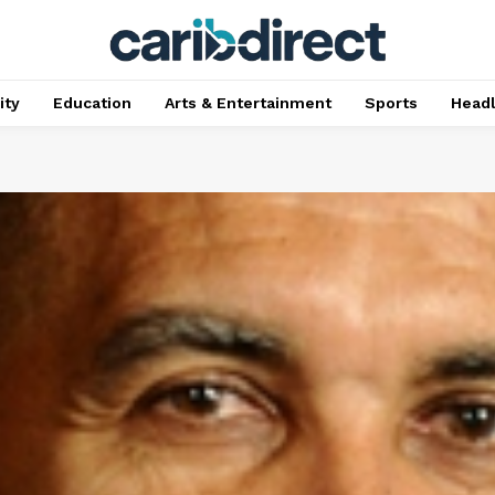
ty
Education
Arts & Entertainment
Sports
Head