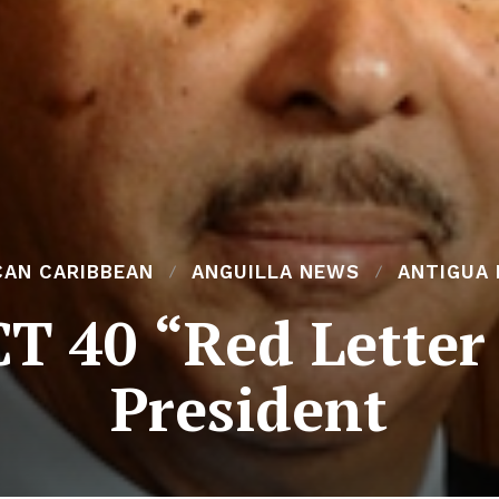
CAN CARIBBEAN
ANGUILLA NEWS
ANTIGUA
 40 “Red Letter
President