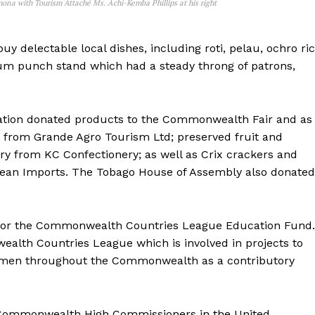
ona with Tourism Attaché Ms. Achi-Kemba Phillips at his right
uy delectable local dishes, including roti, pelau, ochro ri
 rum punch stand which had a steady throng of patrons,
ation donated products to the Commonwealth Fair and as
ls from Grande Agro Tourism Ltd; preserved fruit and
ry from KC Confectionery; as well as Crix crackers and
an Imports. The Tobago House of Assembly also donated
 for the Commonwealth Countries League Education Fund.
alth Countries League which is involved in projects to
men throughout the Commonwealth as a contributory
of Commonwealth High Commissioners in the United