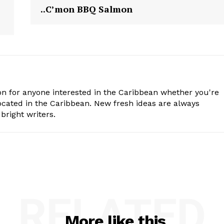
..C’mon BBQ Salmon
n for anyone interested in the Caribbean whether you're
cated in the Caribbean. New fresh ideas are always
bright writers.
RELATED
More like this