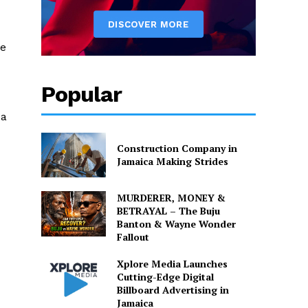
ce
Popular
 a
Construction Company in
Jamaica Making Strides
MURDERER, MONEY &
BETRAYAL – The Buju
Banton & Wayne Wonder
Fallout
Xplore Media Launches
Cutting-Edge Digital
Billboard Advertising in
Jamaica