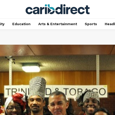
ty
Education
Arts & Entertainment
Sports
Head