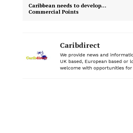
Caribbean needs to develop…
Commercial Points
Caribdirect
We provide news and informatio
UK based, European based or lo
welcome with opportunities for 