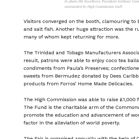
In photo His Excellency President Anthony Carm
surrounded by High Commission staff
Visitors converged on the booth, clamouring to b
and salt fish. Another huge attraction was the
many of whom kept returning for more.
The Trinidad and Tobago Manufacturers Associ
result, patrons were able to enjoy coco tea bal
condiments from Paula’s Preserves; confectione
sweets from Bermudez donated by Dees Caribbe
products from Forros’ Home Made Delicacies.
The High Commission was able to raise £1,000
The Fund is the charitable arm of the Commonwe
promote the education and advancement of wo
factor in the alleviation of world poverty.
The Fair is organised annually with the help 