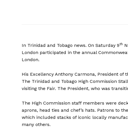
th
In Trinidad and Tobago news. On Saturday 9
N
London participated in the annual Commonwealt
London.
His Excellency Anthony Carmona, President of th
The Trinidad and Tobago High Commission Stall
visiting the Fair. The President, who was transi
The High Commission staff members were decked 
aprons, head ties and chef’s hats. Patrons to th
which included stacks of iconic locally manufa
many others.