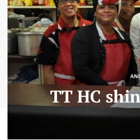
AN
TT HC shin