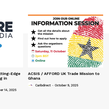
tting-Edge
ACSIS / AFFORD UK Trade Mission to
g in
Ghana
Caribdirect
-
October 9, 2025
r 14, 2025