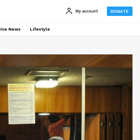
My account
DONATE
line News
Lifestyle