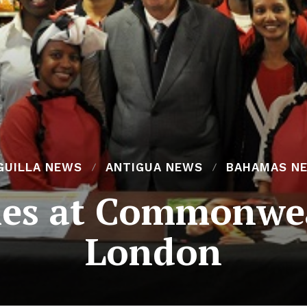
GUILLA NEWS
ANTIGUA NEWS
BAHAMAS N
es at Commonwea
London