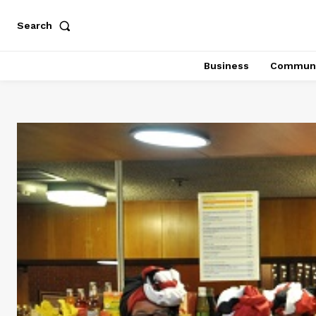
Search
Business
Communi