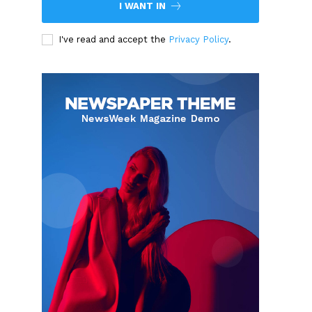
I WANT IN
I've read and accept the
Privacy Policy
.