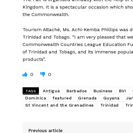
Kingdom. It is a spectacular occasion which sho
the Commonwealth.
Tourism Attaché, Ms. Achi-Kemba Phillips was d
Trinidad and Tobago. “I am very pleased that we
Commonwealth Countries League Education Fund
of Trinidad and Tobago, and its immense populari
products”.
0
0
Antigua
Barbados
Business
BVI
TAGS
Dominica
featured
Grenada
Guyana
Ja
St Vincent and the Grenadines
Trinidad
Tri
Previous article