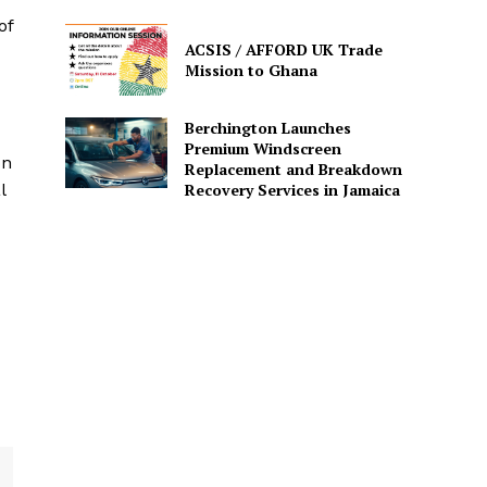
of
ACSIS / AFFORD UK Trade
Mission to Ghana
Berchington Launches
Premium Windscreen
on
Replacement and Breakdown
Recovery Services in Jamaica
l