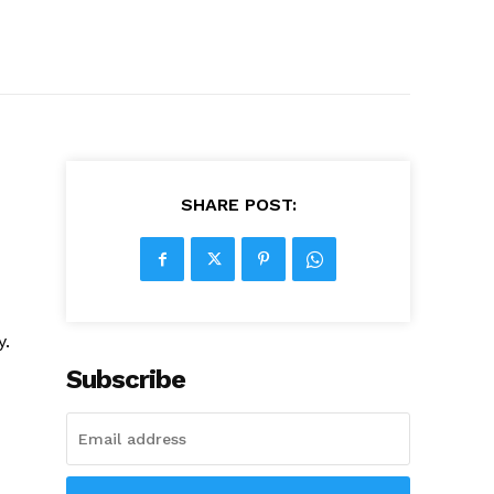
SHARE POST:
y.
Subscribe