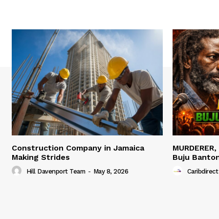
Construction Company in Jamaica
MURDERER,
Making Strides
Buju Banto
Hill Davenport Team
-
May 8, 2026
Caribdirect