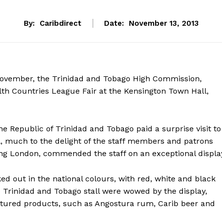
By:
Caribdirect
Date:
November 13, 2013
ovember, the Trinidad and Tobago High Commission,
h Countries League Fair at the Kensington Town Hall,
e Republic of Trinidad and Tobago paid a surprise visit to
, much to the delight of the staff members and patrons
ting London, commended the staff on an exceptional displa
out in the national colours, with red, white and black
e Trinidad and Tobago stall were wowed by the display,
ctured products, such as Angostura rum, Carib beer and