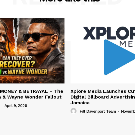
 MONEY & BETRAYAL – The
Xplore Media Launches Cu
n & Wayne Wonder Fallout
Digital Billboard Advertisin
Jamaica
-
April 9, 2026
Hill Davenport Team
-
Novembe