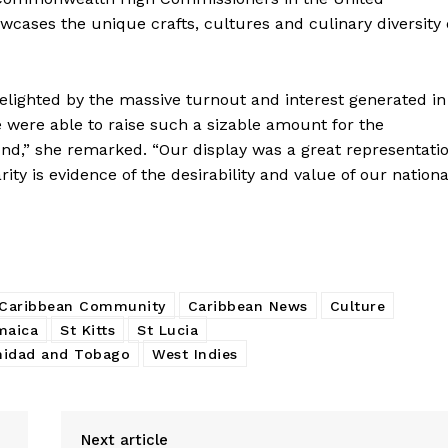
wcases the unique crafts, cultures and culinary diversity 
elighted by the massive turnout and interest generated in
 were able to raise such a sizable amount for the
,” she remarked. “Our display was a great representati
ty is evidence of the desirability and value of our nationa
Caribbean Community
Caribbean News
Culture
maica
St Kitts
St Lucia
nidad and Tobago
West Indies
Next article