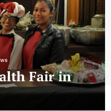
EWS
lth Fair in