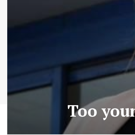
Too youn