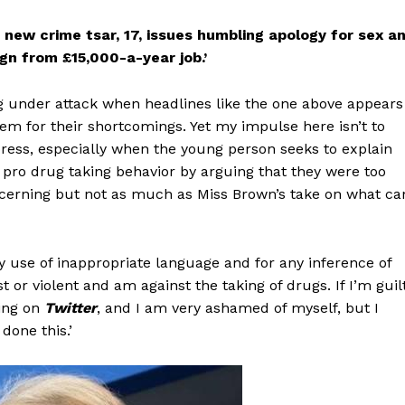
new crime tsar, 17, issues humbling apology for sex a
gn from £15,000-a-year job.’
g under attack when headlines like the one above appears
them for their shortcomings. Yet my impulse here isn’t to
press, especially when the young person seeks to explain
 pro drug taking behavior by arguing that they were too
oncerning but not as much as Miss Brown’s take on what ca
y use of inappropriate language and for any inference of
 or violent and am against the taking of drugs. If I’m guil
ting on
Twitter
, and I am very ashamed of myself, but I
done this.’