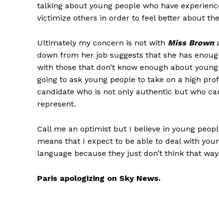
talking about young people who have experienced 
victimize others in order to feel better about th
Ultimately my concern is not with
Miss Brown
a
down from her job suggests that she has enough
with those that don’t know enough about young p
going to ask young people to take on a high profi
candidate who is not only authentic but who can
represent.
Call me an optimist but I believe in young peop
means that I expect to be able to deal with yo
language because they just don’t think that way
Paris apologizing on Sky News.