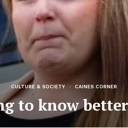
CULTURE & SOCIETY
CAINES CORNER
g to know better