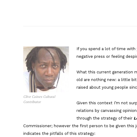
If you spend a lot of time with
negative press or feeling despi
What this current generation 
old are nothing new: a little bi
raised about young people sinc
Clive Caines Cultural
Contributor
Given this context I’m not surp
relations by canvassing opinion
through the strategy of their
L
Commissioner; however the first person to be given this 
indicates the pitfalls of this strategy: