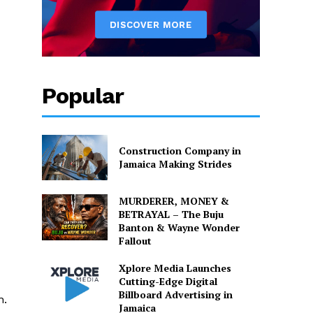
Popular
Construction Company in
Jamaica Making Strides
MURDERER, MONEY &
BETRAYAL – The Buju
Banton & Wayne Wonder
Fallout
Xplore Media Launches
Cutting-Edge Digital
Billboard Advertising in
n.
Jamaica