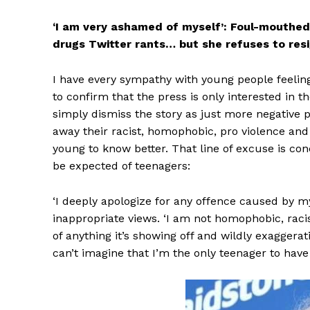
‘I am very ashamed of myself’: Foul-mouthed 
drugs Twitter rants… but she refuses to resi
I have every sympathy with young people feelin
to confirm that the press is only interested in 
simply dismiss the story as just more negative 
away their racist, homophobic, pro violence and
young to know better. That line of excuse is c
be expected of teenagers:
‘I deeply apologize for any offence caused by m
inappropriate views. ‘I am not homophobic, racist
of anything it’s showing off and wildly exaggera
can’t imagine that I’m the only teenager to have 