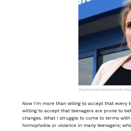
Disgraced self confessed racist Pa
Now I’m more than wiling to accept that every te
willing to accept that teenagers are prone to be
changes. What I struggle to come to terms with is
homophobia or violence in many teenagers; whi