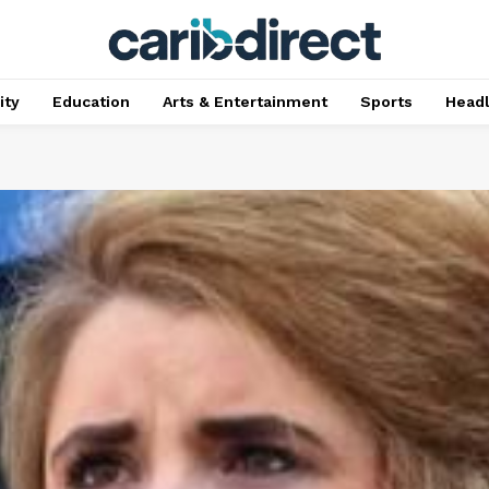
ty
Education
Arts & Entertainment
Sports
Head