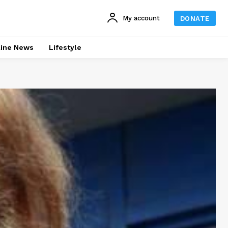
My account
DONATE
line News
Lifestyle