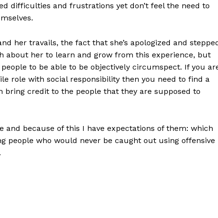
difficulties and frustrations yet don’t feel the need to
emselves.
nd her travails, the fact that she’s apologized and steppe
 about her to learn and grow from this experience, but
eople to be able to be objectively circumspect. If you ar
le role with social responsibility then you need to find a
 bring credit to the people that they are supposed to
le and because of this I have expectations of them: which
ung people who would never be caught out using offensive
.