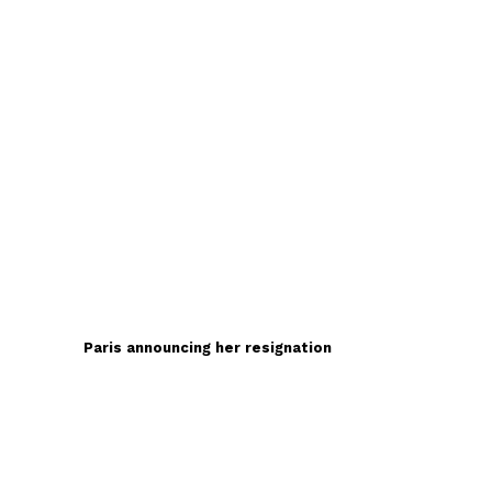
Paris announcing her resignation