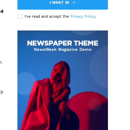
I WANT IN
nd
I've read and accept the
Privacy Policy
.
n
ty