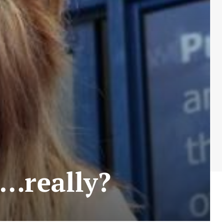
…really?