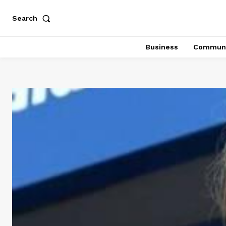
Search
Business
Communi