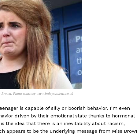
ris Brown. Photo courtesy www.independent.co.uk
enager is capable of silly or boorish behavior. I’m even
havior driven by their emotional state thanks to hormonal
 the idea that there is an inevitability about racism,
ch appears to be the underlying message from Miss Brow