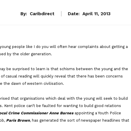
By:
Caribdirect
Date:
April 11, 2013
 young people like I do you will often hear complaints about getting a
sed by the older generation.
may be surprised to learn is that schisms between the young and the
t of casual reading will quickly reveal that there has been concerns
e the dawn of western civilisation.
rised that organisations which deal with the young will seek to build
s. Kent police can’t be faulted for wanting to build good relations
ocal Crime Commissioner Anne Barnes
appointing a Youth Police
job,
Paris Brown
, has generated the sort of newspaper headlines that