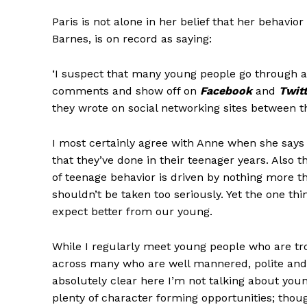
Paris is not alone in her belief that her behav
Barnes, is on record as saying:
‘I suspect that many young people go through a 
comments and show off on
Facebook
and
Twit
they wrote on social networking sites between the
I most certainly agree with Anne when she say
that they’ve done in their teenager years. Also 
of teenage behavior is driven by nothing more th
shouldn’t be taken too seriously. Yet the one thi
expect better from our young.
While I regularly meet young people who are tr
across many who are well mannered, polite and a
absolutely clear here I’m not talking about y
plenty of character forming opportunities; tho