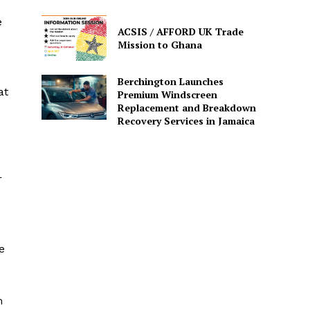
e
ACSIS / AFFORD UK Trade
Mission to Ghana
Berchington Launches
at
Premium Windscreen
Replacement and Breakdown
Recovery Services in Jamaica
r
e
m