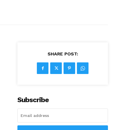
SHARE POST:
Subscribe