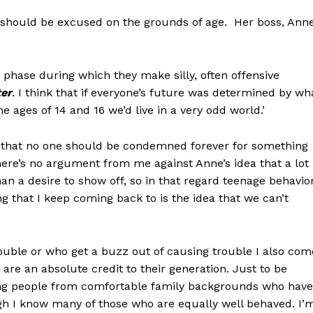
ior should be excused on the grounds of age. Her boss, Ann
phase during which they make silly, often offensive
ter
. I think that if everyone’s future was determined by wh
 ages of 14 and 16 we’d live in a very odd world.’
s that no one should be condemned forever for something
there’s no argument from me against Anne’s idea that a lot
an a desire to show off, so in that regard teenage behavio
ng that I keep coming back to is the idea that we can’t
ouble or who get a buzz out of causing trouble I also com
re an absolute credit to their generation. Just to be
oung people from comfortable family backgrounds who have
ugh I know many of those who are equally well behaved. I’