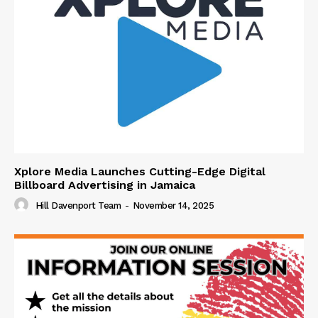
Xplore Media Launches Cutting-Edge Digital
Billboard Advertising in Jamaica
Hill Davenport Team
-
November 14, 2025