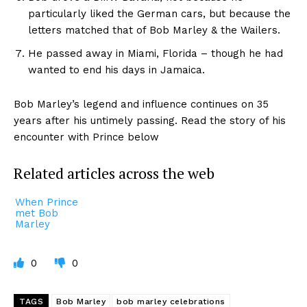
particularly liked the German cars, but because the
letters matched that of Bob Marley & the Wailers.
He passed away in Miami, Florida – though he had
wanted to end his days in Jamaica.
Bob Marley’s legend and influence continues on 35
years after his untimely passing. Read the story of his
encounter with Prince below
Related articles across the web
When Prince
met Bob
Marley
0
0
TAGS
Bob Marley
bob marley celebrations