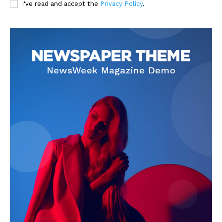
I've read and accept the
Privacy Policy
.