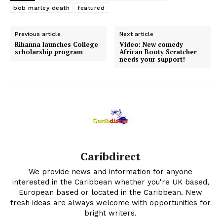
bob marley death
featured
Previous article
Next article
Rihanna launches College
Video: New comedy
scholarship program
African Booty Scratcher
needs your support!
Caribdirect
We provide news and information for anyone
interested in the Caribbean whether you're UK based,
European based or located in the Caribbean. New
fresh ideas are always welcome with opportunities for
bright writers.