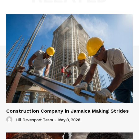
Construction Company in Jamaica Making Strides
Hill Davenport Team
-
May 8, 2026