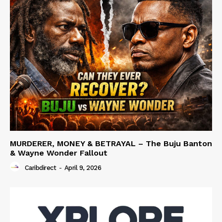
MURDERER, MONEY & BETRAYAL – The Buju Banton
& Wayne Wonder Fallout
Caribdirect
-
April 9, 2026