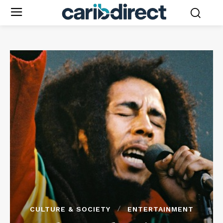
CULTURE & SOCIETY
ENTERTAINMENT