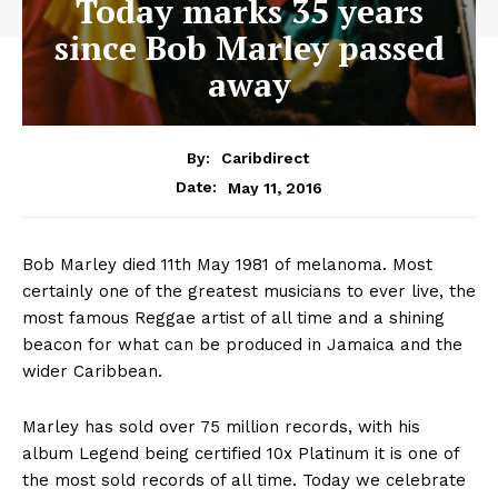
Today marks 35 years
since Bob Marley passed
away
By:
Caribdirect
May 11, 2016
Date:
Bob Marley died 11th May 1981 of melanoma. Most
certainly one of the greatest musicians to ever live, the
most famous Reggae artist of all time and a shining
beacon for what can be produced in Jamaica and the
wider Caribbean.
Marley has sold over 75 million records, with his
album Legend being certified 10x Platinum it is one of
the most sold records of all time. Today we celebrate