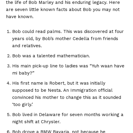
the life of Bob Marley and his enduring legacy. Here
are seven little known facts about Bob you may not
have known.
Bob
could read palms. This was discovered at four
years old, by Bob’s mother Cedella from friends
and relatives.
Bob was a talented mathematician.
His main pick-up line to ladies was “Yuh waan have
mi baby?”
His first name is Robert, but it was initially
supposed to be Nesta. An Immigration official
convinced his mother to change this as it sounded
‘too girly.’
Bob lived in Delaware for seven months working a
night shift at Chrysler.
Bob drove a BMW Bavaria, not because he