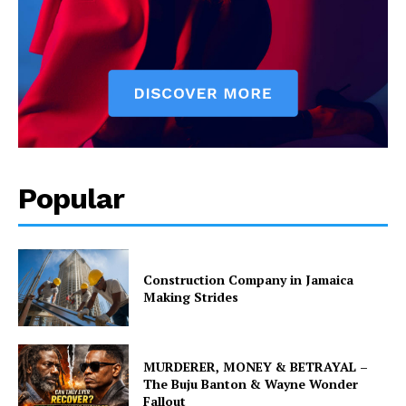
Popular
Construction Company in Jamaica
Making Strides
MURDERER, MONEY & BETRAYAL –
The Buju Banton & Wayne Wonder
Fallout