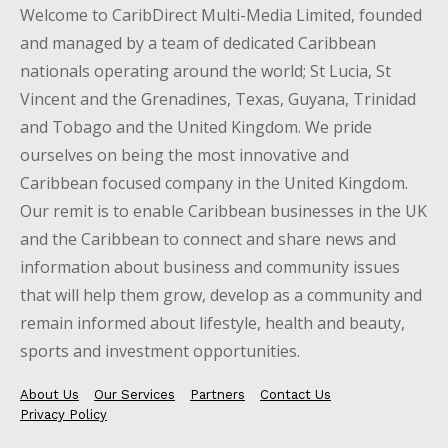
Welcome to CaribDirect Multi-Media Limited, founded
and managed by a team of dedicated Caribbean
nationals operating around the world; St Lucia, St
Vincent and the Grenadines, Texas, Guyana, Trinidad
and Tobago and the United Kingdom. We pride
ourselves on being the most innovative and
Caribbean focused company in the United Kingdom.
Our remit is to enable Caribbean businesses in the UK
and the Caribbean to connect and share news and
information about business and community issues
that will help them grow, develop as a community and
remain informed about lifestyle, health and beauty,
sports and investment opportunities.
About Us
Our Services
Partners
Contact Us
Privacy Policy