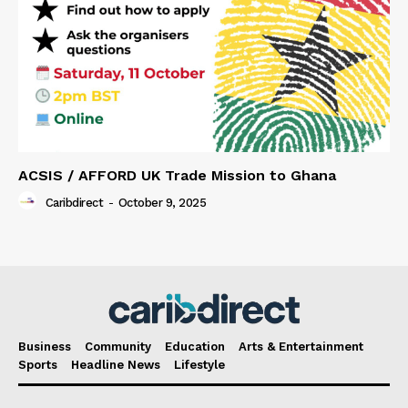
ACSIS / AFFORD UK Trade Mission to Ghana
Caribdirect
-
October 9, 2025
Business
Community
Education
Arts & Entertainment
Sports
Headline News
Lifestyle