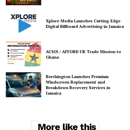
Xplore Media Launches Cutting-Edge
Digital Billboard Advertising in Jamaica
ACSIS / AFFORD UK Trade Mission to
Ghana
Berchington Launches Premium
Windscreen Replacement and
Breakdown Recovery Services in
Jamaica
RELATED
More like this