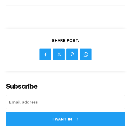
SHARE POST:
Subscribe
I WANT IN