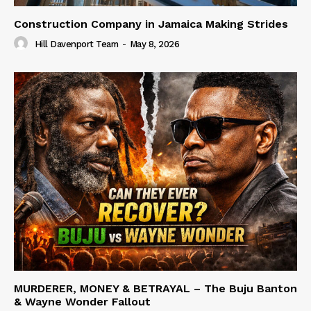
Construction Company in Jamaica Making Strides
Hill Davenport Team
-
May 8, 2026
MURDERER, MONEY & BETRAYAL – The Buju Banton
& Wayne Wonder Fallout