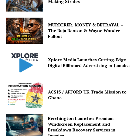
Making Strides
MURDERER, MONEY & BETRAYAL –
The Buju Banton & Wayne Wonder
Fallout
Xplore Media Launches Cutting-Edge
Digital Billboard Advertising in Jamaica
ACSIS / AFFORD UK Trade Mission to
Ghana
Berchington Launches Premium
Windscreen Replacement and
Breakdown Recovery Services in
Jamaica