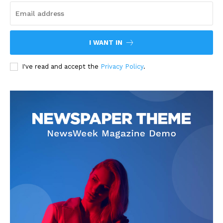
I WANT IN
I've read and accept the
Privacy Policy
.