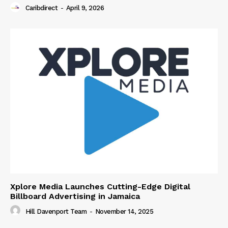
Caribdirect
-
April 9, 2026
Xplore Media Launches Cutting-Edge Digital
Billboard Advertising in Jamaica
Hill Davenport Team
-
November 14, 2025