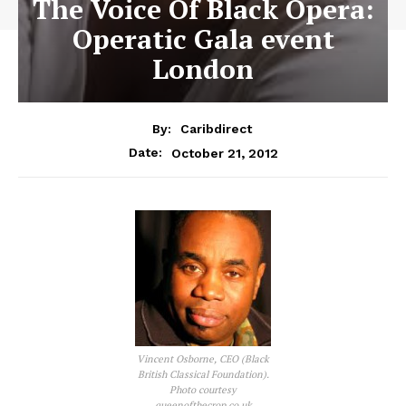
The Voice Of Black Opera:
Operatic Gala event
London
By:
Caribdirect
October 21, 2012
Date:
Vincent Osborne, CEO (Black
British Classical Foundation).
Photo courtesy
queenofthecrop.co.uk