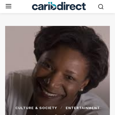
CULTURE & SOCIETY
ENTERTAINMENT