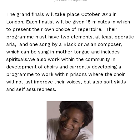
The grand finals will take place October 2013 in
London. Each finalist will be given 15 minutes in which
to present their own choice of repertoire. Their
programme must have two elements, at least operatic
aria, and one song by a Black or Asian composer,
which can be sung in mother tongue and includes
spirituals.We also work within the community in
development of choirs and currently developing a
programme to work within prisons where the choir
will not just improve their voices, but also soft skills
and self assuredness.