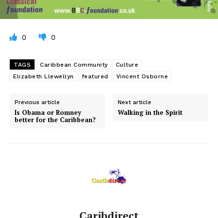
0
0
TAGS
Caribbean Community
Culture
Elizabeth Llewellyn
featured
Vincent Osborne
Previous article
Next article
Is Obama or Romney
Walking in the Spirit
better for the Caribbean?
Caribdirect