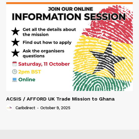
ACSIS / AFFORD UK Trade Mission to Ghana
Caribdirect
-
October 9, 2025