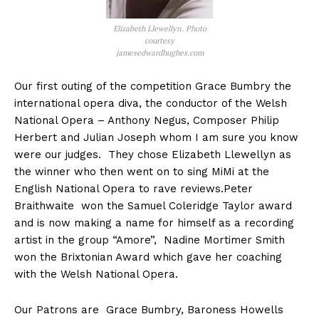
Elizabeth Llewellyn. Photo
courtesy
jamesedwardhughes.com
Our first outing of the competition Grace Bumbry the
international opera diva, the conductor of the Welsh
National Opera – Anthony Negus, Composer Philip
Herbert and Julian Joseph whom I am sure you know
were our judges. They chose Elizabeth Llewellyn as
the winner who then went on to sing MiMi at the
English National Opera to rave reviews.Peter
Braithwaite won the Samuel Coleridge Taylor award
and is now making a name for himself as a recording
artist in the group “Amore”, Nadine Mortimer Smith
won the Brixtonian Award which gave her coaching
with the Welsh National Opera.
Our Patrons are Grace Bumbry, Baroness Howells