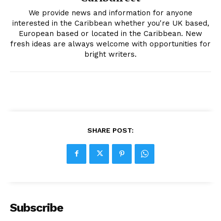
We provide news and information for anyone
interested in the Caribbean whether you're UK based,
European based or located in the Caribbean. New
fresh ideas are always welcome with opportunities for
bright writers.
SHARE POST:
Subscribe