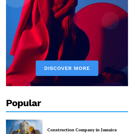
Popular
Construction Company in Jamaica