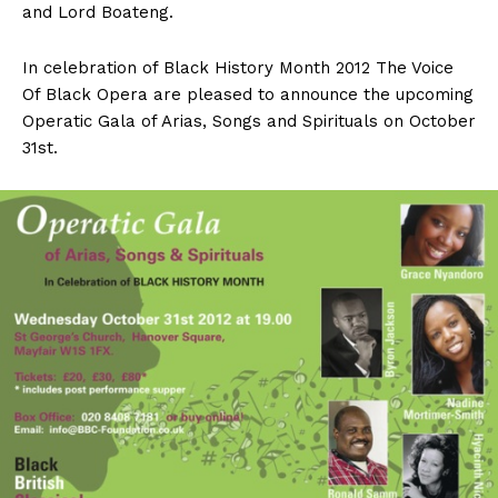
and Lord Boateng.
In celebration of Black History Month 2012 The Voice
Of Black Opera are pleased to announce the upcoming
Operatic Gala of Arias, Songs and Spirituals on October
31st.