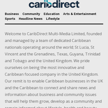
Business
Community
Education
Arts & Entertainment
Sports
Headline News
Lifestyle
Welcome to CaribDirect Multi-Media Limited, founded
and managed by a team of dedicated Caribbean
nationals operating around the world; St Lucia, St
Vincent and the Grenadines, Texas, Guyana, Trinidad
and Tobago and the United Kingdom. We pride
ourselves on being the most innovative and
Caribbean focused company in the United Kingdom.
Our remit is to enable Caribbean businesses in the UK
and the Caribbean to connect and share news and
information about business and community issues
that will help them grow, develop as a community and