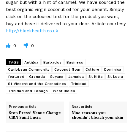
sugar but with a hint of caramel. We have sourced the
best organic virgin coconut oil for your benefit. Simply
click on the coloured text for the product you want,
buy and have it delivered to your door. Article courtesy
http://blackhealth.co.uk
0
0
TAGS
Antigua
Barbados
Business
Caribbean Community
Coconut flour
Culture
Dominica
featured
Grenada
Guyana
Jamaica
St Kitts
St Lucia
St Vincent and the Grenadines
Trinidad
Trinidad and Tobago
West Indies
Previous article
Next article
Stop Press! Venue Change
Nine reasons you
CIBN Saint Lucia
shouldn’t bleach your skin