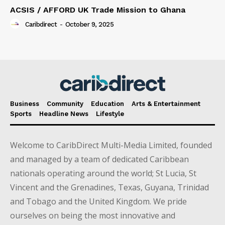
ACSIS / AFFORD UK Trade Mission to Ghana
Caribdirect
-
October 9, 2025
Business
Community
Education
Arts & Entertainment
Sports
Headline News
Lifestyle
Welcome to CaribDirect Multi-Media Limited, founded
and managed by a team of dedicated Caribbean
nationals operating around the world; St Lucia, St
Vincent and the Grenadines, Texas, Guyana, Trinidad
and Tobago and the United Kingdom. We pride
ourselves on being the most innovative and