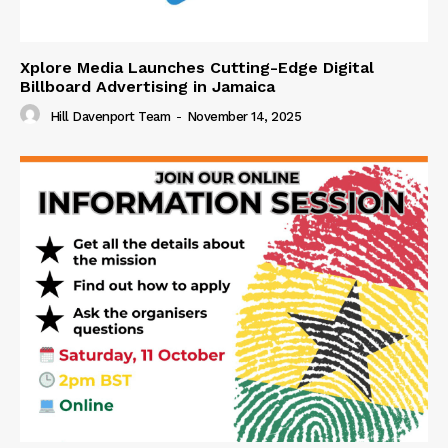
Xplore Media Launches Cutting-Edge Digital
Billboard Advertising in Jamaica
Hill Davenport Team
-
November 14, 2025