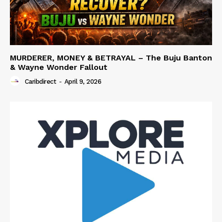
MURDERER, MONEY & BETRAYAL – The Buju Banton
& Wayne Wonder Fallout
Caribdirect
-
April 9, 2026