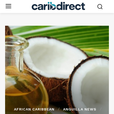
AFRICAN CARIBBEAN
ANGUILLA NEWS