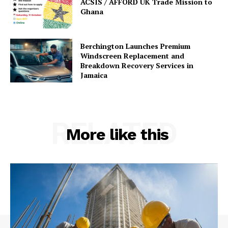
ACSIS / AFFORD UK Trade Mission to
Ghana
Berchington Launches Premium
Windscreen Replacement and
Breakdown Recovery Services in
Jamaica
RELATED
More like this