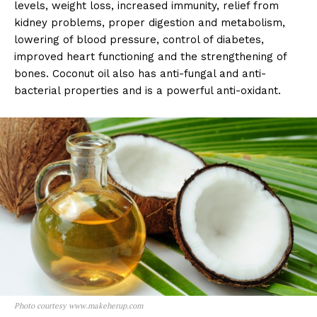
levels, weight loss, increased immunity, relief from
kidney problems, proper digestion and metabolism,
lowering of blood pressure, control of diabetes,
improved heart functioning and the strengthening of
bones. Coconut oil also has anti-fungal and anti-
bacterial properties and is a powerful anti-oxidant.
Photo courtesy www.makeherup.com