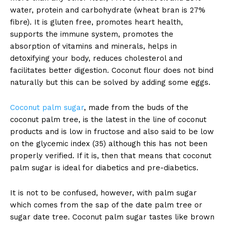
water, protein and carbohydrate (wheat bran is 27%
fibre). It is gluten free, promotes heart health,
supports the immune system, promotes the
absorption of vitamins and minerals, helps in
detoxifying your body, reduces cholesterol and
facilitates better digestion. Coconut flour does not bind
naturally but this can be solved by adding some eggs.
Coconut palm sugar
, made from the buds of the
coconut palm tree, is the latest in the line of coconut
products and is low in fructose and also said to be low
on the glycemic index (35) although this has not been
properly verified. If it is, then that means that coconut
palm sugar is ideal for diabetics and pre-diabetics.
It is not to be confused, however, with palm sugar
which comes from the sap of the date palm tree or
sugar date tree. Coconut palm sugar tastes like brown