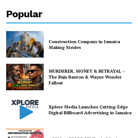
Popular
Construction Company in Jamaica
Making Strides
MURDERER, MONEY & BETRAYAL –
The Buju Banton & Wayne Wonder
Fallout
Xplore Media Launches Cutting-Edge
Digital Billboard Advertising in Jamaica