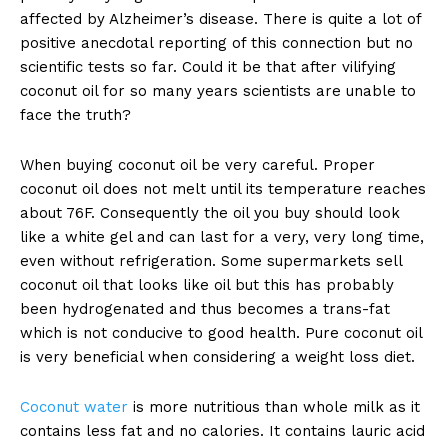
affected by Alzheimer’s disease. There is quite a lot of
positive anecdotal reporting of this connection but no
scientific tests so far. Could it be that after vilifying
coconut oil for so many years scientists are unable to
face the truth?
When buying coconut oil be very careful. Proper
coconut oil does not melt until its temperature reaches
about 76F. Consequently the oil you buy should look
like a white gel and can last for a very, very long time,
even without refrigeration. Some supermarkets sell
coconut oil that looks like oil but this has probably
been hydrogenated and thus becomes a trans-fat
which is not conducive to good health. Pure coconut oil
is very beneficial when considering a weight loss diet.
Coconut water
is more nutritious than whole milk as it
contains less fat and no calories. It contains lauric acid