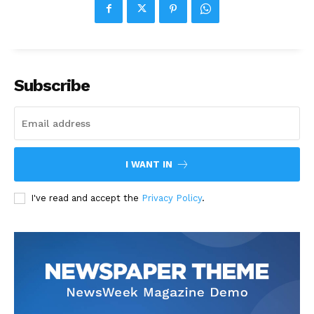
Subscribe
I WANT IN
I've read and accept the
Privacy Policy
.