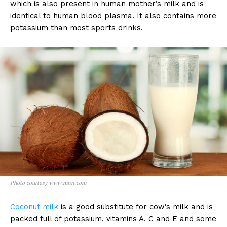
which is also present in human mother’s milk and is
identical to human blood plasma. It also contains more
potassium than most sports drinks.
Photo courtesy www.mnn.com
Coconut milk
is a good substitute for cow’s milk and is
packed full of potassium, vitamins A, C and E and some