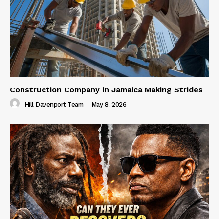
Construction Company in Jamaica Making Strides
Hill Davenport Team
-
May 8, 2026