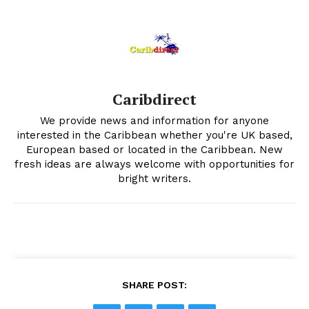
Caribdirect
We provide news and information for anyone
interested in the Caribbean whether you're UK based,
European based or located in the Caribbean. New
fresh ideas are always welcome with opportunities for
bright writers.
SHARE POST: