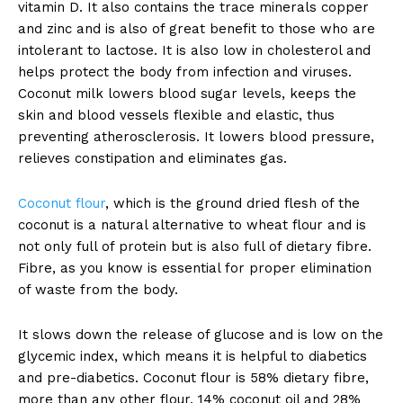
vitamin D. It also contains the trace minerals copper
and zinc and is also of great benefit to those who are
intolerant to lactose. It is also low in cholesterol and
helps protect the body from infection and viruses.
Coconut milk lowers blood sugar levels, keeps the
skin and blood vessels flexible and elastic, thus
preventing atherosclerosis. It lowers blood pressure,
relieves constipation and eliminates gas.
Coconut flour
, which is the ground dried flesh of the
coconut is a natural alternative to wheat flour and is
not only full of protein but is also full of dietary fibre.
Fibre, as you know is essential for proper elimination
of waste from the body.
It slows down the release of glucose and is low on the
glycemic index, which means it is helpful to diabetics
and pre-diabetics. Coconut flour is 58% dietary fibre,
more than any other flour, 14% coconut oil and 28%