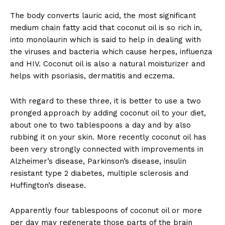
The body converts lauric acid, the most significant
medium chain fatty acid that coconut oil is so rich in,
into monolaurin which is said to help in dealing with
the viruses and bacteria which cause herpes, influenza
and HIV. Coconut oil is also a natural moisturizer and
helps with psoriasis, dermatitis and eczema.
With regard to these three, it is better to use a two
pronged approach by adding coconut oil to your diet,
about one to two tablespoons a day and by also
rubbing it on your skin. More recently coconut oil has
been very strongly connected with improvements in
Alzheimer’s disease, Parkinson’s disease, insulin
resistant type 2 diabetes, multiple sclerosis and
Huffington’s disease.
Apparently four tablespoons of coconut oil or more
per day may regenerate those parts of the brain