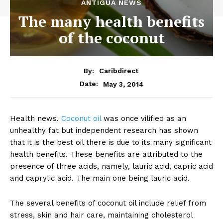
ANTIGUA NEWS
The many health benefits
of the coconut
By:
Caribdirect
May 3, 2014
Date:
Health news.
Coconut
oil
was once vilified as an
unhealthy fat but independent research has shown
that it is the best oil there is due to its many significant
health benefits. These benefits are attributed to the
presence of three acids, namely, lauric acid, capric acid
and caprylic acid. The main one being lauric acid.
The several benefits of coconut oil include relief from
stress, skin and hair care, maintaining cholesterol