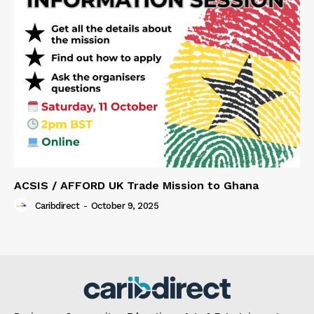
ACSIS / AFFORD UK Trade Mission to Ghana
Caribdirect
-
October 9, 2025