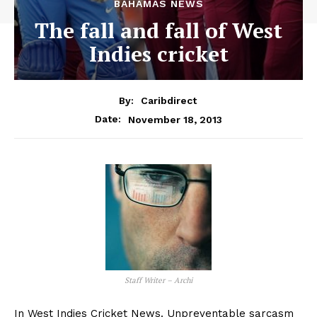
BAHAMAS NEWS
The fall and fall of West
Indies cricket
By:
Caribdirect
November 18, 2013
Date:
Staff Writer – Archi
In West Indies Cricket News. Unpreventable sarcasm