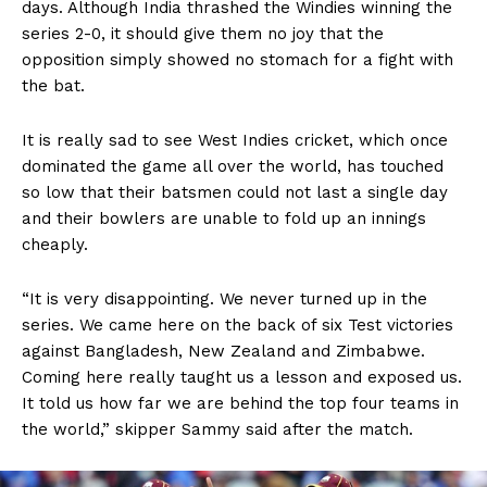
days. Although India thrashed the Windies winning the
series 2-0, it should give them no joy that the
opposition simply showed no stomach for a fight with
the bat.
It is really sad to see West Indies cricket, which once
dominated the game all over the world, has touched
so low that their batsmen could not last a single day
and their bowlers are unable to fold up an innings
cheaply.
“It is very disappointing. We never turned up in the
series. We came here on the back of six Test victories
against Bangladesh, New Zealand and Zimbabwe.
Coming here really taught us a lesson and exposed us.
It told us how far we are behind the top four teams in
the world,” skipper Sammy said after the match.