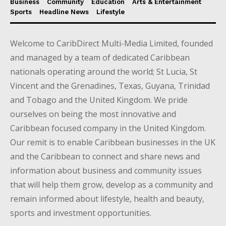
Business
Community
Education
Arts & Entertainment
Sports
Headline News
Lifestyle
Welcome to CaribDirect Multi-Media Limited, founded
and managed by a team of dedicated Caribbean
nationals operating around the world; St Lucia, St
Vincent and the Grenadines, Texas, Guyana, Trinidad
and Tobago and the United Kingdom. We pride
ourselves on being the most innovative and
Caribbean focused company in the United Kingdom.
Our remit is to enable Caribbean businesses in the UK
and the Caribbean to connect and share news and
information about business and community issues
that will help them grow, develop as a community and
remain informed about lifestyle, health and beauty,
sports and investment opportunities.