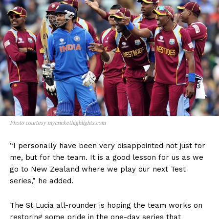
Photo courtesy mycrickethighlights.com
“I personally have been very disappointed not just for
me, but for the team. It is a good lesson for us as we
go to New Zealand where we play our next Test
series,” he added.
The St Lucia all-rounder is hoping the team works on
restoring some pride in the one-day series that