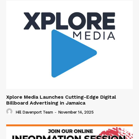
Xplore Media Launches Cutting-Edge Digital
Billboard Advertising in Jamaica
Hill Davenport Team
-
November 14, 2025