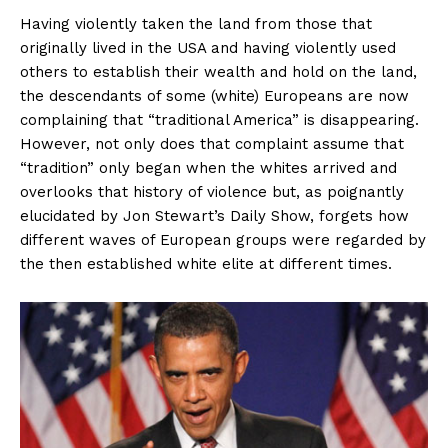
Having violently taken the land from those that
originally lived in the USA and having violently used
others to establish their wealth and hold on the land,
the descendants of some (white) Europeans are now
complaining that “traditional America” is disappearing.
However, not only does that complaint assume that
“tradition” only began when the whites arrived and
overlooks that history of violence but, as poignantly
elucidated by Jon Stewart’s Daily Show, forgets how
different waves of European groups were regarded by
the then established white elite at different times.