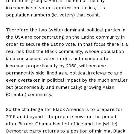
than other groups. And at the end of the day,
irrespective of voter suppression tactics, it is
population numbers (ie. voters) that count.
Therefore the two (white) dominant political parties in
the USA are concentrating on the Latino community in
order to secure the Latino vote. In that focus there is a
real risk that the Black community, whose population
(and consequent voter rate) is not expected to
increase proportionally by 2050, will become
permanently side-lined as a political irrelevance and
even overtaken in political impact by the much smaller
but (economically and numerically) growing Asian
(Oriental) community.
So the challenge for Black America is to prepare for
2016 and beyond – to prepare now for the period
after Barack Obama has left office and the (white)
Democrat party returns to a position of minimal Black