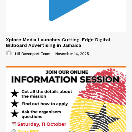
Xplore Media Launches Cutting-Edge Digital
Billboard Advertising in Jamaica
Hill Davenport Team
-
November 14, 2025