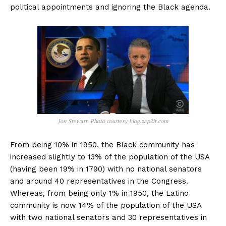
political appointments and ignoring the Black agenda.
Jon Stewart. Photo courtesy blog.zap2it.com
From being 10% in 1950, the Black community has
increased slightly to 13% of the population of the USA
(having been 19% in 1790) with no national senators
and around 40 representatives in the Congress.
Whereas, from being only 1% in 1950, the Latino
community is now 14% of the population of the USA
with two national senators and 30 representatives in