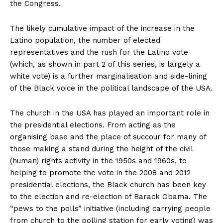
the Congress.
The likely cumulative impact of the increase in the
Latino population, the number of elected
representatives and the rush for the Latino vote
(which, as shown in part 2 of this series, is largely a
white vote) is a further marginalisation and side-lining
of the Black voice in the political landscape of the USA.
The church in the USA has played an important role in
the presidential elections. From acting as the
organising base and the place of succour for many of
those making a stand during the height of the civil
(human) rights activity in the 1950s and 1960s, to
helping to promote the vote in the 2008 and 2012
presidential elections, the Black church has been key
to the election and re-election of Barack Obama. The
“pews to the polls” initiative (including carrying people
from church to the polling station for early voting) was