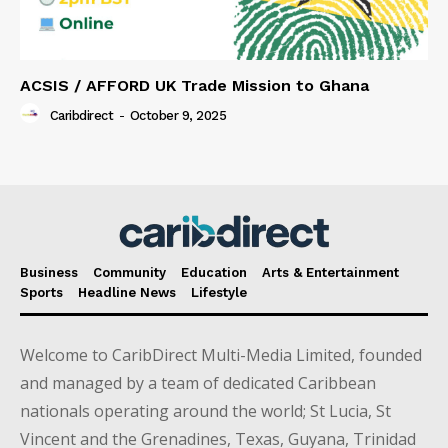
ACSIS / AFFORD UK Trade Mission to Ghana
Caribdirect
-
October 9, 2025
Business
Community
Education
Arts & Entertainment
Sports
Headline News
Lifestyle
Welcome to CaribDirect Multi-Media Limited, founded
and managed by a team of dedicated Caribbean
nationals operating around the world; St Lucia, St
Vincent and the Grenadines, Texas, Guyana, Trinidad