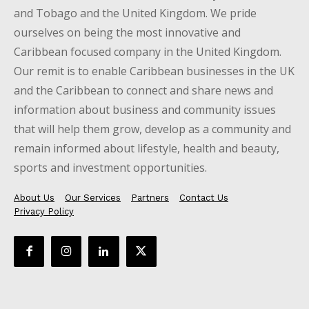
and Tobago and the United Kingdom. We pride
ourselves on being the most innovative and
Caribbean focused company in the United Kingdom.
Our remit is to enable Caribbean businesses in the UK
and the Caribbean to connect and share news and
information about business and community issues
that will help them grow, develop as a community and
remain informed about lifestyle, health and beauty,
sports and investment opportunities.
About Us
Our Services
Partners
Contact Us
Privacy Policy