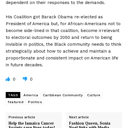
dependent on their responses to the demands.
His Coalition got Barack Obama re-elected as
President of America but, for African-Americans not to
become side-lined in that coalition, become irrelevant
to electoral outcomes by 2050 and return to being
invisible in politics, the Black community needs to think
strategically about how to achieve and maintain a
proportionate and consistent impact on American life
in future decades.
0
0
TAGS
America
Caribbean Community
Culture
featured
Politics
Previous article
Next article
Help the Jamaica Cancer
Fashion Queen, Sonia
Society save lives today!
Noel links with Media