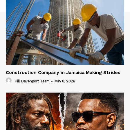
Construction Company in Jamaica Making Strides
Hill Davenport Team
-
May 8, 2026