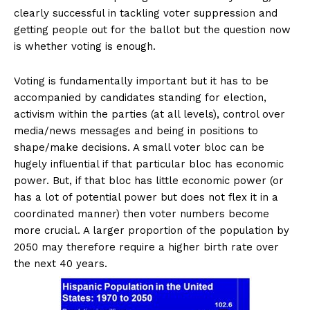
clearly successful in tackling voter suppression and
getting people out for the ballot but the question now
is whether voting is enough.
Voting is fundamentally important but it has to be
accompanied by candidates standing for election,
activism within the parties (at all levels), control over
media/news messages and being in positions to
shape/make decisions. A small voter bloc can be
hugely influential if that particular bloc has economic
power. But, if that bloc has little economic power (or
has a lot of potential power but does not flex it in a
coordinated manner) then voter numbers become
more crucial. A larger proportion of the population by
2050 may therefore require a higher birth rate over
the next 40 years.