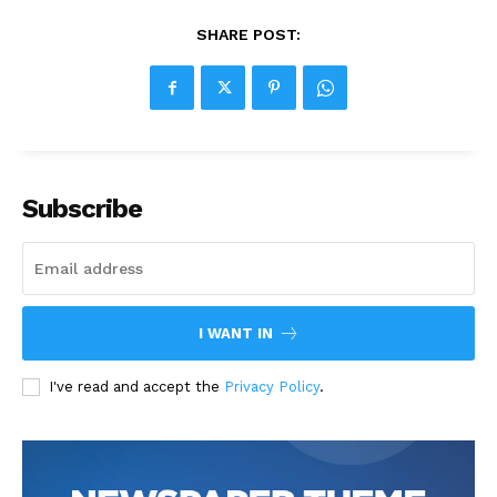
SHARE POST:
Subscribe
I WANT IN
I've read and accept the
Privacy Policy
.