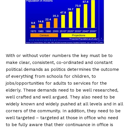
With or without voter numbers the key must be to
make clear, consistent, co-ordinated and constant
political demands as politics determines the outcome
of everything from schools for children, to
jobs/opportunities for adults to services for the
elderly. These demands need to be well researched,
well crafted and well argued. They also need to be
widely known and widely pushed at all levels and in all
corners of the community. In addition, they need to be
well targeted – targeted at those in office who need
to be fully aware that their continuance in office is