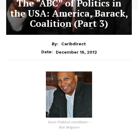
The “ABC” of Politics in
the USA: America, Barack,
Coalition (Part 3)
By:
Caribdirect
December 16, 2012
Date:
Socio-Political contributor –
Ron Belgrave