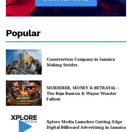
Popular
Construction Company in Jamaica
Making Strides
MURDERER, MONEY & BETRAYAL –
The Buju Banton & Wayne Wonder
Fallout
Xplore Media Launches Cutting-Edge
Digital Billboard Advertising in Jamaica