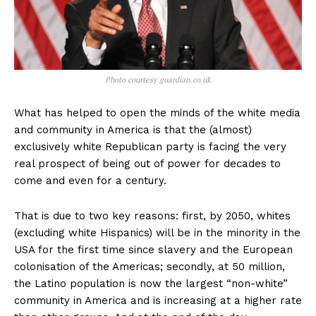
Photo courtesy guardian.co.uk
What has helped to open the minds of the white media
and community in America is that the (almost)
exclusively white Republican party is facing the very
real prospect of being out of power for decades to
come and even for a century.
That is due to two key reasons: first, by 2050, whites
(excluding white Hispanics) will be in the minority in the
USA for the first time since slavery and the European
colonisation of the Americas; secondly, at 50 million,
the Latino population is now the largest “non-white”
community in America and is increasing at a higher rate