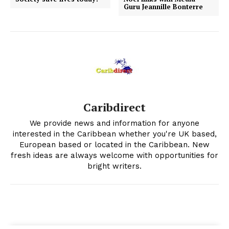
Guru Jeannille Bonterre
Caribdirect
We provide news and information for anyone
interested in the Caribbean whether you're UK based,
European based or located in the Caribbean. New
fresh ideas are always welcome with opportunities for
bright writers.