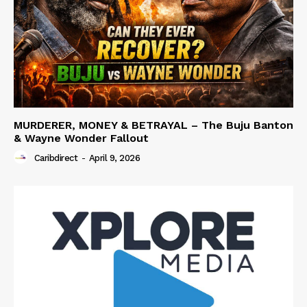
MURDERER, MONEY & BETRAYAL – The Buju Banton
& Wayne Wonder Fallout
Caribdirect
-
April 9, 2026