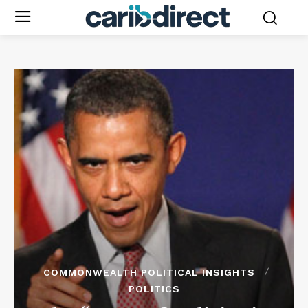
COMMONWEALTH POLITICAL INSIGHTS
POLITICS