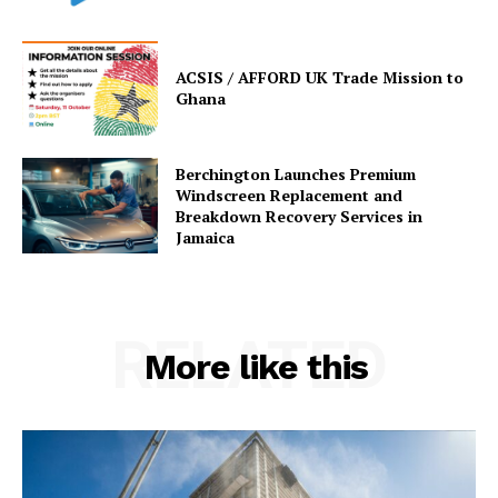
ACSIS / AFFORD UK Trade Mission to
Ghana
Berchington Launches Premium
Windscreen Replacement and
Breakdown Recovery Services in
Jamaica
RELATED
More like this