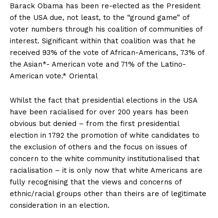
Barack Obama has been re-elected as the President
of the USA due, not least, to the “ground game” of
voter numbers through his coalition of communities of
interest. Significant within that coalition was that he
received 93% of the vote of African-Americans, 73% of
the Asian*- American vote and 71% of the Latino-
American vote.* Oriental
Whilst the fact that presidential elections in the USA
have been racialised for over 200 years has been
obvious but denied – from the first presidential
election in 1792 the promotion of white candidates to
the exclusion of others and the focus on issues of
concern to the white community institutionalised that
racialisation – it is only now that white Americans are
fully recognising that the views and concerns of
ethnic/racial groups other than theirs are of legitimate
consideration in an election.