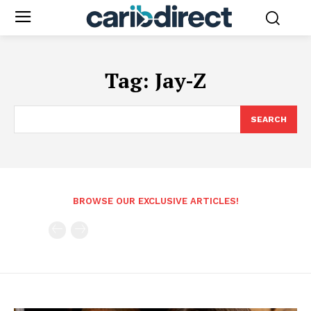
Tag:
Jay-Z
SEARCH
BROWSE OUR EXCLUSIVE ARTICLES!