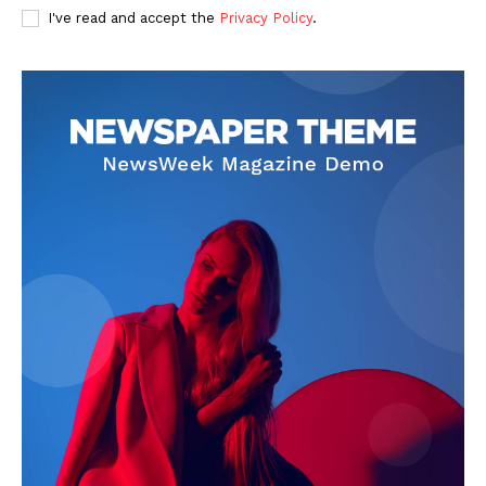
I've read and accept the
Privacy Policy
.