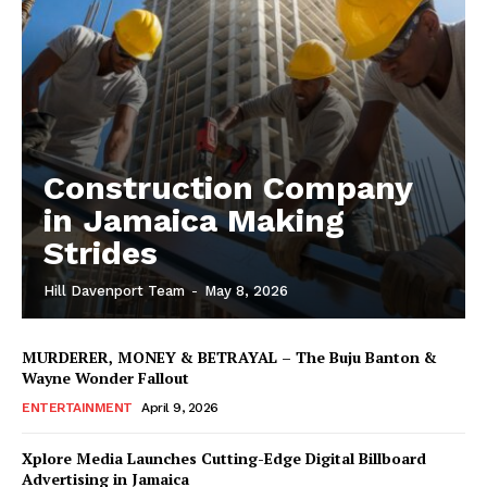
Construction Company
in Jamaica Making
Strides
Hill Davenport Team
-
May 8, 2026
MURDERER, MONEY & BETRAYAL – The Buju Banton &
Wayne Wonder Fallout
ENTERTAINMENT
April 9, 2026
Xplore Media Launches Cutting-Edge Digital Billboard
Advertising in Jamaica