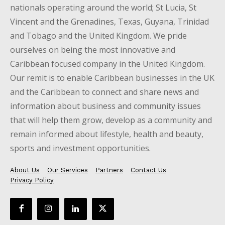
nationals operating around the world; St Lucia, St
Vincent and the Grenadines, Texas, Guyana, Trinidad
and Tobago and the United Kingdom. We pride
ourselves on being the most innovative and
Caribbean focused company in the United Kingdom.
Our remit is to enable Caribbean businesses in the UK
and the Caribbean to connect and share news and
information about business and community issues
that will help them grow, develop as a community and
remain informed about lifestyle, health and beauty,
sports and investment opportunities.
About Us
Our Services
Partners
Contact Us
Privacy Policy