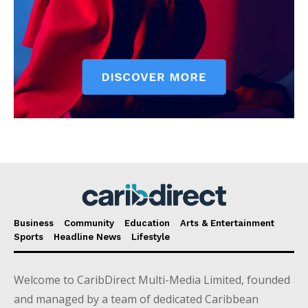
Business
Community
Education
Arts & Entertainment
Sports
Headline News
Lifestyle
Welcome to CaribDirect Multi-Media Limited, founded
and managed by a team of dedicated Caribbean