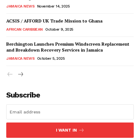
JAMAICA NEWS
November 14, 2025
ACSIS / AFFORD UK Trade Mission to Ghana
AFRICAN CARIBBEAN
October 9, 2025
Berchington Launches Premium Windscreen Replacement
and Breakdown Recovery Services in Jamaica
JAMAICA NEWS
October 5, 2025
Subscribe
I WANT IN