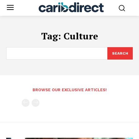
Tag:
Culture
SEARCH
BROWSE OUR EXCLUSIVE ARTICLES!