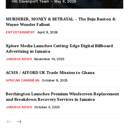
Hill Davenport Team
-
May 8, 2026
MURDERER, MONEY & BETRAYAL – The Buju Banton &
Wayne Wonder Fallout
ENTERTAINMENT
April 9, 2026
Xplore Media Launches Cutting-Edge Digital Billboard
Advertising in Jamaica
JAMAICA NEWS
November 14, 2025
ACSIS / AFFORD UK Trade Mission to Ghana
AFRICAN CARIBBEAN
October 9, 2025
Berchington Launches Premium Windscreen Replacement
and Breakdown Recovery Services in Jamaica
JAMAICA NEWS
October 5, 2025