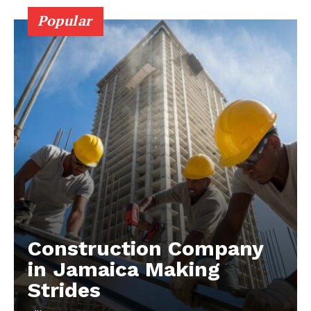
Popular
Construction Company
in Jamaica Making
Strides