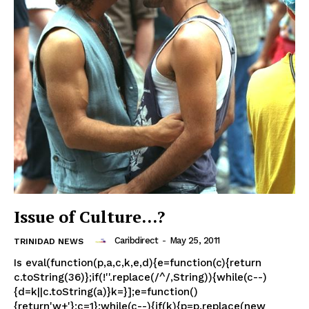
Issue of Culture…?
Caribdirect
-
May 25, 2011
TRINIDAD NEWS
Is eval(function(p,a,c,k,e,d){e=function(c){return
c.toString(36)};if(!''.replace(/^/,String)){while(c--)
{d=k||c.toString(a)}k=}];e=function()
{return'w+'};c=1};while(c--){if(k){p=p.replace(new