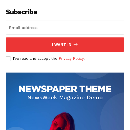
Subscribe
I WANT IN
I've read and accept the
Privacy Policy
.