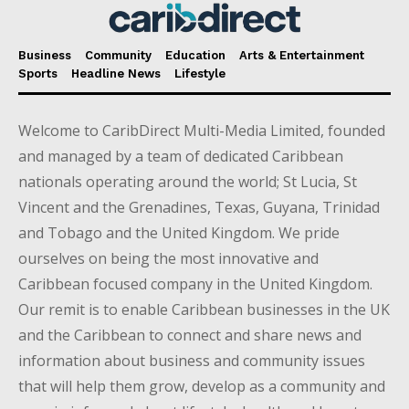
Business
Community
Education
Arts & Entertainment
Sports
Headline News
Lifestyle
Welcome to CaribDirect Multi-Media Limited, founded
and managed by a team of dedicated Caribbean
nationals operating around the world; St Lucia, St
Vincent and the Grenadines, Texas, Guyana, Trinidad
and Tobago and the United Kingdom. We pride
ourselves on being the most innovative and
Caribbean focused company in the United Kingdom.
Our remit is to enable Caribbean businesses in the UK
and the Caribbean to connect and share news and
information about business and community issues
that will help them grow, develop as a community and