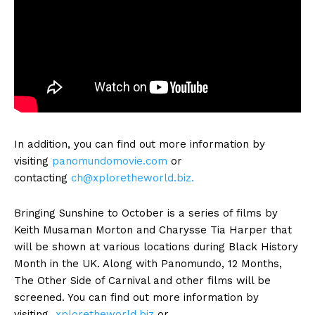
In addition, you can find out more information by
visiting
panomundomovie.com
or
contacting
ch@xploretheworld.biz
.
Bringing Sunshine to October is a series of films by
Keith Musaman Morton and Charysse Tia Harper that
will be shown at various locations during Black History
Month in the UK. Along with Panomundo, 12 Months,
The Other Side of Carnival and other films will be
screened. You can find out more information by
visiting
xploretheworld.biz
or