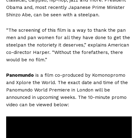
classical, Calypso, hip-hop, jazz and more. President
Obama and, most recently Japanese Prime Minister
Shinzo Abe, can be seen with a steelpan.
“The screening of this film is a way to thank the pan
men and pan women for all they have done to get the
steelpan the notoriety it deserves,” explains American
co-director Harper. “Without the forefathers, there
would be no film.”
Panomundo
is a film co-produced by Komonopromo
and Xplore the World. The exact date and time of the
Panomundo World Premiere in London will be
announced in upcoming weeks. The 10-minute promo
video can be viewed below: