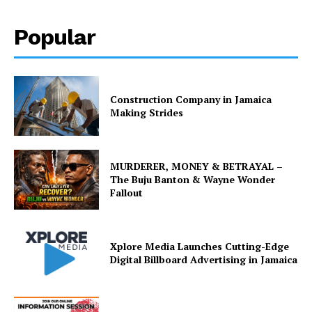
Popular
Construction Company in Jamaica
Making Strides
MURDERER, MONEY & BETRAYAL –
The Buju Banton & Wayne Wonder
Fallout
Xplore Media Launches Cutting-Edge
Digital Billboard Advertising in Jamaica