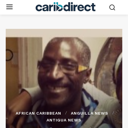
AFRICAN CARIBBEAN
ANGUILLA NEWS
ANTIGUA NEWS