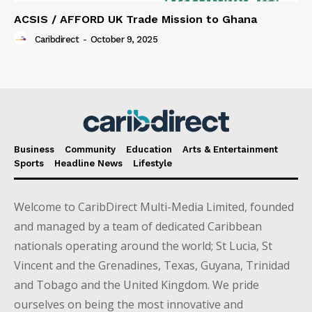
ACSIS / AFFORD UK Trade Mission to Ghana
Caribdirect
-
October 9, 2025
Business
Community
Education
Arts & Entertainment
Sports
Headline News
Lifestyle
Welcome to CaribDirect Multi-Media Limited, founded
and managed by a team of dedicated Caribbean
nationals operating around the world; St Lucia, St
Vincent and the Grenadines, Texas, Guyana, Trinidad
and Tobago and the United Kingdom. We pride
ourselves on being the most innovative and