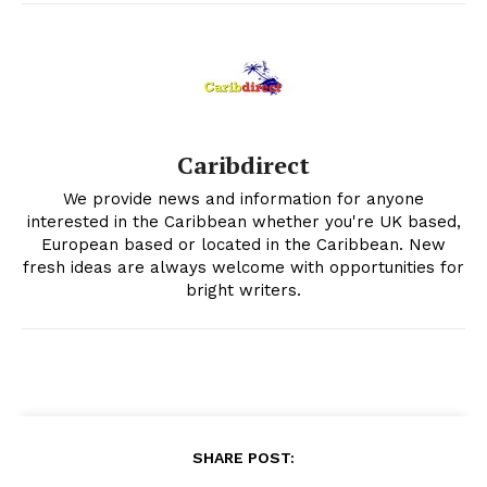
Caribdirect
We provide news and information for anyone
interested in the Caribbean whether you're UK based,
European based or located in the Caribbean. New
fresh ideas are always welcome with opportunities for
bright writers.
SHARE POST: