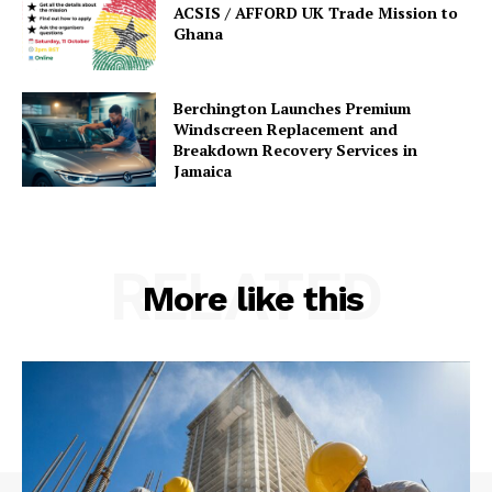
ACSIS / AFFORD UK Trade Mission to
Ghana
Berchington Launches Premium
Windscreen Replacement and
Breakdown Recovery Services in
Jamaica
RELATED
More like this