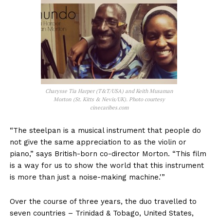
Charysse Tia Harper (T&T/USA) and Keith Musaman
Morton (St. Kitts & Nevis/UK). Photo courtesy
cinecaribes.com
“The steelpan is a musical instrument that people do
not give the same appreciation to as the violin or
piano,” says British-born co-director Morton. “This film
is a way for us to show the world that this instrument
is more than just a noise-making machine.'”
Over the course of three years, the duo travelled to
seven countries – Trinidad & Tobago, United States,