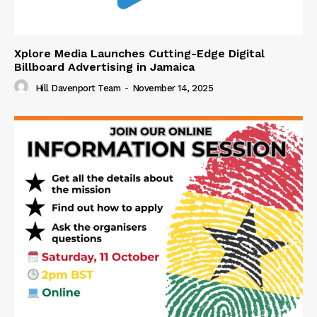
Xplore Media Launches Cutting-Edge Digital
Billboard Advertising in Jamaica
Hill Davenport Team
-
November 14, 2025