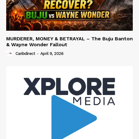
MURDERER, MONEY & BETRAYAL – The Buju Banton
& Wayne Wonder Fallout
Caribdirect
-
April 9, 2026