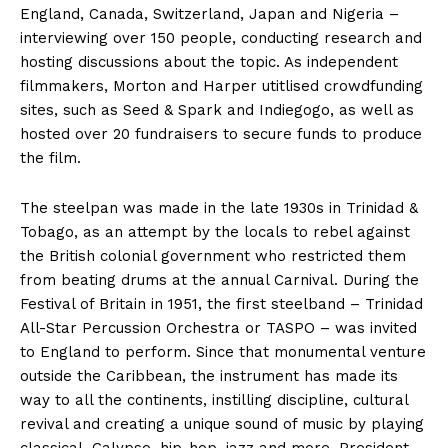
England, Canada, Switzerland, Japan and Nigeria –
interviewing over 150 people, conducting research and
hosting discussions about the topic. As independent
filmmakers, Morton and Harper utitlised crowdfunding
sites, such as Seed & Spark and Indiegogo, as well as
hosted over 20 fundraisers to secure funds to produce
the film.
The steelpan was made in the late 1930s in Trinidad &
Tobago, as an attempt by the locals to rebel against
the British colonial government who restricted them
from beating drums at the annual Carnival. During the
Festival of Britain in 1951, the first steelband – Trinidad
All-Star Percussion Orchestra or TASPO – was invited
to England to perform. Since that monumental venture
outside the Caribbean, the instrument has made its
way to all the continents, instilling discipline, cultural
revival and creating a unique sound of music by playing