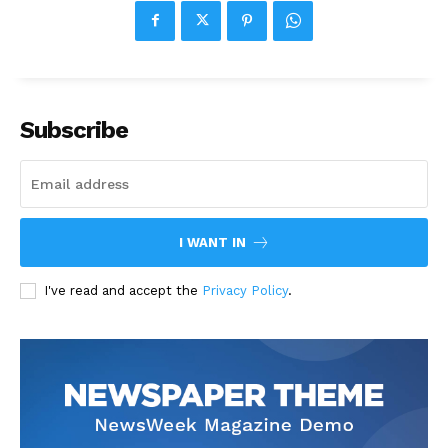
Subscribe
I WANT IN
I've read and accept the
Privacy Policy
.