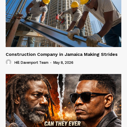
Construction Company in Jamaica Making Strides
Hill Davenport Team
-
May 8, 2026