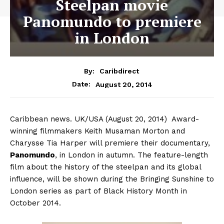
Steelpan movie
Panomundo to premiere
in London
By:
Caribdirect
August 20, 2014
Date:
Caribbean news. UK/USA (August 20, 2014) Award-
winning filmmakers Keith Musaman Morton and
Charysse Tia Harper will premiere their documentary,
Panomundo
,
in London in autumn. The feature-length
film about the history of the steelpan and its global
influence, will be shown during the Bringing Sunshine to
London series as part of Black History Month in
October 2014.