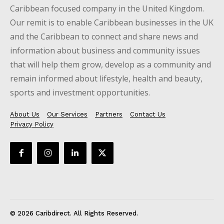
Caribbean focused company in the United Kingdom.
Our remit is to enable Caribbean businesses in the UK
and the Caribbean to connect and share news and
information about business and community issues
that will help them grow, develop as a community and
remain informed about lifestyle, health and beauty,
sports and investment opportunities.
About Us
Our Services
Partners
Contact Us
Privacy Policy
© 2026 Caribdirect. All Rights Reserved.