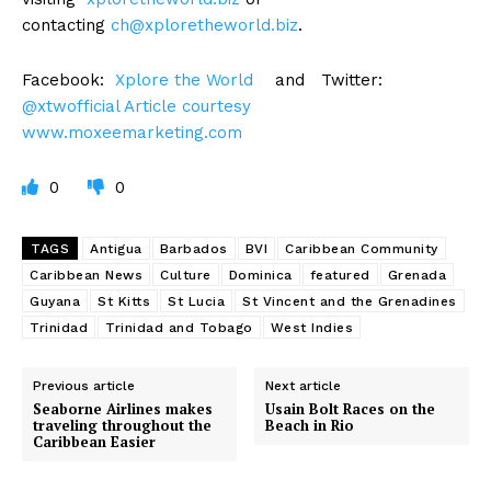
contacting
ch@xploretheworld.biz
.
Facebook:
Xplore the World
and Twitter:
@xtwofficial Article courtesy
www.moxeemarketing.com
0
0
TAGS
Antigua
Barbados
BVI
Caribbean Community
Caribbean News
Culture
Dominica
featured
Grenada
Guyana
St Kitts
St Lucia
St Vincent and the Grenadines
Trinidad
Trinidad and Tobago
West Indies
Previous article
Next article
Seaborne Airlines makes
Usain Bolt Races on the
traveling throughout the
Beach in Rio
Caribbean Easier