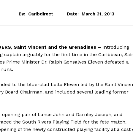
By:
Caribdirect
Date:
March 31, 2013
RS, Saint Vincent and the Grenadines –
Introducing
g captain arguably for the first time in the Caribbean, Sai
es Prime Minister Dr. Ralph Gonsalves Eleven defeated a
 runs.
ded to the blue-clad Lotto Eleven led by the Saint Vincen
ry Board Chairman, and included several leading former
 opening pair of Lance John and Darnley Joseph, and
ced the South Rivers Playing Field for the fete match,
opening of the newly constructed playing facility at a cost 