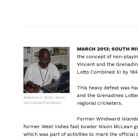
MARCH 2013; SOUTH RIVE
the concept of non-playin
Vincent and the Grenadin
Lotto Combined XI by 184
This heavy defeat was han
and the Grenadines Lotte
Robertson S. Henry. Sports
regional cricketers.
and Cultural Contributor
Former Windward Islands
former West Indies fast bowler Nixon McLean gra
which was part of activities to mark the official 