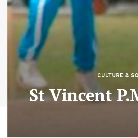
CULTURE & S
St Vincent P.