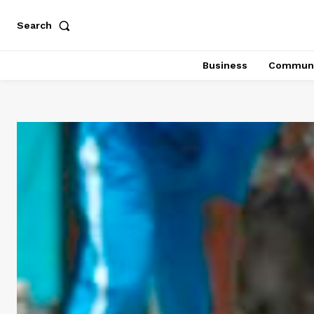
Search
Business
Communi