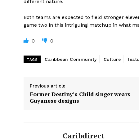
different nature.
Both teams are expected to field stronger eleven
game two in this intriguing matchup in what may
0
0
Caribbean Community
Culture
feat
TAGS
Previous article
Former Destiny’s Child singer wears
Guyanese designs
Caribdirect