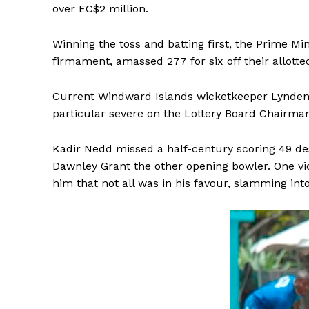
over EC$2 million.
Winning the toss and batting first, the Prime Mini
firmament, amassed 277 for six off their allotte
Current Windward Islands wicketkeeper Lynden J
particular severe on the Lottery Board Chairman
Kadir Nedd missed a half-century scoring 49 d
Dawnley Grant the other opening bowler. One vi
him that not all was in his favour, slamming into 