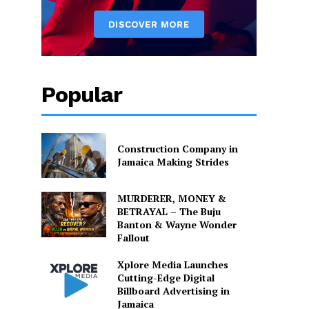
Popular
Construction Company in
Jamaica Making Strides
MURDERER, MONEY &
BETRAYAL – The Buju
Banton & Wayne Wonder
Fallout
Xplore Media Launches
Cutting-Edge Digital
Billboard Advertising in
Jamaica