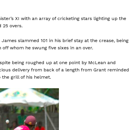
ster’s XI with an array of cricketing stars lighting up the
d 25 overs.
ames slammed 101 in his brief stay at the crease, being
 off whom he swung five sixes in an over.
espite being roughed up at one point by McLean and
cious delivery from back of a length from Grant reminded
the grill of his helmet.