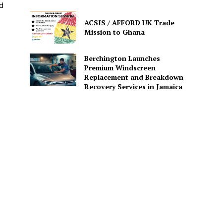
nd
ACSIS / AFFORD UK Trade
Mission to Ghana
Berchington Launches
Premium Windscreen
Replacement and Breakdown
Recovery Services in Jamaica