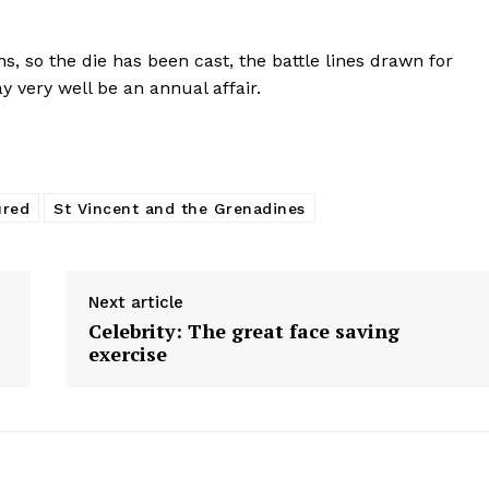
s, so the die has been cast, the battle lines drawn for
 very well be an annual affair.
ured
St Vincent and the Grenadines
Next article
Celebrity: The great face saving
exercise