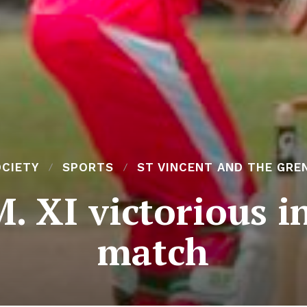
OCIETY
SPORTS
ST VINCENT AND THE GRE
M. XI victorious i
match