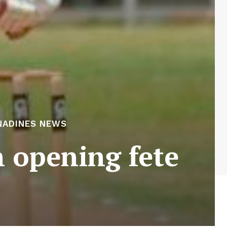
NADINES NEWS
n opening fete