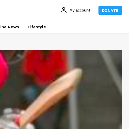
My account
DONATE
line News
Lifestyle