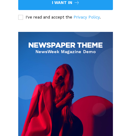
I WANT IN
I've read and accept the
Privacy Policy
.