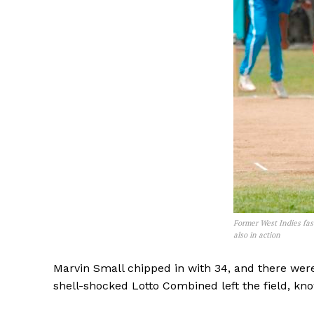
Former West Indies fas
also in action
Marvin Small chipped in with 34, and there were
shell-shocked Lotto Combined left the field, know