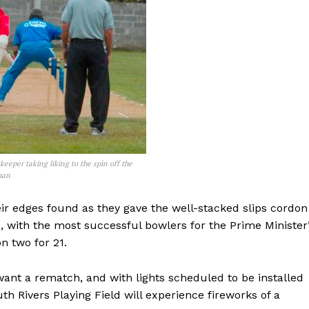
eeper taking liking to the spin off the
man
ir edges found as they gave the well-stacked slips cordon
re, with the most successful bowlers for the Prime Minister
n two for 21.
ant a rematch, and with lights scheduled to be installed
h Rivers Playing Field will experience fireworks of a