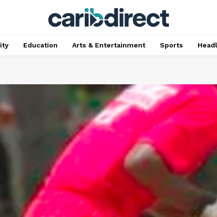
ty
Education
Arts & Entertainment
Sports
Head