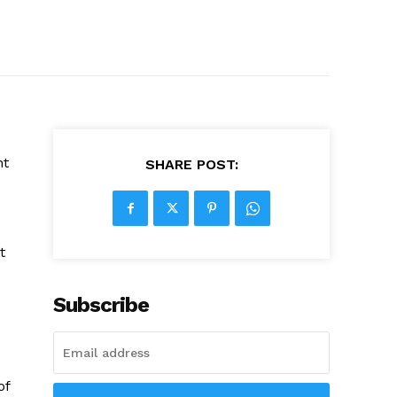
nt
SHARE POST:
t
Subscribe
of