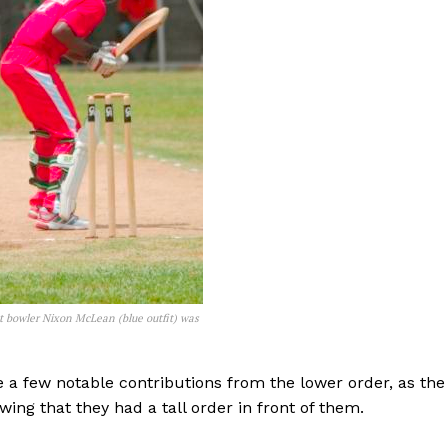
t bowler Nixon McLean (blue outfit) was
 a few notable contributions from the lower order, as the
ing that they had a tall order in front of them.