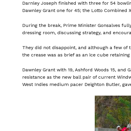
Darnley Joseph finished with three for 54 bowlin
Dawnley Grant one for 45; the Lotto Combined X
During the break, Prime Minister Gonsalves fully
dressing room, discussing strategy, and encourag
They did not disappoint, and although a few of 
the crease was as brief as an ice cube retaining i
Dawnley Grant with 19, Ashford Woods 15, and 
resistance as the new ball pair of current Win
West Indies medium pacer Deighton Butler, gave