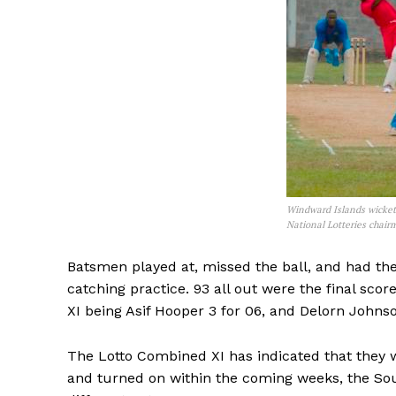
Windward Islands wicketk
National Lotteries chair
Batsmen played at, missed the ball, and had the
catching practice. 93 all out were the final sco
XI being Asif Hooper 3 for 06, and Delorn Johnso
The Lotto Combined XI has indicated that they w
and turned on within the coming weeks, the Sout