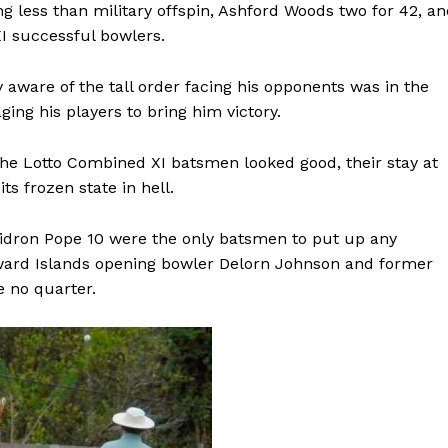
g less than military offspin, Ashford Woods two for 42, a
I successful bowlers.
 aware of the tall order facing his opponents was in the
ing his players to bring him victory.
the Lotto Combined XI batsmen looked good, their stay at
ts frozen state in hell.
Gidron Pope 10 were the only batsmen to put up any
dward Islands opening bowler Delorn Johnson and former
 no quarter.