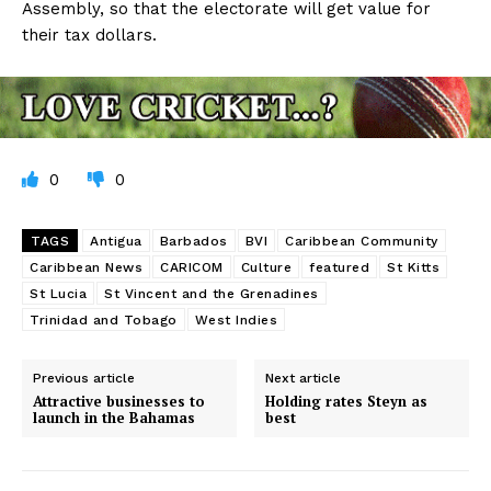
Assembly, so that the electorate will get value for
their tax dollars.
0
0
TAGS
Antigua
Barbados
BVI
Caribbean Community
Caribbean News
CARICOM
Culture
featured
St Kitts
St Lucia
St Vincent and the Grenadines
Trinidad and Tobago
West Indies
Previous article
Next article
Attractive businesses to
Holding rates Steyn as
launch in the Bahamas
best