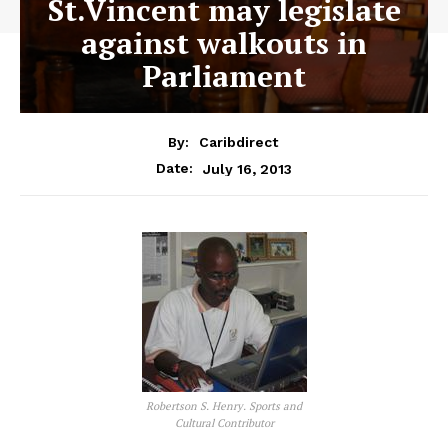
St.Vincent may legislate
against walkouts in
Parliament
By:
Caribdirect
July 16, 2013
Date:
Robertson S. Henry. Sports and
Cultural Contributor