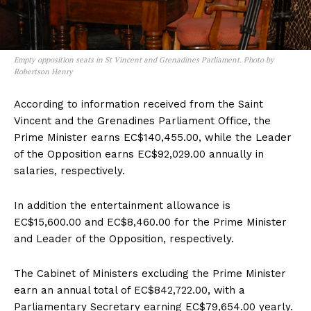
Empty opposition seats in St Vincent and Grenadines Parliament. Photo by
Robertson Henry
According to information received from the Saint
Vincent and the Grenadines Parliament Office, the
Prime Minister earns EC$140,455.00, while the Leader
of the Opposition earns EC$92,029.00 annually in
salaries, respectively.
In addition the entertainment allowance is
EC$15,600.00 and EC$8,460.00 for the Prime Minister
and Leader of the Opposition, respectively.
The Cabinet of Ministers excluding the Prime Minister
earn an annual total of EC$842,722.00, with a
Parliamentary Secretary earning EC$79,654.00 yearly.