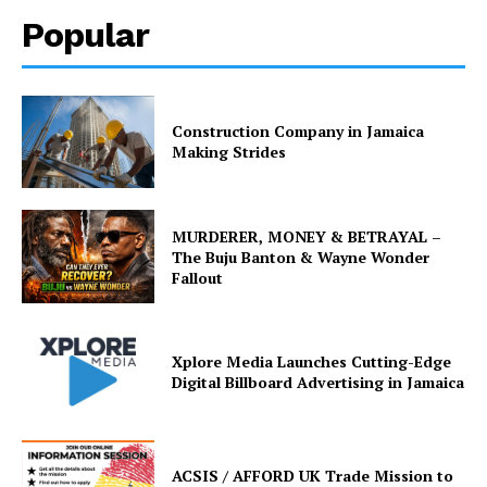
Popular
Construction Company in Jamaica
Making Strides
MURDERER, MONEY & BETRAYAL –
The Buju Banton & Wayne Wonder
Fallout
Xplore Media Launches Cutting-Edge
Digital Billboard Advertising in Jamaica
ACSIS / AFFORD UK Trade Mission to