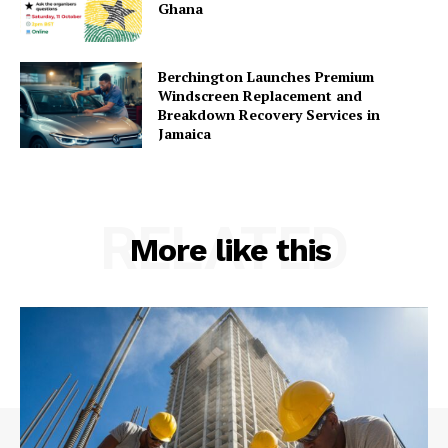
Ghana
Berchington Launches Premium
Windscreen Replacement and
Breakdown Recovery Services in
Jamaica
RELATED
More like this