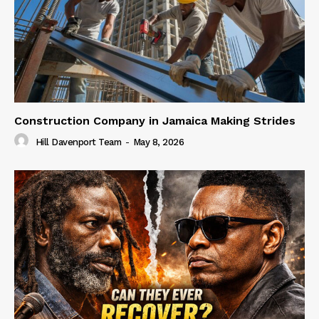
Construction Company in Jamaica Making Strides
Hill Davenport Team
-
May 8, 2026