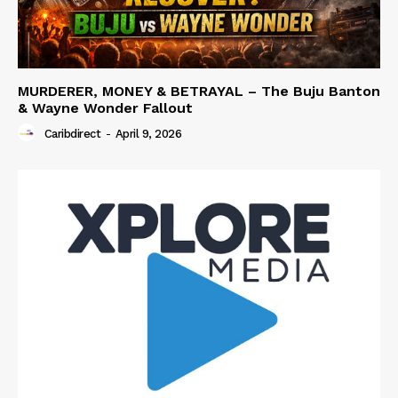
MURDERER, MONEY & BETRAYAL – The Buju Banton
& Wayne Wonder Fallout
Caribdirect
-
April 9, 2026