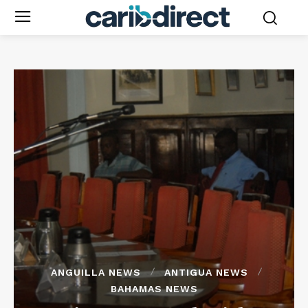
ANGUILLA NEWS
ANTIGUA NEWS
BAHAMAS NEWS