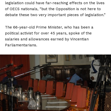
legislation could have far-reaching effects on the lives
of OECS nationals, “but the Opposition is not here to
debate these two very important pieces of legislation.”
The 66-year-old Prime Minister, who has been a
political activist for over 45 years, spoke of the
salaries and allowances earned by Vincentian
Parliamentarians.