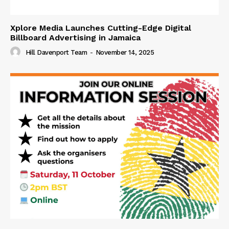
Xplore Media Launches Cutting-Edge Digital
Billboard Advertising in Jamaica
Hill Davenport Team
-
November 14, 2025