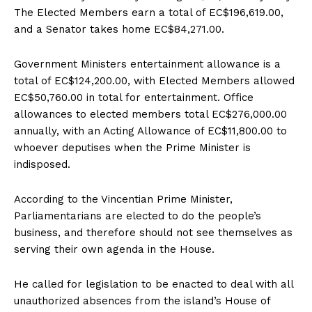
The Elected Members earn a total of EC$196,619.00,
and a Senator takes home EC$84,271.00.
Government Ministers entertainment allowance is a
total of EC$124,200.00, with Elected Members allowed
EC$50,760.00 in total for entertainment. Office
allowances to elected members total EC$276,000.00
annually, with an Acting Allowance of EC$11,800.00 to
whoever deputises when the Prime Minister is
indisposed.
According to the Vincentian Prime Minister,
Parliamentarians are elected to do the people’s
business, and therefore should not see themselves as
serving their own agenda in the House.
He called for legislation to be enacted to deal with all
unauthorized absences from the island’s House of