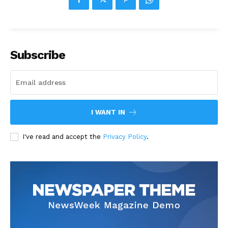
Subscribe
I WANT IN
I've read and accept the
Privacy Policy
.