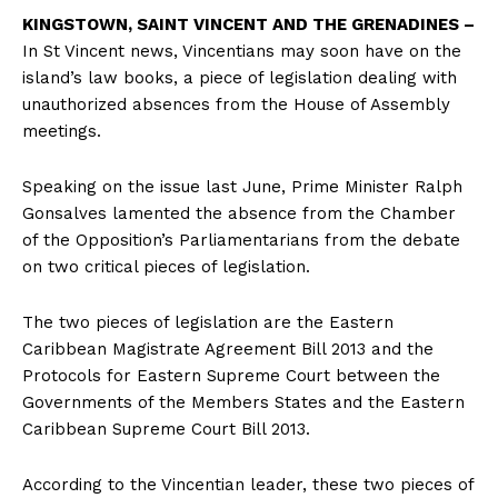
KINGSTOWN, SAINT VINCENT AND THE GRENADINES –
In St Vincent news, Vincentians may soon have on the
island’s law books, a piece of legislation dealing with
unauthorized absences from the House of Assembly
meetings.
Speaking on the issue last June, Prime Minister Ralph
Gonsalves lamented the absence from the Chamber
of the Opposition’s Parliamentarians from the debate
on two critical pieces of legislation.
The two pieces of legislation are the Eastern
Caribbean Magistrate Agreement Bill 2013 and the
Protocols for Eastern Supreme Court between the
Governments of the Members States and the Eastern
Caribbean Supreme Court Bill 2013.
According to the Vincentian leader, these two pieces of