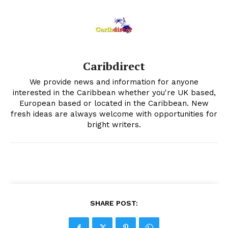
Caribdirect
We provide news and information for anyone
interested in the Caribbean whether you're UK based,
European based or located in the Caribbean. New
fresh ideas are always welcome with opportunities for
bright writers.
SHARE POST: