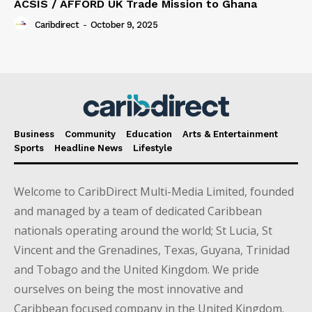
ACSIS / AFFORD UK Trade Mission to Ghana
Caribdirect
-
October 9, 2025
Business
Community
Education
Arts & Entertainment
Sports
Headline News
Lifestyle
Welcome to CaribDirect Multi-Media Limited, founded
and managed by a team of dedicated Caribbean
nationals operating around the world; St Lucia, St
Vincent and the Grenadines, Texas, Guyana, Trinidad
and Tobago and the United Kingdom. We pride
ourselves on being the most innovative and
Caribbean focused company in the United Kingdom.