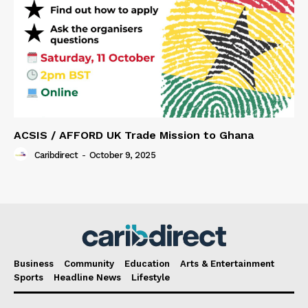
ACSIS / AFFORD UK Trade Mission to Ghana
Caribdirect
-
October 9, 2025
Business
Community
Education
Arts & Entertainment
Sports
Headline News
Lifestyle