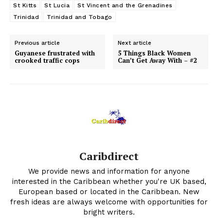
St Kitts
St Lucia
St Vincent and the Grenadines
Trinidad
Trinidad and Tobago
Previous article
Next article
Guyanese frustrated with
5 Things Black Women
crooked traffic cops
Can’t Get Away With – #2
Caribdirect
We provide news and information for anyone
interested in the Caribbean whether you're UK based,
European based or located in the Caribbean. New
fresh ideas are always welcome with opportunities for
bright writers.