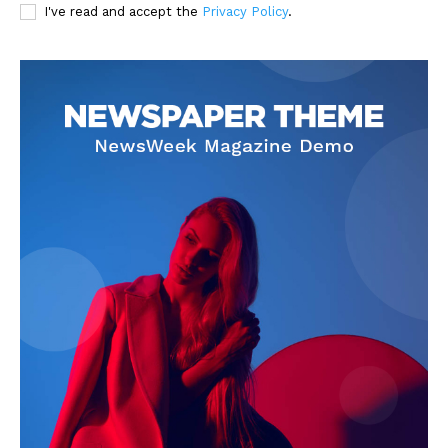
I've read and accept the
Privacy Policy
.