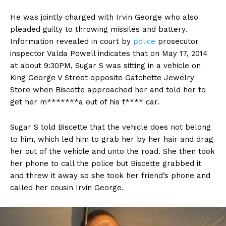
He was jointly charged with Irvin George who also
pleaded guilty to throwing missiles and battery.
Information revealed in court by
police
prosecutor
inspector Valda Powell indicates that on May 17, 2014
at about 9:30PM, Sugar S was sitting in a vehicle on
King George V Street opposite Gatchette Jewelry
Store when Biscette approached her and told her to
get her m*******a out of his f**** car.
Sugar S told Biscette that the vehicle does not belong
to him, which led him to grab her by her hair and drag
her out of the vehicle and unto the road. She then took
her phone to call the police but Biscette grabbed it
and threw it away so she took her friend’s phone and
called her cousin Irvin George.