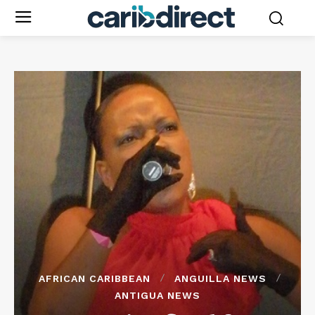
AFRICAN CARIBBEAN
ANGUILLA NEWS
ANTIGUA NEWS