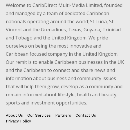
Welcome to CaribDirect Multi-Media Limited, founded
and managed by a team of dedicated Caribbean
nationals operating around the world; St Lucia, St
Vincent and the Grenadines, Texas, Guyana, Trinidad
and Tobago and the United Kingdom. We pride
ourselves on being the most innovative and
Caribbean focused company in the United Kingdom.
Our remit is to enable Caribbean businesses in the UK
and the Caribbean to connect and share news and
information about business and community issues
that will help them grow, develop as a community and
remain informed about lifestyle, health and beauty,
sports and investment opportunities.
About Us
Our Services
Partners
Contact Us
Privacy Policy