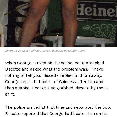
Sherlyn Dangleben .Photo courtesy dominicanewsonline.com
When George arrived on the scene, he approached
Biscette and asked what the problem was. “I have
nothing to tell you,” Biscette replied and ran away.
George sent a full bottle of Guinness after him and
then a stone. George also grabbed Biscette by the t-
shirt.
The police arrived at that time and separated the two.
Biscette reported that George had beaten him on his