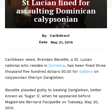
St Lucian fined for
assaulting Dominican
calypsonian
By:
Caribdirect
May 21, 2014
Date:
Caribbean news. Brendan Biscette, a St. Lucian
national who resides in
Dominica
,
has been fined three
thousand five hundred dollars 00.00 for
battery
on
calypsonian Sherlyn Dangleben.
Biscette pleaded guilty to beating Dangleben, better
known as ‘Sugar S’, when he appeared before
Magistrate Bernard Pacquette on Tuesday, May 20,
2014.