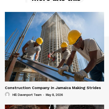
Construction Company in Jamaica Making Strides
Hill Davenport Team
-
May 8, 2026