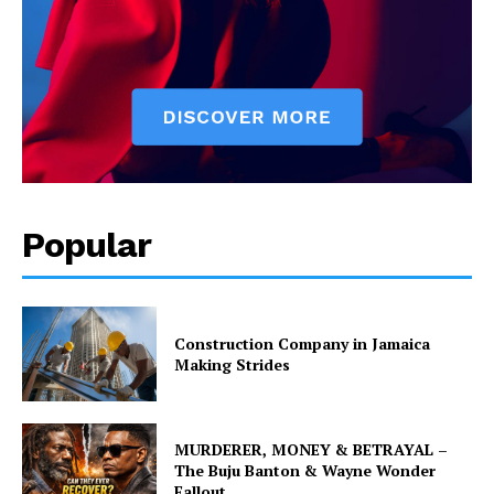
Popular
Construction Company in Jamaica
Making Strides
MURDERER, MONEY & BETRAYAL –
The Buju Banton & Wayne Wonder
Fallout