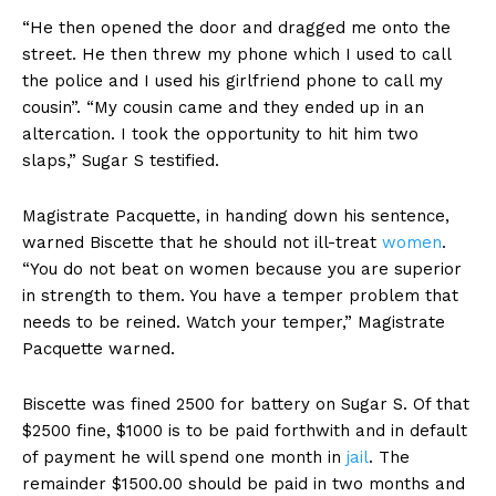
“He then opened the door and dragged me onto the
street. He then threw my phone which I used to call
the police and I used his girlfriend phone to call my
cousin”. “My cousin came and they ended up in an
altercation. I took the opportunity to hit him two
slaps,” Sugar S testified.
Magistrate Pacquette, in handing down his sentence,
warned Biscette that he should not ill-treat
women
.
“You do not beat on women because you are superior
in strength to them. You have a temper problem that
needs to be reined. Watch your temper,” Magistrate
Pacquette warned.
Biscette was fined 2500 for battery on Sugar S. Of that
$2500 fine, $1000 is to be paid forthwith and in default
of payment he will spend one month in
jail
. The
remainder $1500.00 should be paid in two months and