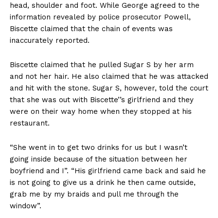
head, shoulder and foot. While George agreed to the
information revealed by police prosecutor Powell,
Biscette claimed that the chain of events was
inaccurately reported.
Biscette claimed that he pulled Sugar S by her arm
and not her hair. He also claimed that he was attacked
and hit with the stone. Sugar S, however, told the court
that she was out with Biscette’’s girlfriend and they
were on their way home when they stopped at his
restaurant.
“She went in to get two drinks for us but I wasn’t
going inside because of the situation between her
boyfriend and I”. “His girlfriend came back and said he
is not going to give us a drink he then came outside,
grab me by my braids and pull me through the
window”.