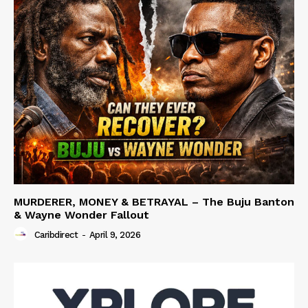
MURDERER, MONEY & BETRAYAL – The Buju Banton
& Wayne Wonder Fallout
Caribdirect
-
April 9, 2026