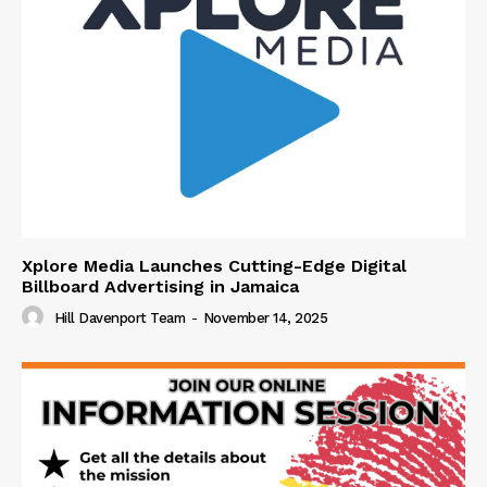
Xplore Media Launches Cutting-Edge Digital
Billboard Advertising in Jamaica
Hill Davenport Team
-
November 14, 2025