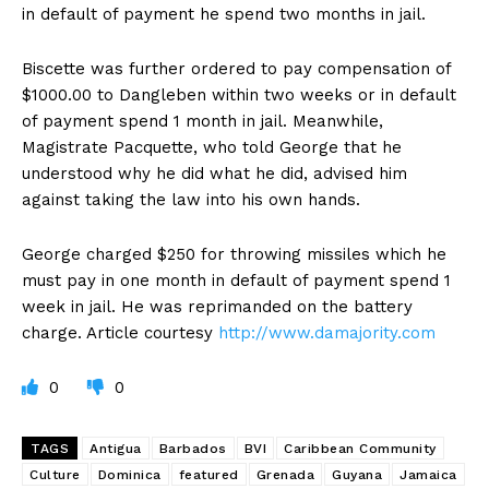
in default of payment he spend two months in jail.
Biscette was further ordered to pay compensation of
$1000.00 to Dangleben within two weeks or in default
of payment spend 1 month in jail. Meanwhile,
Magistrate Pacquette, who told George that he
understood why he did what he did, advised him
against taking the law into his own hands.
George charged $250 for throwing missiles which he
must pay in one month in default of payment spend 1
week in jail. He was reprimanded on the battery
charge. Article courtesy
http://www.damajority.com
0
0
TAGS
Antigua
Barbados
BVI
Caribbean Community
Culture
Dominica
featured
Grenada
Guyana
Jamaica