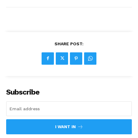
SHARE POST:
Subscribe
I WANT IN