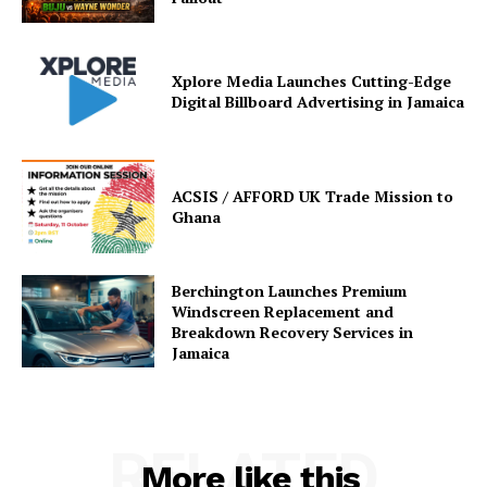
Xplore Media Launches Cutting-Edge
Digital Billboard Advertising in Jamaica
ACSIS / AFFORD UK Trade Mission to
Ghana
Berchington Launches Premium
Windscreen Replacement and
Breakdown Recovery Services in
Jamaica
RELATED
More like this