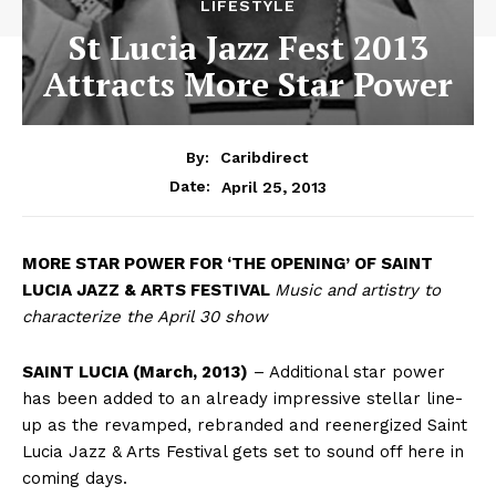
LIFESTYLE
St Lucia Jazz Fest 2013
Attracts More Star Power
By:
Caribdirect
April 25, 2013
Date:
MORE
STAR POWER FOR ‘THE OPENING’ OF SAINT
LUCIA JAZZ & ARTS FESTIVAL
Music and artistry to
characterize the April 30 show
SAINT LUCIA (March, 2013)
– Additional star power
has been added to an already impressive stellar line-
up as the revamped, rebranded and reenergized Saint
Lucia Jazz & Arts Festival gets set to sound off here in
coming days.