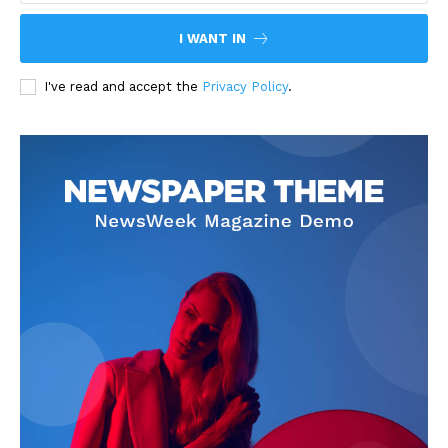
I WANT IN
I've read and accept the
Privacy Policy
.