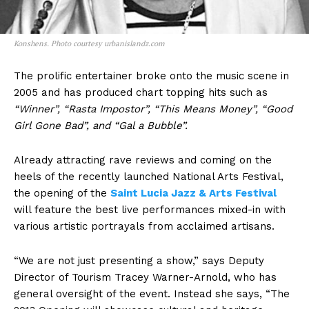
Konshens. Photo courtesy urbanislandz.com
The prolific entertainer broke onto the music scene in
2005 and has produced chart topping hits such as
“Winner”, “Rasta Impostor”, “This Means Money”, “Good
Girl Gone Bad”, and “Gal a Bubble”.
Already attracting rave reviews and coming on the
heels of the recently launched National Arts Festival,
the opening of the
Saint Lucia Jazz & Arts Festival
will feature the best live performances mixed-in with
various artistic portrayals from acclaimed artisans.
“We are not just presenting a show,” says Deputy
Director of Tourism Tracey Warner-Arnold, who has
general oversight of the event. Instead she says, “The