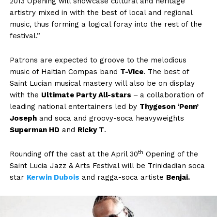
2013 Opening will showcase cultural and heritage
artistry mixed in with the best of local and regional
music, thus forming a logical foray into the rest of the
festival.”
Patrons are expected to groove to the melodious
music of Haitian Compas band
T-Vice
. The best of
Saint Lucian musical mastery will also be on display
with the
Ultimate Party All-stars
–
a collaboration of
leading national entertainers led by
Thygeson ‘Penn’
Joseph
and soca and groovy-soca heavyweights
Superman HD
and
Ricky T
.
th
Rounding off the cast at the April 30
Opening of the
Saint Lucia Jazz & Arts Festival will be Trinidadian soca
star
Kerwin Dubois
and ragga-soca artiste
Benjai.