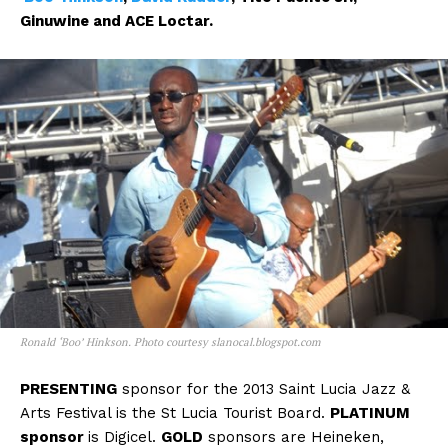
Ginuwine and ACE Loctar.
Ronald ‘Boo’ Hinkson. Photo courtesy slanocal.blogspot.com
PRESENTING
sponsor for the 2013 Saint Lucia Jazz &
Arts Festival is the St Lucia Tourist Board.
PLATINUM
sponsor
is Digicel.
GOLD
sponsors are Heineken,