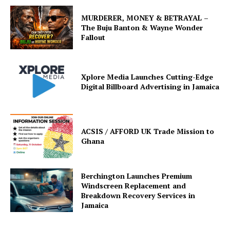
MURDERER, MONEY & BETRAYAL –
The Buju Banton & Wayne Wonder
Fallout
Xplore Media Launches Cutting-Edge
Digital Billboard Advertising in Jamaica
ACSIS / AFFORD UK Trade Mission to
Ghana
Berchington Launches Premium
Windscreen Replacement and
Breakdown Recovery Services in
Jamaica