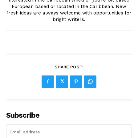
European based or located in the Caribbean. New
fresh ideas are always welcome with opportunities for
bright writers.
SHARE POST:
Subscribe