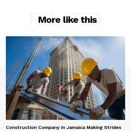
RELATED
More like this
Construction Company in Jamaica Making Strides