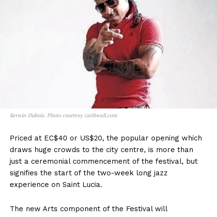
Kerwin Dubois. Photo courtesy caribwall.com
Priced at EC$40 or US$20, the popular opening which
draws huge crowds to the city centre, is more than
just a ceremonial commencement of the festival, but
signifies the start of the two-week long jazz
experience on Saint Lucia.
The new Arts component of the Festival will