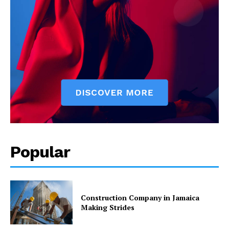
Popular
Construction Company in Jamaica
Making Strides