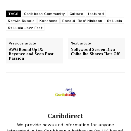
TAGS
Caribbean Community
Culture
featured
Kerwin Dubois
Konshens
Ronald 'Boo' Hinkson
St Lucia
St Lucia Jazz Fest
Previous article
Next article
AWG Round Up IX:
Nollywood Screen Diva
Beyonce and Sean Past
Chika Ike Shaves Hair Off
Passion
Caribdirect
We provide news and information for anyone
interested in the Caribbean whether you're UK based,