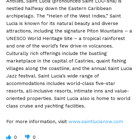
Antilles, Saint Lucia (pronounced Saint LOO-sha) is
nestled halfway down the Eastern Caribbean
archipelago. The “Helen of the West Indies,” Saint
Lucia is known for its natural beauty and diverse
attractions, including the signature Piton Mountains – a
UNESCO World Heritage Site – a tropical rainforest
and one of the world’s few drive-in volcanoes.
Culturally rich offerings include the bustling
marketplace in the capital of Castries, quaint fishing
villages along the coastline, and the annual Saint Lucia
Jazz festival. Saint Lucia’s wide range of
accommodations includes world-class five-star
resorts, all-inclusive resorts, intimate inns and value-
oriented properties. Saint Lucia also is home to world
class cruise and yachting facilities.
For more information, visit
www.saintlucianow.com
0
0