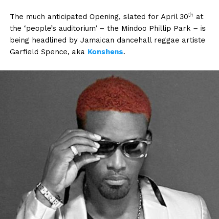
th
The much anticipated Opening, slated for April 30
at
the ‘people’s auditorium’ – the Mindoo Phillip Park – is
being headlined by Jamaican dancehall reggae artiste
Garfield Spence, aka
Konshens
.