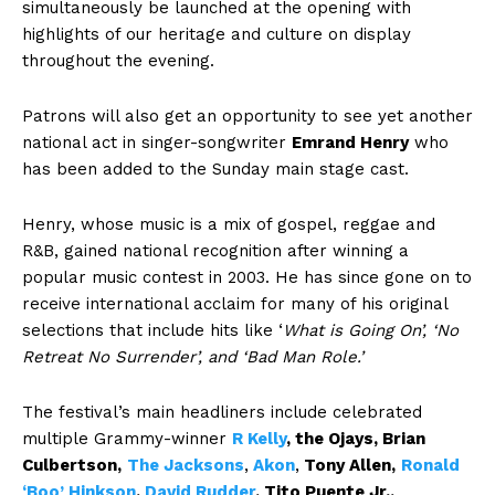
simultaneously be launched at the opening with
highlights of our heritage and culture on display
throughout the evening.
Patrons will also get an opportunity to see yet another
national act in singer-songwriter
Emrand Henry
who
has been added to the Sunday main stage cast.
Henry, whose music is a mix of gospel, reggae and
R&B, gained national recognition after winning a
popular music contest in 2003. He has since gone on to
receive international acclaim for many of his original
selections that include hits like ‘
What is Going On’, ‘No
Retreat No Surrender’, and ‘Bad Man Role.’
The festival’s main headliners include celebrated
multiple Grammy-winner
R Kelly
, the
Ojays, Brian
Culbertson,
The Jacksons
,
Akon
,
Tony Allen,
Ronald
‘Boo’ Hinkson
,
David Rudder
, Tito Puente Jr.,