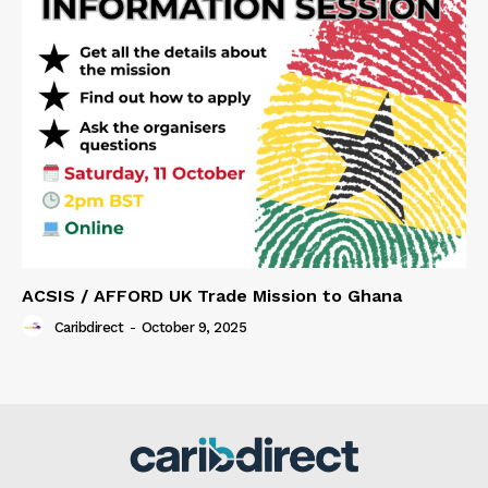
ACSIS / AFFORD UK Trade Mission to Ghana
Caribdirect
-
October 9, 2025