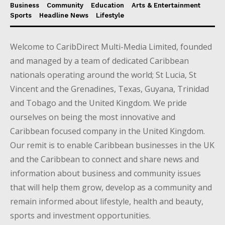
Business
Community
Education
Arts & Entertainment
Sports
Headline News
Lifestyle
Welcome to CaribDirect Multi-Media Limited, founded
and managed by a team of dedicated Caribbean
nationals operating around the world; St Lucia, St
Vincent and the Grenadines, Texas, Guyana, Trinidad
and Tobago and the United Kingdom. We pride
ourselves on being the most innovative and
Caribbean focused company in the United Kingdom.
Our remit is to enable Caribbean businesses in the UK
and the Caribbean to connect and share news and
information about business and community issues
that will help them grow, develop as a community and
remain informed about lifestyle, health and beauty,
sports and investment opportunities.