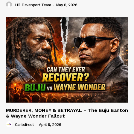
Hill Davenport Team
-
May 8, 2026
MURDERER, MONEY & BETRAYAL – The Buju Banton
& Wayne Wonder Fallout
Caribdirect
-
April 9, 2026