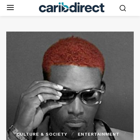
CULTURE & SOCIETY
ENTERTAINMENT