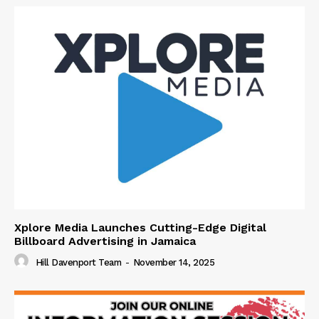
Xplore Media Launches Cutting-Edge Digital
Billboard Advertising in Jamaica
Hill Davenport Team
-
November 14, 2025