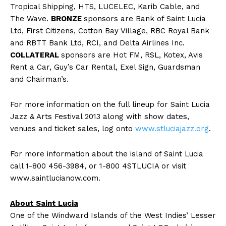
Tropical Shipping, HTS, LUCELEC, Karib Cable, and
The Wave.
BRONZE
sponsors are Bank of Saint Lucia
Ltd, First Citizens, Cotton Bay Village, RBC Royal Bank
and RBTT Bank Ltd, RCI, and Delta Airlines Inc.
COLLATERAL
sponsors are Hot FM, RSL, Kotex, Avis
Rent a Car, Guy’s Car Rental, Exel Sign, Guardsman
and Chairman’s.
For more information on the full lineup for Saint Lucia
Jazz & Arts Festival 2013 along with show dates,
venues and ticket sales, log onto
www.stluciajazz.org
.
For more information about the island of Saint Lucia
call 1-800 456-3984, or 1-800 4STLUCIA or visit
www.saintlucianow.com.
About Saint Lucia
One of the Windward Islands of the West Indies’ Lesser